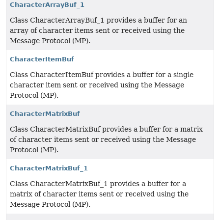
CharacterArrayBuf_1
Class CharacterArrayBuf_1 provides a buffer for an
array of character items sent or received using the
Message Protocol (MP).
CharacterItemBuf
Class CharacterItemBuf provides a buffer for a single
character item sent or received using the Message
Protocol (MP).
CharacterMatrixBuf
Class CharacterMatrixBuf provides a buffer for a matrix
of character items sent or received using the Message
Protocol (MP).
CharacterMatrixBuf_1
Class CharacterMatrixBuf_1 provides a buffer for a
matrix of character items sent or received using the
Message Protocol (MP).