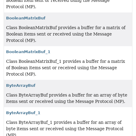
Boolean item sent or received using the Message
Protocol (MP).
BooleanMatrixBuf
Class BooleanMatrixBuf provides a buffer for a matrix of
Boolean items sent or received using the Message
Protocol (MP).
BooleanMatrixBuf_1
Class BooleanMatrixBuf_1 provides a buffer for a matrix
of Boolean items sent or received using the Message
Protocol (MP).
ByteArrayBuf
Class ByteArrayBuf provides a buffer for an array of byte
items sent or received using the Message Protocol (MP).
ByteArrayBuf_1
Class ByteArrayBuf_1 provides a buffer for an array of
byte items sent or received using the Message Protocol
(MP).