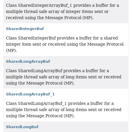
Class SharedIntegerArrayBuf_1 provides a buffer for a
multiple thread safe array of integer items sent or
received using the Message Protocol (MP).
SharedIntegerBuf
Class SharedIntegerBuf provides a buffer for a shared
integer item sent or received using the Message Protocol
(MP).
SharedLongArrayBuf
Class SharedLongArrayBuf provides a buffer for a
multiple thread safe array of long items sent or received
using the Message Protocol (MP).
SharedLongArrayBuf_1
Class SharedLongArrayBuf_1 provides a buffer for a
multiple thread safe array of long items sent or received
using the Message Protocol (MP).
SharedLongBuf