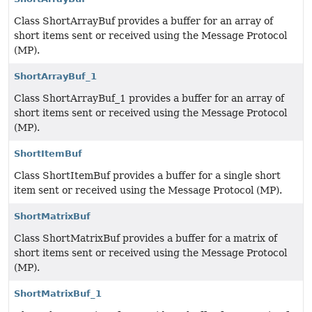
Class ShortArrayBuf provides a buffer for an array of
short items sent or received using the Message Protocol
(MP).
ShortArrayBuf_1
Class ShortArrayBuf_1 provides a buffer for an array of
short items sent or received using the Message Protocol
(MP).
ShortItemBuf
Class ShortItemBuf provides a buffer for a single short
item sent or received using the Message Protocol (MP).
ShortMatrixBuf
Class ShortMatrixBuf provides a buffer for a matrix of
short items sent or received using the Message Protocol
(MP).
ShortMatrixBuf_1