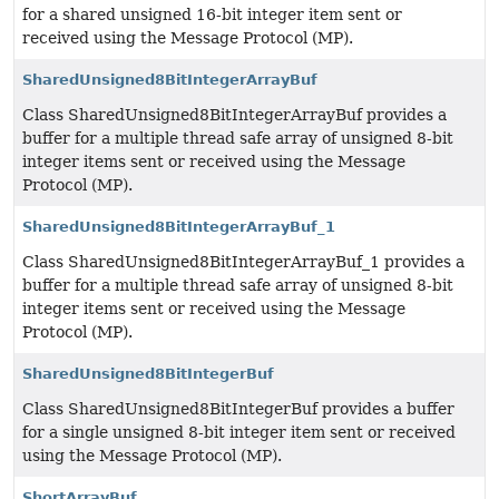
for a shared unsigned 16-bit integer item sent or
received using the Message Protocol (MP).
SharedUnsigned8BitIntegerArrayBuf
Class SharedUnsigned8BitIntegerArrayBuf provides a
buffer for a multiple thread safe array of unsigned 8-bit
integer items sent or received using the Message
Protocol (MP).
SharedUnsigned8BitIntegerArrayBuf_1
Class SharedUnsigned8BitIntegerArrayBuf_1 provides a
buffer for a multiple thread safe array of unsigned 8-bit
integer items sent or received using the Message
Protocol (MP).
SharedUnsigned8BitIntegerBuf
Class SharedUnsigned8BitIntegerBuf provides a buffer
for a single unsigned 8-bit integer item sent or received
using the Message Protocol (MP).
ShortArrayBuf