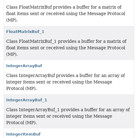
Class FloatMatrixBuf provides a buffer for a matrix of
float items sent or received using the Message Protocol
(MP).
FloatMatrixBuf_1
Class FloatMatrixBuf_1 provides a buffer for a matrix of
float items sent or received using the Message Protocol
(MP).
IntegerArrayBuf
Class IntegerArrayBuf provides a buffer for an array of
integer items sent or received using the Message
Protocol (MP).
IntegerArrayBuf_1
Class IntegerArrayBuf_1 provides a buffer for an array of
integer items sent or received using the Message
Protocol (MP).
IntegerItemBuf