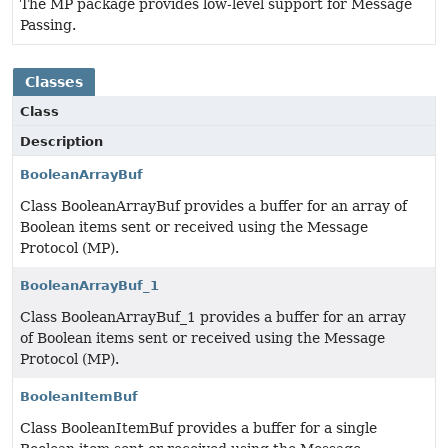
The MP package provides low-level support for Message
Passing.
Classes
Class
Description
BooleanArrayBuf
Class BooleanArrayBuf provides a buffer for an array of
Boolean items sent or received using the Message
Protocol (MP).
BooleanArrayBuf_1
Class BooleanArrayBuf_1 provides a buffer for an array
of Boolean items sent or received using the Message
Protocol (MP).
BooleanItemBuf
Class BooleanItemBuf provides a buffer for a single