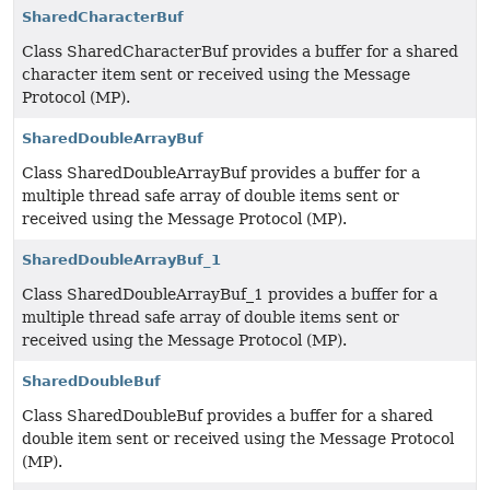
SharedCharacterBuf
Class SharedCharacterBuf provides a buffer for a shared
character item sent or received using the Message
Protocol (MP).
SharedDoubleArrayBuf
Class SharedDoubleArrayBuf provides a buffer for a
multiple thread safe array of double items sent or
received using the Message Protocol (MP).
SharedDoubleArrayBuf_1
Class SharedDoubleArrayBuf_1 provides a buffer for a
multiple thread safe array of double items sent or
received using the Message Protocol (MP).
SharedDoubleBuf
Class SharedDoubleBuf provides a buffer for a shared
double item sent or received using the Message Protocol
(MP).