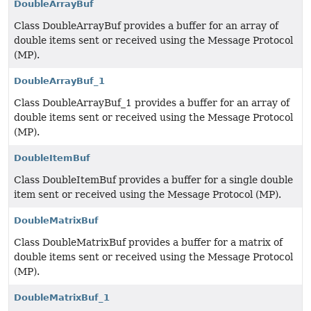
DoubleArrayBuf
Class DoubleArrayBuf provides a buffer for an array of
double items sent or received using the Message Protocol
(MP).
DoubleArrayBuf_1
Class DoubleArrayBuf_1 provides a buffer for an array of
double items sent or received using the Message Protocol
(MP).
DoubleItemBuf
Class DoubleItemBuf provides a buffer for a single double
item sent or received using the Message Protocol (MP).
DoubleMatrixBuf
Class DoubleMatrixBuf provides a buffer for a matrix of
double items sent or received using the Message Protocol
(MP).
DoubleMatrixBuf_1