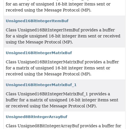
for an array of unsigned 16-bit integer items sent or
received using the Message Protocol (MP).
Unsigned16BitIntegerItemBuf
Class Unsigned16BitIntegerItemBuf provides a buffer
for a single unsigned 16-bit integer item sent or received
using the Message Protocol (MP).
Unsigned16BitIntegerMatrixBuf
Class Unsigned16BitIntegerMatrixBuf provides a buffer
for a matrix of unsigned 16-bit integer items sent or
received using the Message Protocol (MP).
Unsigned16BitIntegerMatrixBuf_1
Class Unsigned16BitIntegerMatrixBuf_1 provides a
buffer for a matrix of unsigned 16-bit integer items sent
or received using the Message Protocol (MP).
Unsigned8BitIntegerArrayBuf
Class Unsigned8BitIntegerArrayBuf provides a buffer for