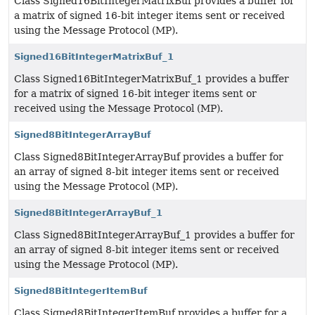
Class Signed16BitIntegerMatrixBuf provides a buffer for
a matrix of signed 16-bit integer items sent or received
using the Message Protocol (MP).
Signed16BitIntegerMatrixBuf_1
Class Signed16BitIntegerMatrixBuf_1 provides a buffer
for a matrix of signed 16-bit integer items sent or
received using the Message Protocol (MP).
Signed8BitIntegerArrayBuf
Class Signed8BitIntegerArrayBuf provides a buffer for
an array of signed 8-bit integer items sent or received
using the Message Protocol (MP).
Signed8BitIntegerArrayBuf_1
Class Signed8BitIntegerArrayBuf_1 provides a buffer for
an array of signed 8-bit integer items sent or received
using the Message Protocol (MP).
Signed8BitIntegerItemBuf
Class Signed8BitIntegerItemBuf provides a buffer for a