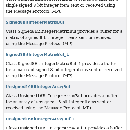
single signed 8-bit integer item sent or received using
the Message Protocol (MP).
Signed8BitIntegerMatrixBuf
Class Signed8BitIntegerMatrixBuf provides a buffer for a
matrix of signed 8-bit integer items sent or received
using the Message Protocol (MP).
Signed8BitIntegerMatrixBuf_1
Class Signed8BitIntegerMatrixBuf_1 provides a buffer
for a matrix of signed 8-bit integer items sent or received
using the Message Protocol (MP).
Unsigned16BitIntegerArrayBuf
Class Unsigned16BitIntegerArrayBuf provides a buffer
for an array of unsigned 16-bit integer items sent or
received using the Message Protocol (MP).
Unsigned16BitIntegerArrayBuf_1
Class Unsigned16BitIntegerArrayBuf_1 provides a buffer