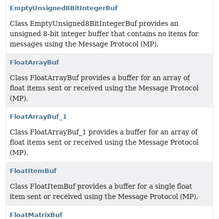
EmptyUnsigned8BitIntegerBuf
Class EmptyUnsigned8BitIntegerBuf provides an
unsigned 8-bit integer buffer that contains no items for
messages using the Message Protocol (MP).
FloatArrayBuf
Class FloatArrayBuf provides a buffer for an array of
float items sent or received using the Message Protocol
(MP).
FloatArrayBuf_1
Class FloatArrayBuf_1 provides a buffer for an array of
float items sent or received using the Message Protocol
(MP).
FloatItemBuf
Class FloatItemBuf provides a buffer for a single float
item sent or received using the Message Protocol (MP).
FloatMatrixBuf