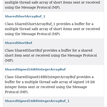
multiple thread safe array of short items sent or received
using the Message Protocol (MP).
SharedShortArrayBuf_1
Class SharedShortArrayBuf_1 provides a buffer for a
multiple thread safe array of short items sent or received
using the Message Protocol (MP).
SharedShortBuf
Class SharedShortBuf provides a buffer for a shared
short item sent or received using the Message Protocol
(MP).
SharedSigned16BitIntegerArrayBuf
Class SharedSigned16BitIntegerArrayBuf provides a
buffer for a multiple thread safe array of signed 16-bit
integer items sent or received using the Message
Protocol (MP).
SharedSigned16BitIntegerArrayBuf_1