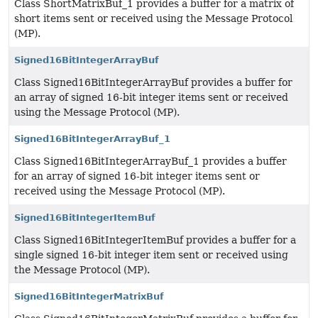
Class ShortMatrixBuf_1 provides a buffer for a matrix of
short items sent or received using the Message Protocol
(MP).
Signed16BitIntegerArrayBuf
Class Signed16BitIntegerArrayBuf provides a buffer for
an array of signed 16-bit integer items sent or received
using the Message Protocol (MP).
Signed16BitIntegerArrayBuf_1
Class Signed16BitIntegerArrayBuf_1 provides a buffer
for an array of signed 16-bit integer items sent or
received using the Message Protocol (MP).
Signed16BitIntegerItemBuf
Class Signed16BitIntegerItemBuf provides a buffer for a
single signed 16-bit integer item sent or received using
the Message Protocol (MP).
Signed16BitIntegerMatrixBuf