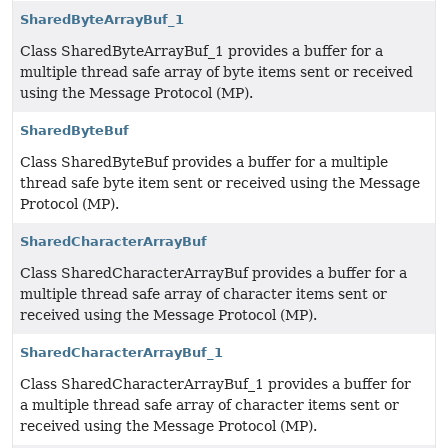
SharedByteArrayBuf_1
Class SharedByteArrayBuf_1 provides a buffer for a
multiple thread safe array of byte items sent or received
using the Message Protocol (MP).
SharedByteBuf
Class SharedByteBuf provides a buffer for a multiple
thread safe byte item sent or received using the Message
Protocol (MP).
SharedCharacterArrayBuf
Class SharedCharacterArrayBuf provides a buffer for a
multiple thread safe array of character items sent or
received using the Message Protocol (MP).
SharedCharacterArrayBuf_1
Class SharedCharacterArrayBuf_1 provides a buffer for
a multiple thread safe array of character items sent or
received using the Message Protocol (MP).