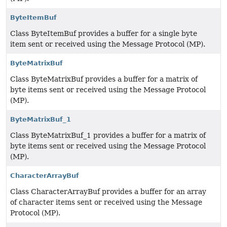
ByteItemBuf
Class ByteItemBuf provides a buffer for a single byte
item sent or received using the Message Protocol (MP).
ByteMatrixBuf
Class ByteMatrixBuf provides a buffer for a matrix of
byte items sent or received using the Message Protocol
(MP).
ByteMatrixBuf_1
Class ByteMatrixBuf_1 provides a buffer for a matrix of
byte items sent or received using the Message Protocol
(MP).
CharacterArrayBuf
Class CharacterArrayBuf provides a buffer for an array
of character items sent or received using the Message
Protocol (MP).