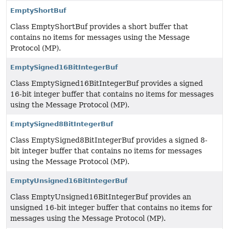
EmptyShortBuf
Class EmptyShortBuf provides a short buffer that
contains no items for messages using the Message
Protocol (MP).
EmptySigned16BitIntegerBuf
Class EmptySigned16BitIntegerBuf provides a signed
16-bit integer buffer that contains no items for messages
using the Message Protocol (MP).
EmptySigned8BitIntegerBuf
Class EmptySigned8BitIntegerBuf provides a signed 8-
bit integer buffer that contains no items for messages
using the Message Protocol (MP).
EmptyUnsigned16BitIntegerBuf
Class EmptyUnsigned16BitIntegerBuf provides an
unsigned 16-bit integer buffer that contains no items for
messages using the Message Protocol (MP).