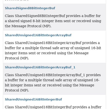
SharedSigned8BitIntegerBuf
Class SharedSigned8BitIntegerBuf provides a buffer for
a shared signed 8-bit integer item sent or received using
the Message Protocol (MP).
SharedUnsigned16BitIntegerArrayBuf
Class SharedUnsigned16BitIntegerArrayBuf provides a
buffer for a multiple thread safe array of unsigned 16-bit
integer items sent or received using the Message
Protocol (MP).
SharedUnsigned16BitIntegerArrayBuf_1
Class SharedUnsigned16BitIntegerArrayBuf_1 provides
a buffer for a multiple thread safe array of unsigned 16-
bit integer items sent or received using the Message
Protocol (MP).
SharedUnsigned16BitIntegerBuf
Class SharedUnsigned16BitIntegerBuf provides a buffer