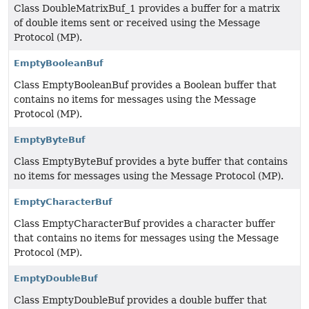
Class DoubleMatrixBuf_1 provides a buffer for a matrix
of double items sent or received using the Message
Protocol (MP).
EmptyBooleanBuf
Class EmptyBooleanBuf provides a Boolean buffer that
contains no items for messages using the Message
Protocol (MP).
EmptyByteBuf
Class EmptyByteBuf provides a byte buffer that contains
no items for messages using the Message Protocol (MP).
EmptyCharacterBuf
Class EmptyCharacterBuf provides a character buffer
that contains no items for messages using the Message
Protocol (MP).
EmptyDoubleBuf
Class EmptyDoubleBuf provides a double buffer that