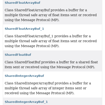
SharedFloatArrayBuf
Class SharedFloatArrayBuf provides a buffer for a
multiple thread safe array of float items sent or received
using the Message Protocol (MP).
SharedFloatArrayBuf_1
Class SharedFloatArrayBuf_1 provides a buffer for a
multiple thread safe array of float items sent or received
using the Message Protocol (MP).
SharedFloatBuf
Class SharedFloatBuf provides a buffer for a shared float
item sent or received using the Message Protocol (MP).
SharedIntegerArrayBuf
Class SharedIntegerArrayBuf provides a buffer for a
multiple thread safe array of integer items sent or
received using the Message Protocol (MP).
SharedIntegerArrayBuf_1