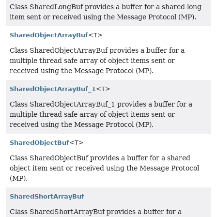
Class SharedLongBuf provides a buffer for a shared long
item sent or received using the Message Protocol (MP).
SharedObjectArrayBuf
<T>
Class SharedObjectArrayBuf provides a buffer for a
multiple thread safe array of object items sent or
received using the Message Protocol (MP).
SharedObjectArrayBuf_1
<T>
Class SharedObjectArrayBuf_1 provides a buffer for a
multiple thread safe array of object items sent or
received using the Message Protocol (MP).
SharedObjectBuf
<T>
Class SharedObjectBuf provides a buffer for a shared
object item sent or received using the Message Protocol
(MP).
SharedShortArrayBuf
Class SharedShortArrayBuf provides a buffer for a