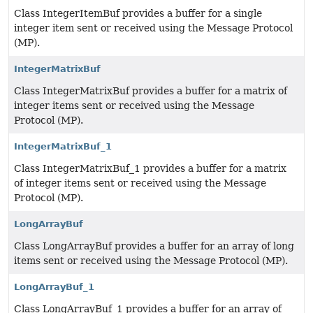
Class IntegerItemBuf provides a buffer for a single
integer item sent or received using the Message Protocol
(MP).
IntegerMatrixBuf
Class IntegerMatrixBuf provides a buffer for a matrix of
integer items sent or received using the Message
Protocol (MP).
IntegerMatrixBuf_1
Class IntegerMatrixBuf_1 provides a buffer for a matrix
of integer items sent or received using the Message
Protocol (MP).
LongArrayBuf
Class LongArrayBuf provides a buffer for an array of long
items sent or received using the Message Protocol (MP).
LongArrayBuf_1
Class LongArrayBuf_1 provides a buffer for an array of