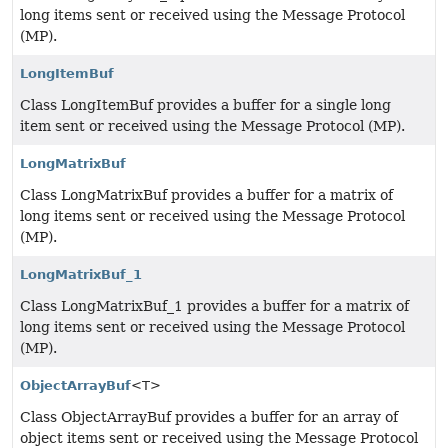
long items sent or received using the Message Protocol
(MP).
LongItemBuf
Class LongItemBuf provides a buffer for a single long
item sent or received using the Message Protocol (MP).
LongMatrixBuf
Class LongMatrixBuf provides a buffer for a matrix of
long items sent or received using the Message Protocol
(MP).
LongMatrixBuf_1
Class LongMatrixBuf_1 provides a buffer for a matrix of
long items sent or received using the Message Protocol
(MP).
ObjectArrayBuf
<T>
Class ObjectArrayBuf provides a buffer for an array of
object items sent or received using the Message Protocol