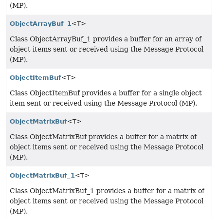
(MP).
ObjectArrayBuf_1
<T>
Class ObjectArrayBuf_1 provides a buffer for an array of
object items sent or received using the Message Protocol
(MP).
ObjectItemBuf
<T>
Class ObjectItemBuf provides a buffer for a single object
item sent or received using the Message Protocol (MP).
ObjectMatrixBuf
<T>
Class ObjectMatrixBuf provides a buffer for a matrix of
object items sent or received using the Message Protocol
(MP).
ObjectMatrixBuf_1
<T>
Class ObjectMatrixBuf_1 provides a buffer for a matrix of
object items sent or received using the Message Protocol
(MP).