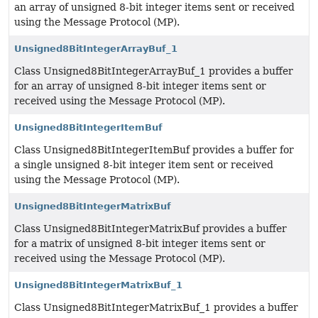
an array of unsigned 8-bit integer items sent or received
using the Message Protocol (MP).
Unsigned8BitIntegerArrayBuf_1
Class Unsigned8BitIntegerArrayBuf_1 provides a buffer
for an array of unsigned 8-bit integer items sent or
received using the Message Protocol (MP).
Unsigned8BitIntegerItemBuf
Class Unsigned8BitIntegerItemBuf provides a buffer for
a single unsigned 8-bit integer item sent or received
using the Message Protocol (MP).
Unsigned8BitIntegerMatrixBuf
Class Unsigned8BitIntegerMatrixBuf provides a buffer
for a matrix of unsigned 8-bit integer items sent or
received using the Message Protocol (MP).
Unsigned8BitIntegerMatrixBuf_1
Class Unsigned8BitIntegerMatrixBuf_1 provides a buffer