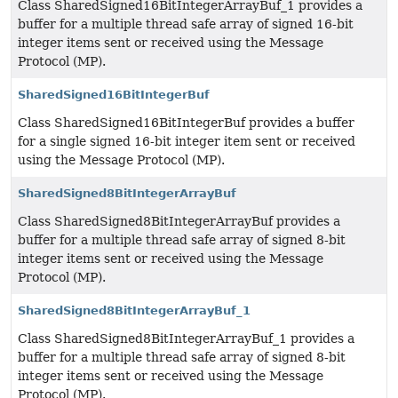
Class SharedSigned16BitIntegerArrayBuf_1 provides a
buffer for a multiple thread safe array of signed 16-bit
integer items sent or received using the Message
Protocol (MP).
SharedSigned16BitIntegerBuf
Class SharedSigned16BitIntegerBuf provides a buffer
for a single signed 16-bit integer item sent or received
using the Message Protocol (MP).
SharedSigned8BitIntegerArrayBuf
Class SharedSigned8BitIntegerArrayBuf provides a
buffer for a multiple thread safe array of signed 8-bit
integer items sent or received using the Message
Protocol (MP).
SharedSigned8BitIntegerArrayBuf_1
Class SharedSigned8BitIntegerArrayBuf_1 provides a
buffer for a multiple thread safe array of signed 8-bit
integer items sent or received using the Message
Protocol (MP).