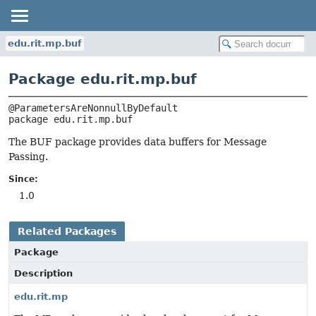
edu.rit.mp.buf
Package edu.rit.mp.buf
package 
edu.rit.mp.buf
The BUF package provides data buffers for Message
Passing.
Since:
1.0
Related Packages
Package
Description
edu.rit.mp