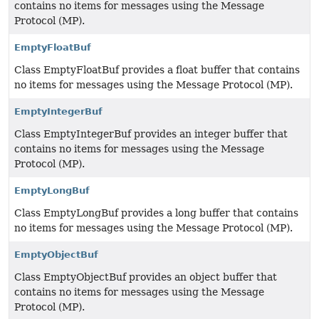
contains no items for messages using the Message
Protocol (MP).
EmptyFloatBuf
Class EmptyFloatBuf provides a float buffer that contains
no items for messages using the Message Protocol (MP).
EmptyIntegerBuf
Class EmptyIntegerBuf provides an integer buffer that
contains no items for messages using the Message
Protocol (MP).
EmptyLongBuf
Class EmptyLongBuf provides a long buffer that contains
no items for messages using the Message Protocol (MP).
EmptyObjectBuf
Class EmptyObjectBuf provides an object buffer that
contains no items for messages using the Message
Protocol (MP).