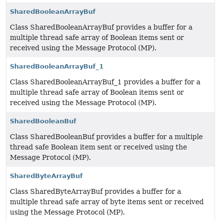
SharedBooleanArrayBuf
Class SharedBooleanArrayBuf provides a buffer for a
multiple thread safe array of Boolean items sent or
received using the Message Protocol (MP).
SharedBooleanArrayBuf_1
Class SharedBooleanArrayBuf_1 provides a buffer for a
multiple thread safe array of Boolean items sent or
received using the Message Protocol (MP).
SharedBooleanBuf
Class SharedBooleanBuf provides a buffer for a multiple
thread safe Boolean item sent or received using the
Message Protocol (MP).
SharedByteArrayBuf
Class SharedByteArrayBuf provides a buffer for a
multiple thread safe array of byte items sent or received
using the Message Protocol (MP).