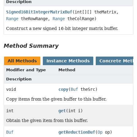
Description
Signed16BitIntegerMatrixBuf
(int[][] theMatrix,
Range
theRowRange,
Range
theColRange)
Construct a new signed 16-bit integer matrix buffer.
Method Summary
All Methods
Instance Methods
Concrete Meth
Modifier and Type
Method
Description
void
copy
(
Buf
theSrc)
Copy items from the given buffer to this buffer.
int
get
(int i)
Obtain the given item from this buffer.
Buf
getReductionBuf
(
Op
op)