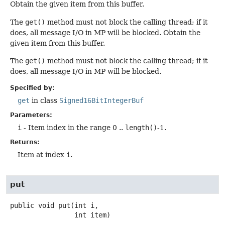
Obtain the given item from this buffer.
The
get()
method must not block the calling thread; if it
does, all message I/O in MP will be blocked. Obtain the
given item from this buffer.
The
get()
method must not block the calling thread; if it
does, all message I/O in MP will be blocked.
Specified by:
get
in class
Signed16BitIntegerBuf
Parameters:
i
- Item index in the range 0 ..
length()
-1.
Returns:
Item at index
i
.
put
public
void
put
(int i,

 int item)