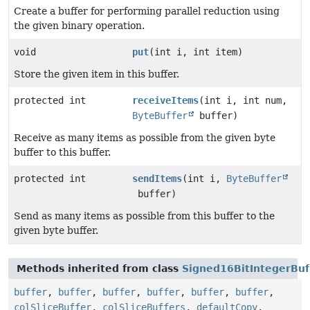
Create a buffer for performing parallel reduction using
the given binary operation.
void
put
(int i, int item)
Store the given item in this buffer.
protected int
receiveItems
(int i, int num,
ByteBuffer
buffer)
Receive as many items as possible from the given byte
buffer to this buffer.
protected int
sendItems
(int i,
ByteBuffer
buffer)
Send as many items as possible from this buffer to the
given byte buffer.
Methods inherited from class
Signed16BitIntegerBuf
buffer
,
buffer
,
buffer
,
buffer
,
buffer
,
buffer
,
colSliceBuffer
,
colSliceBuffers
,
defaultCopy
,