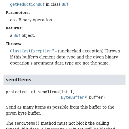
getReductionBuf
in class
Buf
Parameters:
op
- Binary operation.
Returns:
a
Buf
object.
Throws:
ClassCastException
- (unchecked exception) Thrown
if this buffer's element data type and the given binary
operation's argument data type are not the same.
sendItems
protected
int
sendItems
(int i,

ByteBuffer
 buffer)
Send as many items as possible from this buffer to the
given byte buffer.
The
sendItems()
method must not block the calling