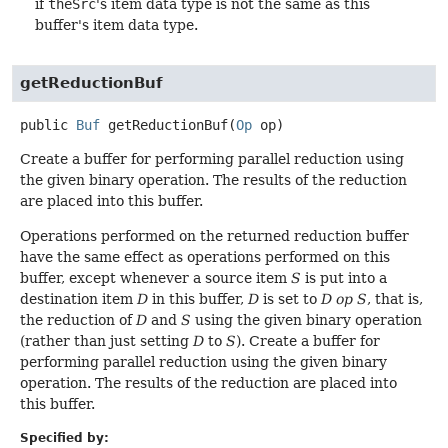
if
theSrc
's item data type is not the same as this
buffer's item data type.
getReductionBuf
public
Buf
getReductionBuf
(
Op
 op)
Create a buffer for performing parallel reduction using
the given binary operation. The results of the reduction
are placed into this buffer.
Operations performed on the returned reduction buffer
have the same effect as operations performed on this
buffer, except whenever a source item
S
is put into a
destination item
D
in this buffer,
D
is set to
D op S
, that is,
the reduction of
D
and
S
using the given binary operation
(rather than just setting
D
to
S
). Create a buffer for
performing parallel reduction using the given binary
operation. The results of the reduction are placed into
this buffer.
Specified by: