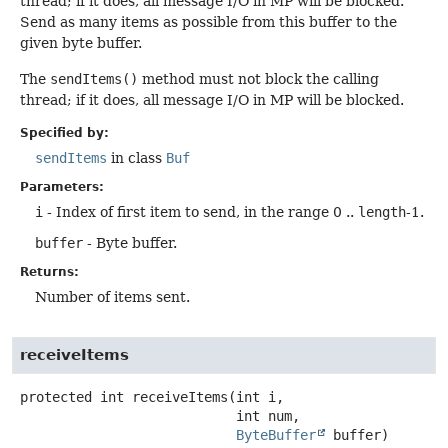
thread; if it does, all message I/O in MP will be blocked.
Send as many items as possible from this buffer to the
given byte buffer.
The
sendItems()
method must not block the calling
thread; if it does, all message I/O in MP will be blocked.
Specified by:
sendItems
in class
Buf
Parameters:
i
- Index of first item to send, in the range 0 ..
length
-1.
buffer
- Byte buffer.
Returns:
Number of items sent.
receiveItems
protected
int
receiveItems
(int i,

 int num,

ByteBuffer
 buffer)