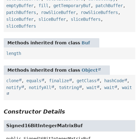
emptyBuffer
,
fill
,
getTemporaryBuf
,
patchBuffer
,
patchBuffers
,
rowSliceBuffer
,
rowSliceBuffers
,
sliceBuffer
,
sliceBuffer
,
sliceBuffers
,
sliceBuffers
Methods inherited from class
Buf
length
Methods inherited from class
Object
clone
,
equals
,
finalize
,
getClass
,
hashCode
,
notify
,
notifyAll
,
toString
,
wait
,
wait
,
wait
Constructor Details
Signed16BitIntegerMatrixBuf
public
Signed16BitIntegerMatrixBuf