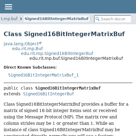
it.mp.buf
Signed16BitIntegerMatrixBuf
Class Signed16BitIntegerMatrixBuf
java.lang.Object
edu.rit.mp.Buf
edu.rit.mp.Signed16BitIntegerBuf
edu.rit.mp.buf.Signed16BitIntegerMatrixBuf
Direct Known Subclasses:
Signed16BitIntegerMatrixBuf_1
public class 
Signed16BitIntegerMatrixBuf
extends 
Signed16BitIntegerBuf
Class Signed16BitIntegerMatrixBuf provides a buffer for a
matrix of signed 16-bit integer items sent or received
using the Message Protocol (MP). The matrix row and
column strides may be 1 or greater than 1. While an
instance of class Signed16BitIntegerMatrixBuf may be