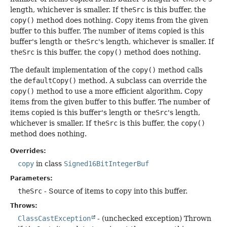
length, whichever is smaller. If
theSrc
is this buffer, the
copy()
method does nothing. Copy items from the given
buffer to this buffer. The number of items copied is this
buffer's length or
theSrc
's length, whichever is smaller. If
theSrc
is this buffer, the
copy()
method does nothing.
The default implementation of the
copy()
method calls
the
defaultCopy()
method. A subclass can override the
copy()
method to use a more efficient algorithm. Copy
items from the given buffer to this buffer. The number of
items copied is this buffer's length or
theSrc
's length,
whichever is smaller. If
theSrc
is this buffer, the
copy()
method does nothing.
Overrides:
copy
in class
Signed16BitIntegerBuf
Parameters:
theSrc
- Source of items to copy into this buffer.
Throws:
ClassCastException
- (unchecked exception) Thrown