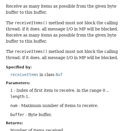
Receive as many items as possible from the given byte
buffer to this buffer.
The
receiveItems()
method must not block the calling
thread; if it does, all message I/O in MP will be blocked.
Receive as many items as possible from the given byte
buffer to this buffer.
The
receiveItems()
method must not block the calling
thread; if it does, all message I/O in MP will be blocked.
Specified by:
receiveItems
in class
Buf
Parameters:
i
- Index of first item to receive, in the range 0 ..
length
-1.
num
- Maximum number of items to receive.
buffer
- Byte buffer.
Returns:
Number of items received.