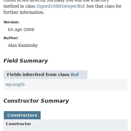
constructed directly, normally you will use a factory
method in class
Signed16BitIntegerBuf
. See that class for
further information.
Version:
05-Apr-2009
Author:
Alan Kaminsky
Field Summary
Fields inherited from class
Buf
myLength
Constructor Summary
Constructors
Constructor