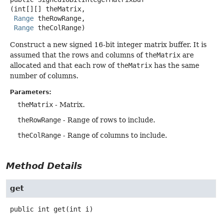
(int[][] theMatrix,

Range
 theRowRange,

Range
 theColRange)
Construct a new signed 16-bit integer matrix buffer. It is
assumed that the rows and columns of
theMatrix
are
allocated and that each row of
theMatrix
has the same
number of columns.
Parameters:
theMatrix
- Matrix.
theRowRange
- Range of rows to include.
theColRange
- Range of columns to include.
Method Details
get
public
int
get
(int i)