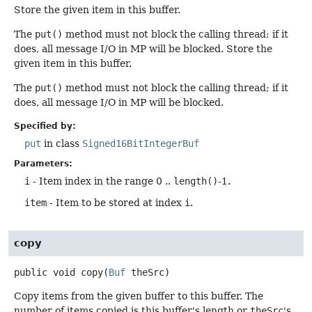
Store the given item in this buffer.
The
put()
method must not block the calling thread; if it
does, all message I/O in MP will be blocked. Store the
given item in this buffer.
The
put()
method must not block the calling thread; if it
does, all message I/O in MP will be blocked.
Specified by:
put
in class
Signed16BitIntegerBuf
Parameters:
i
- Item index in the range 0 ..
length()
-1.
item
- Item to be stored at index
i
.
copy
public
void
copy
(
Buf
 theSrc)
Copy items from the given buffer to this buffer. The
number of items copied is this buffer's length or
theSrc
's