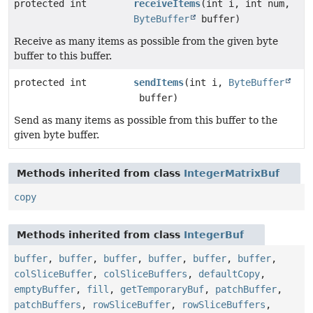
protected int
receiveItems
(int i, int num,
ByteBuffer
buffer)
Receive as many items as possible from the given byte
buffer to this buffer.
protected int
sendItems
(int i,
ByteBuffer
buffer)
Send as many items as possible from this buffer to the
given byte buffer.
Methods inherited from class
IntegerMatrixBuf
copy
Methods inherited from class
IntegerBuf
buffer
,
buffer
,
buffer
,
buffer
,
buffer
,
buffer
,
colSliceBuffer
,
colSliceBuffers
,
defaultCopy
,
emptyBuffer
,
fill
,
getTemporaryBuf
,
patchBuffer
,
patchBuffers
,
rowSliceBuffer
,
rowSliceBuffers
,