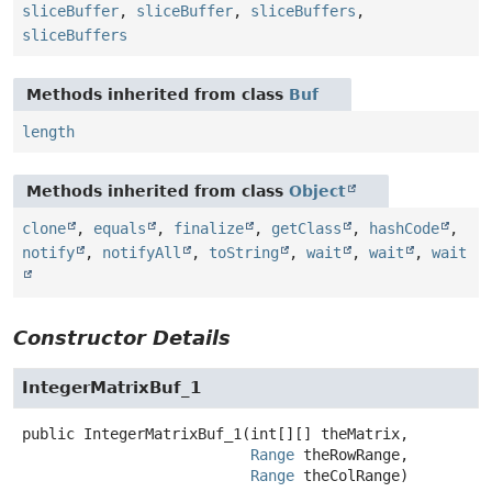
sliceBuffer
,
sliceBuffer
,
sliceBuffers
,
sliceBuffers
Methods inherited from class
Buf
length
Methods inherited from class
Object
clone
,
equals
,
finalize
,
getClass
,
hashCode
,
notify
,
notifyAll
,
toString
,
wait
,
wait
,
wait
Constructor Details
IntegerMatrixBuf_1
public
IntegerMatrixBuf_1
(int[][] theMatrix,

Range
 theRowRange,

Range
 theColRange)