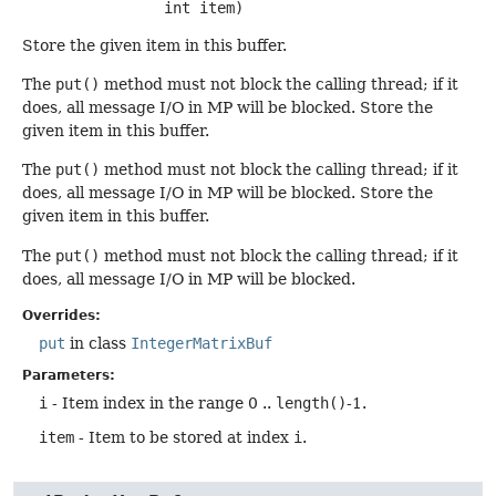
 int item)
Store the given item in this buffer.
The
put()
method must not block the calling thread; if it
does, all message I/O in MP will be blocked. Store the
given item in this buffer.
The
put()
method must not block the calling thread; if it
does, all message I/O in MP will be blocked. Store the
given item in this buffer.
The
put()
method must not block the calling thread; if it
does, all message I/O in MP will be blocked.
Overrides:
put
in class
IntegerMatrixBuf
Parameters:
i
- Item index in the range 0 ..
length()
-1.
item
- Item to be stored at index
i
.