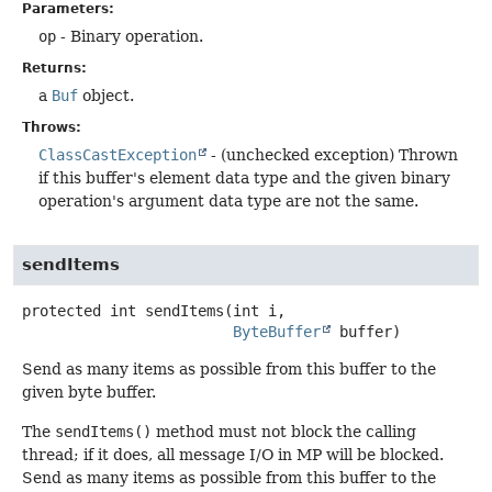
Parameters:
op
- Binary operation.
Returns:
a
Buf
object.
Throws:
ClassCastException
- (unchecked exception) Thrown
if this buffer's element data type and the given binary
operation's argument data type are not the same.
sendItems
protected
int
sendItems
(int i,

ByteBuffer
 buffer)
Send as many items as possible from this buffer to the
given byte buffer.
The
sendItems()
method must not block the calling
thread; if it does, all message I/O in MP will be blocked.
Send as many items as possible from this buffer to the