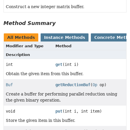
Construct a new integer matrix buffer.
Method Summary
All Methods
Instance Methods
Concrete Meth
Modifier and Type
Method
Description
int
get
(int i)
Obtain the given item from this buffer.
Buf
getReductionBuf
(
Op
op)
Create a buffer for performing parallel reduction using
the given binary operation.
void
put
(int i, int item)
Store the given item in this buffer.