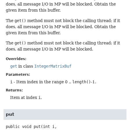
does, all message I/O in MP will be blocked. Obtain the
given item from this buffer.
The
get()
method must not block the calling thread; if it
does, all message I/O in MP will be blocked. Obtain the
given item from this buffer.
The
get()
method must not block the calling thread; if it
does, all message I/O in MP will be blocked.
Overrides:
get
in class
IntegerMatrixBuf
Parameters:
i
- Item index in the range 0 ..
length()
-1.
Returns:
Item at index
i
.
put
public
void
put
(int i,
