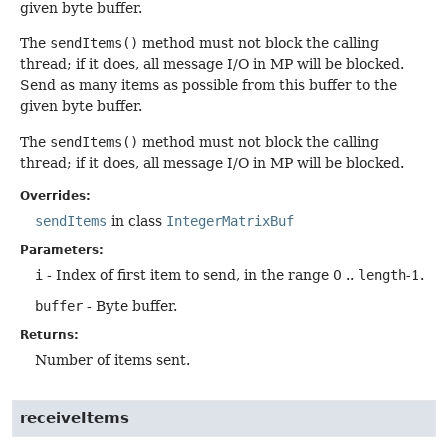
given byte buffer.
The
sendItems()
method must not block the calling
thread; if it does, all message I/O in MP will be blocked.
Send as many items as possible from this buffer to the
given byte buffer.
The
sendItems()
method must not block the calling
thread; if it does, all message I/O in MP will be blocked.
Overrides:
sendItems
in class
IntegerMatrixBuf
Parameters:
i
- Index of first item to send, in the range 0 ..
length
-1.
buffer
- Byte buffer.
Returns:
Number of items sent.
receiveItems