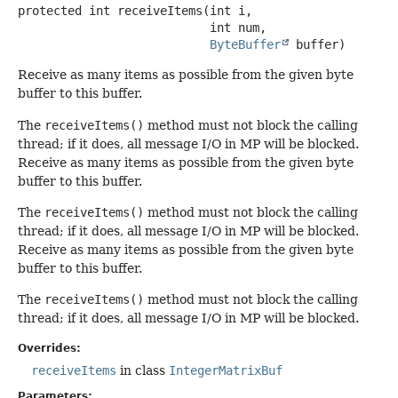
protected
int
receiveItems
(int i,

 int num,

ByteBuffer
 buffer)
Receive as many items as possible from the given byte
buffer to this buffer.
The
receiveItems()
method must not block the calling
thread; if it does, all message I/O in MP will be blocked.
Receive as many items as possible from the given byte
buffer to this buffer.
The
receiveItems()
method must not block the calling
thread; if it does, all message I/O in MP will be blocked.
Receive as many items as possible from the given byte
buffer to this buffer.
The
receiveItems()
method must not block the calling
thread; if it does, all message I/O in MP will be blocked.
Overrides:
receiveItems
in class
IntegerMatrixBuf
Parameters: