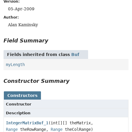
Version:
05-Apr-2009
Author:
Alan Kaminsky
Field Summary
Fields inherited from class
Buf
myLength
Constructor Summary
Constructors
Constructor
Description
IntegerMatrixBuf_1
(int[][] theMatrix,
Range
theRowRange,
Range
theColRange)