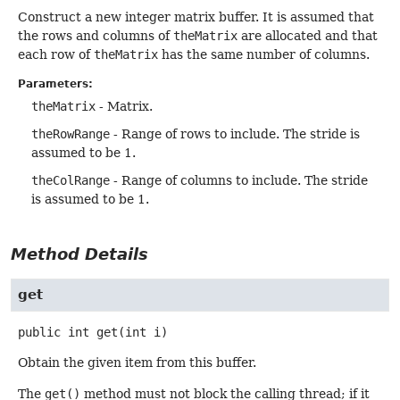
Construct a new integer matrix buffer. It is assumed that
the rows and columns of
theMatrix
are allocated and that
each row of
theMatrix
has the same number of columns.
Parameters:
theMatrix
- Matrix.
theRowRange
- Range of rows to include. The stride is
assumed to be 1.
theColRange
- Range of columns to include. The stride
is assumed to be 1.
Method Details
get
public
int
get
(int i)
Obtain the given item from this buffer.
The
get()
method must not block the calling thread; if it