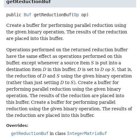
getReductionBuf
public
Buf
getReductionBuf
(
Op
 op)
Create a buffer for performing parallel reduction using
the given binary operation. The results of the reduction
are placed into this buffer.
Operations performed on the returned reduction buffer
have the same effect as operations performed on this
buffer, except whenever a source item
S
is put into a
destination item
D
in this buffer,
D
is set to
D op S
, that is,
the reduction of
D
and
S
using the given binary operation
(rather than just setting
D
to
S
). Create a buffer for
performing parallel reduction using the given binary
operation. The results of the reduction are placed into
this buffer. Create a buffer for performing parallel
reduction using the given binary operation. The results of
the reduction are placed into this buffer.
Overrides:
getReductionBuf
in class
IntegerMatrixBuf