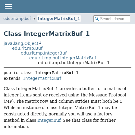
edu.rit.mp.buf
IntegerMatrixBuf_1
Class IntegerMatrixBuf_1
java.lang.Object
edu.rit.mp.Buf
edu.rit.mp.IntegerBuf
edu.rit.mp.buf.IntegerMatrixBuf
edu.rit.mp.buf.IntegerMatrixBuf_1
public class 
IntegerMatrixBuf_1
extends 
IntegerMatrixBuf
Class IntegerMatrixBuf_1 provides a buffer for a matrix of
integer items sent or received using the Message Protocol
(MP). The matrix row and column strides must both be 1.
While an instance of class IntegerMatrixBuf_1 may be
constructed directly, normally you will use a factory
method in class
IntegerBuf
. See that class for further
information.