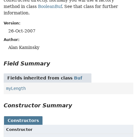
constructed directly, normally you will use a factory
method in class
BooleanBuf
. See that class for further
information.
Version:
26-Oct-2007
Author:
Alan Kaminsky
Field Summary
Fields inherited from class
Buf
myLength
Constructor Summary
Constructors
Constructor