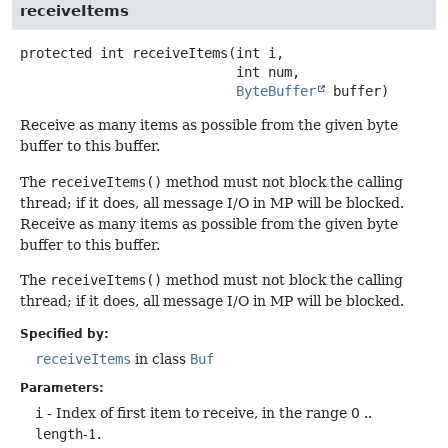
receiveItems
protected
int
receiveItems
(int i,

 int num,

ByteBuffer
 buffer)
Receive as many items as possible from the given byte
buffer to this buffer.
The
receiveItems()
method must not block the calling
thread; if it does, all message I/O in MP will be blocked.
Receive as many items as possible from the given byte
buffer to this buffer.
The
receiveItems()
method must not block the calling
thread; if it does, all message I/O in MP will be blocked.
Specified by:
receiveItems
in class
Buf
Parameters:
i
- Index of first item to receive, in the range 0 ..
length
-1.