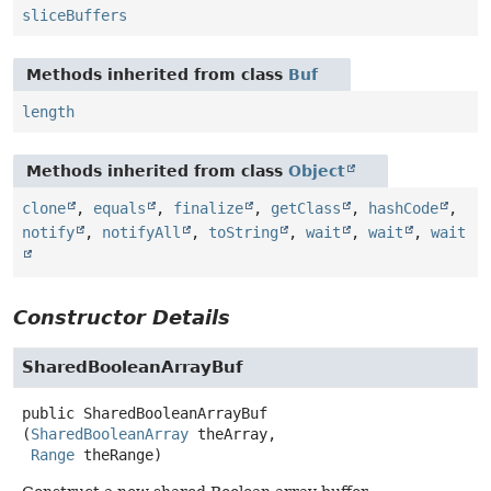
sliceBuffers
Methods inherited from class
Buf
length
Methods inherited from class
Object
clone
,
equals
,
finalize
,
getClass
,
hashCode
,
notify
,
notifyAll
,
toString
,
wait
,
wait
,
wait
Constructor Details
SharedBooleanArrayBuf
public
SharedBooleanArrayBuf
(
SharedBooleanArray
 theArray,

Range
 theRange)