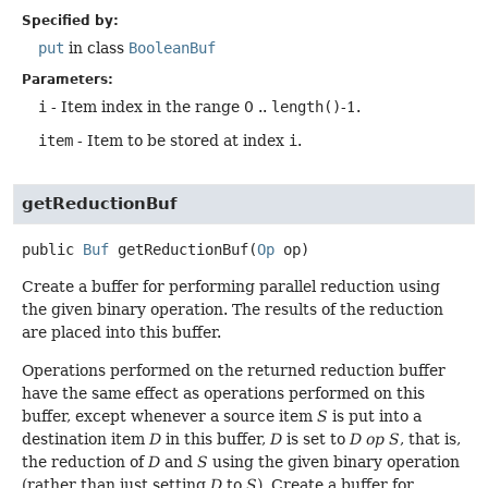
Specified by:
put
in class
BooleanBuf
Parameters:
i
- Item index in the range 0 ..
length()
-1.
item
- Item to be stored at index
i
.
getReductionBuf
public
Buf
getReductionBuf
(
Op
 op)
Create a buffer for performing parallel reduction using
the given binary operation. The results of the reduction
are placed into this buffer.
Operations performed on the returned reduction buffer
have the same effect as operations performed on this
buffer, except whenever a source item
S
is put into a
destination item
D
in this buffer,
D
is set to
D op S
, that is,
the reduction of
D
and
S
using the given binary operation
(rather than just setting
D
to
S
). Create a buffer for