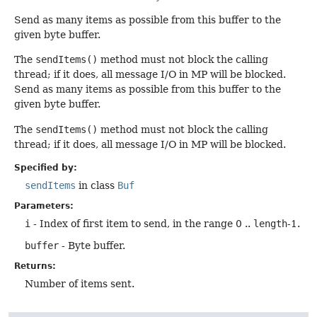
Send as many items as possible from this buffer to the
given byte buffer.
The
sendItems()
method must not block the calling
thread; if it does, all message I/O in MP will be blocked.
Send as many items as possible from this buffer to the
given byte buffer.
The
sendItems()
method must not block the calling
thread; if it does, all message I/O in MP will be blocked.
Specified by:
sendItems
in class
Buf
Parameters:
i
- Index of first item to send, in the range 0 ..
length
-1.
buffer
- Byte buffer.
Returns:
Number of items sent.