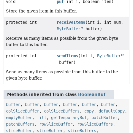
void
put
(int i, boolean item)
Store the given item in this buffer.
protected int
receiveItems
(int i, int num,
ByteBuffer
buffer)
Receive as many items as possible from the given byte
buffer to this buffer.
protected int
sendItems
(int i,
ByteBuffer
buffer)
Send as many items as possible from this buffer to the
given byte buffer.
Methods inherited from class
BooleanBuf
buffer
,
buffer
,
buffer
,
buffer
,
buffer
,
buffer
,
colSliceBuffer
,
colSliceBuffers
,
copy
,
defaultCopy
,
emptyBuffer
,
fill
,
getTemporaryBuf
,
patchBuffer
,
patchBuffers
,
rowSliceBuffer
,
rowSliceBuffers
,
sliceBuffer
,
sliceBuffer
,
sliceBuffers
,