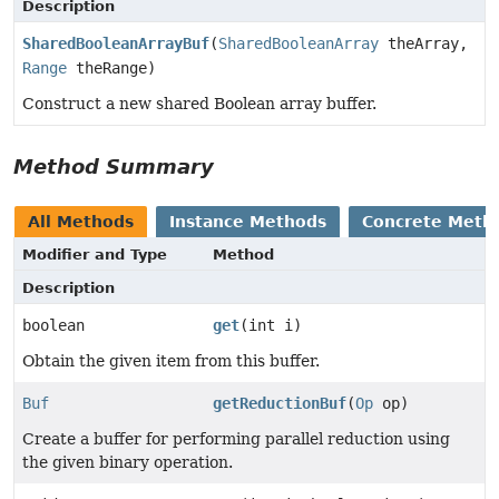
Description
SharedBooleanArrayBuf
(
SharedBooleanArray
theArray,
Range
theRange)
Construct a new shared Boolean array buffer.
Method Summary
All Methods
Instance Methods
Concrete Meth
Modifier and Type
Method
Description
boolean
get
(int i)
Obtain the given item from this buffer.
Buf
getReductionBuf
(
Op
op)
Create a buffer for performing parallel reduction using
the given binary operation.