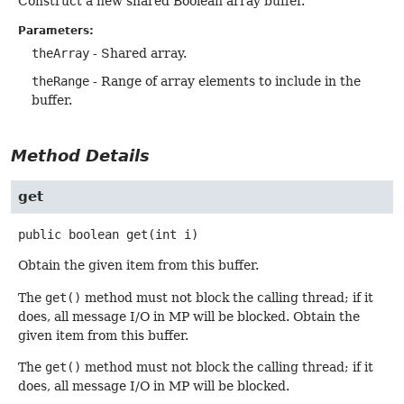
Construct a new shared Boolean array buffer.
Parameters:
theArray
- Shared array.
theRange
- Range of array elements to include in the
buffer.
Method Details
get
public
boolean
get
(int i)
Obtain the given item from this buffer.
The
get()
method must not block the calling thread; if it
does, all message I/O in MP will be blocked. Obtain the
given item from this buffer.
The
get()
method must not block the calling thread; if it
does, all message I/O in MP will be blocked.