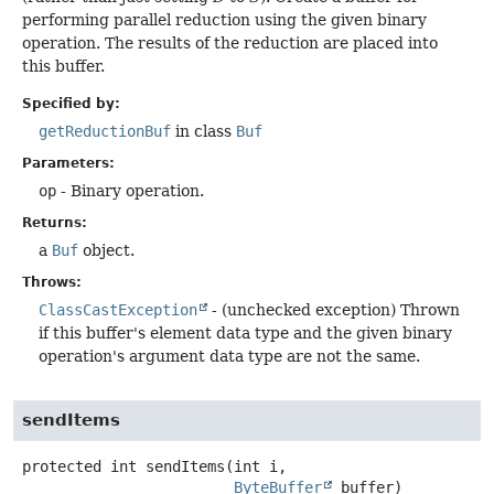
performing parallel reduction using the given binary
operation. The results of the reduction are placed into
this buffer.
Specified by:
getReductionBuf
in class
Buf
Parameters:
op
- Binary operation.
Returns:
a
Buf
object.
Throws:
ClassCastException
- (unchecked exception) Thrown
if this buffer's element data type and the given binary
operation's argument data type are not the same.
sendItems
protected
int
sendItems
(int i,

ByteBuffer
 buffer)