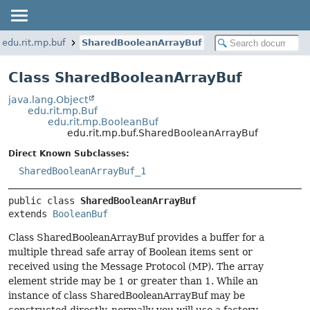
edu.rit.mp.buf
SharedBooleanArrayBuf
Class SharedBooleanArrayBuf
java.lang.Object
edu.rit.mp.Buf
edu.rit.mp.BooleanBuf
edu.rit.mp.buf.SharedBooleanArrayBuf
Direct Known Subclasses:
SharedBooleanArrayBuf_1
public class 
SharedBooleanArrayBuf
extends 
BooleanBuf
Class SharedBooleanArrayBuf provides a buffer for a
multiple thread safe array of Boolean items sent or
received using the Message Protocol (MP). The array
element stride may be 1 or greater than 1. While an
instance of class SharedBooleanArrayBuf may be