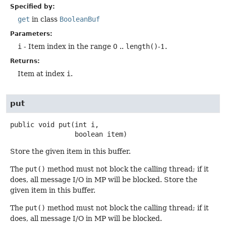
Specified by:
get
in class
BooleanBuf
Parameters:
i
- Item index in the range 0 ..
length()
-1.
Returns:
Item at index
i
.
put
public
void
put
(int i,

 boolean item)
Store the given item in this buffer.
The
put()
method must not block the calling thread; if it
does, all message I/O in MP will be blocked. Store the
given item in this buffer.
The
put()
method must not block the calling thread; if it
does, all message I/O in MP will be blocked.