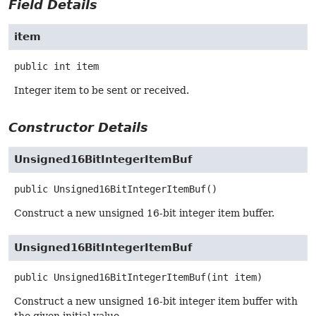
Field Details
item
public
int
item
Integer item to be sent or received.
Constructor Details
Unsigned16BitIntegerItemBuf
public
Unsigned16BitIntegerItemBuf
()
Construct a new unsigned 16-bit integer item buffer.
Unsigned16BitIntegerItemBuf
public
Unsigned16BitIntegerItemBuf
(int item)
Construct a new unsigned 16-bit integer item buffer with
the given initial value.