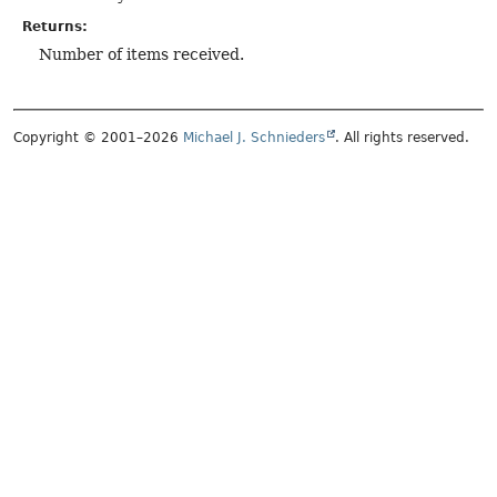
Returns:
Number of items received.
Copyright © 2001–2026
Michael J. Schnieders
. All rights reserved.