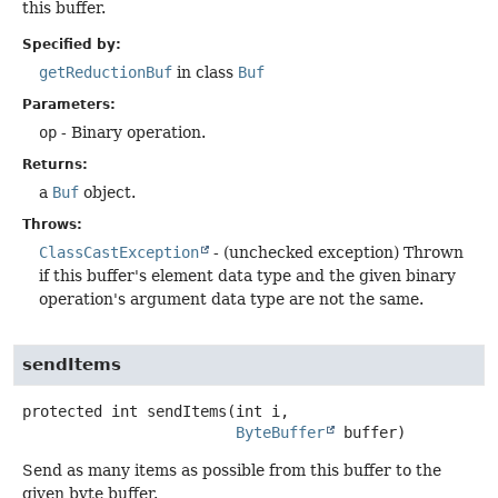
this buffer.
Specified by:
getReductionBuf
in class
Buf
Parameters:
op
- Binary operation.
Returns:
a
Buf
object.
Throws:
ClassCastException
- (unchecked exception) Thrown
if this buffer's element data type and the given binary
operation's argument data type are not the same.
sendItems
protected
int
sendItems
(int i,

ByteBuffer
 buffer)
Send as many items as possible from this buffer to the
given byte buffer.