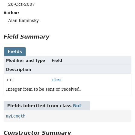
26-Oct-2007
Author:
Alan Kaminsky
Field Summary
Fields
Modifier and Type
Field
Description
int
item
Integer item to be sent or received.
Fields inherited from class
Buf
myLength
Constructor Summary