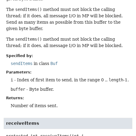
The
sendItems()
method must not block the calling
thread; if it does, all message I/O in MP will be blocked.
Send as many items as possible from this buffer to the
given byte buffer.
The
sendItems()
method must not block the calling
thread; if it does, all message I/O in MP will be blocked.
Specified by:
sendItems
in class
Buf
Parameters:
i
- Index of first item to send, in the range 0 ..
length
-1.
buffer
- Byte buffer.
Returns:
Number of items sent.
receiveItems
protected
int
receiveItems
(int i,
