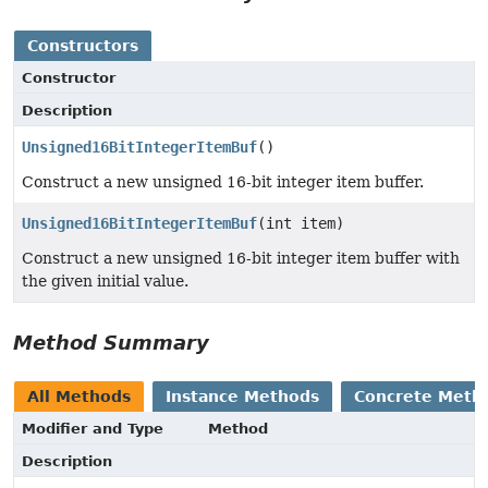
Constructors
Constructor
Description
Unsigned16BitIntegerItemBuf
()
Construct a new unsigned 16-bit integer item buffer.
Unsigned16BitIntegerItemBuf
(int item)
Construct a new unsigned 16-bit integer item buffer with
the given initial value.
Method Summary
All Methods
Instance Methods
Concrete Meth
Modifier and Type
Method
Description