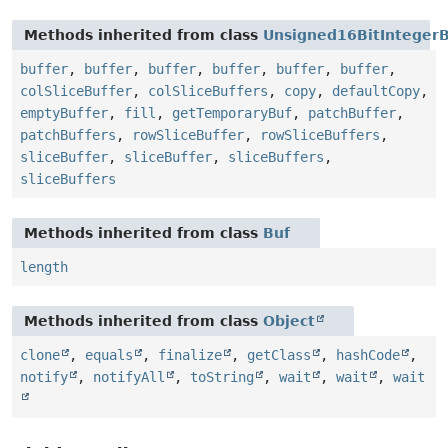
Methods inherited from class
Unsigned16BitInteger
buffer
,
buffer
,
buffer
,
buffer
,
buffer
,
buffer
,
colSliceBuffer
,
colSliceBuffers
,
copy
,
defaultCopy
,
emptyBuffer
,
fill
,
getTemporaryBuf
,
patchBuffer
,
patchBuffers
,
rowSliceBuffer
,
rowSliceBuffers
,
sliceBuffer
,
sliceBuffer
,
sliceBuffers
,
sliceBuffers
Methods inherited from class
Buf
length
Methods inherited from class
Object
clone
,
equals
,
finalize
,
getClass
,
hashCode
,
notify
,
notifyAll
,
toString
,
wait
,
wait
,
wait