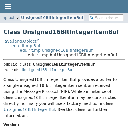
t.mp.buf
Unsigned16BitIntegerItemBuf
Class Unsigned16BitIntegerItemBuf
java.lang.Object
edu.rit.mp.Buf
edu.rit.mp.Unsigned16BitIntegerBuf
edu.rit.mp.buf.Unsigned16BitIntegerItemBuf
public class 
Unsigned16BitIntegerItemBuf
extends 
Unsigned16BitIntegerBuf
Class Unsigned16BitIntegerItemBuf provides a buffer for
a single unsigned 16-bit integer item sent or received
using the Message Protocol (MP). While an instance of
class Unsigned16BitIntegerItemBuf may be constructed
directly, normally you will use a factory method in class
Unsigned16BitIntegerBuf
. See that class for further
information.
Version: