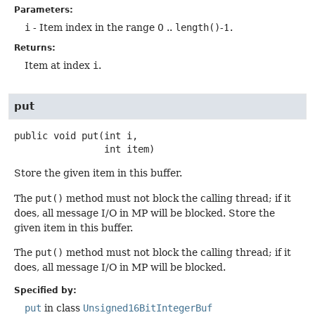
Parameters:
i
- Item index in the range 0 ..
length()
-1.
Returns:
Item at index
i
.
put
public
void
put
(int i,

 int item)
Store the given item in this buffer.
The
put()
method must not block the calling thread; if it
does, all message I/O in MP will be blocked. Store the
given item in this buffer.
The
put()
method must not block the calling thread; if it
does, all message I/O in MP will be blocked.
Specified by:
put
in class
Unsigned16BitIntegerBuf