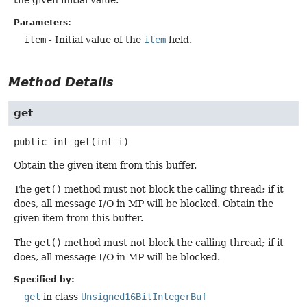
Parameters:
item
- Initial value of the
item
field.
Method Details
get
public
int
get
(int i)
Obtain the given item from this buffer.
The
get()
method must not block the calling thread; if it
does, all message I/O in MP will be blocked. Obtain the
given item from this buffer.
The
get()
method must not block the calling thread; if it
does, all message I/O in MP will be blocked.
Specified by:
get
in class
Unsigned16BitIntegerBuf