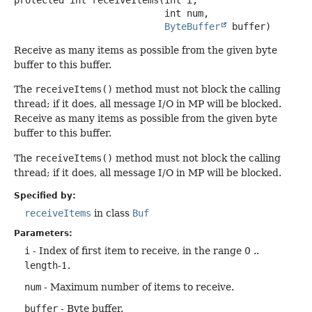
 int num,

ByteBuffer
 buffer)
Receive as many items as possible from the given byte
buffer to this buffer.
The
receiveItems()
method must not block the calling
thread; if it does, all message I/O in MP will be blocked.
Receive as many items as possible from the given byte
buffer to this buffer.
The
receiveItems()
method must not block the calling
thread; if it does, all message I/O in MP will be blocked.
Specified by:
receiveItems
in class
Buf
Parameters:
i
- Index of first item to receive, in the range 0 ..
length
-1.
num
- Maximum number of items to receive.
buffer
- Byte buffer.