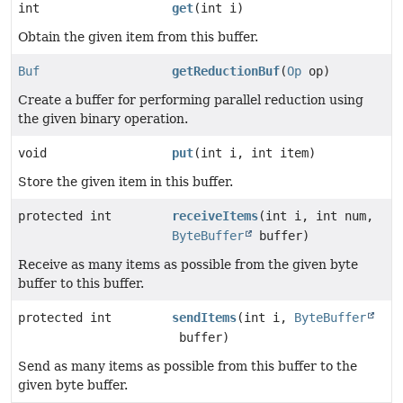
int
get
(int i)
Obtain the given item from this buffer.
Buf
getReductionBuf
(
Op
op)
Create a buffer for performing parallel reduction using
the given binary operation.
void
put
(int i, int item)
Store the given item in this buffer.
protected int
receiveItems
(int i, int num,
ByteBuffer
buffer)
Receive as many items as possible from the given byte
buffer to this buffer.
protected int
sendItems
(int i,
ByteBuffer
buffer)
Send as many items as possible from this buffer to the
given byte buffer.