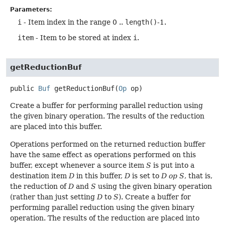
Parameters:
i
- Item index in the range 0 ..
length()
-1.
item
- Item to be stored at index
i
.
getReductionBuf
public
Buf
getReductionBuf
(
Op
 op)
Create a buffer for performing parallel reduction using
the given binary operation. The results of the reduction
are placed into this buffer.
Operations performed on the returned reduction buffer
have the same effect as operations performed on this
buffer, except whenever a source item
S
is put into a
destination item
D
in this buffer,
D
is set to
D op S
, that is,
the reduction of
D
and
S
using the given binary operation
(rather than just setting
D
to
S
). Create a buffer for
performing parallel reduction using the given binary
operation. The results of the reduction are placed into