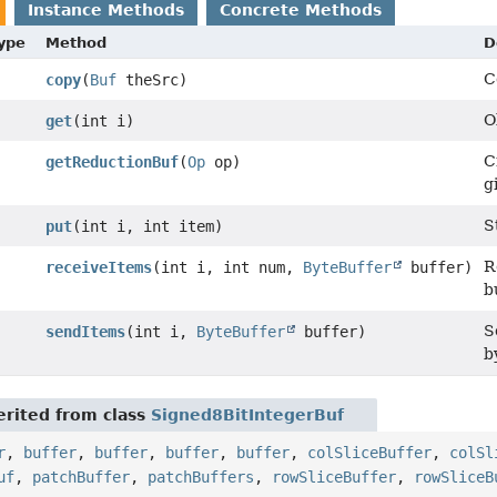
Instance Methods
Concrete Methods
Type
Method
D
C
copy
(
Buf
theSrc)
O
get
(int i)
C
getReductionBuf
(
Op
op)
g
S
put
(int i, int item)
R
receiveItems
(int i, int num,
ByteBuffer
buffer)
b
S
sendItems
(int i,
ByteBuffer
buffer)
b
rited from class
Signed8BitIntegerBuf
r
,
buffer
,
buffer
,
buffer
,
buffer
,
colSliceBuffer
,
colSl
uf
,
patchBuffer
,
patchBuffers
,
rowSliceBuffer
,
rowSliceB