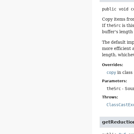
public
void
c
Copy items from
If
theSrc
is thi
buffer's length
The default im
more efficient 
length, whichev
Overrides:
copy
in class
Parameters:
theSrc
- Sour
Throws:
ClassCastEx
getReductio