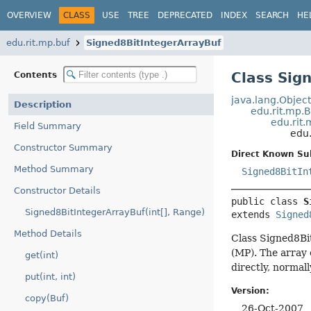
OVERVIEW
CLASS
USE
TREE
DEPRECATED
INDEX
SEARCH
HE
edu.rit.mp.buf
Signed8BitIntegerArrayBuf
Class Sig
Contents
java.lang.Objec
Description
edu.rit.mp.
edu.rit
Field Summary
edu.
Constructor Summary
Direct Known Su
Method Summary
Signed8BitIn
Constructor Details
public class 
S
Signed8BitIntegerArrayBuf(int[], Range)
extends 
Signed
Method Details
Class Signed8Bit
(MP). The array
get(int)
directly, normal
put(int, int)
Version:
copy(Buf)
26-Oct-2007