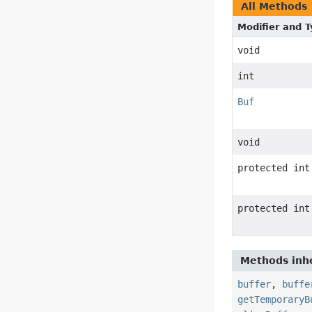
All Methods
Modifier and 
void
int
Buf
void
protected int
protected int
Methods inhe
buffer
,
buffe
getTemporaryB