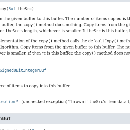
opy
(
Buf
 theSrc)
 the given buffer to this buffer. The number of items copied is t
s buffer, the
copy()
method does nothing. Copy items from the give
 or
theSrc
's length, whichever is smaller. If
theSrc
is this buffer,
plementation of the
copy()
method calls the
defaultCopy()
metho
algorithm. Copy items from the given buffer to this buffer. The n
er is smaller. If
theSrc
is this buffer, the
copy()
method does not
Signed8BitIntegerBuf
ce of items to copy into this buffer.
ception
- (unchecked exception) Thrown if
theSrc
's item data 
nBuf