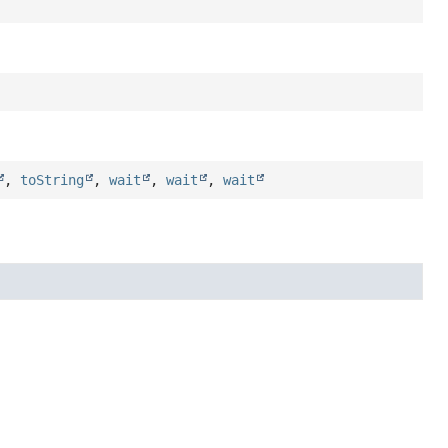
,
toString
,
wait
,
wait
,
wait