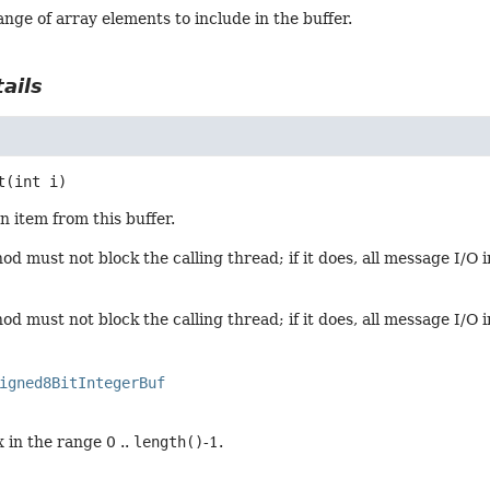
nge of array elements to include in the buffer.
ails
t
(int i)
n item from this buffer.
d must not block the calling thread; if it does, all message I/O 
d must not block the calling thread; if it does, all message I/O 
igned8BitIntegerBuf
 in the range 0 ..
length()
-1.