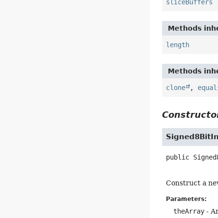
sliceBuffers
Methods inhe
length
Methods inhe
clone
,
equal
Constructor
Signed8BitI
public
Signed
Construct a new
Parameters:
theArray
- Ar