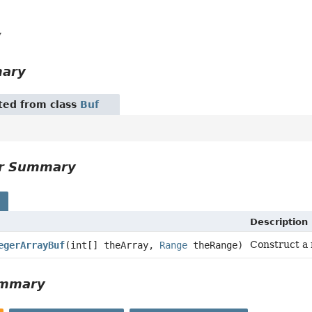
y
mary
ited from class
Buf
or Summary
s
Description
Construct a 
egerArrayBuf
(int[] theArray,
Range
theRange)
ummary