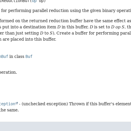
tReductionBuf
(
Op
 op)
 for performing parallel reduction using the given binary operatio
formed on the returned reduction buffer have the same effect as
s put into a destination item
D
in this buffer,
D
is set to
D op S
, t
er than just setting
D
to
S
). Create a buffer for performing paral
 are placed into this buffer.
nBuf
in class
Buf
peration.
ception
- (unchecked exception) Thrown if this buffer's elemen
 the same.