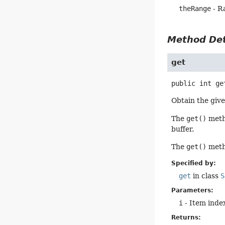
theRange
- Ra
Method Det
get
public
int
ge
Obtain the give
The
get()
metho
buffer.
The
get()
metho
Specified by:
get
in class
S
Parameters:
i
- Item index
Returns: