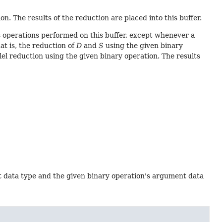
n. The results of the reduction are placed into this buffer.
 operations performed on this buffer, except whenever a
hat is, the reduction of
D
and
S
using the given binary
lel reduction using the given binary operation. The results
t data type and the given binary operation's argument data