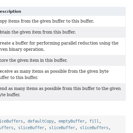
escription
opy items from the given buffer to this buffer.
btain the given item from this buffer.
reate a buffer for performing parallel reduction using the
iven binary operation.
tore the given item in this buffer.
eceive as many items as possible from the given byte
uffer to this buffer.
end as many items as possible from this buffer to the given
yte buffer.
iceBuffers
,
defaultCopy
,
emptyBuffer
,
fill
,
uffers
,
sliceBuffer
,
sliceBuffer
,
sliceBuffers
,