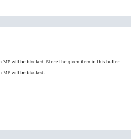
n MP will be blocked. Store the given item in this buffer.
in MP will be blocked.