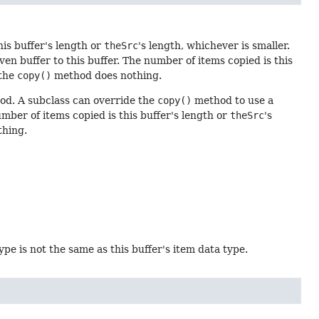
his buffer's length or
theSrc
's length, whichever is smaller.
n buffer to this buffer. The number of items copied is this
 the
copy()
method does nothing.
d. A subclass can override the
copy()
method to use a
umber of items copied is this buffer's length or
theSrc
's
hing.
type is not the same as this buffer's item data type.