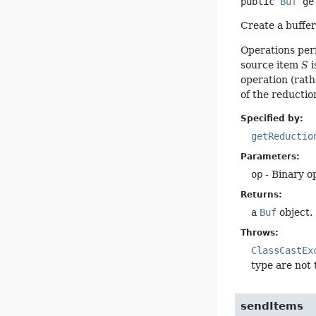
public
Buf
ge
Create a buffer
Operations per
source item
S
i
operation (rath
of the reduction
Specified by:
getReductio
Parameters:
op
- Binary o
Returns:
a
Buf
object.
Throws:
ClassCastEx
type are not
sendItems