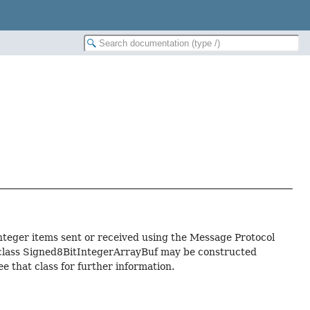
integer items sent or received using the Message Protocol
f class Signed8BitIntegerArrayBuf may be constructed
ee that class for further information.