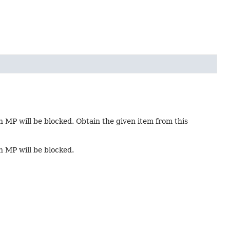
in MP will be blocked. Obtain the given item from this
in MP will be blocked.