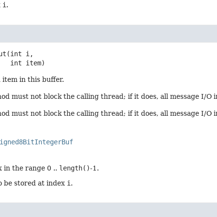
x
i
.
ut
(int i,

 int item)
item in this buffer.
d must not block the calling thread; if it does, all message I/O i
d must not block the calling thread; if it does, all message I/O 
igned8BitIntegerBuf
 in the range 0 ..
length()
-1.
o be stored at index
i
.