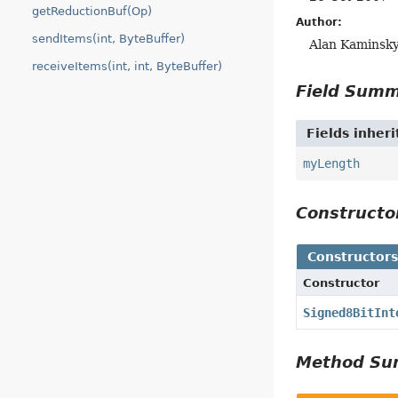
getReductionBuf(Op)
Author:
sendItems(int, ByteBuffer)
Alan Kaminsk
receiveItems(int, int, ByteBuffer)
Field Sum
Fields inher
myLength
Construct
Constructor
Constructor
Signed8BitInt
Method S