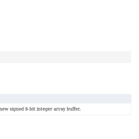
new signed 8-bit integer array buffer.