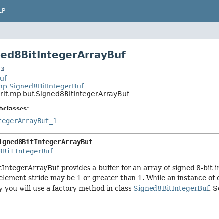
LP
ned8BitIntegerArrayBuf
t
Buf
.mp.Signed8BitIntegerBuf
rit.mp.buf.Signed8BitIntegerArrayBuf
bclasses:
tegerArrayBuf_1
igned8BitIntegerArrayBuf
8BitIntegerBuf
IntegerArrayBuf provides a buffer for an array of signed 8-bit 
 element stride may be 1 or greater than 1. While an instance o
ly you will use a factory method in class
Signed8BitIntegerBuf
. S