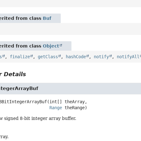
rited from class
Buf
rited from class
Object
s
,
finalize
,
getClass
,
hashCode
,
notify
,
notifyAll
 Details
ntegerArrayBuf
8BitIntegerArrayBuf
(int[] theArray,

Range
 theRange)
 signed 8-bit integer array buffer.
ray.