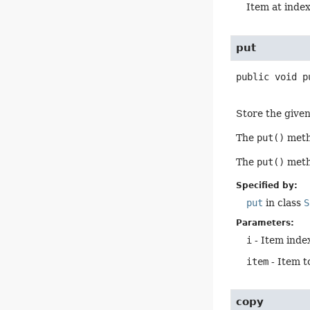
Item at inde
put
public
void
p
Store the given 
The
put()
metho
The
put()
metho
Specified by:
put
in class
S
Parameters:
i
- Item index
item
- Item t
copy