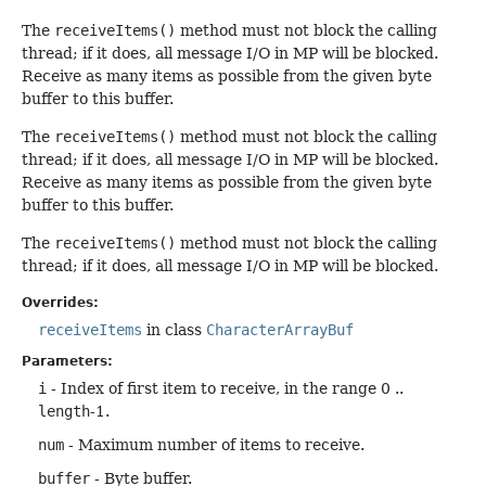
The
receiveItems()
method must not block the calling
thread; if it does, all message I/O in MP will be blocked.
Receive as many items as possible from the given byte
buffer to this buffer.
The
receiveItems()
method must not block the calling
thread; if it does, all message I/O in MP will be blocked.
Receive as many items as possible from the given byte
buffer to this buffer.
The
receiveItems()
method must not block the calling
thread; if it does, all message I/O in MP will be blocked.
Overrides:
receiveItems
in class
CharacterArrayBuf
Parameters:
i
- Index of first item to receive, in the range 0 ..
length
-1.
num
- Maximum number of items to receive.
buffer
- Byte buffer.