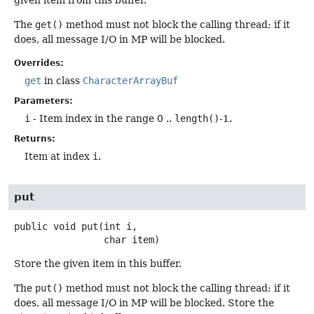
The
get()
method must not block the calling thread; if it
does, all message I/O in MP will be blocked.
Overrides:
get
in class
CharacterArrayBuf
Parameters:
i
- Item index in the range 0 ..
length()
-1.
Returns:
Item at index
i
.
put
public
void
put
(int i,

 char item)
Store the given item in this buffer.
The
put()
method must not block the calling thread; if it
does, all message I/O in MP will be blocked. Store the