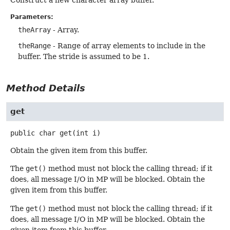
Parameters:
theArray
- Array.
theRange
- Range of array elements to include in the
buffer. The stride is assumed to be 1.
Method Details
get
public
char
get
(int i)
Obtain the given item from this buffer.
The
get()
method must not block the calling thread; if it
does, all message I/O in MP will be blocked. Obtain the
given item from this buffer.
The
get()
method must not block the calling thread; if it
does, all message I/O in MP will be blocked. Obtain the
given item from this buffer.