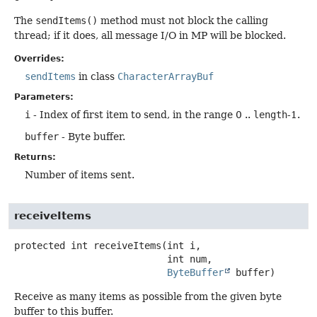
The
sendItems()
method must not block the calling
thread; if it does, all message I/O in MP will be blocked.
Overrides:
sendItems
in class
CharacterArrayBuf
Parameters:
i
- Index of first item to send, in the range 0 ..
length
-1.
buffer
- Byte buffer.
Returns:
Number of items sent.
receiveItems
protected
int
receiveItems
(int i,

 int num,

ByteBuffer
 buffer)
Receive as many items as possible from the given byte
buffer to this buffer.