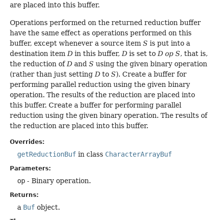
are placed into this buffer.
Operations performed on the returned reduction buffer
have the same effect as operations performed on this
buffer, except whenever a source item
S
is put into a
destination item
D
in this buffer,
D
is set to
D op S
, that is,
the reduction of
D
and
S
using the given binary operation
(rather than just setting
D
to
S
). Create a buffer for
performing parallel reduction using the given binary
operation. The results of the reduction are placed into
this buffer. Create a buffer for performing parallel
reduction using the given binary operation. The results of
the reduction are placed into this buffer.
Overrides:
getReductionBuf
in class
CharacterArrayBuf
Parameters:
op
- Binary operation.
Returns:
a
Buf
object.