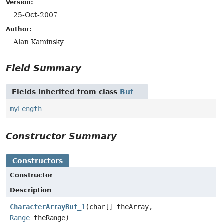
Version:
25-Oct-2007
Author:
Alan Kaminsky
Field Summary
Fields inherited from class
Buf
myLength
Constructor Summary
Constructors
Constructor
Description
CharacterArrayBuf_1
(char[] theArray,
Range
theRange)