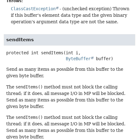
Throws:
ClassCastException
- (unchecked exception) Thrown
if this buffer's element data type and the given binary
operation's argument data type are not the same.
sendItems
protected
int
sendItems
(int i,

ByteBuffer
 buffer)
Send as many items as possible from this buffer to the
given byte buffer.
The
sendItems()
method must not block the calling
thread; if it does, all message I/O in MP will be blocked.
Send as many items as possible from this buffer to the
given byte buffer.
The
sendItems()
method must not block the calling
thread; if it does, all message I/O in MP will be blocked.
Send as many items as possible from this buffer to the
given byte buffer.