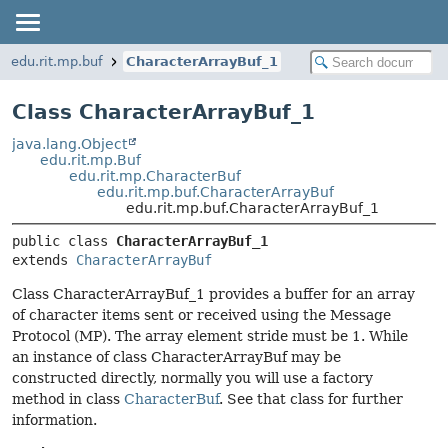
edu.rit.mp.buf
CharacterArrayBuf_1
Class CharacterArrayBuf_1
java.lang.Object
edu.rit.mp.Buf
edu.rit.mp.CharacterBuf
edu.rit.mp.buf.CharacterArrayBuf
edu.rit.mp.buf.CharacterArrayBuf_1
public class 
CharacterArrayBuf_1
extends 
CharacterArrayBuf
Class CharacterArrayBuf_1 provides a buffer for an array
of character items sent or received using the Message
Protocol (MP). The array element stride must be 1. While
an instance of class CharacterArrayBuf may be
constructed directly, normally you will use a factory
method in class
CharacterBuf
. See that class for further
information.