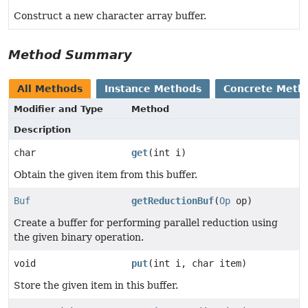
Construct a new character array buffer.
Method Summary
All Methods
Instance Methods
Concrete Meth
Modifier and Type
Method
Description
char
get
(int i)
Obtain the given item from this buffer.
Buf
getReductionBuf
(
Op
op)
Create a buffer for performing parallel reduction using
the given binary operation.
void
put
(int i, char item)
Store the given item in this buffer.