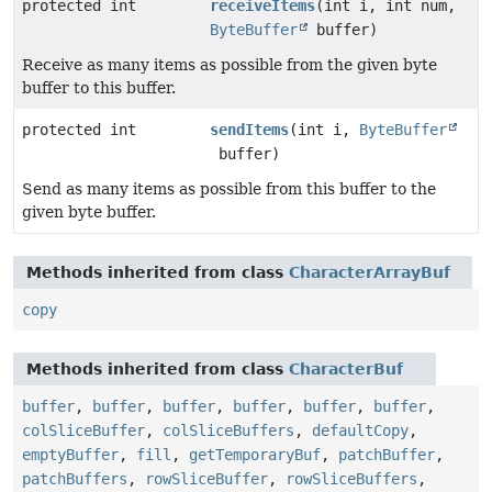
protected int
receiveItems
(int i, int num,
ByteBuffer
buffer)
Receive as many items as possible from the given byte
buffer to this buffer.
protected int
sendItems
(int i,
ByteBuffer
buffer)
Send as many items as possible from this buffer to the
given byte buffer.
Methods inherited from class
CharacterArrayBuf
copy
Methods inherited from class
CharacterBuf
buffer
,
buffer
,
buffer
,
buffer
,
buffer
,
buffer
,
colSliceBuffer
,
colSliceBuffers
,
defaultCopy
,
emptyBuffer
,
fill
,
getTemporaryBuf
,
patchBuffer
,
patchBuffers
,
rowSliceBuffer
,
rowSliceBuffers
,