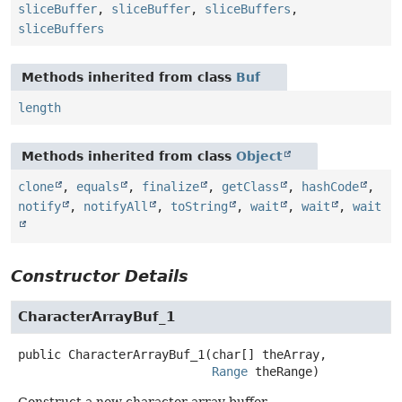
sliceBuffer
,
sliceBuffer
,
sliceBuffers
,
sliceBuffers
Methods inherited from class
Buf
length
Methods inherited from class
Object
clone
,
equals
,
finalize
,
getClass
,
hashCode
,
notify
,
notifyAll
,
toString
,
wait
,
wait
,
wait
Constructor Details
CharacterArrayBuf_1
public
CharacterArrayBuf_1
(char[] theArray,

Range
 theRange)
Construct a new character array buffer.