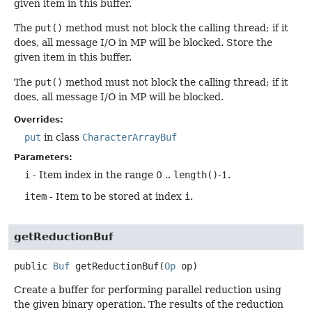
given item in this buffer.
The
put()
method must not block the calling thread; if it
does, all message I/O in MP will be blocked. Store the
given item in this buffer.
The
put()
method must not block the calling thread; if it
does, all message I/O in MP will be blocked.
Overrides:
put
in class
CharacterArrayBuf
Parameters:
i
- Item index in the range 0 ..
length()
-1.
item
- Item to be stored at index
i
.
getReductionBuf
public
Buf
getReductionBuf
(
Op
 op)
Create a buffer for performing parallel reduction using
the given binary operation. The results of the reduction