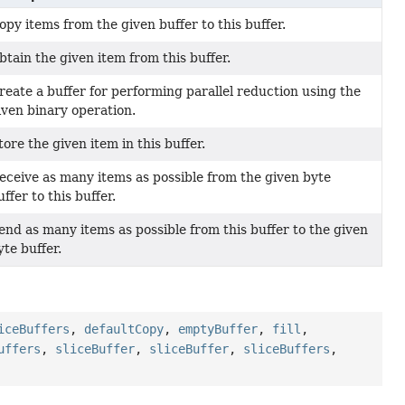
opy items from the given buffer to this buffer.
btain the given item from this buffer.
reate a buffer for performing parallel reduction using the
iven binary operation.
tore the given item in this buffer.
eceive as many items as possible from the given byte
uffer to this buffer.
end as many items as possible from this buffer to the given
yte buffer.
iceBuffers
,
defaultCopy
,
emptyBuffer
,
fill
,
uffers
,
sliceBuffer
,
sliceBuffer
,
sliceBuffers
,