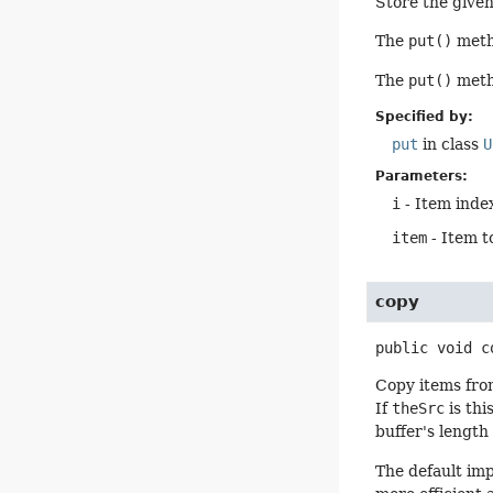
Store the given 
The
put()
metho
The
put()
metho
Specified by:
put
in class
U
Parameters:
i
- Item index
item
- Item t
copy
public
void
c
Copy items from
If
theSrc
is thi
buffer's length
The default im