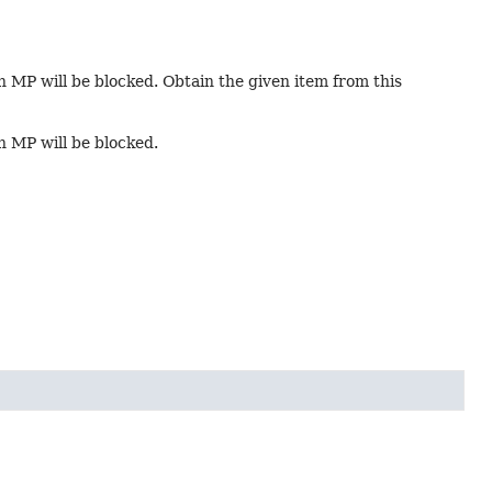
in MP will be blocked. Obtain the given item from this
in MP will be blocked.