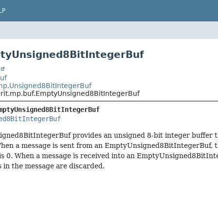
LP
tyUnsigned8BitIntegerBuf
t
Buf
.mp.Unsigned8BitIntegerBuf
.rit.mp.buf.EmptyUnsigned8BitIntegerBuf
mptyUnsigned8BitIntegerBuf
ed8BitIntegerBuf
gned8BitIntegerBuf provides an unsigned 8-bit integer buffer t
When a message is sent from an EmptyUnsigned8BitIntegerBuf, t
is 0. When a message is received into an EmptyUnsigned8BitInt
ms in the message are discarded.