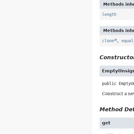
Methods inhe
length
Methods inhe
clone
,
equal
Constructor
EmptyUnsign
public
EmptyU
Construct a ne
Method Det
get