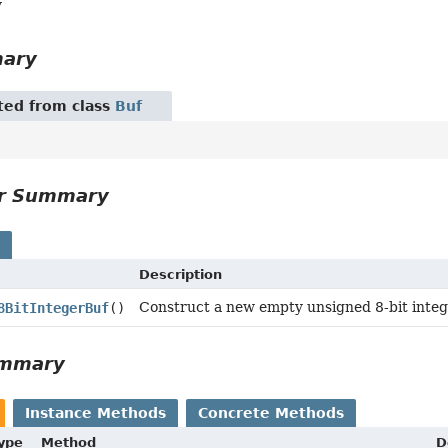
y
mary
ited from class
Buf
or Summary
s
Description
Construct a new empty unsigned 8-bit intege
8BitIntegerBuf
()
ummary
Instance Methods
Concrete Methods
Type
Method
D