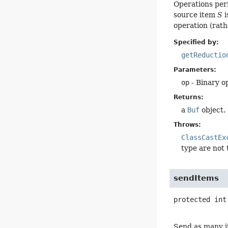
Operations per
source item
S
i
operation (rath
Specified by:
getReductio
Parameters:
op
- Binary o
Returns:
a
Buf
object.
Throws:
ClassCastEx
type are not
sendItems
protected
int
Send as many it