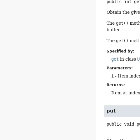
public
int
ge
Obtain the give
The
get()
metho
buffer.
The
get()
metho
Specified by:
get
in class
U
Parameters:
i
- Item index
Returns:
Item at inde
put
public
void
p