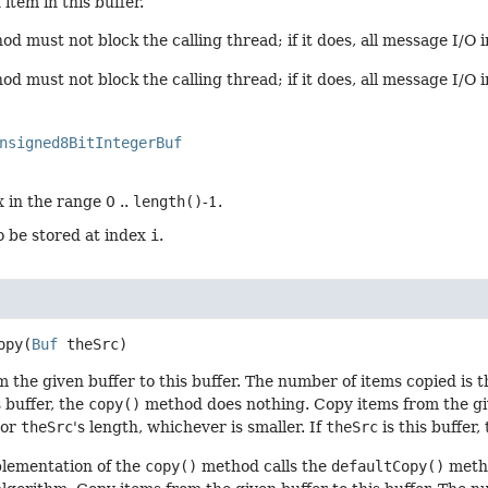
item in this buffer.
d must not block the calling thread; if it does, all message I/O i
d must not block the calling thread; if it does, all message I/O 
nsigned8BitIntegerBuf
 in the range 0 ..
length()
-1.
o be stored at index
i
.
opy
(
Buf
 theSrc)
 the given buffer to this buffer. The number of items copied is t
s buffer, the
copy()
method does nothing. Copy items from the give
 or
theSrc
's length, whichever is smaller. If
theSrc
is this buffer,
plementation of the
copy()
method calls the
defaultCopy()
metho