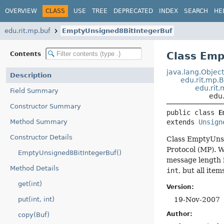
OVERVIEW
CLASS
USE
TREE
DEPRECATED
INDEX
SEARCH
HE
edu.rit.mp.buf
EmptyUnsigned8BitIntegerBuf
Class Emp
Contents
java.lang.Objec
Description
edu.rit.mp.
edu.rit
Field Summary
edu
Constructor Summary
public class 
E
Method Summary
extends 
Unsign
Constructor Details
Class EmptyUnsi
Protocol (MP). 
EmptyUnsigned8BitIntegerBuf()
message length 
Method Details
int
, but all ite
get(int)
Version:
put(int, int)
19-Nov-2007
Author:
copy(Buf)