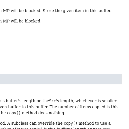
n MP will be blocked. Store the given item in this buffer.
in MP will be blocked.
his buffer's length or
theSrc
's length, whichever is smaller.
n buffer to this buffer. The number of items copied is this
 the
copy()
method does nothing.
d. A subclass can override the
copy()
method to use a