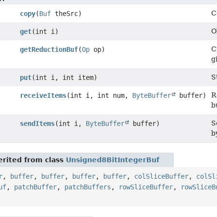
C
copy
(
Buf
theSrc)
O
get
(int i)
C
getReductionBuf
(
Op
op)
g
S
put
(int i, int item)
R
receiveItems
(int i, int num,
ByteBuffer
buffer)
b
S
sendItems
(int i,
ByteBuffer
buffer)
b
rited from class
Unsigned8BitIntegerBuf
r
,
buffer
,
buffer
,
buffer
,
buffer
,
colSliceBuffer
,
colSl
uf
,
patchBuffer
,
patchBuffers
,
rowSliceBuffer
,
rowSliceB