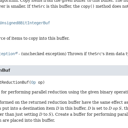
algorithm. Copy items from the given buffer to this buffer. The n
er is smaller. If
theSrc
is this buffer, the
copy()
method does not
Unsigned8BitIntegerBuf
ce of items to copy into this buffer.
ception
- (unchecked exception) Thrown if
theSrc
's item data 
nBuf
tReductionBuf
(
Op
 op)
 for performing parallel reduction using the given binary operatio
formed on the returned reduction buffer have the same effect as
s put into a destination item
D
in this buffer,
D
is set to
D op S
, t
er than just setting
D
to
S
). Create a buffer for performing paral
 are placed into this buffer.