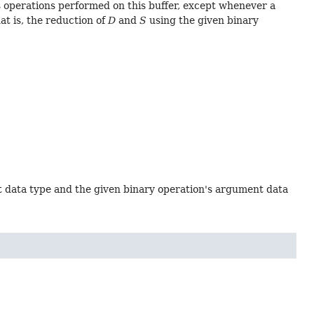
 operations performed on this buffer, except whenever a
hat is, the reduction of
D
and
S
using the given binary
t data type and the given binary operation's argument data