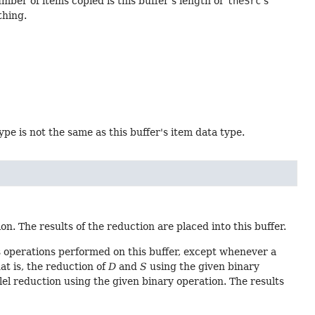
umber of items copied is this buffer's length or
theSrc
's
hing.
type is not the same as this buffer's item data type.
n. The results of the reduction are placed into this buffer.
 operations performed on this buffer, except whenever a
hat is, the reduction of
D
and
S
using the given binary
lel reduction using the given binary operation. The results