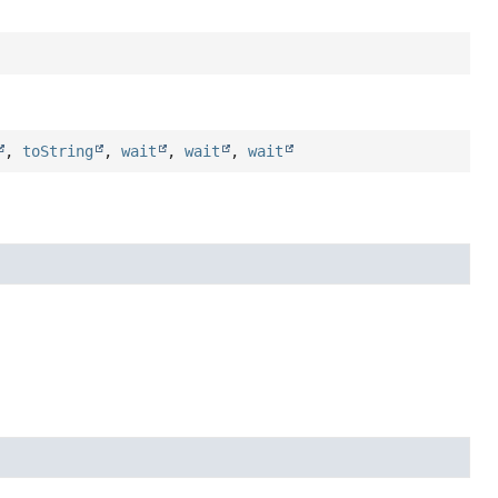
,
toString
,
wait
,
wait
,
wait