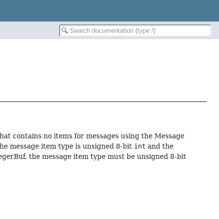
hat contains no items for messages using the Message
he message item type is unsigned 8-bit
int
and the
egerBuf, the message item type must be unsigned 8-bit