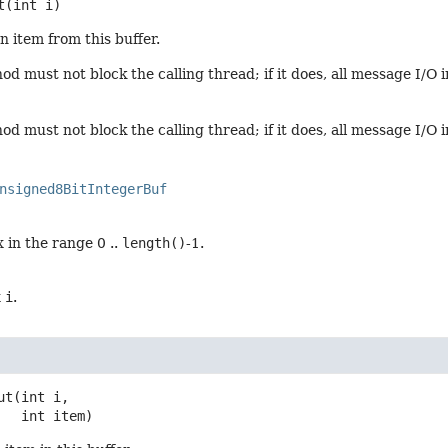
t
(int i)
n item from this buffer.
d must not block the calling thread; if it does, all message I/O 
d must not block the calling thread; if it does, all message I/O 
nsigned8BitIntegerBuf
 in the range 0 ..
length()
-1.
x
i
.
ut
(int i,

 int item)