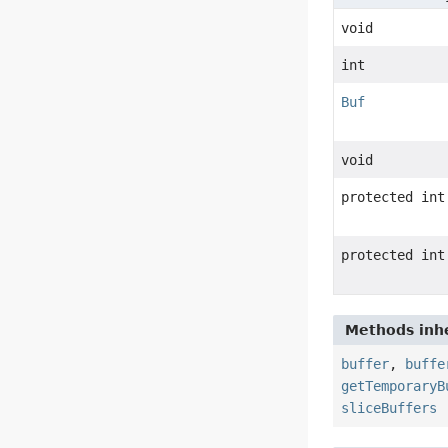
void
int
Buf
void
protected int
protected int
Methods inhe
buffer
,
buffe
getTemporaryB
sliceBuffers