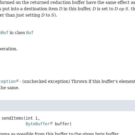
formed on the returned reduction buffer have the same effect as
s put into a destination item
D
in this buffer,
D
is set to
D op S
, t
er than just setting
D
to
S
).
nBuf
in class
Buf
peration.
ception
- (unchecked exception) Thrown if this buffer's elemen
 the same.
sendItems
(int i,

ByteBuffer
 buffer)
ems as possible from this buffer to the given byte buffer.