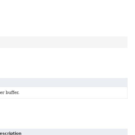
r buffer.
escription