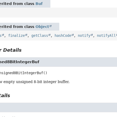
rited from class
Buf
rited from class
Object
s
,
finalize
,
getClass
,
hashCode
,
notify
,
notifyAll
 Details
ed8BitIntegerBuf
nsigned8BitIntegerBuf
()
w empty unsigned 8-bit integer buffer.
ails