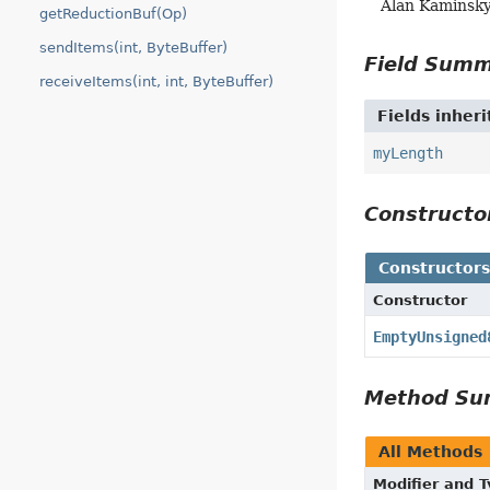
Alan Kaminsk
getReductionBuf(Op)
sendItems(int, ByteBuffer)
Field Sum
receiveItems(int, int, ByteBuffer)
Fields inher
myLength
Construct
Constructor
Constructor
EmptyUnsigned
Method S
All Methods
Modifier and 