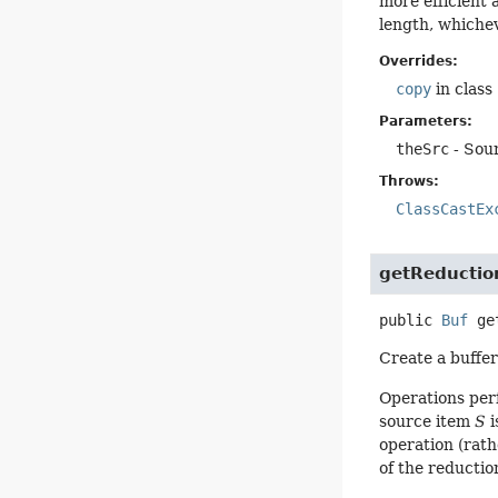
more efficient 
length, whichev
Overrides:
copy
in class
Parameters:
theSrc
- Sour
Throws:
ClassCastEx
getReductio
public
Buf
ge
Create a buffer
Operations per
source item
S
i
operation (rath
of the reduction