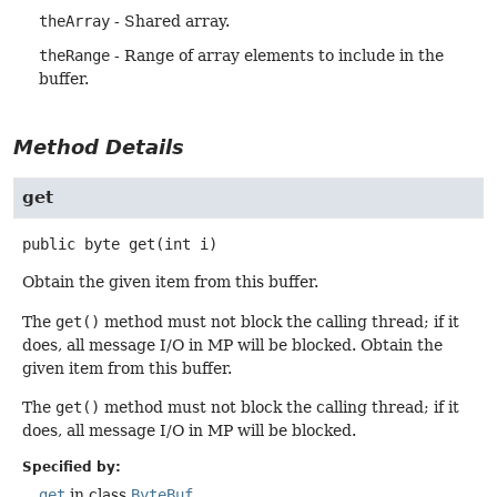
theArray
- Shared array.
theRange
- Range of array elements to include in the
buffer.
Method Details
get
public
byte
get
(int i)
Obtain the given item from this buffer.
The
get()
method must not block the calling thread; if it
does, all message I/O in MP will be blocked. Obtain the
given item from this buffer.
The
get()
method must not block the calling thread; if it
does, all message I/O in MP will be blocked.
Specified by:
get
in class
ByteBuf