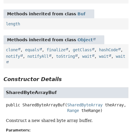
Methods inherited from class
Buf
length
Methods inherited from class
Object
clone
,
equals
,
finalize
,
getClass
,
hashCode
,
notify
,
notifyAll
,
toString
,
wait
,
wait
,
wait
Constructor Details
SharedByteArrayBuf
public
SharedByteArrayBuf
(
SharedByteArray
 theArray,

Range
 theRange)
Construct a new shared byte array buffer.
Parameters: