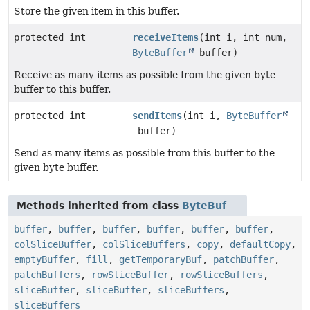
Store the given item in this buffer.
protected int
receiveItems
(int i, int num,
ByteBuffer
buffer)
Receive as many items as possible from the given byte
buffer to this buffer.
protected int
sendItems
(int i,
ByteBuffer
buffer)
Send as many items as possible from this buffer to the
given byte buffer.
Methods inherited from class
ByteBuf
buffer
,
buffer
,
buffer
,
buffer
,
buffer
,
buffer
,
colSliceBuffer
,
colSliceBuffers
,
copy
,
defaultCopy
,
emptyBuffer
,
fill
,
getTemporaryBuf
,
patchBuffer
,
patchBuffers
,
rowSliceBuffer
,
rowSliceBuffers
,
sliceBuffer
,
sliceBuffer
,
sliceBuffers
,
sliceBuffers