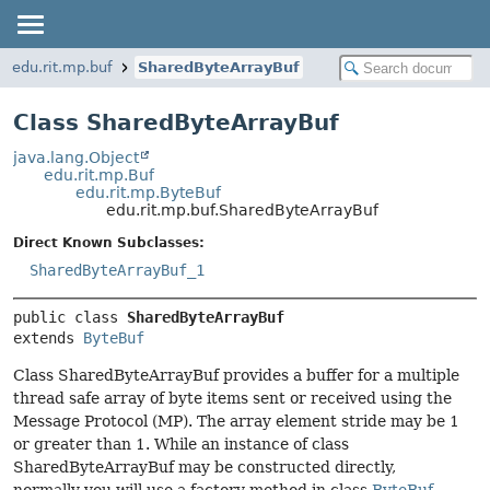
edu.rit.mp.buf
SharedByteArrayBuf
Class SharedByteArrayBuf
java.lang.Object
edu.rit.mp.Buf
edu.rit.mp.ByteBuf
edu.rit.mp.buf.SharedByteArrayBuf
Direct Known Subclasses:
SharedByteArrayBuf_1
public class 
SharedByteArrayBuf
extends 
ByteBuf
Class SharedByteArrayBuf provides a buffer for a multiple
thread safe array of byte items sent or received using the
Message Protocol (MP). The array element stride may be 1
or greater than 1. While an instance of class
SharedByteArrayBuf may be constructed directly,