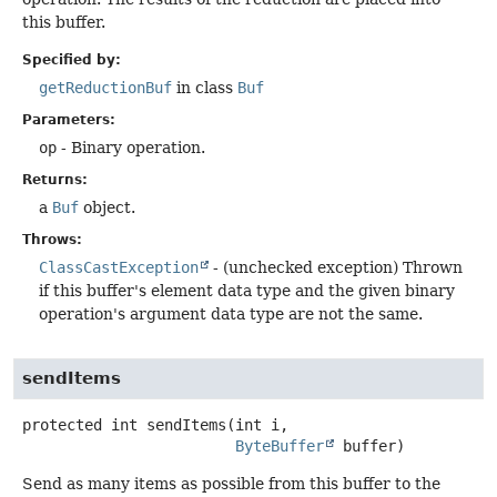
this buffer.
Specified by:
getReductionBuf
in class
Buf
Parameters:
op
- Binary operation.
Returns:
a
Buf
object.
Throws:
ClassCastException
- (unchecked exception) Thrown
if this buffer's element data type and the given binary
operation's argument data type are not the same.
sendItems
protected
int
sendItems
(int i,

ByteBuffer
 buffer)
Send as many items as possible from this buffer to the