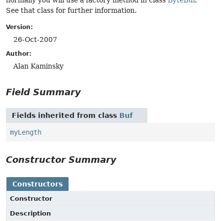
normally you will use a factory method in class
ByteBuf
.
See that class for further information.
Version:
26-Oct-2007
Author:
Alan Kaminsky
Field Summary
Fields inherited from class
Buf
myLength
Constructor Summary
Constructors
Constructor
Description