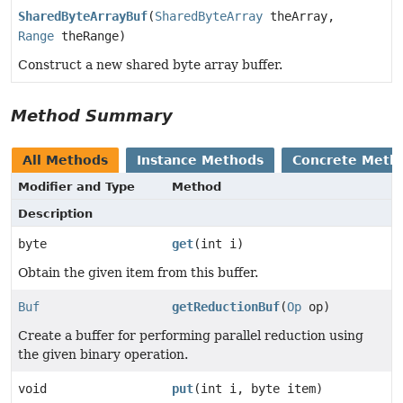
SharedByteArrayBuf
(
SharedByteArray
theArray,
Range
theRange)
Construct a new shared byte array buffer.
Method Summary
All Methods
Instance Methods
Concrete Meth
Modifier and Type
Method
Description
byte
get
(int i)
Obtain the given item from this buffer.
Buf
getReductionBuf
(
Op
op)
Create a buffer for performing parallel reduction using
the given binary operation.
void
put
(int i, byte item)