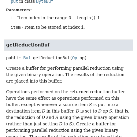
put
in class
ByteBuf
Parameters:
i
- Item index in the range 0 ..
length()
-1.
item
- Item to be stored at index
i
.
getReductionBuf
public
Buf
getReductionBuf
(
Op
 op)
Create a buffer for performing parallel reduction using
the given binary operation. The results of the reduction
are placed into this buffer.
Operations performed on the returned reduction buffer
have the same effect as operations performed on this
buffer, except whenever a source item
S
is put into a
destination item
D
in this buffer,
D
is set to
D op S
, that is,
the reduction of
D
and
S
using the given binary operation
(rather than just setting
D
to
S
). Create a buffer for
performing parallel reduction using the given binary
operation. The results of the reduction are placed into