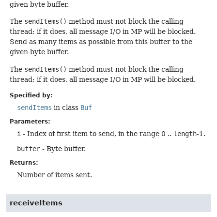
given byte buffer.
The
sendItems()
method must not block the calling
thread; if it does, all message I/O in MP will be blocked.
Send as many items as possible from this buffer to the
given byte buffer.
The
sendItems()
method must not block the calling
thread; if it does, all message I/O in MP will be blocked.
Specified by:
sendItems
in class
Buf
Parameters:
i
- Index of first item to send, in the range 0 ..
length
-1.
buffer
- Byte buffer.
Returns:
Number of items sent.
receiveItems