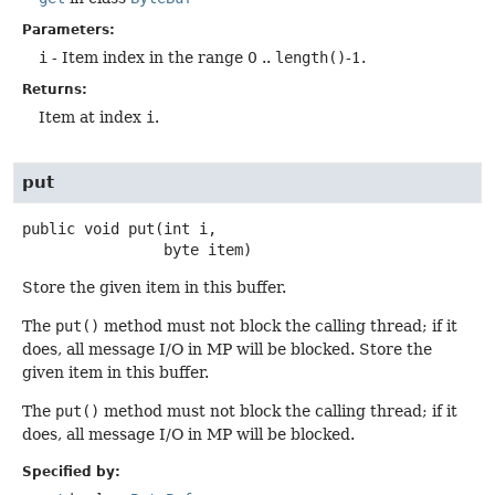
Parameters:
i
- Item index in the range 0 ..
length()
-1.
Returns:
Item at index
i
.
put
public
void
put
(int i,

 byte item)
Store the given item in this buffer.
The
put()
method must not block the calling thread; if it
does, all message I/O in MP will be blocked. Store the
given item in this buffer.
The
put()
method must not block the calling thread; if it
does, all message I/O in MP will be blocked.
Specified by: