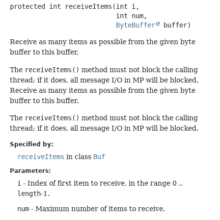
protected
int
receiveItems
(int i,

 int num,

ByteBuffer
 buffer)
Receive as many items as possible from the given byte
buffer to this buffer.
The
receiveItems()
method must not block the calling
thread; if it does, all message I/O in MP will be blocked.
Receive as many items as possible from the given byte
buffer to this buffer.
The
receiveItems()
method must not block the calling
thread; if it does, all message I/O in MP will be blocked.
Specified by:
receiveItems
in class
Buf
Parameters:
i
- Index of first item to receive, in the range 0 ..
length
-1.
num
- Maximum number of items to receive.