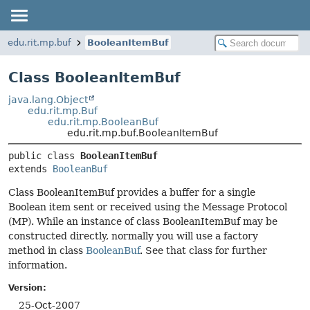
edu.rit.mp.buf
BooleanItemBuf
Class BooleanItemBuf
java.lang.Object
edu.rit.mp.Buf
edu.rit.mp.BooleanBuf
edu.rit.mp.buf.BooleanItemBuf
public class 
BooleanItemBuf
extends 
BooleanBuf
Class BooleanItemBuf provides a buffer for a single
Boolean item sent or received using the Message Protocol
(MP). While an instance of class BooleanItemBuf may be
constructed directly, normally you will use a factory
method in class
BooleanBuf
. See that class for further
information.
Version:
25-Oct-2007