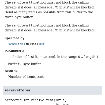
The
sendItems()
method must not block the calling
thread; if it does, all message I/O in MP will be blocked.
Send as many items as possible from this buffer to the
given byte buffer.
The
sendItems()
method must not block the calling
thread; if it does, all message I/O in MP will be blocked.
Specified by:
sendItems
in class
Buf
Parameters:
i
- Index of first item to send, in the range 0 ..
length
-1.
buffer
- Byte buffer.
Returns:
Number of items sent.
receiveItems
protected
int
receiveItems
(int i,

 int num,
