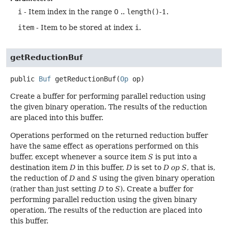
i
- Item index in the range 0 ..
length()
-1.
item
- Item to be stored at index
i
.
getReductionBuf
public
Buf
getReductionBuf
(
Op
 op)
Create a buffer for performing parallel reduction using
the given binary operation. The results of the reduction
are placed into this buffer.
Operations performed on the returned reduction buffer
have the same effect as operations performed on this
buffer, except whenever a source item
S
is put into a
destination item
D
in this buffer,
D
is set to
D op S
, that is,
the reduction of
D
and
S
using the given binary operation
(rather than just setting
D
to
S
). Create a buffer for
performing parallel reduction using the given binary
operation. The results of the reduction are placed into
this buffer.