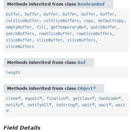
Methods inherited from class
BooleanBuf
buffer
,
buffer
,
buffer
,
buffer
,
buffer
,
buffer
,
colSliceBuffer
,
colSliceBuffers
,
copy
,
defaultCopy
,
emptyBuffer
,
fill
,
getTemporaryBuf
,
patchBuffer
,
patchBuffers
,
rowSliceBuffer
,
rowSliceBuffers
,
sliceBuffer
,
sliceBuffer
,
sliceBuffers
,
sliceBuffers
Methods inherited from class
Buf
length
Methods inherited from class
Object
clone
,
equals
,
finalize
,
getClass
,
hashCode
,
notify
,
notifyAll
,
toString
,
wait
,
wait
,
wait
Field Details