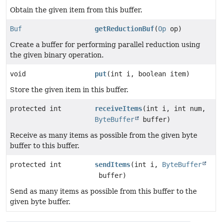
Obtain the given item from this buffer.
Buf
getReductionBuf
(
Op
op)
Create a buffer for performing parallel reduction using
the given binary operation.
void
put
(int i, boolean item)
Store the given item in this buffer.
protected int
receiveItems
(int i, int num,
ByteBuffer
buffer)
Receive as many items as possible from the given byte
buffer to this buffer.
protected int
sendItems
(int i,
ByteBuffer
buffer)
Send as many items as possible from this buffer to the
given byte buffer.