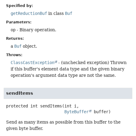
Specified by:
getReductionBuf
in class
Buf
Parameters:
op
- Binary operation.
Returns:
a
Buf
object.
Throws:
ClassCastException
- (unchecked exception) Thrown
if this buffer's element data type and the given binary
operation's argument data type are not the same.
sendItems
protected
int
sendItems
(int i,

ByteBuffer
 buffer)
Send as many items as possible from this buffer to the
given byte buffer.