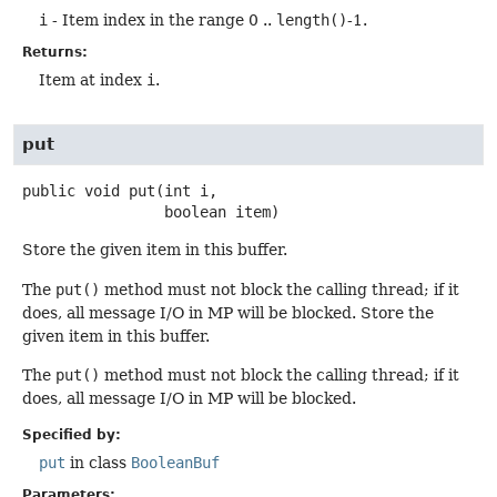
i
- Item index in the range 0 ..
length()
-1.
Returns:
Item at index
i
.
put
public
void
put
(int i,

 boolean item)
Store the given item in this buffer.
The
put()
method must not block the calling thread; if it
does, all message I/O in MP will be blocked. Store the
given item in this buffer.
The
put()
method must not block the calling thread; if it
does, all message I/O in MP will be blocked.
Specified by:
put
in class
BooleanBuf
Parameters: