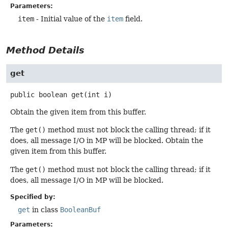
Parameters:
item
- Initial value of the
item
field.
Method Details
get
public
boolean
get
(int i)
Obtain the given item from this buffer.
The
get()
method must not block the calling thread; if it
does, all message I/O in MP will be blocked. Obtain the
given item from this buffer.
The
get()
method must not block the calling thread; if it
does, all message I/O in MP will be blocked.
Specified by:
get
in class
BooleanBuf
Parameters: