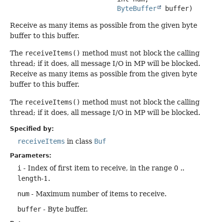
ByteBuffer
 buffer)
Receive as many items as possible from the given byte
buffer to this buffer.
The
receiveItems()
method must not block the calling
thread; if it does, all message I/O in MP will be blocked.
Receive as many items as possible from the given byte
buffer to this buffer.
The
receiveItems()
method must not block the calling
thread; if it does, all message I/O in MP will be blocked.
Specified by:
receiveItems
in class
Buf
Parameters:
i
- Index of first item to receive, in the range 0 ..
length
-1.
num
- Maximum number of items to receive.
buffer
- Byte buffer.