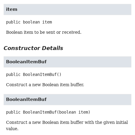
item
public
boolean
item
Boolean item to be sent or received.
Constructor Details
BooleanItemBuf
public
BooleanItemBuf
()
Construct a new Boolean item buffer.
BooleanItemBuf
public
BooleanItemBuf
(boolean item)
Construct a new Boolean item buffer with the given initial
value.