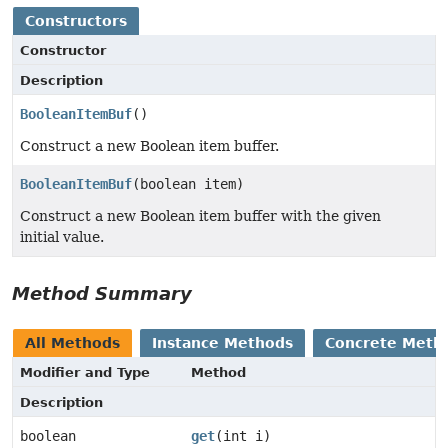
Constructors
Constructor
Description
BooleanItemBuf
()
Construct a new Boolean item buffer.
BooleanItemBuf
(boolean item)
Construct a new Boolean item buffer with the given
initial value.
Method Summary
All Methods
Instance Methods
Concrete Meth
Modifier and Type
Method
Description
boolean
get
(int i)