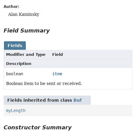
Author:
Alan Kaminsky
Field Summary
Fields
Modifier and Type
Field
Description
boolean
item
Boolean item to be sent or received.
Fields inherited from class
Buf
myLength
Constructor Summary