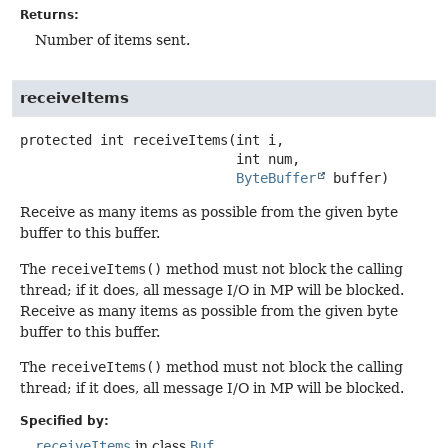
Returns:
Number of items sent.
receiveItems
protected
int
receiveItems
(int i,

 int num,

ByteBuffer
 buffer)
Receive as many items as possible from the given byte
buffer to this buffer.
The
receiveItems()
method must not block the calling
thread; if it does, all message I/O in MP will be blocked.
Receive as many items as possible from the given byte
buffer to this buffer.
The
receiveItems()
method must not block the calling
thread; if it does, all message I/O in MP will be blocked.
Specified by:
receiveItems
in class
Buf