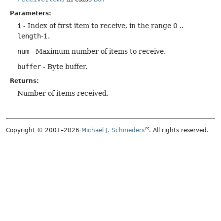
Parameters:
i
- Index of first item to receive, in the range 0 ..
length
-1.
num
- Maximum number of items to receive.
buffer
- Byte buffer.
Returns:
Number of items received.
Copyright © 2001–2026
Michael J. Schnieders
. All rights reserved.