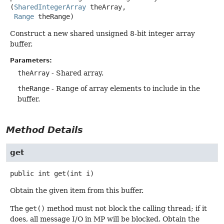
(
SharedIntegerArray
 theArray,

Range
 theRange)
Construct a new shared unsigned 8-bit integer array
buffer.
Parameters:
theArray
- Shared array.
theRange
- Range of array elements to include in the
buffer.
Method Details
get
public
int
get
(int i)
Obtain the given item from this buffer.
The
get()
method must not block the calling thread; if it
does, all message I/O in MP will be blocked. Obtain the