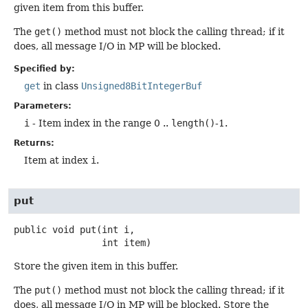
given item from this buffer.
The
get()
method must not block the calling thread; if it
does, all message I/O in MP will be blocked.
Specified by:
get
in class
Unsigned8BitIntegerBuf
Parameters:
i
- Item index in the range 0 ..
length()
-1.
Returns:
Item at index
i
.
put
public
void
put
(int i,

 int item)
Store the given item in this buffer.
The
put()
method must not block the calling thread; if it
does, all message I/O in MP will be blocked. Store the