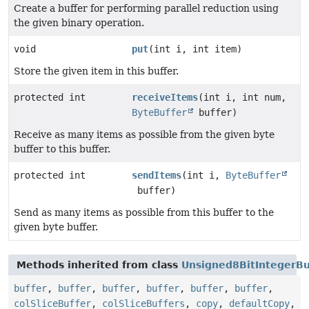
Create a buffer for performing parallel reduction using
the given binary operation.
void
put
(int i, int item)
Store the given item in this buffer.
protected int
receiveItems
(int i, int num,
ByteBuffer
buffer)
Receive as many items as possible from the given byte
buffer to this buffer.
protected int
sendItems
(int i,
ByteBuffer
buffer)
Send as many items as possible from this buffer to the
given byte buffer.
Methods inherited from class
Unsigned8BitIntegerBu
buffer
,
buffer
,
buffer
,
buffer
,
buffer
,
buffer
,
colSliceBuffer
,
colSliceBuffers
,
copy
,
defaultCopy
,