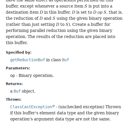
have the same effect as operations performed on this
buffer, except whenever a source item
S
is put into a
destination item
D
in this buffer,
D
is set to
D op S
, that is,
the reduction of
D
and
S
using the given binary operation
(rather than just setting
D
to
S
). Create a buffer for
performing parallel reduction using the given binary
operation. The results of the reduction are placed into
this buffer.
Specified by:
getReductionBuf
in class
Buf
Parameters:
op
- Binary operation.
Returns:
a
Buf
object.
Throws:
ClassCastException
- (unchecked exception) Thrown
if this buffer's element data type and the given binary
operation's argument data type are not the same.