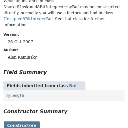
While an instance of class
SharedUnsigned8BitIntegerArrayBuf may be constructed
directly, normally you will use a factory method in class
Unsigned8BitIntegerBuf
. See that class for further
information.
Version:
26-Oct-2007
Author:
Alan Kaminsky
Field Summary
Fields inherited from class
Buf
myLength
Constructor Summary
Constructors