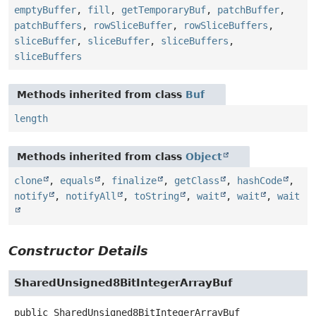
emptyBuffer
,
fill
,
getTemporaryBuf
,
patchBuffer
,
patchBuffers
,
rowSliceBuffer
,
rowSliceBuffers
,
sliceBuffer
,
sliceBuffer
,
sliceBuffers
,
sliceBuffers
Methods inherited from class
Buf
length
Methods inherited from class
Object
clone
,
equals
,
finalize
,
getClass
,
hashCode
,
notify
,
notifyAll
,
toString
,
wait
,
wait
,
wait
Constructor Details
SharedUnsigned8BitIntegerArrayBuf
public
SharedUnsigned8BitIntegerArrayBuf