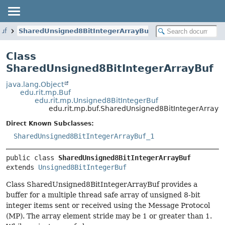
buf
SharedUnsigned8BitIntegerArrayBuf
Class
SharedUnsigned8BitIntegerArrayBuf
java.lang.Object
edu.rit.mp.Buf
edu.rit.mp.Unsigned8BitIntegerBuf
edu.rit.mp.buf.SharedUnsigned8BitIntegerArrayB
Direct Known Subclasses:
SharedUnsigned8BitIntegerArrayBuf_1
public class 
SharedUnsigned8BitIntegerArrayBuf
extends 
Unsigned8BitIntegerBuf
Class SharedUnsigned8BitIntegerArrayBuf provides a
buffer for a multiple thread safe array of unsigned 8-bit
integer items sent or received using the Message Protocol
(MP). The array element stride may be 1 or greater than 1.