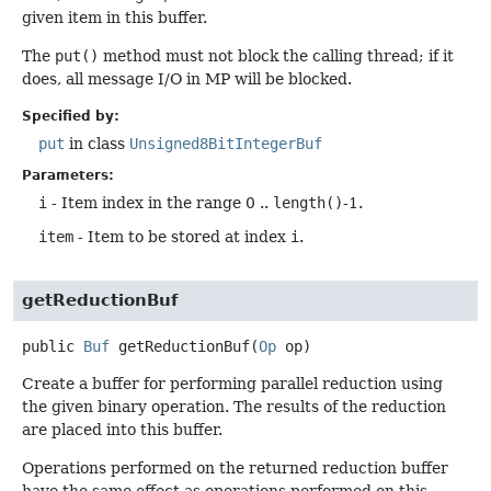
given item in this buffer.
The
put()
method must not block the calling thread; if it
does, all message I/O in MP will be blocked.
Specified by:
put
in class
Unsigned8BitIntegerBuf
Parameters:
i
- Item index in the range 0 ..
length()
-1.
item
- Item to be stored at index
i
.
getReductionBuf
public
Buf
getReductionBuf
(
Op
 op)
Create a buffer for performing parallel reduction using
the given binary operation. The results of the reduction
are placed into this buffer.
Operations performed on the returned reduction buffer