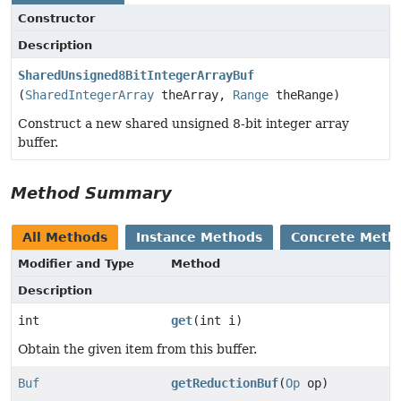
Constructor
Description
SharedUnsigned8BitIntegerArrayBuf
(
SharedIntegerArray
theArray,
Range
theRange)
Construct a new shared unsigned 8-bit integer array
buffer.
Method Summary
All Methods
Instance Methods
Concrete Meth
Modifier and Type
Method
Description
int
get
(int i)
Obtain the given item from this buffer.
Buf
getReductionBuf
(
Op
op)