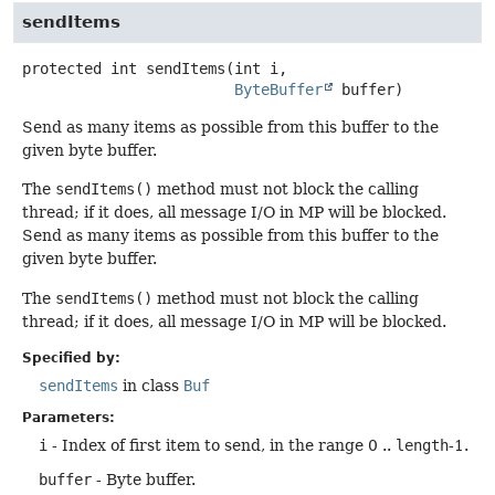
sendItems
protected
int
sendItems
(int i,

ByteBuffer
 buffer)
Send as many items as possible from this buffer to the
given byte buffer.
The
sendItems()
method must not block the calling
thread; if it does, all message I/O in MP will be blocked.
Send as many items as possible from this buffer to the
given byte buffer.
The
sendItems()
method must not block the calling
thread; if it does, all message I/O in MP will be blocked.
Specified by:
sendItems
in class
Buf
Parameters:
i
- Index of first item to send, in the range 0 ..
length
-1.
buffer
- Byte buffer.