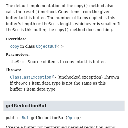
The default implementation of the
copy()
method also
calls the
reset()
method. Copy items from the given
buffer to this buffer. The number of items copied is this
buffer's length or
theSrc
's length, whichever is smaller. If
theSrc
is this buffer, the
copy()
method does nothing.
Overrides:
copy
in class
ObjectBuf
<
T
>
Parameters:
theSrc
- Source of items to copy into this buffer.
Throws:
ClassCastException
- (unchecked exception) Thrown
if
theSrc
's item data type is not the same as this
buffer's item data type.
getReductionBuf
public
Buf
getReductionBuf
(
Op
 op)
Create a buffer for performing parallel reduction using