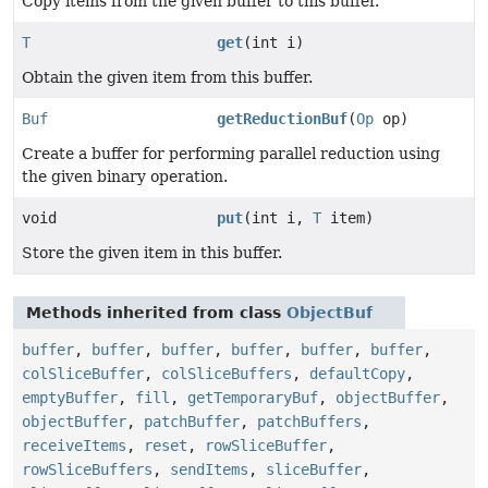
Copy items from the given buffer to this buffer.
T
get
(int i)
Obtain the given item from this buffer.
Buf
getReductionBuf
(
Op
op)
Create a buffer for performing parallel reduction using
the given binary operation.
void
put
(int i,
T
item)
Store the given item in this buffer.
Methods inherited from class
ObjectBuf
buffer
,
buffer
,
buffer
,
buffer
,
buffer
,
buffer
,
colSliceBuffer
,
colSliceBuffers
,
defaultCopy
,
emptyBuffer
,
fill
,
getTemporaryBuf
,
objectBuffer
,
objectBuffer
,
patchBuffer
,
patchBuffers
,
receiveItems
,
reset
,
rowSliceBuffer
,
rowSliceBuffers
,
sendItems
,
sliceBuffer
,