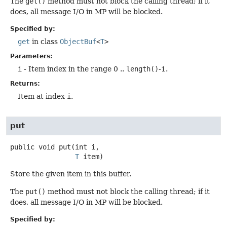
The
get()
method must not block the calling thread; if it
does, all message I/O in MP will be blocked.
Specified by:
get
in class
ObjectBuf
<
T
>
Parameters:
i
- Item index in the range 0 ..
length()
-1.
Returns:
Item at index
i
.
put
public
void
put
(int i,

T
 item)
Store the given item in this buffer.
The
put()
method must not block the calling thread; if it
does, all message I/O in MP will be blocked.
Specified by: