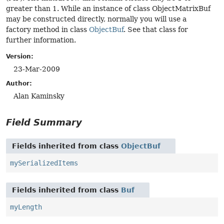
greater than 1. While an instance of class ObjectMatrixBuf
may be constructed directly, normally you will use a
factory method in class
ObjectBuf
. See that class for
further information.
Version:
23-Mar-2009
Author:
Alan Kaminsky
Field Summary
Fields inherited from class
ObjectBuf
mySerializedItems
Fields inherited from class
Buf
myLength