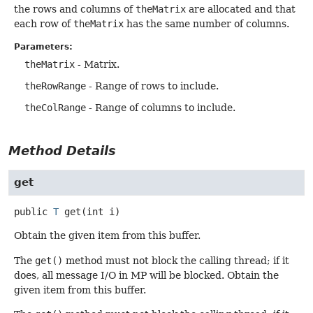
the rows and columns of
theMatrix
are allocated and that
each row of
theMatrix
has the same number of columns.
Parameters:
theMatrix
- Matrix.
theRowRange
- Range of rows to include.
theColRange
- Range of columns to include.
Method Details
get
public
T
get
(int i)
Obtain the given item from this buffer.
The
get()
method must not block the calling thread; if it
does, all message I/O in MP will be blocked. Obtain the
given item from this buffer.