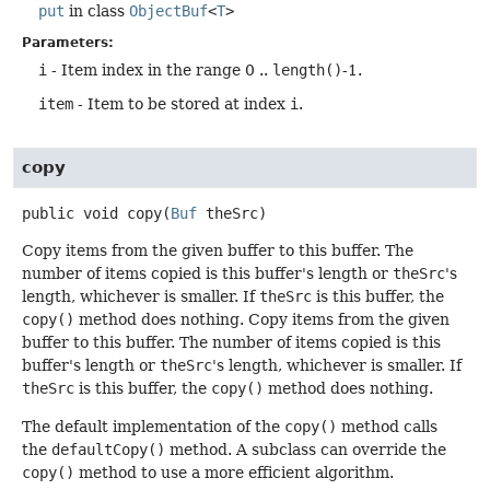
put
in class
ObjectBuf
<
T
>
Parameters:
i
- Item index in the range 0 ..
length()
-1.
item
- Item to be stored at index
i
.
copy
public
void
copy
(
Buf
 theSrc)
Copy items from the given buffer to this buffer. The
number of items copied is this buffer's length or
theSrc
's
length, whichever is smaller. If
theSrc
is this buffer, the
copy()
method does nothing. Copy items from the given
buffer to this buffer. The number of items copied is this
buffer's length or
theSrc
's length, whichever is smaller. If
theSrc
is this buffer, the
copy()
method does nothing.
The default implementation of the
copy()
method calls
the
defaultCopy()
method. A subclass can override the
copy()
method to use a more efficient algorithm.