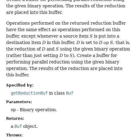
the given binary operation. The results of the reduction
are placed into this buffer.
Operations performed on the returned reduction buffer
have the same effect as operations performed on this
buffer, except whenever a source item
S
is put into a
destination item
D
in this buffer,
D
is set to
D op S
, that is,
the reduction of
D
and
S
using the given binary operation
(rather than just setting
D
to
S
). Create a buffer for
performing parallel reduction using the given binary
operation. The results of the reduction are placed into
this buffer.
Specified by:
getReductionBuf
in class
Buf
Parameters:
op
- Binary operation.
Returns:
a
Buf
object.
Throws: