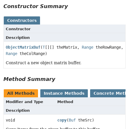
Constructor Summary
Constructors
Constructor
Description
ObjectMatrixBuf
(
T
[][] theMatrix,
Range
theRowRange,
Range
theColRange)
Construct a new object matrix buffer.
Method Summary
All Methods
Instance Methods
Concrete Meth
Modifier and Type
Method
Description
void
copy
(
Buf
theSrc)