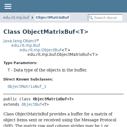
edu.rit.mp.buf
ObjectMatrixBuf
Class ObjectMatrixBuf<T>
java.lang.Object
edu.rit.mp.Buf
edu.rit.mp.ObjectBuf
<T>
edu.rit.mp.buf.ObjectMatrixBuf<T>
Type Parameters:
T
- Data type of the objects in the buffer.
Direct Known Subclasses:
ObjectMatrixBuf_1
public class 
ObjectMatrixBuf<T>
extends 
ObjectBuf
<T>
Class ObjectMatrixBuf provides a buffer for a matrix of
object items sent or received using the Message Protocol
(MP). The matrix row and column strides may be 1 or