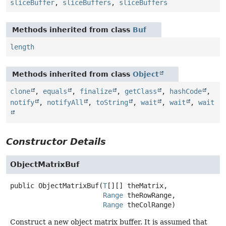
sliceBuffer
,
sliceBuffers
,
sliceBuffers
Methods inherited from class
Buf
length
Methods inherited from class
Object
clone
,
equals
,
finalize
,
getClass
,
hashCode
,
notify
,
notifyAll
,
toString
,
wait
,
wait
,
wait
Constructor Details
ObjectMatrixBuf
public
ObjectMatrixBuf
(
T
[][] theMatrix,

Range
 theRowRange,

Range
 theColRange)
Construct a new object matrix buffer. It is assumed that