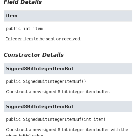
Field Details
item
public
int
item
Integer item to be sent or received.
Constructor Details
Signed8BitIntegerItemBuf
public
Signed8BitIntegerItemBuf
()
Construct a new signed 8-bit integer item buffer.
Signed8BitIntegerItemBuf
public
Signed8BitIntegerItemBuf
(int item)
Construct a new signed 8-bit integer item buffer with the
given initial value.