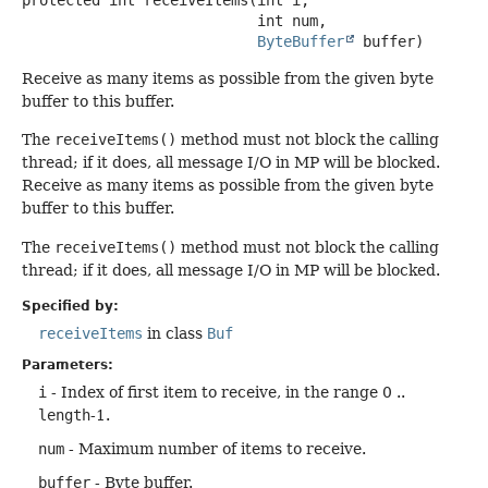
 int num,

ByteBuffer
 buffer)
Receive as many items as possible from the given byte
buffer to this buffer.
The
receiveItems()
method must not block the calling
thread; if it does, all message I/O in MP will be blocked.
Receive as many items as possible from the given byte
buffer to this buffer.
The
receiveItems()
method must not block the calling
thread; if it does, all message I/O in MP will be blocked.
Specified by:
receiveItems
in class
Buf
Parameters:
i
- Index of first item to receive, in the range 0 ..
length
-1.
num
- Maximum number of items to receive.
buffer
- Byte buffer.