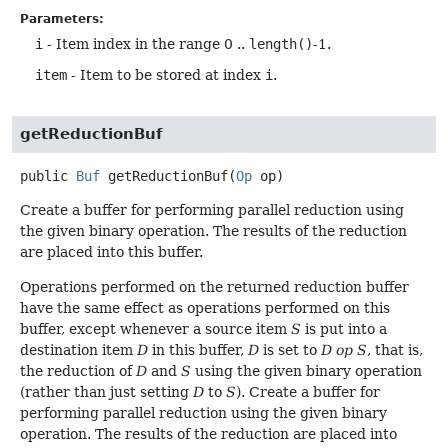
Parameters:
i
- Item index in the range 0 ..
length()
-1.
item
- Item to be stored at index
i
.
getReductionBuf
public
Buf
getReductionBuf
(
Op
 op)
Create a buffer for performing parallel reduction using
the given binary operation. The results of the reduction
are placed into this buffer.
Operations performed on the returned reduction buffer
have the same effect as operations performed on this
buffer, except whenever a source item
S
is put into a
destination item
D
in this buffer,
D
is set to
D op S
, that is,
the reduction of
D
and
S
using the given binary operation
(rather than just setting
D
to
S
). Create a buffer for
performing parallel reduction using the given binary
operation. The results of the reduction are placed into