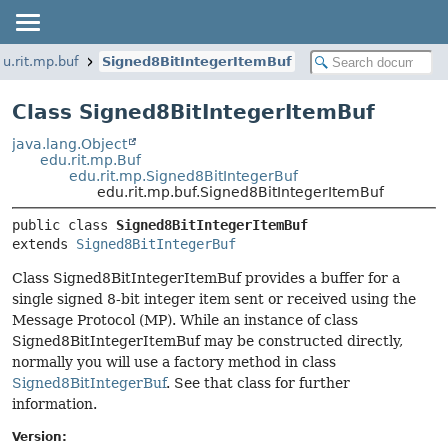
du.rit.mp.buf
Signed8BitIntegerItemBuf
Class Signed8BitIntegerItemBuf
java.lang.Object
edu.rit.mp.Buf
edu.rit.mp.Signed8BitIntegerBuf
edu.rit.mp.buf.Signed8BitIntegerItemBuf
public class 
Signed8BitIntegerItemBuf
extends 
Signed8BitIntegerBuf
Class Signed8BitIntegerItemBuf provides a buffer for a
single signed 8-bit integer item sent or received using the
Message Protocol (MP). While an instance of class
Signed8BitIntegerItemBuf may be constructed directly,
normally you will use a factory method in class
Signed8BitIntegerBuf
. See that class for further
information.
Version: