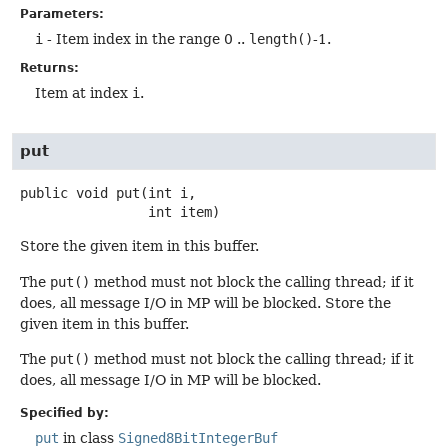
Parameters:
i
- Item index in the range 0 ..
length()
-1.
Returns:
Item at index
i
.
put
public
void
put
(int i,

 int item)
Store the given item in this buffer.
The
put()
method must not block the calling thread; if it
does, all message I/O in MP will be blocked. Store the
given item in this buffer.
The
put()
method must not block the calling thread; if it
does, all message I/O in MP will be blocked.
Specified by:
put
in class
Signed8BitIntegerBuf