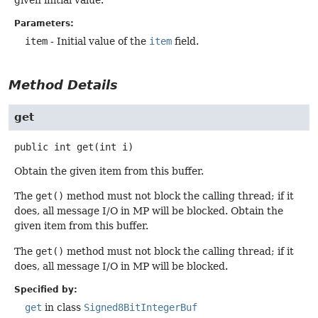
Parameters:
item
- Initial value of the
item
field.
Method Details
get
public
int
get
(int i)
Obtain the given item from this buffer.
The
get()
method must not block the calling thread; if it
does, all message I/O in MP will be blocked. Obtain the
given item from this buffer.
The
get()
method must not block the calling thread; if it
does, all message I/O in MP will be blocked.
Specified by:
get
in class
Signed8BitIntegerBuf