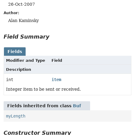
26-Oct-2007
Author:
Alan Kaminsky
Field Summary
Fields
Modifier and Type
Field
Description
int
item
Integer item to be sent or received.
Fields inherited from class
Buf
myLength
Constructor Summary