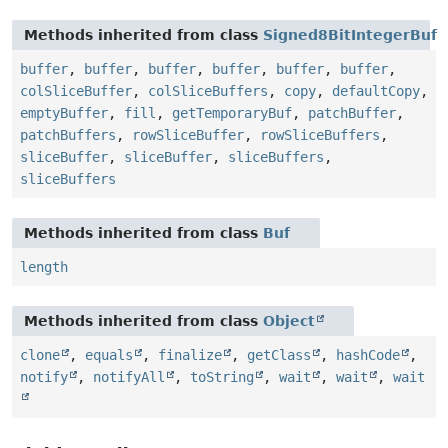
Methods inherited from class
Signed8BitIntegerBuf
buffer
,
buffer
,
buffer
,
buffer
,
buffer
,
buffer
,
colSliceBuffer
,
colSliceBuffers
,
copy
,
defaultCopy
,
emptyBuffer
,
fill
,
getTemporaryBuf
,
patchBuffer
,
patchBuffers
,
rowSliceBuffer
,
rowSliceBuffers
,
sliceBuffer
,
sliceBuffer
,
sliceBuffers
,
sliceBuffers
Methods inherited from class
Buf
length
Methods inherited from class
Object
clone
,
equals
,
finalize
,
getClass
,
hashCode
,
notify
,
notifyAll
,
toString
,
wait
,
wait
,
wait