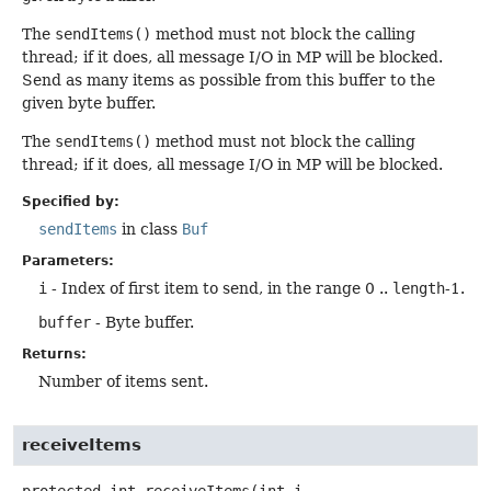
The
sendItems()
method must not block the calling
thread; if it does, all message I/O in MP will be blocked.
Send as many items as possible from this buffer to the
given byte buffer.
The
sendItems()
method must not block the calling
thread; if it does, all message I/O in MP will be blocked.
Specified by:
sendItems
in class
Buf
Parameters:
i
- Index of first item to send, in the range 0 ..
length
-1.
buffer
- Byte buffer.
Returns:
Number of items sent.
receiveItems
protected
int
receiveItems
(int i,
