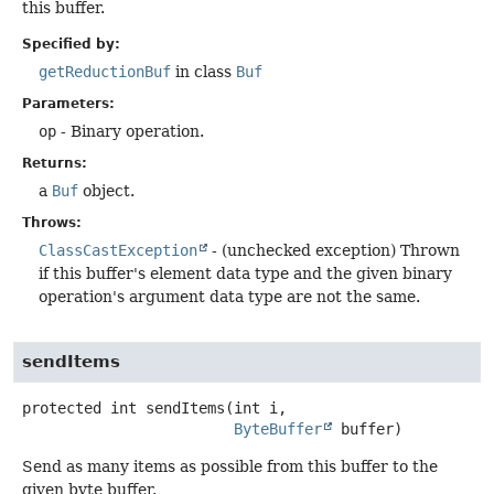
this buffer.
Specified by:
getReductionBuf
in class
Buf
Parameters:
op
- Binary operation.
Returns:
a
Buf
object.
Throws:
ClassCastException
- (unchecked exception) Thrown
if this buffer's element data type and the given binary
operation's argument data type are not the same.
sendItems
protected
int
sendItems
(int i,

ByteBuffer
 buffer)
Send as many items as possible from this buffer to the
given byte buffer.