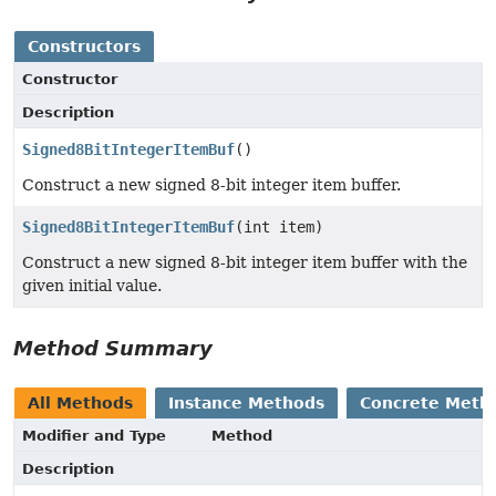
Constructors
Constructor
Description
Signed8BitIntegerItemBuf
()
Construct a new signed 8-bit integer item buffer.
Signed8BitIntegerItemBuf
(int item)
Construct a new signed 8-bit integer item buffer with the
given initial value.
Method Summary
All Methods
Instance Methods
Concrete Meth
Modifier and Type
Method
Description