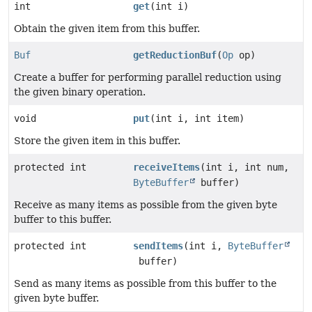
int
get
(int i)
Obtain the given item from this buffer.
Buf
getReductionBuf
(
Op
op)
Create a buffer for performing parallel reduction using
the given binary operation.
void
put
(int i, int item)
Store the given item in this buffer.
protected int
receiveItems
(int i, int num,
ByteBuffer
buffer)
Receive as many items as possible from the given byte
buffer to this buffer.
protected int
sendItems
(int i,
ByteBuffer
buffer)
Send as many items as possible from this buffer to the
given byte buffer.