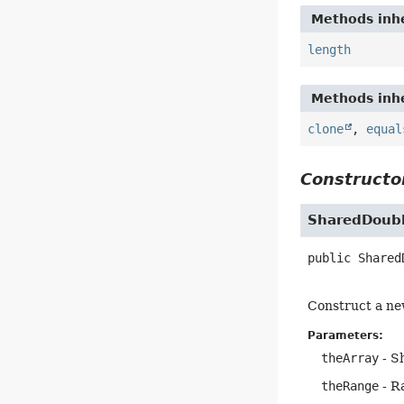
Methods inhe
length
Methods inhe
clone
,
equal
Constructor
SharedDoubl
public
Shared
Construct a ne
Parameters:
theArray
- S
theRange
- Ra