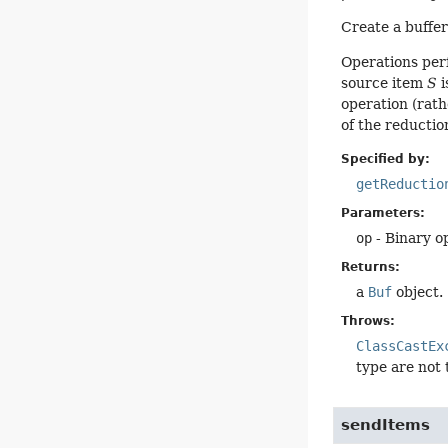
Create a buffer
Operations per
source item
S
i
operation (rath
of the reduction
Specified by:
getReductio
Parameters:
op
- Binary o
Returns:
a
Buf
object.
Throws:
ClassCastEx
type are not
sendItems