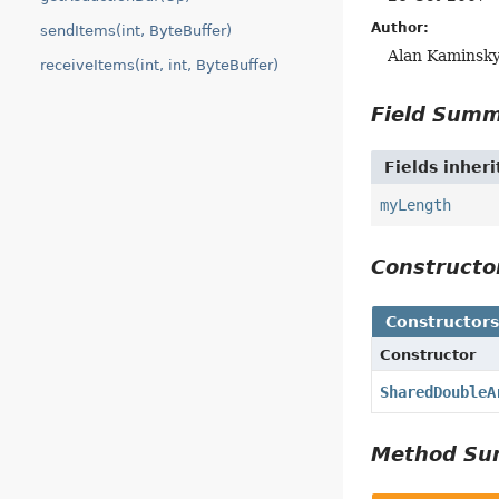
Author:
sendItems(int, ByteBuffer)
Alan Kaminsk
receiveItems(int, int, ByteBuffer)
Field Sum
Fields inher
myLength
Construct
Constructor
Constructor
SharedDoubleA
Method S