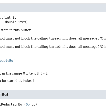
ut
(int i,

 double item)
item in this buffer.
d must not block the calling thread; if it does, all message I/O i
d must not block the calling thread; if it does, all message I/O 
oubleBuf
 in the range 0 ..
length()
-1.
o be stored at index
i
.
nBuf
tReductionBuf
(
Op
 op)