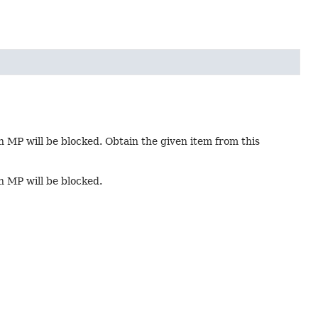
in MP will be blocked. Obtain the given item from this
in MP will be blocked.