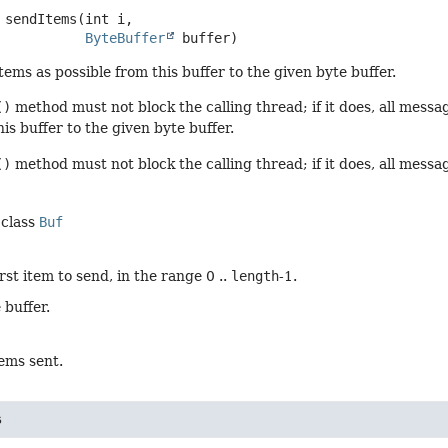
sendItems
(int i,

ByteBuffer
 buffer)
ems as possible from this buffer to the given byte buffer.
()
method must not block the calling thread; if it does, all mess
his buffer to the given byte buffer.
()
method must not block the calling thread; if it does, all messa
 class
Buf
irst item to send, in the range 0 ..
length
-1.
 buffer.
ems sent.
s