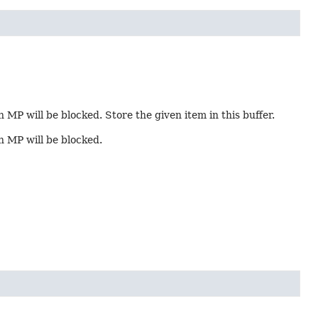
n MP will be blocked. Store the given item in this buffer.
in MP will be blocked.