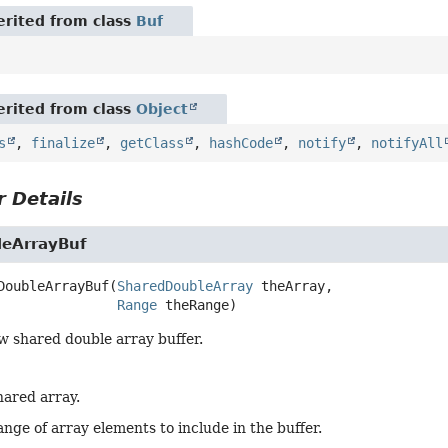
rited from class
Buf
rited from class
Object
s
,
finalize
,
getClass
,
hashCode
,
notify
,
notifyAll
 Details
eArrayBuf
DoubleArrayBuf
(
SharedDoubleArray
 theArray,

Range
 theRange)
w shared double array buffer.
hared array.
nge of array elements to include in the buffer.