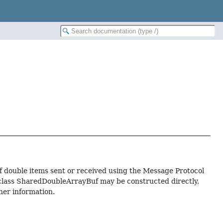
f double items sent or received using the Message Protocol
f class SharedDoubleArrayBuf may be constructed directly,
ther information.