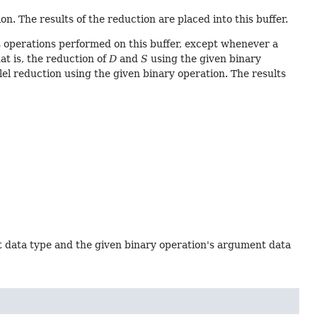
n. The results of the reduction are placed into this buffer.
 operations performed on this buffer, except whenever a
hat is, the reduction of
D
and
S
using the given binary
lel reduction using the given binary operation. The results
t data type and the given binary operation's argument data