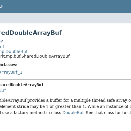
LP
redDoubleArrayBuf
t
Buf
.mp.DoubleBuf
.rit.mp.buf.SharedDoubleArrayBuf
bclasses:
ArrayBuf_1
haredDoubleArrayBuf
Buf
leArrayBuf provides a buffer for a multiple thread safe array o
element stride may be 1 or greater than 1. While an instance o
l use a factory method in class
DoubleBuf
. See that class for fur