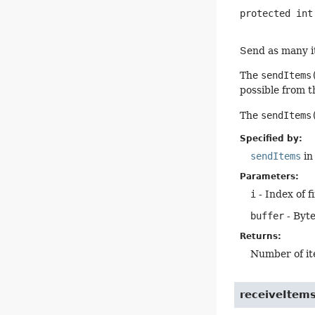
protected
int
Send as many it
The
sendItems
possible from t
The
sendItems
Specified by:
sendItems
in
Parameters:
i
- Index of f
buffer
- Byte
Returns:
Number of it
receiveItem