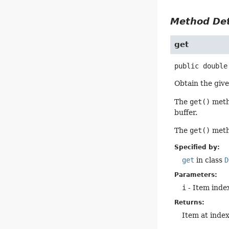
Method Det
get
public
double
Obtain the give
The
get()
metho
buffer.
The
get()
metho
Specified by:
get
in class
D
Parameters:
i
- Item index
Returns:
Item at inde