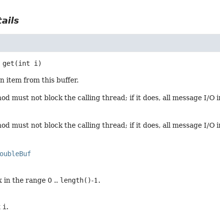
ails
get
(int i)
n item from this buffer.
d must not block the calling thread; if it does, all message I/O 
d must not block the calling thread; if it does, all message I/O 
oubleBuf
 in the range 0 ..
length()
-1.
x
i
.