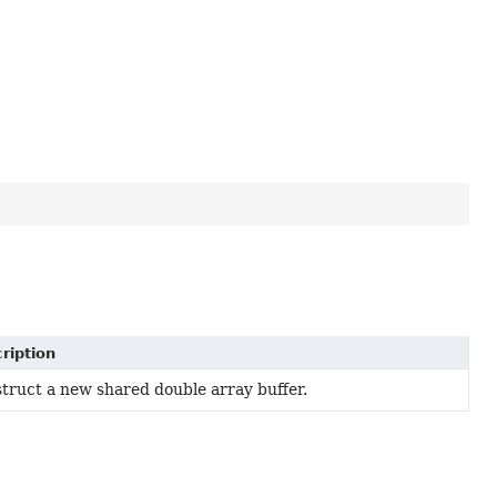
ription
truct a new shared double array buffer.