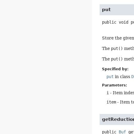
put
public
void
p
Store the given 
The
put()
metho
The
put()
metho
Specified by:
put
in class
D
Parameters:
i
- Item index
item
- Item t
getReductio
public
Buf
ge