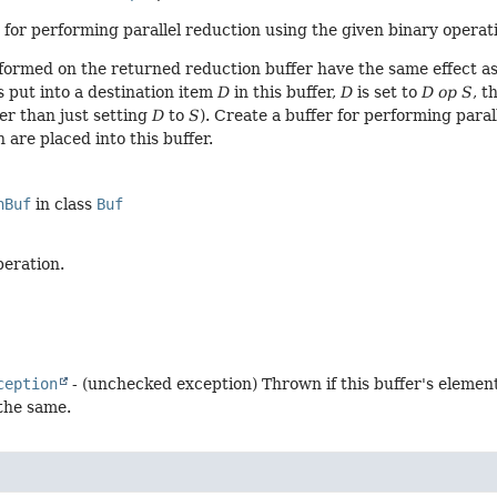
 for performing parallel reduction using the given binary operatio
formed on the returned reduction buffer have the same effect as
s put into a destination item
D
in this buffer,
D
is set to
D op S
, t
er than just setting
D
to
S
). Create a buffer for performing paral
 are placed into this buffer.
nBuf
in class
Buf
peration.
ception
- (unchecked exception) Thrown if this buffer's elemen
 the same.