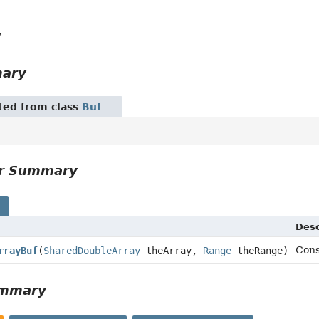
y
mary
ited from class
Buf
or Summary
s
Desc
Cons
rrayBuf
(
SharedDoubleArray
theArray,
Range
theRange)
ummary