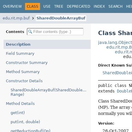
OVERVIEW
CLASS
USE
TREE
DEPRECATED
INDEX
SEARCH
HE
edu.rit.mp.buf
SharedDoubleArrayBuf
Class Sha
Contents
java.lang.Objec
Description
edu.rit.mp.
edu.rit
Field Summary
edu
Constructor Summary
Direct Known Su
Method Summary
SharedDouble
Constructor Details
public class 
S
SharedDoubleArrayBuf(SharedDoubleArray,
extends 
Double
Range)
Class SharedDoub
Method Details
(MP). The array 
get(int)
normally you wil
put(int, double)
Version:
26-Oct-2007
getReductionBuf(Op)