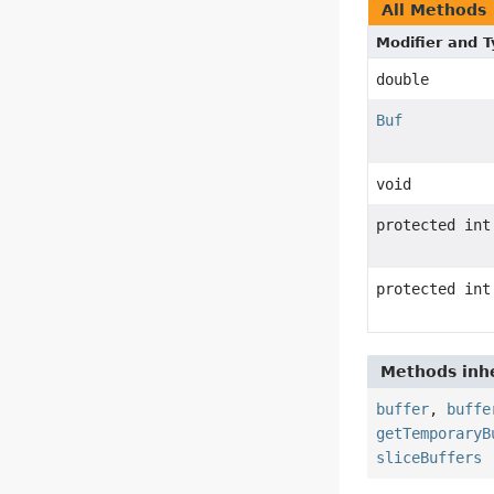
All Methods
Modifier and 
double
Buf
void
protected int
protected int
Methods inhe
buffer
,
buffe
getTemporaryB
sliceBuffers