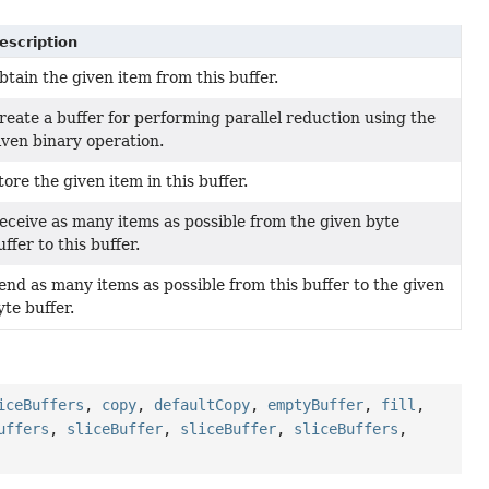
escription
btain the given item from this buffer.
reate a buffer for performing parallel reduction using the
iven binary operation.
tore the given item in this buffer.
eceive as many items as possible from the given byte
uffer to this buffer.
end as many items as possible from this buffer to the given
yte buffer.
iceBuffers
,
copy
,
defaultCopy
,
emptyBuffer
,
fill
,
uffers
,
sliceBuffer
,
sliceBuffer
,
sliceBuffers
,