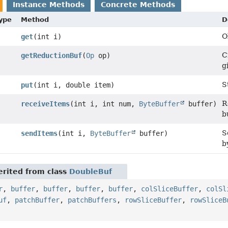
Instance Methods
Concrete Methods
Type
Method
D
O
get
(int i)
C
getReductionBuf
(
Op
op)
g
S
put
(int i, double item)
R
receiveItems
(int i, int num,
ByteBuffer
buffer)
b
S
sendItems
(int i,
ByteBuffer
buffer)
b
rited from class
DoubleBuf
r
,
buffer
,
buffer
,
buffer
,
buffer
,
colSliceBuffer
,
colSl
uf
,
patchBuffer
,
patchBuffers
,
rowSliceBuffer
,
rowSliceB