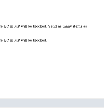
age I/O in MP will be blocked. Send as many items as
ge I/O in MP will be blocked.