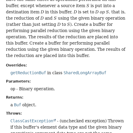
buffer, except whenever a source item
S
is put into a
destination item
D
in this buffer,
D
is set to
D op S
, that is,
the reduction of
D
and
S
using the given binary operation
(rather than just setting
D
to
S
). Create a buffer for
performing parallel reduction using the given binary
operation. The results of the reduction are placed into
this buffer. Create a buffer for performing parallel
reduction using the given binary operation. The results of
the reduction are placed into this buffer.
Overrides:
getReductionBuf
in class
SharedLongArrayBuf
Parameters:
op
- Binary operation.
Returns:
a
Buf
object.
Throws:
ClassCastException
- (unchecked exception) Thrown
if this buffer's element data type and the given binary