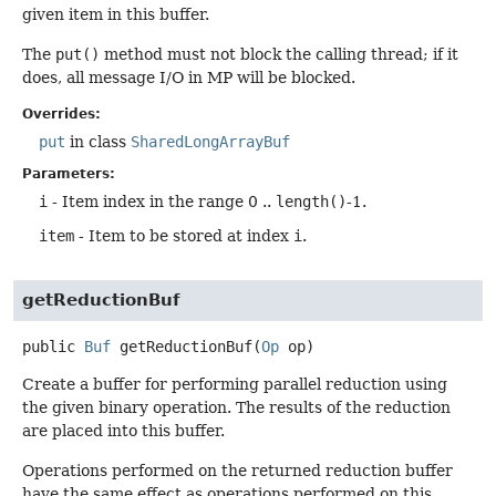
given item in this buffer.
The
put()
method must not block the calling thread; if it
does, all message I/O in MP will be blocked.
Overrides:
put
in class
SharedLongArrayBuf
Parameters:
i
- Item index in the range 0 ..
length()
-1.
item
- Item to be stored at index
i
.
getReductionBuf
public
Buf
getReductionBuf
(
Op
 op)
Create a buffer for performing parallel reduction using
the given binary operation. The results of the reduction
are placed into this buffer.
Operations performed on the returned reduction buffer
have the same effect as operations performed on this