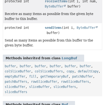
protected int
receiveItems
(int i, int num,
ByteBuffer
buffer)
Receive as many items as possible from the given byte
buffer to this buffer.
protected int
sendItems
(int i,
ByteBuffer
buffer)
Send as many items as possible from this buffer to the
given byte buffer.
Methods inherited from class
LongBuf
buffer
,
buffer
,
buffer
,
buffer
,
buffer
,
buffer
,
colSliceBuffer
,
colSliceBuffers
,
copy
,
defaultCopy
,
emptyBuffer
,
fill
,
getTemporaryBuf
,
patchBuffer
,
patchBuffers
,
rowSliceBuffer
,
rowSliceBuffers
,
sliceBuffer
,
sliceBuffer
,
sliceBuffers
,
sliceBuffers
Methods inherited from class
Buf