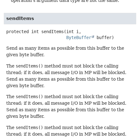
operation's argument data type are not the same.
sendItems
protected
int
sendItems
(int i,

ByteBuffer
 buffer)
Send as many items as possible from this buffer to the
given byte buffer.
The
sendItems()
method must not block the calling
thread; if it does, all message I/O in MP will be blocked.
Send as many items as possible from this buffer to the
given byte buffer.
The
sendItems()
method must not block the calling
thread; if it does, all message I/O in MP will be blocked.
Send as many items as possible from this buffer to the
given byte buffer.
The
sendItems()
method must not block the calling
thread; if it does, all message I/O in MP will be blocked.