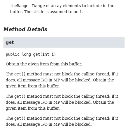
theRange
- Range of array elements to include in the
buffer. The stride is assumed to be 1.
Method Details
get
public
long
get
(int i)
Obtain the given item from this buffer.
The
get()
method must not block the calling thread; if it
does, all message I/O in MP will be blocked. Obtain the
given item from this buffer.
The
get()
method must not block the calling thread; if it
does, all message I/O in MP will be blocked. Obtain the
given item from this buffer.
The
get()
method must not block the calling thread; if it
does, all message I/O in MP will be blocked.