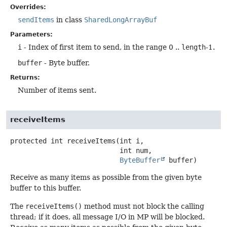
Overrides:
sendItems
in class
SharedLongArrayBuf
Parameters:
i
- Index of first item to send, in the range 0 ..
length
-1.
buffer
- Byte buffer.
Returns:
Number of items sent.
receiveItems
protected
int
receiveItems
(int i,

 int num,

ByteBuffer
 buffer)
Receive as many items as possible from the given byte
buffer to this buffer.
The
receiveItems()
method must not block the calling
thread; if it does, all message I/O in MP will be blocked.