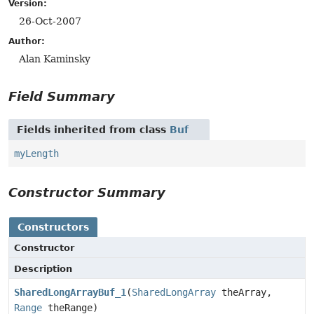
Version:
26-Oct-2007
Author:
Alan Kaminsky
Field Summary
Fields inherited from class
Buf
myLength
Constructor Summary
Constructors
Constructor
Description
SharedLongArrayBuf_1
(
SharedLongArray
theArray,
Range
theRange)