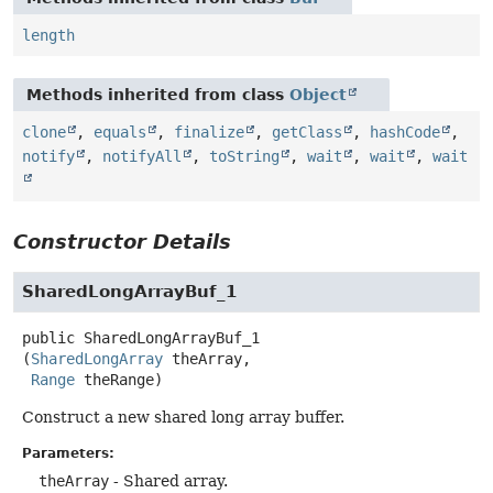
length
Methods inherited from class
Object
clone
,
equals
,
finalize
,
getClass
,
hashCode
,
notify
,
notifyAll
,
toString
,
wait
,
wait
,
wait
Constructor Details
SharedLongArrayBuf_1
public
SharedLongArrayBuf_1
(
SharedLongArray
 theArray,

Range
 theRange)
Construct a new shared long array buffer.
Parameters:
theArray
- Shared array.