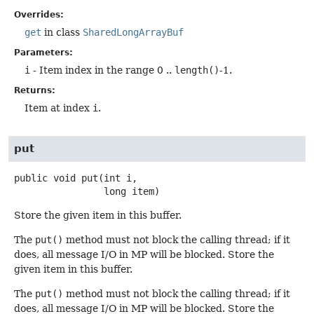
Overrides:
get
in class
SharedLongArrayBuf
Parameters:
i
- Item index in the range 0 ..
length()
-1.
Returns:
Item at index
i
.
put
public
void
put
(int i,

 long item)
Store the given item in this buffer.
The
put()
method must not block the calling thread; if it
does, all message I/O in MP will be blocked. Store the
given item in this buffer.
The
put()
method must not block the calling thread; if it
does, all message I/O in MP will be blocked. Store the