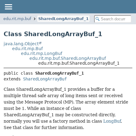
edu.rit.mp.buf
SharedLongArrayBuf_1
Class SharedLongArrayBuf_1
java.lang.Object
edu.rit.mp.Buf
edu.rit.mp.LongBuf
edu.rit.mp.buf.SharedLongArrayBuf
edu.rit.mp.buf.SharedLongArrayBuf_1
public class 
SharedLongArrayBuf_1
extends 
SharedLongArrayBuf
Class SharedLongArrayBuf_1 provides a buffer for a
multiple thread safe array of long items sent or received
using the Message Protocol (MP). The array element stride
must be 1. While an instance of class
SharedLongArrayBuf_1 may be constructed directly,
normally you will use a factory method in class
LongBuf
.
See that class for further information.