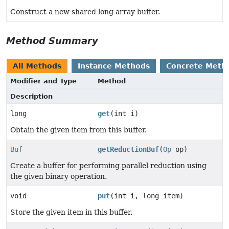
Construct a new shared long array buffer.
Method Summary
All Methods
Instance Methods
Concrete Meth
Modifier and Type
Method
Description
long
get
(int i)
Obtain the given item from this buffer.
Buf
getReductionBuf
(
Op
op)
Create a buffer for performing parallel reduction using
the given binary operation.
void
put
(int i, long item)
Store the given item in this buffer.