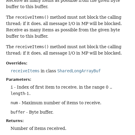
Receive as many items as possible from the given byte
buffer to this buffer.
The
receiveItems()
method must not block the calling
thread; if it does, all message I/O in MP will be blocked.
Receive as many items as possible from the given byte
buffer to this buffer.
The
receiveItems()
method must not block the calling
thread; if it does, all message I/O in MP will be blocked.
Overrides:
receiveItems
in class
SharedLongArrayBuf
Parameters:
i
- Index of first item to receive, in the range 0 ..
length
-1.
num
- Maximum number of items to receive.
buffer
- Byte buffer.
Returns:
Number of items received.