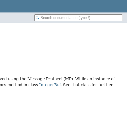
ived using the Message Protocol (MP). While an instance of
tory method in class
IntegerBuf
. See that class for further