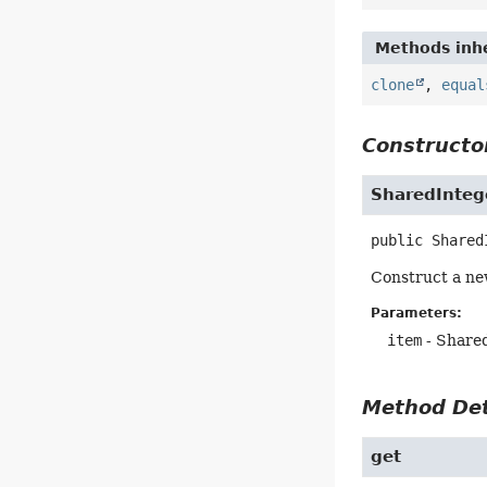
Methods inhe
clone
,
equal
Constructor
SharedInteg
public
Shared
Construct a ne
Parameters:
item
- Shared
Method Det
get