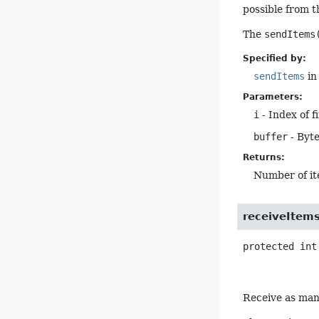
possible from t
The
sendItems
Specified by:
sendItems
in
Parameters:
i
- Index of f
buffer
- Byte
Returns:
Number of it
receiveItem
protected
int
Receive as many