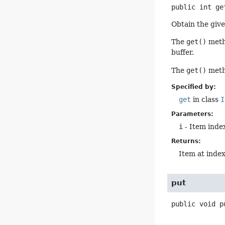
public
int
ge
Obtain the give
The
get()
metho
buffer.
The
get()
metho
Specified by:
get
in class
I
Parameters:
i
- Item index
Returns:
Item at inde
put
public
void
p