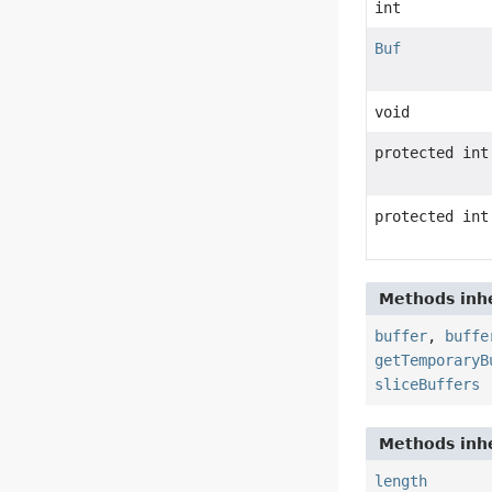
int
Buf
void
protected int
protected int
Methods inhe
buffer
,
buffe
getTemporaryB
sliceBuffers
Methods inhe
length