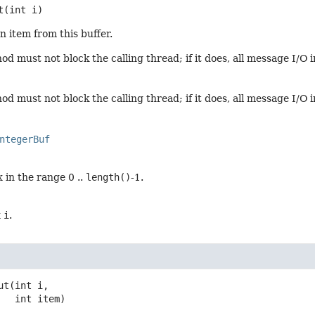
t
(int i)
n item from this buffer.
d must not block the calling thread; if it does, all message I/O 
d must not block the calling thread; if it does, all message I/O 
ntegerBuf
 in the range 0 ..
length()
-1.
x
i
.
ut
(int i,

 int item)