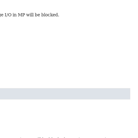
ge I/O in MP will be blocked.