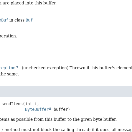
 are placed into this buffer.
nBuf
in class
Buf
peration.
ception
- (unchecked exception) Thrown if this buffer's elemen
 the same.
sendItems
(int i,

ByteBuffer
 buffer)
ems as possible from this buffer to the given byte buffer.
()
method must not block the calling thread; if it does, all mess