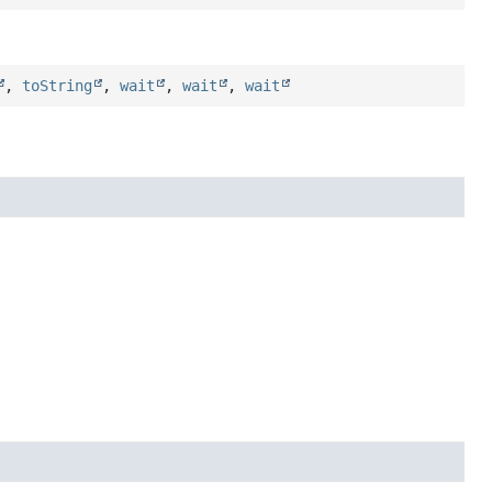
,
toString
,
wait
,
wait
,
wait