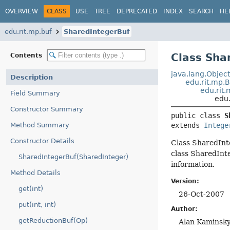
OVERVIEW
CLASS
USE
TREE
DEPRECATED
INDEX
SEARCH
HE
edu.rit.mp.buf
SharedIntegerBuf
Class Sha
Contents
java.lang.Objec
Description
edu.rit.mp.
edu.rit.
Field Summary
edu.
Constructor Summary
public class 
S
Method Summary
extends 
Intege
Constructor Details
Class SharedInte
class SharedInte
SharedIntegerBuf(SharedInteger)
information.
Method Details
Version:
get(int)
26-Oct-2007
put(int, int)
Author:
getReductionBuf(Op)
Alan Kaminsk