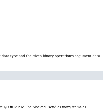
t data type and the given binary operation's argument data
age I/O in MP will be blocked. Send as many items as