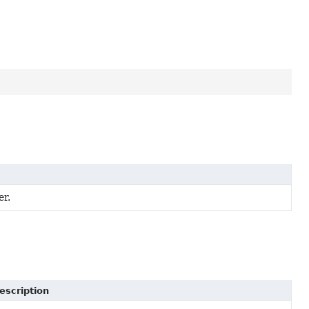
er.
escription