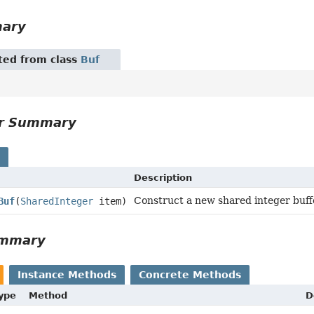
mary
ited from class
Buf
or Summary
s
Description
Construct a new shared integer buff
Buf
(
SharedInteger
item)
ummary
Instance Methods
Concrete Methods
Type
Method
D