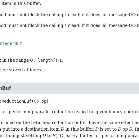
item in this buffer.
d must not block the calling thread; if it does, all message I/O i
d must not block the calling thread; if it does, all message I/O 
ntegerBuf
 in the range 0 ..
length()
-1.
o be stored at index
i
.
nBuf
tReductionBuf
(
Op
 op)
 for performing parallel reduction using the given binary operatio
formed on the returned reduction buffer have the same effect as
s put into a destination item
D
in this buffer,
D
is set to
D op S
, t
er than just setting
D
to
S
). Create a buffer for performing paral