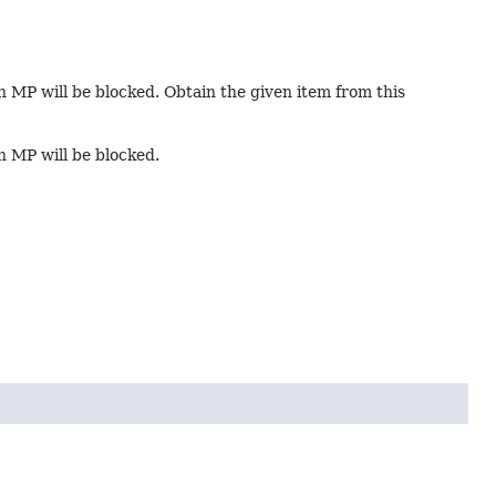
in MP will be blocked. Obtain the given item from this
in MP will be blocked.