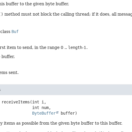
his buffer to the given byte buffer.
()
method must not block the calling thread; if it does, all messa
 class
Buf
irst item to send, in the range 0 ..
length
-1.
 buffer.
ems sent.
s
receiveItems
(int i,

 int num,

ByteBuffer
 buffer)
 items as possible from the given byte buffer to this buffer.