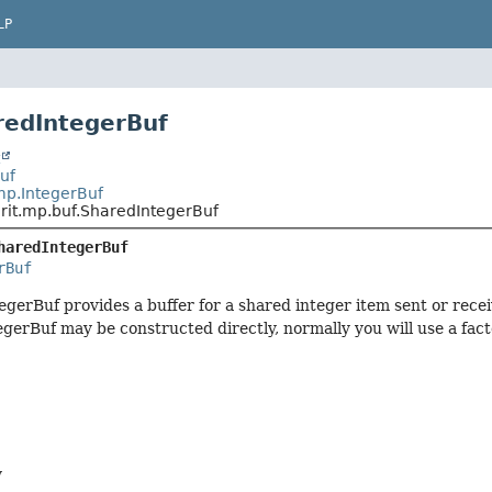
LP
redIntegerBuf
t
Buf
mp.IntegerBuf
rit.mp.buf.SharedIntegerBuf
haredIntegerBuf
rBuf
gerBuf provides a buffer for a shared integer item sent or rece
gerBuf may be constructed directly, normally you will use a fac
y