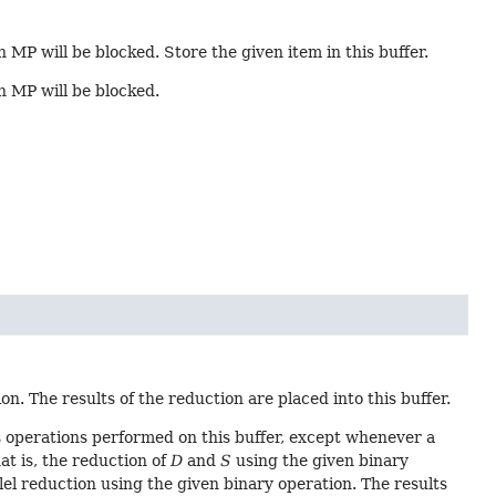
n MP will be blocked. Store the given item in this buffer.
in MP will be blocked.
n. The results of the reduction are placed into this buffer.
 operations performed on this buffer, except whenever a
hat is, the reduction of
D
and
S
using the given binary
lel reduction using the given binary operation. The results