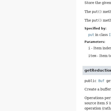
Store the given 
The
put()
metho
The
put()
metho
Specified by:
put
in class
I
Parameters:
i
- Item index
item
- Item t
getReductio
public
Buf
ge
Create a buffer
Operations per
source item
S
i
operation (rath