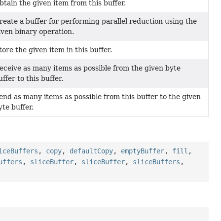
btain the given item from this buffer.
reate a buffer for performing parallel reduction using the
iven binary operation.
tore the given item in this buffer.
eceive as many items as possible from the given byte
uffer to this buffer.
end as many items as possible from this buffer to the given
yte buffer.
iceBuffers
,
copy
,
defaultCopy
,
emptyBuffer
,
fill
,
uffers
,
sliceBuffer
,
sliceBuffer
,
sliceBuffers
,