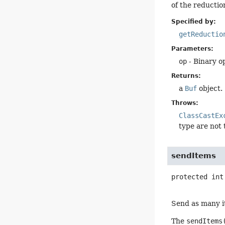
of the reduction
Specified by:
getReductio
Parameters:
op
- Binary o
Returns:
a
Buf
object.
Throws:
ClassCastEx
type are not
sendItems
protected
int
Send as many it
The
sendItems