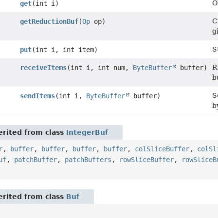
O
get
(int i)
C
getReductionBuf
(
Op
op)
g
S
put
(int i, int item)
R
receiveItems
(int i, int num,
ByteBuffer
buffer)
b
S
sendItems
(int i,
ByteBuffer
buffer)
b
rited from class
IntegerBuf
r
,
buffer
,
buffer
,
buffer
,
buffer
,
colSliceBuffer
,
colSl
uf
,
patchBuffer
,
patchBuffers
,
rowSliceBuffer
,
rowSliceB
rited from class
Buf