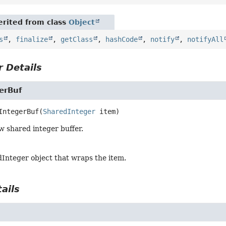
rited from class
Object
s
,
finalize
,
getClass
,
hashCode
,
notify
,
notifyAll
 Details
erBuf
IntegerBuf
(
SharedInteger
 item)
w shared integer buffer.
Integer object that wraps the item.
ails