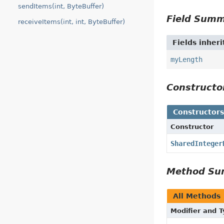
sendItems(int, ByteBuffer)
Field Sum
receiveItems(int, int, ByteBuffer)
Fields inher
myLength
Construct
Constructor
Constructor
SharedInteger
Method S
All Methods
Modifier and 