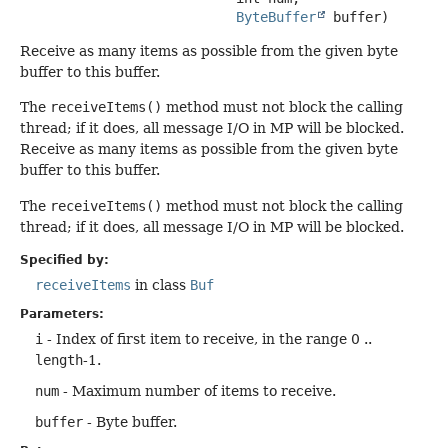
ByteBuffer
 buffer)
Receive as many items as possible from the given byte
buffer to this buffer.
The
receiveItems()
method must not block the calling
thread; if it does, all message I/O in MP will be blocked.
Receive as many items as possible from the given byte
buffer to this buffer.
The
receiveItems()
method must not block the calling
thread; if it does, all message I/O in MP will be blocked.
Specified by:
receiveItems
in class
Buf
Parameters:
i
- Index of first item to receive, in the range 0 ..
length
-1.
num
- Maximum number of items to receive.
buffer
- Byte buffer.