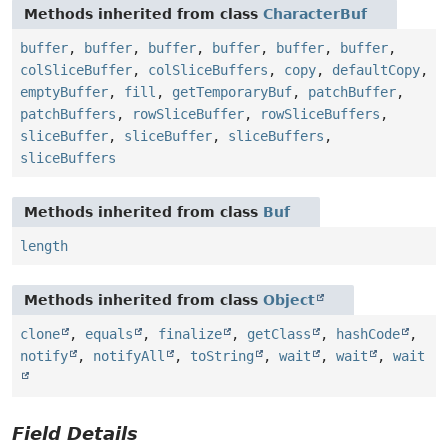
Methods inherited from class
CharacterBuf
buffer
,
buffer
,
buffer
,
buffer
,
buffer
,
buffer
,
colSliceBuffer
,
colSliceBuffers
,
copy
,
defaultCopy
,
emptyBuffer
,
fill
,
getTemporaryBuf
,
patchBuffer
,
patchBuffers
,
rowSliceBuffer
,
rowSliceBuffers
,
sliceBuffer
,
sliceBuffer
,
sliceBuffers
,
sliceBuffers
Methods inherited from class
Buf
length
Methods inherited from class
Object
clone
,
equals
,
finalize
,
getClass
,
hashCode
,
notify
,
notifyAll
,
toString
,
wait
,
wait
,
wait
Field Details