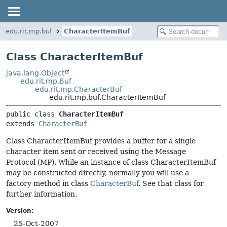
edu.rit.mp.buf
CharacterItemBuf
Class CharacterItemBuf
java.lang.Object
edu.rit.mp.Buf
edu.rit.mp.CharacterBuf
edu.rit.mp.buf.CharacterItemBuf
public class 
CharacterItemBuf
extends 
CharacterBuf
Class CharacterItemBuf provides a buffer for a single
character item sent or received using the Message
Protocol (MP). While an instance of class CharacterItemBuf
may be constructed directly, normally you will use a
factory method in class
CharacterBuf
. See that class for
further information.
Version:
25-Oct-2007