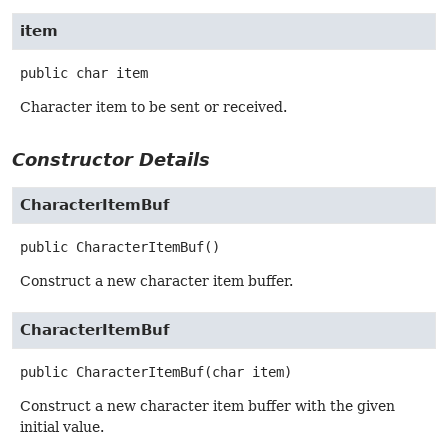
item
public
char
item
Character item to be sent or received.
Constructor Details
CharacterItemBuf
public
CharacterItemBuf
()
Construct a new character item buffer.
CharacterItemBuf
public
CharacterItemBuf
(char item)
Construct a new character item buffer with the given
initial value.