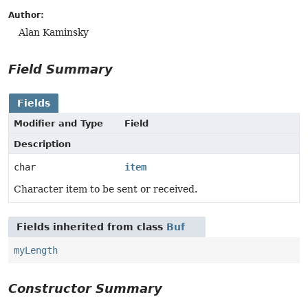
Author:
Alan Kaminsky
Field Summary
Fields
Modifier and Type
Field
Description
char
item
Character item to be sent or received.
Fields inherited from class
Buf
myLength
Constructor Summary