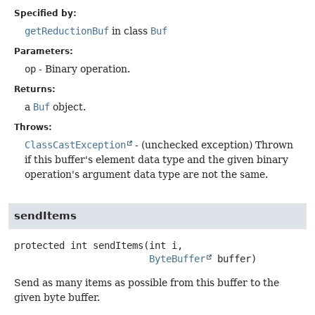
Specified by:
getReductionBuf
in class
Buf
Parameters:
op
- Binary operation.
Returns:
a
Buf
object.
Throws:
ClassCastException
- (unchecked exception) Thrown
if this buffer's element data type and the given binary
operation's argument data type are not the same.
sendItems
protected
int
sendItems
(int i,

ByteBuffer
 buffer)
Send as many items as possible from this buffer to the
given byte buffer.