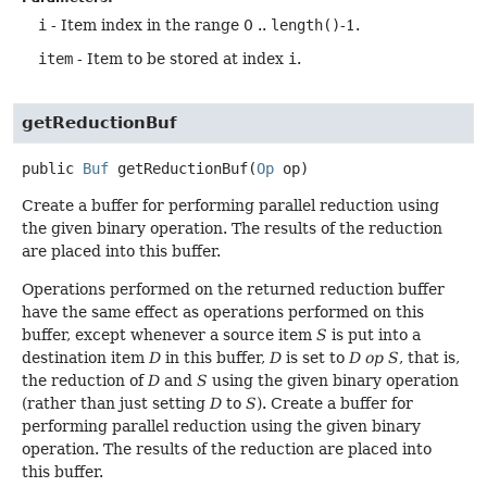
i
- Item index in the range 0 ..
length()
-1.
item
- Item to be stored at index
i
.
getReductionBuf
public
Buf
getReductionBuf
(
Op
 op)
Create a buffer for performing parallel reduction using
the given binary operation. The results of the reduction
are placed into this buffer.
Operations performed on the returned reduction buffer
have the same effect as operations performed on this
buffer, except whenever a source item
S
is put into a
destination item
D
in this buffer,
D
is set to
D op S
, that is,
the reduction of
D
and
S
using the given binary operation
(rather than just setting
D
to
S
). Create a buffer for
performing parallel reduction using the given binary
operation. The results of the reduction are placed into
this buffer.