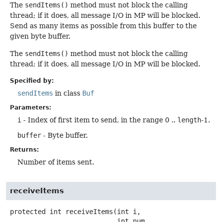
The
sendItems()
method must not block the calling
thread; if it does, all message I/O in MP will be blocked.
Send as many items as possible from this buffer to the
given byte buffer.
The
sendItems()
method must not block the calling
thread; if it does, all message I/O in MP will be blocked.
Specified by:
sendItems
in class
Buf
Parameters:
i
- Index of first item to send, in the range 0 ..
length
-1.
buffer
- Byte buffer.
Returns:
Number of items sent.
receiveItems
protected
int
receiveItems
(int i,

 int num,
