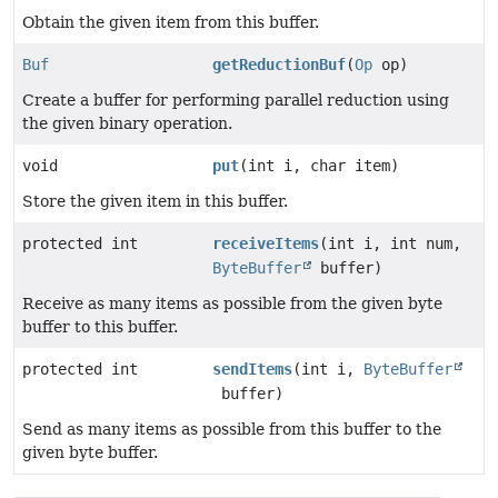
Obtain the given item from this buffer.
Buf
getReductionBuf
(
Op
op)
Create a buffer for performing parallel reduction using
the given binary operation.
void
put
(int i, char item)
Store the given item in this buffer.
protected int
receiveItems
(int i, int num,
ByteBuffer
buffer)
Receive as many items as possible from the given byte
buffer to this buffer.
protected int
sendItems
(int i,
ByteBuffer
buffer)
Send as many items as possible from this buffer to the
given byte buffer.