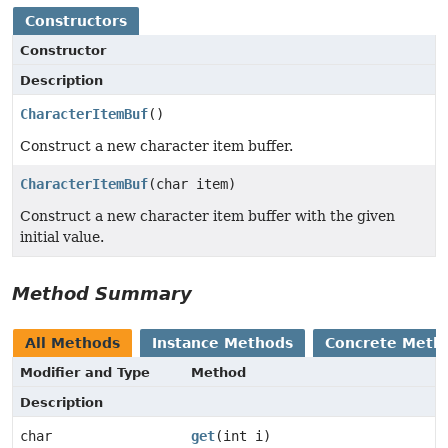
Constructors
Constructor
Description
CharacterItemBuf
()
Construct a new character item buffer.
CharacterItemBuf
(char item)
Construct a new character item buffer with the given
initial value.
Method Summary
All Methods
Instance Methods
Concrete Meth
Modifier and Type
Method
Description
char
get
(int i)