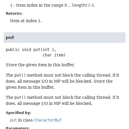
i
- Item index in the range 0 ..
length()
-1.
Returns:
Item at index
i
.
put
public
void
put
(int i,

 char item)
Store the given item in this buffer.
The
put()
method must not block the calling thread; if it
does, all message I/O in MP will be blocked. Store the
given item in this buffer.
The
put()
method must not block the calling thread; if it
does, all message I/O in MP will be blocked.
Specified by:
put
in class
CharacterBuf
Parameters: