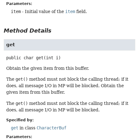
Parameters:
item
- Initial value of the
item
field.
Method Details
get
public
char
get
(int i)
Obtain the given item from this buffer.
The
get()
method must not block the calling thread; if it
does, all message I/O in MP will be blocked. Obtain the
given item from this buffer.
The
get()
method must not block the calling thread; if it
does, all message I/O in MP will be blocked.
Specified by:
get
in class
CharacterBuf
Parameters: