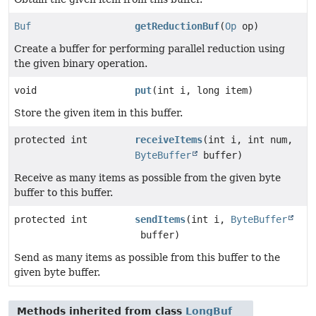
Buf
getReductionBuf
(
Op
op)
Create a buffer for performing parallel reduction using
the given binary operation.
void
put
(int i, long item)
Store the given item in this buffer.
protected int
receiveItems
(int i, int num,
ByteBuffer
buffer)
Receive as many items as possible from the given byte
buffer to this buffer.
protected int
sendItems
(int i,
ByteBuffer
buffer)
Send as many items as possible from this buffer to the
given byte buffer.
Methods inherited from class
LongBuf