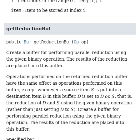
i
- Item index in the range 0 ..
length()
-1.
item
- Item to be stored at index
i
.
getReductionBuf
public
Buf
getReductionBuf
(
Op
 op)
Create a buffer for performing parallel reduction using
the given binary operation. The results of the reduction
are placed into this buffer.
Operations performed on the returned reduction buffer
have the same effect as operations performed on this
buffer, except whenever a source item
S
is put into a
destination item
D
in this buffer,
D
is set to
D op S
, that is,
the reduction of
D
and
S
using the given binary operation
(rather than just setting
D
to
S
). Create a buffer for
performing parallel reduction using the given binary
operation. The results of the reduction are placed into
this buffer.
Specified by: