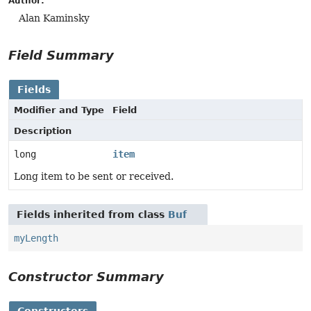
Author:
Alan Kaminsky
Field Summary
Fields
Modifier and Type
Field
Description
long
item
Long item to be sent or received.
Fields inherited from class
Buf
myLength
Constructor Summary
Constructors