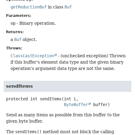
getReductionBuf
in class
Buf
Parameters:
op
- Binary operation.
Returns:
a
Buf
object.
Throws:
ClassCastException
- (unchecked exception) Thrown
if this buffer's element data type and the given binary
operation's argument data type are not the same.
sendItems
protected
int
sendItems
(int i,

ByteBuffer
 buffer)
Send as many items as possible from this buffer to the
given byte buffer.
The
sendItems()
method must not block the calling