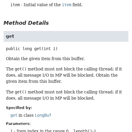
item
- Initial value of the
item
field.
Method Details
get
public
long
get
(int i)
Obtain the given item from this buffer.
The
get()
method must not block the calling thread; if it
does, all message I/O in MP will be blocked. Obtain the
given item from this buffer.
The
get()
method must not block the calling thread; if it
does, all message I/O in MP will be blocked.
Specified by:
get
in class
LongBuf
Parameters:
i
- Item index in the range 0 ..
length()
-1.