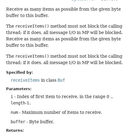
Receive as many items as possible from the given byte
buffer to this buffer.
The
receiveItems()
method must not block the calling
thread; if it does, all message I/O in MP will be blocked.
Receive as many items as possible from the given byte
buffer to this buffer.
The
receiveItems()
method must not block the calling
thread; if it does, all message I/O in MP will be blocked.
Specified by:
receiveItems
in class
Buf
Parameters:
i
- Index of first item to receive, in the range 0 ..
length
-1.
num
- Maximum number of items to receive.
buffer
- Byte buffer.
Returns: