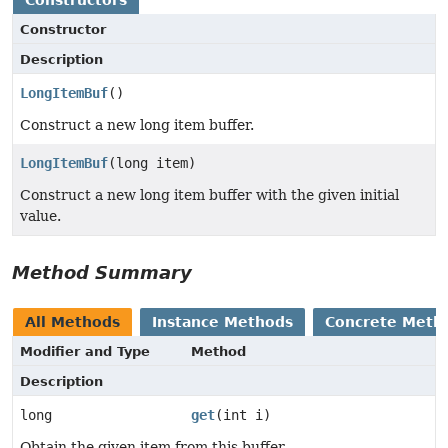
Constructor
Description
LongItemBuf
()
Construct a new long item buffer.
LongItemBuf
(long item)
Construct a new long item buffer with the given initial
value.
Method Summary
All Methods
Instance Methods
Concrete Meth
Modifier and Type
Method
Description
long
get
(int i)
Obtain the given item from this buffer.