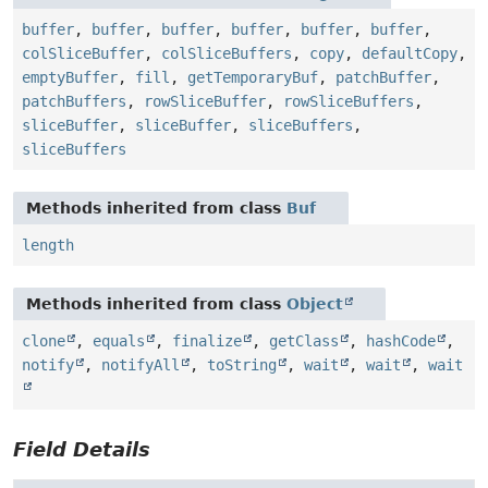
buffer
,
buffer
,
buffer
,
buffer
,
buffer
,
buffer
,
colSliceBuffer
,
colSliceBuffers
,
copy
,
defaultCopy
,
emptyBuffer
,
fill
,
getTemporaryBuf
,
patchBuffer
,
patchBuffers
,
rowSliceBuffer
,
rowSliceBuffers
,
sliceBuffer
,
sliceBuffer
,
sliceBuffers
,
sliceBuffers
Methods inherited from class
Buf
length
Methods inherited from class
Object
clone
,
equals
,
finalize
,
getClass
,
hashCode
,
notify
,
notifyAll
,
toString
,
wait
,
wait
,
wait
Field Details