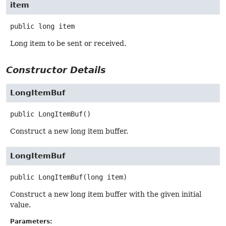
item
public
long
item
Long item to be sent or received.
Constructor Details
LongItemBuf
public
LongItemBuf
()
Construct a new long item buffer.
LongItemBuf
public
LongItemBuf
(long item)
Construct a new long item buffer with the given initial
value.
Parameters: