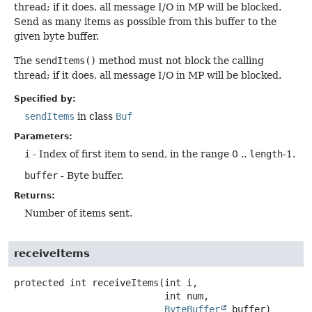
thread; if it does, all message I/O in MP will be blocked.
Send as many items as possible from this buffer to the
given byte buffer.
The
sendItems()
method must not block the calling
thread; if it does, all message I/O in MP will be blocked.
Specified by:
sendItems
in class
Buf
Parameters:
i
- Index of first item to send, in the range 0 ..
length
-1.
buffer
- Byte buffer.
Returns:
Number of items sent.
receiveItems
protected
int
receiveItems
(int i,

 int num,

ByteBuffer
 buffer)