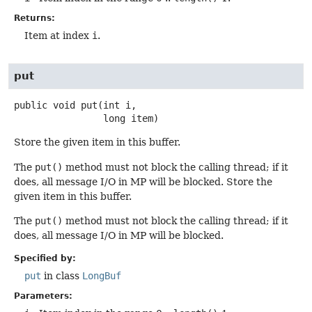
Returns:
Item at index
i
.
put
public
void
put
(int i,

 long item)
Store the given item in this buffer.
The
put()
method must not block the calling thread; if it
does, all message I/O in MP will be blocked. Store the
given item in this buffer.
The
put()
method must not block the calling thread; if it
does, all message I/O in MP will be blocked.
Specified by:
put
in class
LongBuf
Parameters: