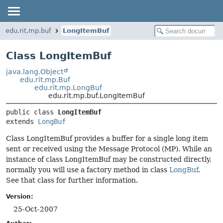
edu.rit.mp.buf
LongItemBuf
Class LongItemBuf
java.lang.Object
edu.rit.mp.Buf
edu.rit.mp.LongBuf
edu.rit.mp.buf.LongItemBuf
public class 
LongItemBuf
extends 
LongBuf
Class LongItemBuf provides a buffer for a single long item
sent or received using the Message Protocol (MP). While an
instance of class LongItemBuf may be constructed directly,
normally you will use a factory method in class
LongBuf
.
See that class for further information.
Version:
25-Oct-2007