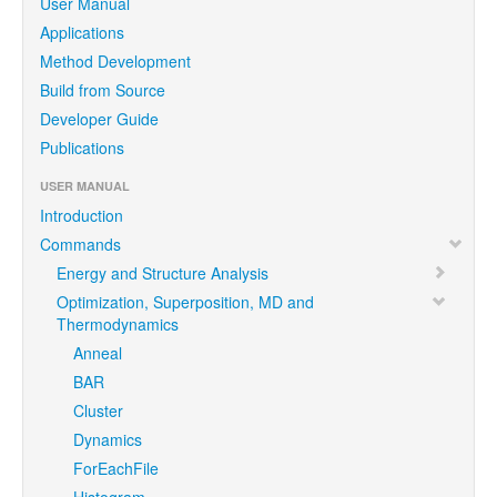
User Manual
Applications
Method Development
Build from Source
Developer Guide
Publications
USER MANUAL
Introduction
Commands
Energy and Structure Analysis
Optimization, Superposition, MD and
Thermodynamics
Anneal
BAR
Cluster
Dynamics
ForEachFile
Histogram