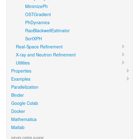
MinimizePh
OSTGradient
PhDynamics
RaoBlackwellEstimator
SortXPH
Real-Space Refinement
X-ray and Neutron Refinement
Utilities
Properties
Examples
Parallelization
Binder
Google Colab
Docker
Mathematica
Matlab
DEVELOPER GUIDE