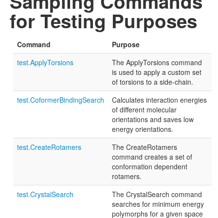
Sampling Commands
for Testing Purposes
Command
Purpose
test.ApplyTorsions
The ApplyTorsions command
is used to apply a custom set
of torsions to a side-chain.
test.CoformerBindingSearch
Calculates interaction energies
of different molecular
orientations and saves low
energy orientations.
test.CreateRotamers
The CreateRotamers
command creates a set of
conformation dependent
rotamers.
test.CrystalSearch
The CrystalSearch command
searches for minimum energy
polymorphs for a given space