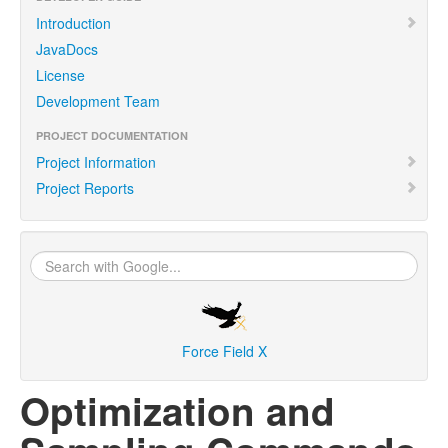
Introduction
JavaDocs
License
Development Team
PROJECT DOCUMENTATION
Project Information
Project Reports
Force Field X
Optimization and