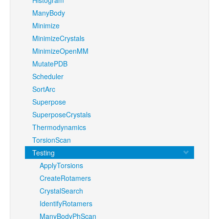
ManyBody
Minimize
MinimizeCrystals
MinimizeOpenMM
MutatePDB
Scheduler
SortArc
Superpose
SuperposeCrystals
Thermodynamics
TorsionScan
Testing
ApplyTorsions
CreateRotamers
CrystalSearch
IdentifyRotamers
ManyBodyPhScan