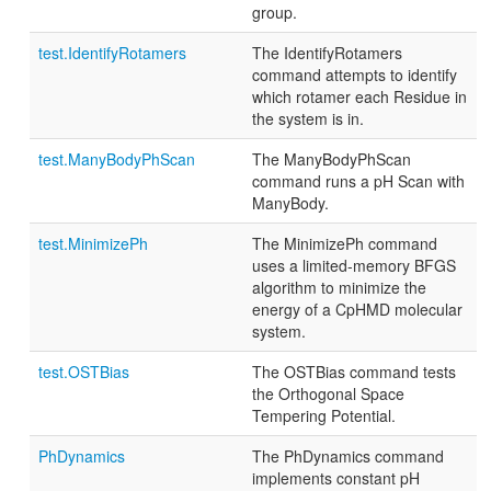
group.
test.IdentifyRotamers
The IdentifyRotamers
command attempts to identify
which rotamer each Residue in
the system is in.
test.ManyBodyPhScan
The ManyBodyPhScan
command runs a pH Scan with
ManyBody.
test.MinimizePh
The MinimizePh command
uses a limited-memory BFGS
algorithm to minimize the
energy of a CpHMD molecular
system.
test.OSTBias
The OSTBias command tests
the Orthogonal Space
Tempering Potential.
PhDynamics
The PhDynamics command
implements constant pH