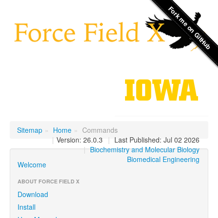
Sitemap
»
Home
»
Commands
|
Version: 26.0.3
|
Last Published: Jul 02 2026
|
Biochemistry and Molecular Biology
Biomedical Engineering
Welcome
ABOUT FORCE FIELD X
Download
Install