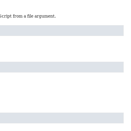
cript from a file argument.