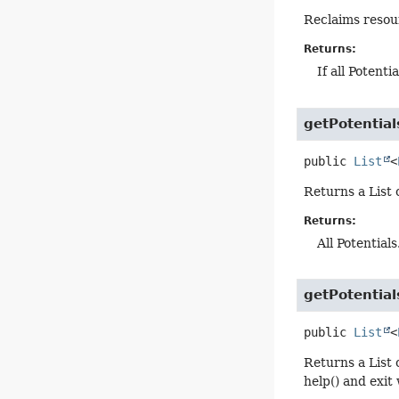
Reclaims resour
Returns:
If all Potent
getPotential
public
List
<
Returns a List o
Returns:
All Potential
getPotentia
public
List
<
Returns a List 
help() and exit 