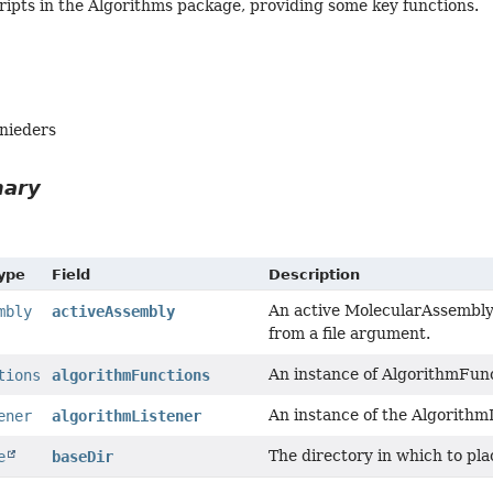
cripts in the Algorithms package, providing some key functions.
hnieders
mary
Type
Field
Description
An active MolecularAssembly 
mbly
activeAssembly
from a file argument.
An instance of AlgorithmFunc
tions
algorithmFunctions
An instance of the AlgorithmL
ener
algorithmListener
The directory in which to plac
e
baseDir