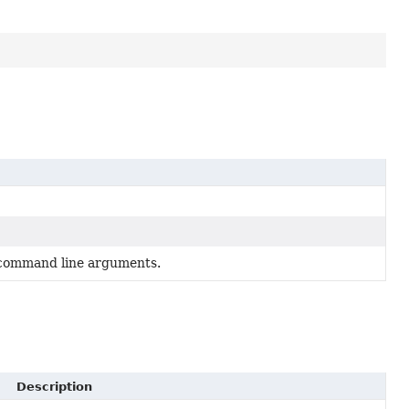
d command line arguments.
Description