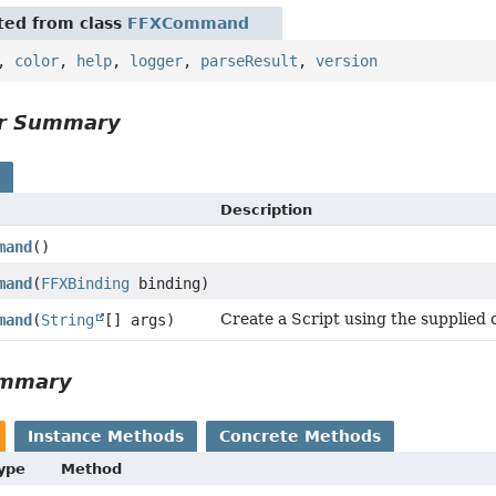
ited from class
FFXCommand
,
color
,
help
,
logger
,
parseResult
,
version
or Summary
s
Description
mand
()
mand
(
FFXBinding
binding)
Create a Script using the supplie
mand
(
String
[] args)
ummary
Instance Methods
Concrete Methods
Type
Method