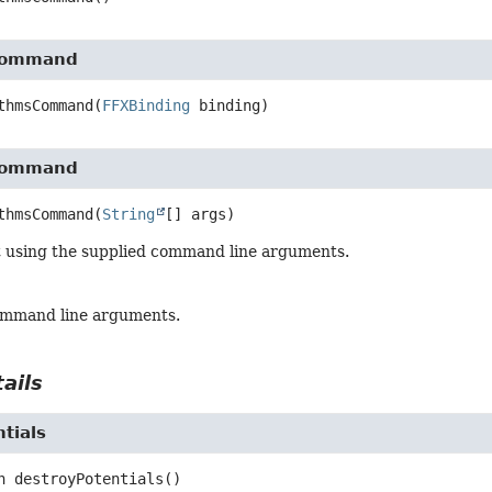
Command
thmsCommand
(
FFXBinding
 binding)
Command
thmsCommand
(
String
[] args)
t using the supplied command line arguments.
ommand line arguments.
ails
tials
n
destroyPotentials
()