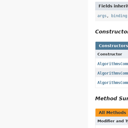
Fields inher
args
,
binding
Construct
Constructor
Constructor
AlgorithmsCom
AlgorithmsCom
AlgorithmsCom
Method S
All Methods
Modifier and 