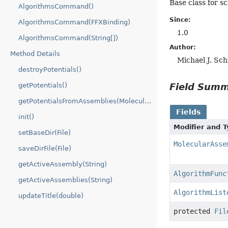
Base class for s
AlgorithmsCommand()
Since:
AlgorithmsCommand(FFXBinding)
1.0
AlgorithmsCommand(String[])
Author:
Method Details
Michael J. Sc
destroyPotentials()
Field Sum
getPotentials()
getPotentialsFromAssemblies(MolecularAssembly[])
Fields
init()
Modifier and 
setBaseDir(File)
MolecularAsse
saveDirFile(File)
getActiveAssembly(String)
AlgorithmFunc
getActiveAssemblies(String)
AlgorithmList
updateTitle(double)
protected
Fil