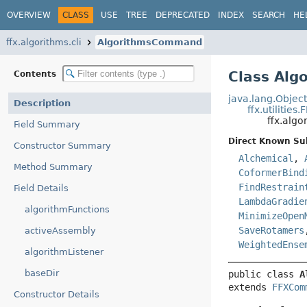
OVERVIEW
CLASS
USE
TREE
DEPRECATED
INDEX
SEARCH
HE
ffx.algorithms.cli
AlgorithmsCommand
Class Al
Contents
java.lang.Objec
Description
ffx.utiliti
ffx.alg
Field Summary
Direct Known Su
Constructor Summary
Alchemical
,
Method Summary
CoformerBind
FindRestrain
Field Details
LambdaGradie
algorithmFunctions
MinimizeOpen
SaveRotamers
activeAssembly
WeightedEnse
algorithmListener
baseDir
public class 
A
extends 
FFXCom
Constructor Details