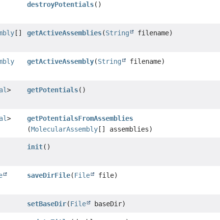
destroyPotentials
()
mbly
[]
getActiveAssemblies
(
String
filename)
mbly
getActiveAssembly
(
String
filename)
al
>
getPotentials
()
al
>
getPotentialsFromAssemblies
(
MolecularAssembly
[] assemblies)
init
()
e
saveDirFile
(
File
file)
setBaseDir
(
File
baseDir)