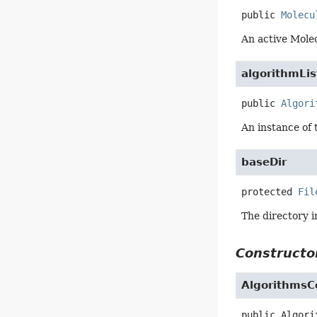
public
Molecu
An active Molec
algorithmLis
public
Algori
An instance of 
baseDir
protected
Fil
The directory i
Constructor
Algorithms
public
Algori