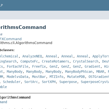
LP
gorithmsCommand
t
es.FFXCommand
orithms.cli.AlgorithmsCommand
bclasses:
Alchemical
,
AnalyzeNEQ
,
Anneal
,
Anneal
,
Anneal
,
ApplyTor
ingSearch
,
ComputeFc
,
CreateRotamers
,
CrystalSearch
,
Deu
ts
,
ForEachFile
,
Freefix
,
GenZ
,
GenZ
,
GenZ
,
Gradient
,
Hi
nt
,
ManyBody
,
ManyBody
,
ManyBody
,
ManyBodyPhScan
,
MBAR
,
MM
,
ModelvsData
,
MostBar
,
MTZInfo
,
MutatePDB
,
OSTGradien
,
Scheduler
,
SortArc
,
SortXPH
,
Superpose
,
SuperposeCryst
mble
lgorithmsCommand
mand