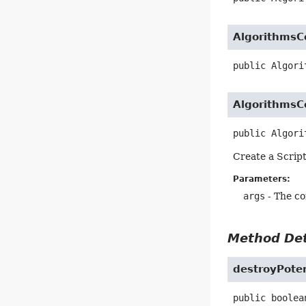
Algorithms
public
Algori
Algorithms
public
Algori
Create a Scrip
Parameters:
args
- The c
Method Det
destroyPoten
public
boolea