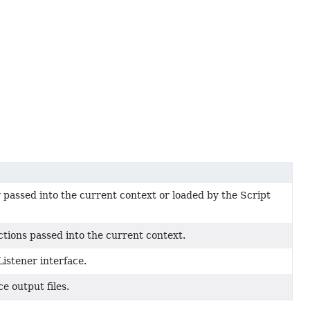
passed into the current context or loaded by the Script
tions passed into the current context.
istener interface.
e output files.