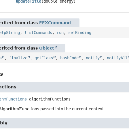
updateTitle
(double energy)
rited from class
FFXCommand
elpString
,
listCommands
,
run
,
setBinding
rited from class
Object
s
,
finalize
,
getClass
,
hashCode
,
notify
,
notifyAll
ls
nctions
thmFunctions
algorithmFunctions
 AlgorithmFunctions passed into the current context.
bly