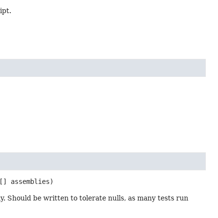
ipt.
[] assemblies)
y. Should be written to tolerate nulls, as many tests run