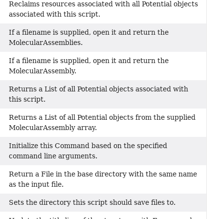
Reclaims resources associated with all Potential objects
associated with this script.
If a filename is supplied, open it and return the
MolecularAssemblies.
If a filename is supplied, open it and return the
MolecularAssembly.
Returns a List of all Potential objects associated with
this script.
Returns a List of all Potential objects from the supplied
MolecularAssembly array.
Initialize this Command based on the specified
command line arguments.
Return a File in the base directory with the same name
as the input file.
Sets the directory this script should save files to.