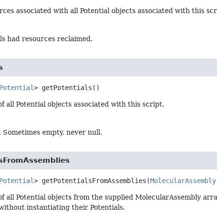
ces associated with all Potential objects associated with this scr
ials had resources reclaimed.
s
Potential
>
getPotentials
()
f all Potential objects associated with this script.
s. Sometimes empty, never null.
lsFromAssemblies
Potential
>
getPotentialsFromAssemblies
(
MolecularAssembly
of all Potential objects from the supplied MolecularAssembly arra
without instantiating their Potentials.