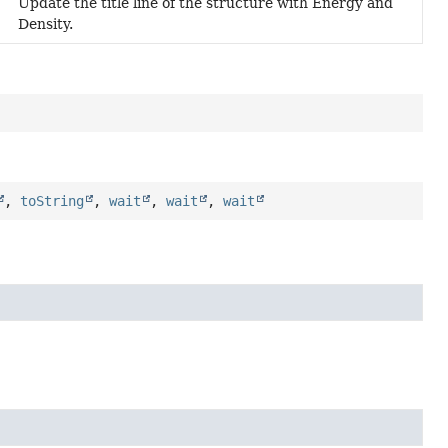
Update the title line of the structure with Energy and
Density.
,
toString
,
wait
,
wait
,
wait