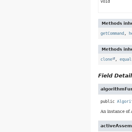
void
Methods inhe
getCommand
,
h
Methods inhe
clone
,
equal
Field Detai
algorithmFu
public
Algori
An instance of
activeAssem