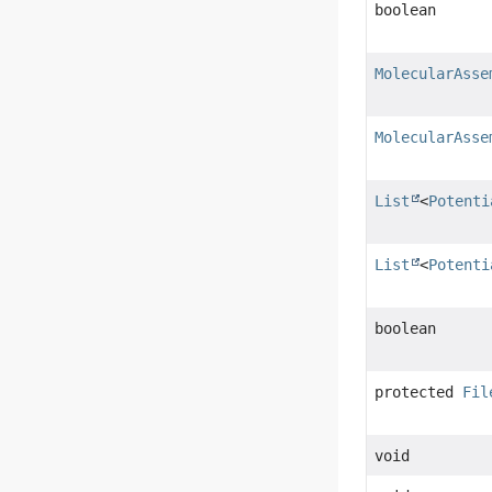
boolean
MolecularAsse
MolecularAsse
List
<
Potenti
List
<
Potenti
boolean
protected
Fil
void