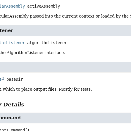
larAssembly
activeAssembly
ularAssembly passed into the current context or loaded by the S
tener
thmListener
algorithmListener
the AlgorithmListener interface.
e
baseDir
n which to place output files. Mostly for tests.
 Details
Command
thmsCommand
()