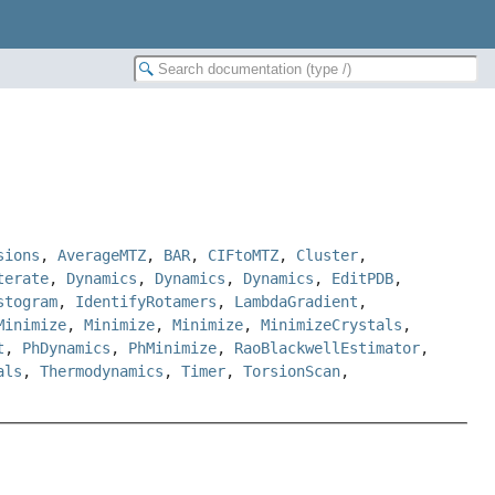
sions
,
AverageMTZ
,
BAR
,
CIFtoMTZ
,
Cluster
,
terate
,
Dynamics
,
Dynamics
,
Dynamics
,
EditPDB
,
stogram
,
IdentifyRotamers
,
LambdaGradient
,
Minimize
,
Minimize
,
Minimize
,
MinimizeCrystals
,
t
,
PhDynamics
,
PhMinimize
,
RaoBlackwellEstimator
,
als
,
Thermodynamics
,
Timer
,
TorsionScan
,