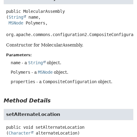
public
MolecularAssembly
(
String
 name,

MSNode
 Polymers,

org.apache.commons.configuration2.CompositeConfigurat
Constructor for MolecularAssembly.
Parameters:
name
- a
String
object.
Polymers
- a
MSNode
object.
properties
- a
CompositeConfiguration
object.
Method Details
setAlternateLocation
public
void
setAlternateLocation
(
Character
 alternateLocation)