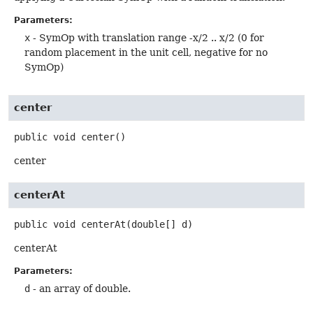
Parameters:
x
- SymOp with translation range -x/2 .. x/2 (0 for
random placement in the unit cell, negative for no
SymOp)
center
public
void
center
()
center
centerAt
public
void
centerAt
(double[] d)
centerAt
Parameters:
d
- an array of double.