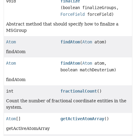
void
finalize
(boolean finalizeGroups,
ForceField
forceField)
Abstract method that should specify how to finalize a
MSGroup
Atom
findAtom
(
Atom
atom)
findAtom
Atom
findAtom
(
Atom
atom,
boolean matchDeuterium)
findAtom
int
fractionalCount
()
Count the number of fractional coordinate entities in the
system.
Atom
[]
getActiveAtomArray
()
getActiveAtomArray