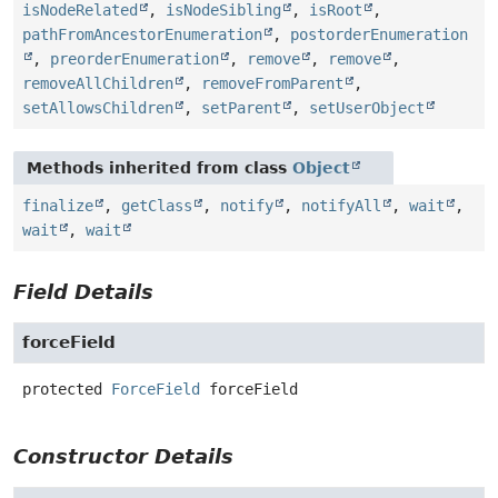
isNodeRelated
,
isNodeSibling
,
isRoot
,
pathFromAncestorEnumeration
,
postorderEnumeration
,
preorderEnumeration
,
remove
,
remove
,
removeAllChildren
,
removeFromParent
,
setAllowsChildren
,
setParent
,
setUserObject
Methods inherited from class
Object
finalize
,
getClass
,
notify
,
notifyAll
,
wait
,
wait
,
wait
Field Details
forceField
protected
ForceField
forceField
Constructor Details