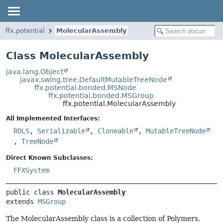
ffx.potential
MolecularAssembly
Class MolecularAssembly
java.lang.Object
javax.swing.tree.DefaultMutableTreeNode
ffx.potential.bonded.MSNode
ffx.potential.bonded.MSGroup
ffx.potential.MolecularAssembly
All Implemented Interfaces:
ROLS
,
Serializable
,
Cloneable
,
MutableTreeNode
,
TreeNode
Direct Known Subclasses:
FFXSystem
public class 
MolecularAssembly
extends 
MSGroup
The MolecularAssembly class is a collection of Polymers,