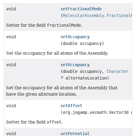
void
setFractionalMode
(
MolecularAssembly.FractionalMo
Setter for the field
fractionalMode
.
void
setOccupancy
(double occupancy)
Set the occupancy for all atoms of the Assembly.
void
setOccupancy
(double occupancy,
Character
alternateLocation)
Set the occupancy for all atoms of the Assembly that
have the given alternate location.
void
setOffset
(org.jogamp.vecmath.Vector3d o)
Setter for the field
offset
.
void
setPotential