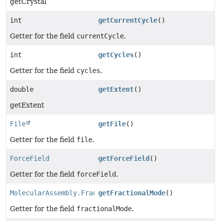
getCrystal
int
getCurrentCycle
()
Getter for the field
currentCycle
.
int
getCycles
()
Getter for the field
cycles
.
double
getExtent
()
getExtent
File
getFile
()
Getter for the field
file
.
ForceField
getForceField
()
Getter for the field
forceField
.
MolecularAssembly.FractionalMode
getFractionalMode
()
Getter for the field
fractionalMode
.