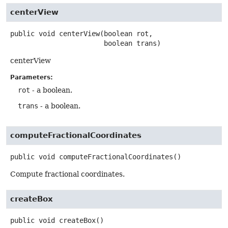
centerView
public
void
centerView
(boolean rot,

 boolean trans)
centerView
Parameters:
rot
- a boolean.
trans
- a boolean.
computeFractionalCoordinates
public
void
computeFractionalCoordinates
()
Compute fractional coordinates.
createBox
public
void
createBox
()