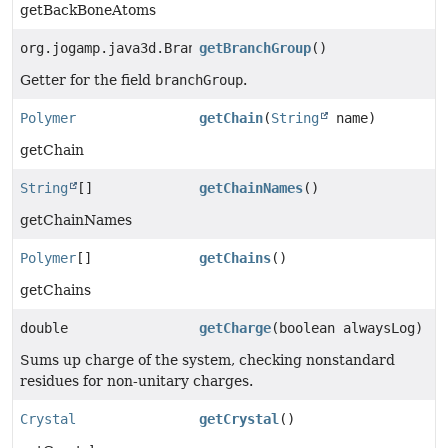
getBackBoneAtoms
org.jogamp.java3d.BranchGroup
getBranchGroup
()
Getter for the field
branchGroup
.
Polymer
getChain
(
String
name)
getChain
String
[]
getChainNames
()
getChainNames
Polymer
[]
getChains
()
getChains
double
getCharge
(boolean alwaysLog)
Sums up charge of the system, checking nonstandard
residues for non-unitary charges.
Crystal
getCrystal
()