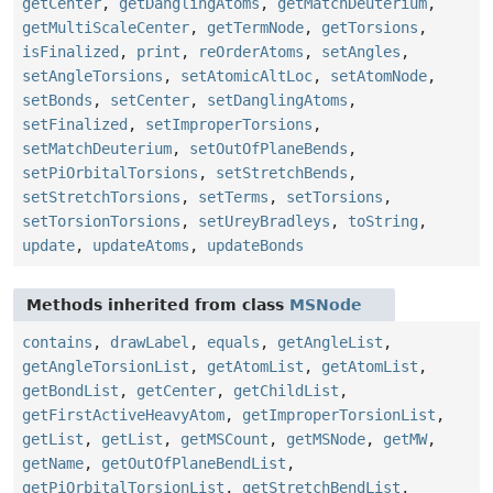
getCenter
,
getDanglingAtoms
,
getMatchDeuterium
,
getMultiScaleCenter
,
getTermNode
,
getTorsions
,
isFinalized
,
print
,
reOrderAtoms
,
setAngles
,
setAngleTorsions
,
setAtomicAltLoc
,
setAtomNode
,
setBonds
,
setCenter
,
setDanglingAtoms
,
setFinalized
,
setImproperTorsions
,
setMatchDeuterium
,
setOutOfPlaneBends
,
setPiOrbitalTorsions
,
setStretchBends
,
setStretchTorsions
,
setTerms
,
setTorsions
,
setTorsionTorsions
,
setUreyBradleys
,
toString
,
update
,
updateAtoms
,
updateBonds
Methods inherited from class
MSNode
contains
,
drawLabel
,
equals
,
getAngleList
,
getAngleTorsionList
,
getAtomList
,
getAtomList
,
getBondList
,
getCenter
,
getChildList
,
getFirstActiveHeavyAtom
,
getImproperTorsionList
,
getList
,
getList
,
getMSCount
,
getMSNode
,
getMW
,
getName
,
getOutOfPlaneBendList
,
getPiOrbitalTorsionList
,
getStretchBendList
,