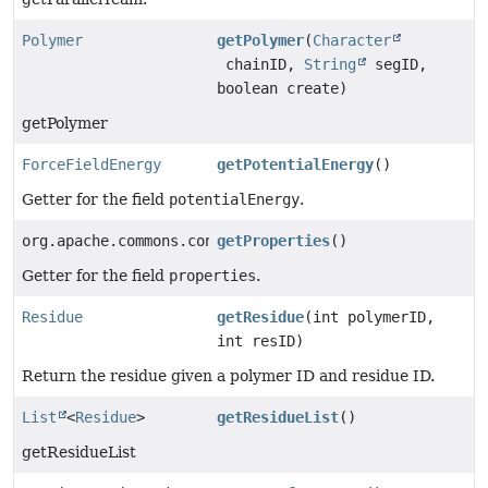
Polymer
getPolymer
(
Character
chainID,
String
segID,
boolean create)
getPolymer
ForceFieldEnergy
getPotentialEnergy
()
Getter for the field
potentialEnergy
.
org.apache.commons.configuration2.CompositeConfigurat
getProperties
()
Getter for the field
properties
.
Residue
getResidue
(int polymerID,
int resID)
Return the residue given a polymer ID and residue ID.
List
<
Residue
>
getResidueList
()
getResidueList