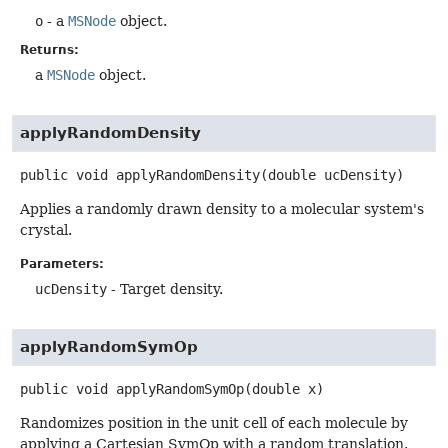
o
- a
MSNode
object.
Returns:
a
MSNode
object.
applyRandomDensity
public
void
applyRandomDensity
(double ucDensity)
Applies a randomly drawn density to a molecular system's
crystal.
Parameters:
ucDensity
- Target density.
applyRandomSymOp
public
void
applyRandomSymOp
(double x)
Randomizes position in the unit cell of each molecule by
applying a Cartesian SymOp with a random translation.