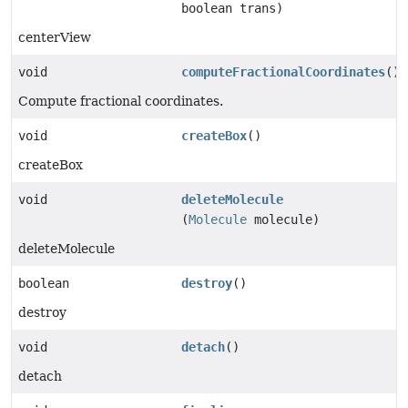
boolean trans)
centerView
void
computeFractionalCoordinates
()
Compute fractional coordinates.
void
createBox
()
createBox
void
deleteMolecule
(
Molecule
molecule)
deleteMolecule
boolean
destroy
()
destroy
void
detach
()
detach