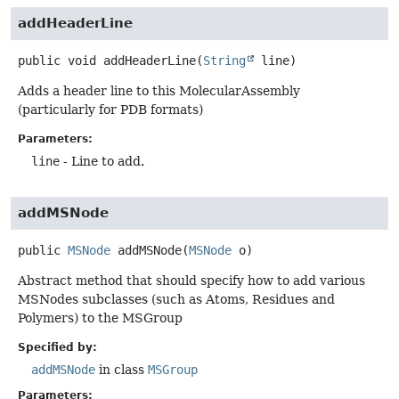
addHeaderLine
public
void
addHeaderLine
(
String
 line)
Adds a header line to this MolecularAssembly
(particularly for PDB formats)
Parameters:
line
- Line to add.
addMSNode
public
MSNode
addMSNode
(
MSNode
 o)
Abstract method that should specify how to add various
MSNodes subclasses (such as Atoms, Residues and
Polymers) to the MSGroup
Specified by:
addMSNode
in class
MSGroup
Parameters: