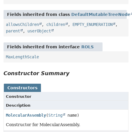
Fields inherited from class
DefaultMutableTreeNode
allowsChildren
,
children
,
EMPTY_ENUMERATION
,
parent
,
userObject
Fields inherited from interface
ROLS
MaxLengthScale
Constructor Summary
Constructors
Constructor
Description
MolecularAssembly
(
String
name)
Constructor for MolecularAssembly.