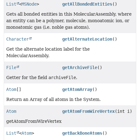
List
<
MSNode
>
getAllBondedEntities
()
Gets all bonded entities in this MolecularAssembly, where
an entity can be a polymer, molecule, monoatomic ion, or
monoatomic gas (i.e. noble gas atoms).
Character
getAlternateLocation
()
Get the alternate location label for the
MolecularAssembly.
File
getArchiveFile
()
Getter for the field
archiveFile
.
Atom
[]
getAtomArray
()
Return an Array of all atoms in the System.
Atom
getAtomFromWireVertex
(int i)
getAtomFromWireVertex
List
<
Atom
>
getBackBoneAtoms
()