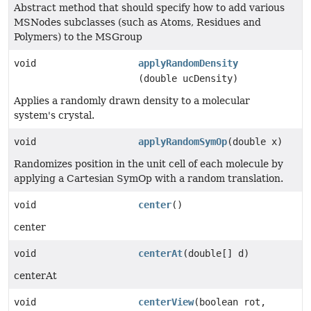
Abstract method that should specify how to add various
MSNodes subclasses (such as Atoms, Residues and
Polymers) to the MSGroup
void
applyRandomDensity
(double ucDensity)
Applies a randomly drawn density to a molecular
system's crystal.
void
applyRandomSymOp
(double x)
Randomizes position in the unit cell of each molecule by
applying a Cartesian SymOp with a random translation.
void
center
()
center
void
centerAt
(double[] d)
centerAt
void
centerView
(boolean rot,