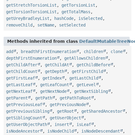
getStretchTorsionList
,
getTorsionList
,
getTorsionTorsionList
,
getTotalMass
,
getUreyBradleyList
,
hashCode
,
isSelected
,
removeChild
,
setName
,
setSelected
Methods inherited from class
DefaultMutableTreeNo
add
,
breadthFirstEnumeration
,
children
,
clone
,
depthFirstEnumeration
,
getAllowsChildren
,
getChildAfter
,
getChildAt
,
getChildBefore
,
getChildCount
,
getDepth
,
getFirstChild
,
getFirstLeaf
,
getIndex
,
getLastChild
,
getLastLeaf
,
getLeafCount
,
getLevel
,
getNextLeaf
,
getNextNode
,
getNextSibling
,
getParent
,
getPath
,
getPathToRoot
,
getPreviousLeaf
,
getPreviousNode
,
getPreviousSibling
,
getRoot
,
getSharedAncestor
,
getSiblingCount
,
getUserObject
,
getUserObjectPath
,
insert
,
isLeaf
,
isNodeAncestor
,
isNodeChild
,
isNodeDescendant
,