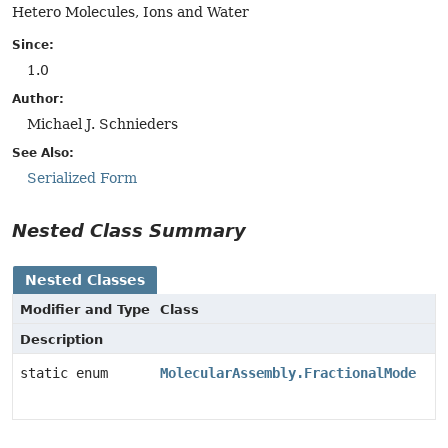
Hetero Molecules, Ions and Water
Since:
1.0
Author:
Michael J. Schnieders
See Also:
Serialized Form
Nested Class Summary
Nested Classes
Modifier and Type
Class
Description
static enum
MolecularAssembly.FractionalMode