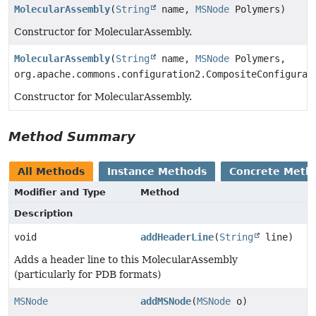
MolecularAssembly
(
String
name,
MSNode
Polymers)
Constructor for MolecularAssembly.
MolecularAssembly
(
String
name,
MSNode
Polymers,
org.apache.commons.configuration2.CompositeConfigurat
Constructor for MolecularAssembly.
Method Summary
All Methods
Instance Methods
Concrete Meth
Modifier and Type
Method
Description
void
addHeaderLine
(
String
line)
Adds a header line to this MolecularAssembly
(particularly for PDB formats)
MSNode
addMSNode
(
MSNode
o)