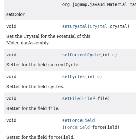
org.jogamp.java3d.Material mat)
setColor
void
setCrystal
(
Crystal
crystal)
Set the Crystal for the Potential of this
MolecularAssembly.
void
setCurrentCycle
(int c)
Setter for the field
currentCycle
.
void
setCycles
(int c)
Setter for the field
cycles
.
void
setFile
(
File
file)
Setter for the field
file
.
void
setForceField
(
ForceField
forceField)
Setter for the field
forceField
.