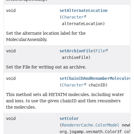
void
setAlternateLocation
(
Character
alternateLocation)
Set the alternate location label for the
MolecularAssembly.
void
setArchiveFile
(
File
archiveFile)
Set the File for writing out an archive.
void
setChainIDAndRenumberMolecules
(
Character
chainID)
This method sets all HETATM molecules, including water
and ions, to use the given chainID and then renumbers
the molecules.
void
setColor
(
RendererCache.ColorModel
newCo
org.jogamp.vecmath.Color3f colo