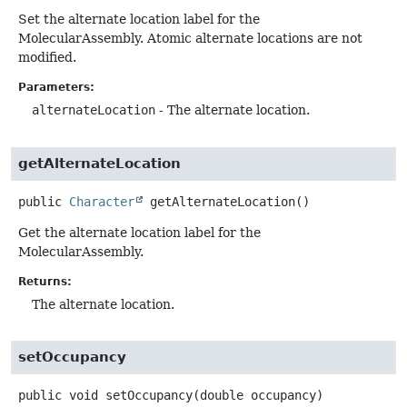
Set the alternate location label for the
MolecularAssembly. Atomic alternate locations are not
modified.
Parameters:
alternateLocation
- The alternate location.
getAlternateLocation
public
Character
getAlternateLocation
()
Get the alternate location label for the
MolecularAssembly.
Returns:
The alternate location.
setOccupancy
public
void
setOccupancy
(double occupancy)