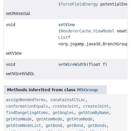
(
ForceFieldEnergy
potentialEner
setPotential
void
setView
(
RendererCache.ViewModel
newVie
List
<org.jogamp.java3d.BranchGroup>
setView
void
setWireWidth
(float f)
setWireWidth
Methods inherited from class
MSGroup
assignBondedTerms
,
conatainsAltLoc
,
conformationEquals
,
createJoint
,
createJoint
,
findDangelingAtoms
,
getAngles
,
getAtomByName
,
getAtomNode
,
getAtomNode
,
getAtomNode
,
getAtomNodeList
,
getBond
,
getBond
,
getBonds
,