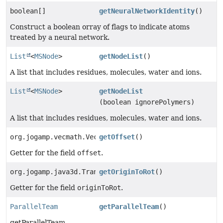
boolean[]
getNeuralNetworkIdentity
()
Construct a boolean orray of flags to indicate atoms
treated by a neural network.
List
<
MSNode
>
getNodeList
()
A list that includes residues, molecules, water and ions.
List
<
MSNode
>
getNodeList
(boolean ignorePolymers)
A list that includes residues, molecules, water and ions.
org.jogamp.vecmath.Vector3d
getOffset
()
Getter for the field
offset
.
org.jogamp.java3d.TransformGroup
getOriginToRot
()
Getter for the field
originToRot
.
ParallelTeam
getParallelTeam
()
getParallelTeam.