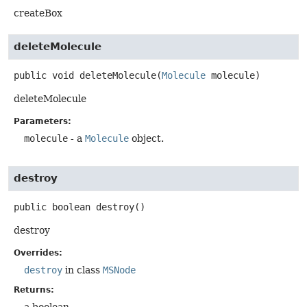
createBox
deleteMolecule
public
void
deleteMolecule
(
Molecule
 molecule)
deleteMolecule
Parameters:
molecule
- a
Molecule
object.
destroy
public
boolean
destroy
()
destroy
Overrides:
destroy
in class
MSNode
Returns: