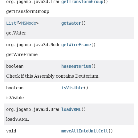
org.jogamp.java3d.TransformGroup
getTransformGroup
()
getTransformGroup
List
<
MSNode
>
getWater
()
getWater
org.jogamp.java3d.Node
getWireFrame
()
getWireFrame
boolean
hasDeuterium
()
Check if this Assembly contains Deuterium.
boolean
isVisible
()
isVisible
org.jogamp.java3d.BranchGroup
loadVRML
()
loadVRML
void
moveAllIntoUnitCell
()