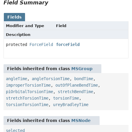
Field Summary
Fields
Modifier and Type
Field
Description
protected
ForceField
forceField
Fields inherited from class
MSGroup
angleTime
,
angleTorsionTime
,
bondTime
,
improperTorsionTime
,
outOfPlaneBendTime
,
piOrbitalTorsionTime
,
stretchBendTime
,
stretchTorsionTime
,
torsionTime
,
torsionTorsionTime
,
ureyBradleyTime
Fields inherited from class
MSNode
selected