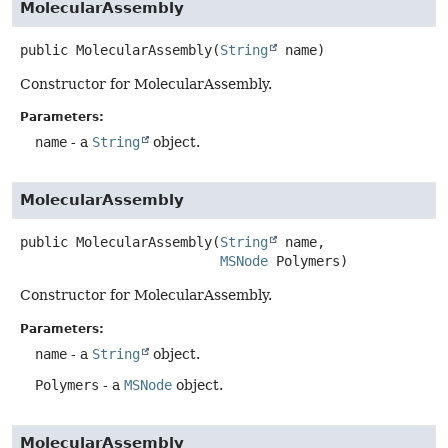
MolecularAssembly
public
MolecularAssembly
(
String
 name)
Constructor for MolecularAssembly.
Parameters:
name
- a
String
object.
MolecularAssembly
public
MolecularAssembly
(
String
 name,

MSNode
 Polymers)
Constructor for MolecularAssembly.
Parameters:
name
- a
String
object.
Polymers
- a
MSNode
object.
MolecularAssembly