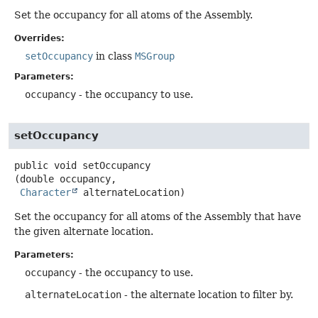
Set the occupancy for all atoms of the Assembly.
Overrides:
setOccupancy
in class
MSGroup
Parameters:
occupancy
- the occupancy to use.
setOccupancy
public
void
setOccupancy
(double occupancy,

Character
 alternateLocation)
Set the occupancy for all atoms of the Assembly that have
the given alternate location.
Parameters:
occupancy
- the occupancy to use.
alternateLocation
- the alternate location to filter by.