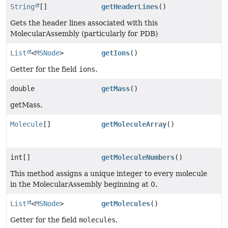
String
[]
getHeaderLines
()
Gets the header lines associated with this
MolecularAssembly (particularly for PDB)
List
<
MSNode
>
getIons
()
Getter for the field
ions
.
double
getMass
()
getMass.
Molecule
[]
getMoleculeArray
()
int[]
getMoleculeNumbers
()
This method assigns a unique integer to every molecule
in the MolecularAssembly beginning at 0.
List
<
MSNode
>
getMolecules
()
Getter for the field
molecules
.