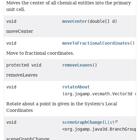
Moves the center of all chemical entities into the primary
unit cell.
void
moveCenter
(double[] d)
moveCenter
void
moveToFractionalCoordinates
()
Move to fractional coordinates.
protected void
removeLeaves
()
removeLeaves
void
rotateAbout
(org.jogamp.vecmath.Vector3d v)
Rotate about a point in given in the System's Local
Coordinates
void
sceneGraphChange
(
List
<org.jogamp.java3d.BranchGroup>
sceneGraphChange