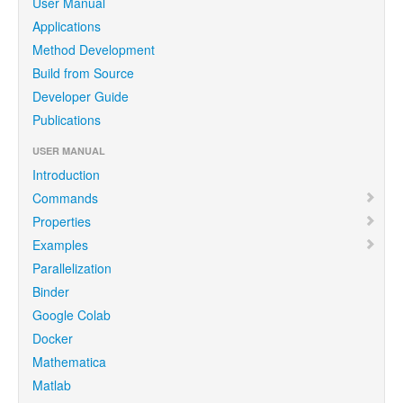
User Manual
Applications
Method Development
Build from Source
Developer Guide
Publications
USER MANUAL
Introduction
Commands
Properties
Examples
Parallelization
Binder
Google Colab
Docker
Mathematica
Matlab