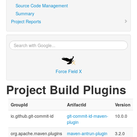
Source Code Management
Summary
Project Reports
Force Field X
Project Build Plugins
GroupId
ArtifactId
Version
io.github.git-commit-id
git-commit-id-maven-
10.0.0
plugin
org.apache.maven.plugins
maven-antrun-plugin
3.2.0