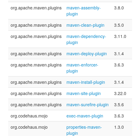
org.apache.maven.plugins
maven-assembly-
3.8.0
plugin
org.apache.maven.plugins
maven-clean-plugin
3.5.0
org.apache.maven.plugins
maven-dependency-
3.11.0
plugin
org.apache.maven.plugins
maven-deploy-plugin
3.1.4
org.apache.maven.plugins
maven-enforcer-
3.6.3
plugin
org.apache.maven.plugins
maven-install-plugin
3.1.4
org.apache.maven.plugins
maven-site-plugin
3.22.0
org.apache.maven.plugins
maven-surefire-plugin
3.5.6
org.codehaus.mojo
exec-maven-plugin
3.6.3
org.codehaus.mojo
properties-maven-
1.3.0
plugin