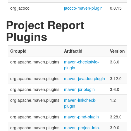
org.jacoco
jacoco-maven-plugin
0.8.15
Project Report
Plugins
GroupId
ArtifactId
Version
org.apache.maven.plugins
maven-checkstyle-
3.6.0
plugin
org.apache.maven.plugins
maven-javadoc-plugin
3.12.0
org.apache.maven.plugins
maven-jxr-plugin
3.6.0
org.apache.maven.plugins
maven-linkcheck-
1.2
plugin
org.apache.maven.plugins
maven-pmd-plugin
3.28.0
org.apache.maven.plugins
maven-project-info-
3.9.0