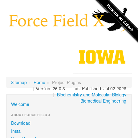
Sitemap
»
Home
»
Project Plugins
|
Version: 26.0.3
|
Last Published: Jul 02 2026
|
Biochemistry and Molecular Biology
Biomedical Engineering
Welcome
ABOUT FORCE FIELD X
Download
Install