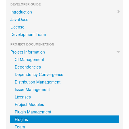
DEVELOPER GUIDE
Introduction
JavaDocs
License
Development Team
PROJECT DOCUMENTATION
Project Information
CI Management
Dependencies
Dependency Convergence
Distribution Management
Issue Management
Licenses
Project Modules
Plugin Management
Plugins
Team