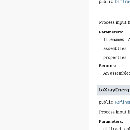
public
Diffra
Process input 
Parameters:
filenames
- A
assemblies
-
properties
-
Returns:
An assembled
toXrayEnerg
public
Refine
Process input 
Parameters:
diffraction