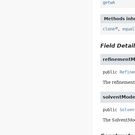
getwA
Methods inhe
clone
,
equal
Field Detai
refinement
public
Refine
The refinement
solventMode
public
Solven
The SolventMod