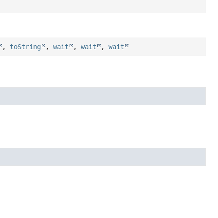
,
toString
,
wait
,
wait
,
wait