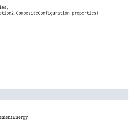
es,

ration2.CompositeConfiguration properties)
inementEnergy.