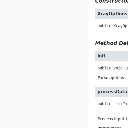
Constructor
XrayOptions
public
XrayOp
Method Det
init
public
void
i
Parse options.
processData
public
List
<
Process input to