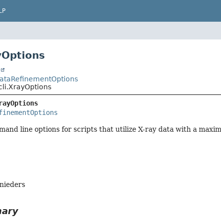
LP
yOptions
t
.DataRefinementOptions
.cli.XrayOptions
rayOptions
finementOptions
nd line options for scripts that utilize X-ray data with a maxim
hnieders
mary