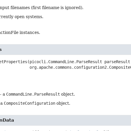
nput filenames (first filename is ignored).
rrently open systems.
ractionFile instances.
s
etProperties
(picocli.CommandLine.ParseResult parseResult,
 org.apache.commons.configuration2.Composite
- a
CommandLine.ParseResult
object.
 a
CompositeConfiguration
object.
onData