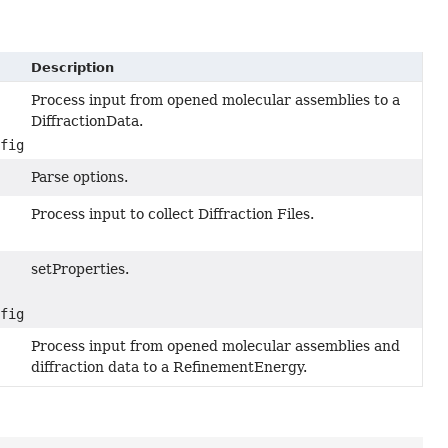
Description
Process input from opened molecular assemblies to a
DiffractionData.
nfiguration properties)
Parse options.
Process input to collect Diffraction Files.
setProperties.
nfiguration properties)
Process input from opened molecular assemblies and
diffraction data to a RefinementEnergy.