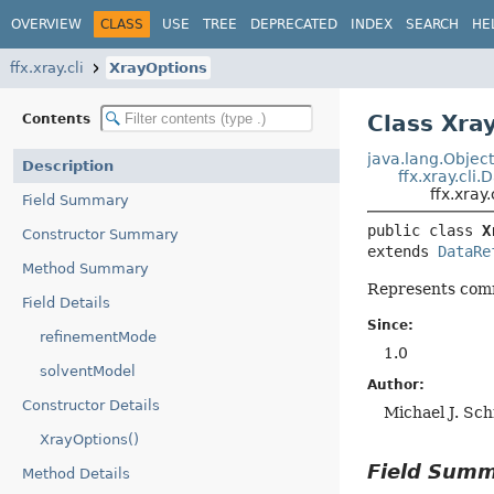
OVERVIEW
CLASS
USE
TREE
DEPRECATED
INDEX
SEARCH
HE
ffx.xray.cli
XrayOptions
Class Xra
Contents
java.lang.Objec
Description
ffx.xray.cli
ffx.xray
Field Summary
public class 
X
Constructor Summary
extends 
DataRe
Method Summary
Represents comma
Field Details
Since:
refinementMode
1.0
solventModel
Author:
Constructor Details
Michael J. Sc
XrayOptions()
Field Sum
Method Details