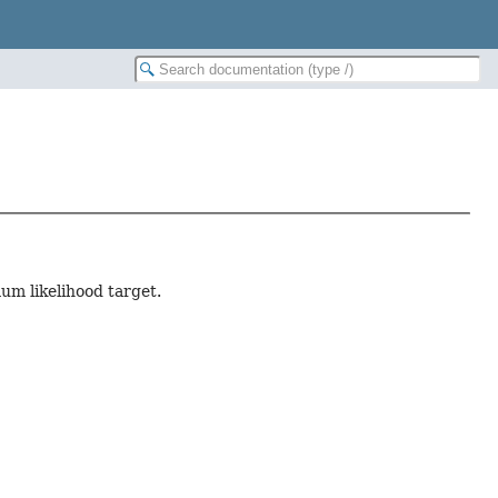
um likelihood target.