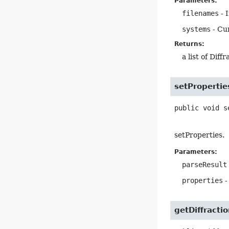
Parameters:
filenames
- I
systems
- Cu
Returns:
a list of Diff
setPropertie
public
void
s
setProperties.
Parameters:
parseResult
properties
-
getDiffracti