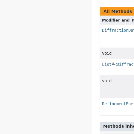
All Methods
Modifier and 
DiffractionDa
void
List
<
Diffrac
void
RefinementEne
Methods inhe