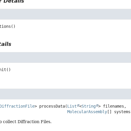
 Details
tions
()
ails
nit
()
DiffractionFile
>
processData
(
List
<
String
> filenames,

MolecularAssembly
[] systems
 collect Diffraction Files.