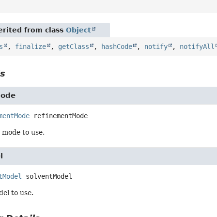
rited from class
Object
s
,
finalize
,
getClass
,
hashCode
,
notify
,
notifyAll
ls
Mode
mentMode
refinementMode
 mode to use.
l
tModel
solventModel
el to use.