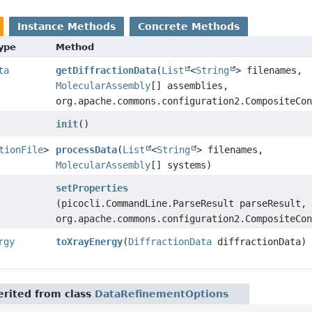
Instance Methods
Concrete Methods
Type
Method
ta
getDiffractionData
(
List
<
String
> filenames,
MolecularAssembly
[] assemblies,
org.apache.commons.configuration2.CompositeCo
init
()
tionFile
>
processData
(
List
<
String
> filenames,
MolecularAssembly
[] systems)
setProperties
(picocli.CommandLine.ParseResult parseResult,
org.apache.commons.configuration2.CompositeCo
rgy
toXrayEnergy
(
DiffractionData
diffractionData)
rited from class
DataRefinementOptions