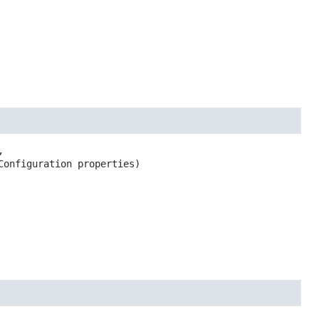


Configuration properties)