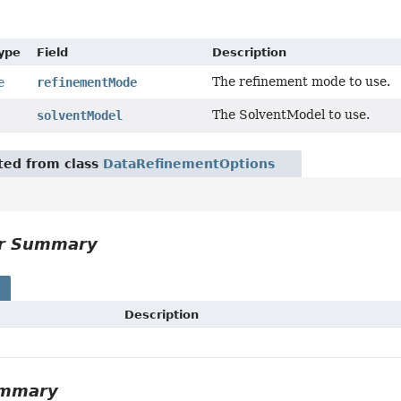
Type
Field
Description
The refinement mode to use.
e
refinementMode
The SolventModel to use.
solventModel
ited from class
DataRefinementOptions
or Summary
s
Description
ummary