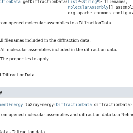
ctionData
getDiffractionData
(
List
<
String
> filenames,

MolecularAssembly
[] assembli
 org.apache.commons.configu
from opened molecular assemblies to a DiffractionData.
ll filenames included in the diffraction data.
 All molecular assemblies included in the diffraction data.
 The properties to apply.
 DiffractionData
y
mentEnergy
toXrayEnergy
(
DiffractionData
 diffractionData)
from opened molecular assemblies and diffraction data to a Ref
Data
- Diffraction data.