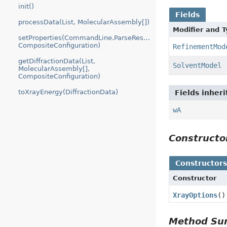
init()
Fields
processData(List, MolecularAssembly[])
Modifier and 
setProperties(CommandLine.ParseResult,
CompositeConfiguration)
RefinementMod
getDiffractionData(List,
SolventModel
MolecularAssembly[],
CompositeConfiguration)
toXrayEnergy(DiffractionData)
Fields inher
wA
Construct
Constructor
Constructor
XrayOptions
()
Method S