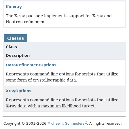
ffx.xray
The X-ray package implements support for X-ray and
Neutron refinement.
Classes
Class
Description
DataRefinementOptions
Represents command line options for scripts that utilize
some form of crystallographic data.
XrayOptions
Represents command line options for scripts that utilize
X-ray data with a maximum likelihood target.
Copyright © 2001–2026
Michael J. Schnieders
. All rights reserved.