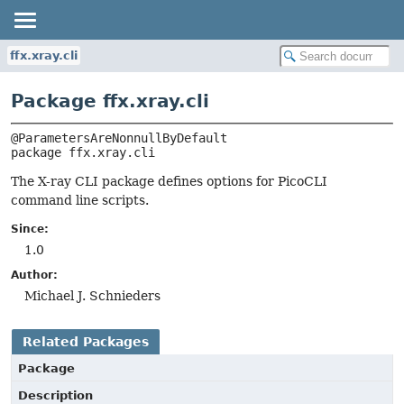
ffx.xray.cli
Package ffx.xray.cli
package 
ffx.xray.cli
The X-ray CLI package defines options for PicoCLI
command line scripts.
Since:
1.0
Author:
Michael J. Schnieders
Related Packages
Package
Description