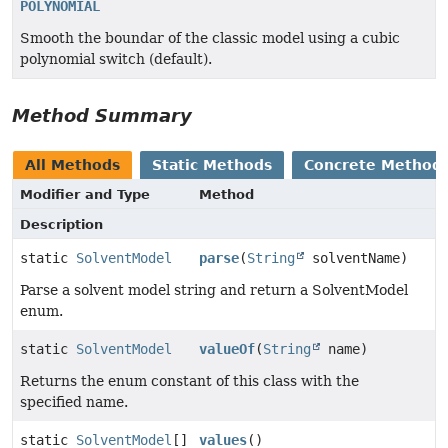
POLYNOMIAL
Smooth the boundar of the classic model using a cubic
polynomial switch (default).
Method Summary
All Methods
Static Methods
Concrete Method
Modifier and Type
Method
Description
static
SolventModel
parse
(
String
solventName)
Parse a solvent model string and return a SolventModel
enum.
static
SolventModel
valueOf
(
String
name)
Returns the enum constant of this class with the
specified name.
static
SolventModel
[]
values
()