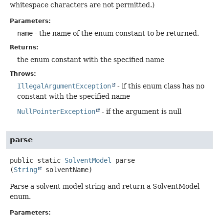
whitespace characters are not permitted.)
Parameters:
name
- the name of the enum constant to be returned.
Returns:
the enum constant with the specified name
Throws:
IllegalArgumentException
- if this enum class has no
constant with the specified name
NullPointerException
- if the argument is null
parse
public static
SolventModel
parse
(
String
 solventName)
Parse a solvent model string and return a SolventModel
enum.
Parameters: