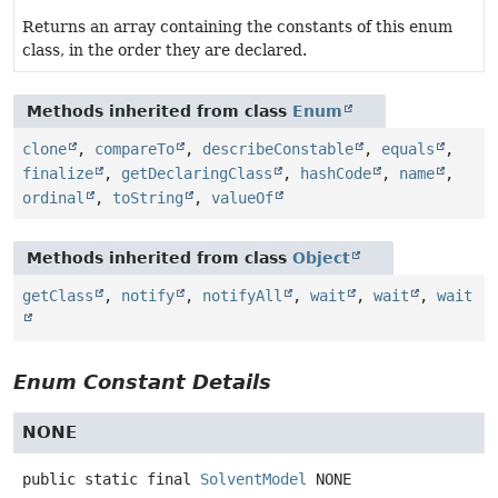
Returns an array containing the constants of this enum
class, in the order they are declared.
Methods inherited from class
Enum
clone
,
compareTo
,
describeConstable
,
equals
,
finalize
,
getDeclaringClass
,
hashCode
,
name
,
ordinal
,
toString
,
valueOf
Methods inherited from class
Object
getClass
,
notify
,
notifyAll
,
wait
,
wait
,
wait
Enum Constant Details
NONE
public static final
SolventModel
NONE