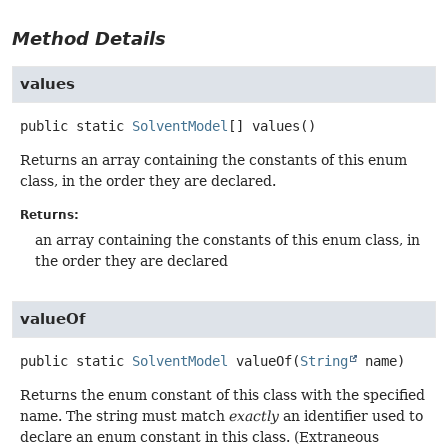
Method Details
values
public static
SolventModel
[]
values
()
Returns an array containing the constants of this enum
class, in the order they are declared.
Returns:
an array containing the constants of this enum class, in
the order they are declared
valueOf
public static
SolventModel
valueOf
(
String
 name)
Returns the enum constant of this class with the specified
name. The string must match
exactly
an identifier used to
declare an enum constant in this class. (Extraneous