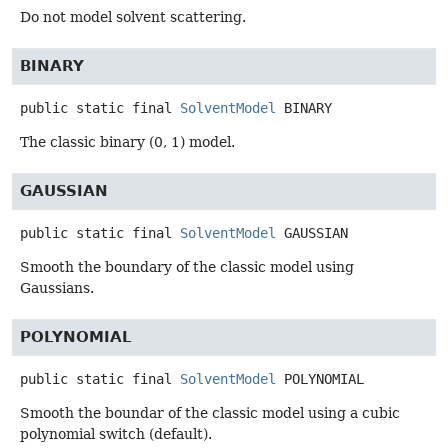
Do not model solvent scattering.
BINARY
public static final
SolventModel
BINARY
The classic binary (0, 1) model.
GAUSSIAN
public static final
SolventModel
GAUSSIAN
Smooth the boundary of the classic model using
Gaussians.
POLYNOMIAL
public static final
SolventModel
POLYNOMIAL
Smooth the boundar of the classic model using a cubic
polynomial switch (default).