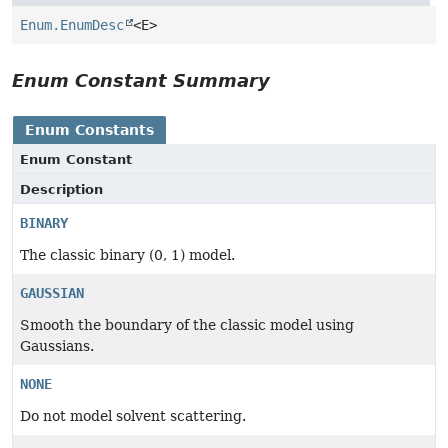
Enum.EnumDesc
<E>
Enum Constant Summary
Enum Constants
Enum Constant
Description
BINARY
The classic binary (0, 1) model.
GAUSSIAN
Smooth the boundary of the classic model using
Gaussians.
NONE
Do not model solvent scattering.