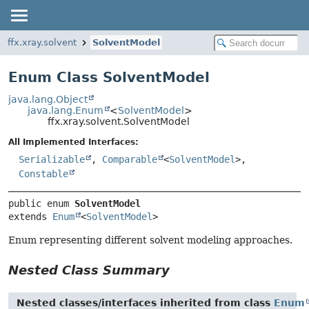
ffx.xray.solvent
SolventModel
Enum Class SolventModel
java.lang.Object
java.lang.Enum
<
SolventModel
>
ffx.xray.solvent.SolventModel
All Implemented Interfaces:
Serializable
,
Comparable
<
SolventModel
>,
Constable
public enum 
SolventModel
extends 
Enum
<
SolventModel
>
Enum representing different solvent modeling approaches.
Nested Class Summary
Nested classes/interfaces inherited from class
Enum