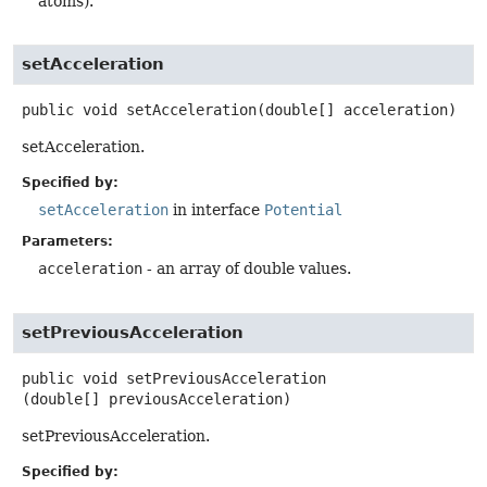
atoms).
setAcceleration
public
void
setAcceleration
(double[] acceleration)
setAcceleration.
Specified by:
setAcceleration
in interface
Potential
Parameters:
acceleration
- an array of double values.
setPreviousAcceleration
public
void
setPreviousAcceleration
(double[] previousAcceleration)
setPreviousAcceleration.
Specified by: