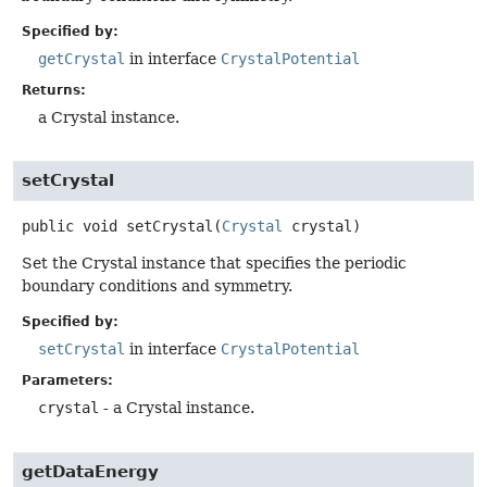
Specified by:
getCrystal
in interface
CrystalPotential
Returns:
a Crystal instance.
setCrystal
public
void
setCrystal
(
Crystal
 crystal)
Set the Crystal instance that specifies the periodic
boundary conditions and symmetry.
Specified by:
setCrystal
in interface
CrystalPotential
Parameters:
crystal
- a Crystal instance.
getDataEnergy