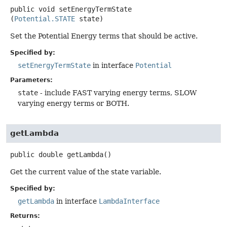
public
void
setEnergyTermState
(
Potential.STATE
 state)
Set the Potential Energy terms that should be active.
Specified by:
setEnergyTermState
in interface
Potential
Parameters:
state
- include FAST varying energy terms, SLOW
varying energy terms or BOTH.
getLambda
public
double
getLambda
()
Get the current value of the state variable.
Specified by:
getLambda
in interface
LambdaInterface
Returns: