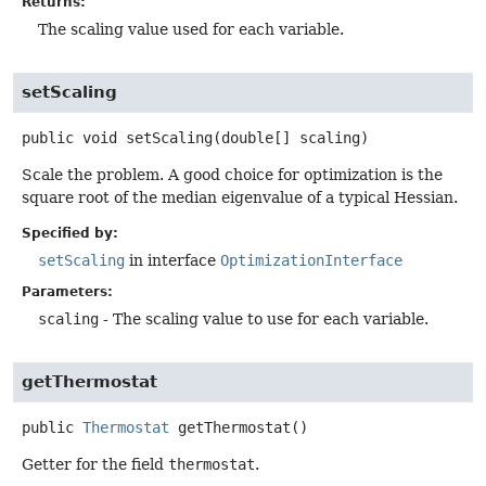
Returns:
The scaling value used for each variable.
setScaling
public
void
setScaling
(double[] scaling)
Scale the problem. A good choice for optimization is the
square root of the median eigenvalue of a typical Hessian.
Specified by:
setScaling
in interface
OptimizationInterface
Parameters:
scaling
- The scaling value to use for each variable.
getThermostat
public
Thermostat
getThermostat
()
Getter for the field
thermostat
.