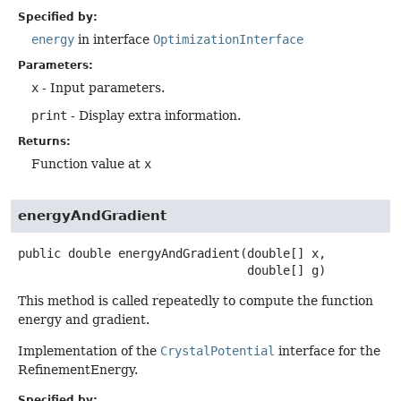
Specified by:
energy
in interface
OptimizationInterface
Parameters:
x
- Input parameters.
print
- Display extra information.
Returns:
Function value at
x
energyAndGradient
public
double
energyAndGradient
(double[] x,

 double[] g)
This method is called repeatedly to compute the function
energy and gradient.
Implementation of the
CrystalPotential
interface for the
RefinementEnergy.
Specified by: