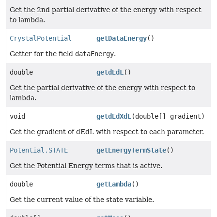
Get the 2nd partial derivative of the energy with respect
to lambda.
CrystalPotential
getDataEnergy
()
Getter for the field
dataEnergy
.
double
getdEdL
()
Get the partial derivative of the energy with respect to
lambda.
void
getdEdXdL
(double[] gradient)
Get the gradient of dEdL with respect to each parameter.
Potential.STATE
getEnergyTermState
()
Get the Potential Energy terms that is active.
double
getLambda
()
Get the current value of the state variable.