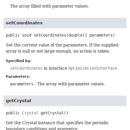
The array filled with parameter values.
setCoordinates
public
void
setCoordinates
(double[] parameters)
Set the current value of the parameters. If the supplied
array is null or not large enough, no action is taken.
Specified by:
setCoordinates
in interface
OptimizationInterface
Parameters:
parameters
- The array with parameter values.
getCrystal
public
Crystal
getCrystal
()
Get the Crystal instance that specifies the periodic
boundary conditions and symmetry.