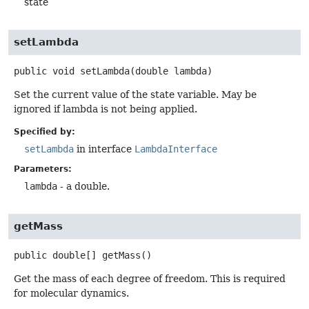
state
setLambda
public
void
setLambda
(double lambda)
Set the current value of the state variable. May be
ignored if lambda is not being applied.
Specified by:
setLambda
in interface
LambdaInterface
Parameters:
lambda
- a double.
getMass
public
double[]
getMass
()
Get the mass of each degree of freedom. This is required
for molecular dynamics.