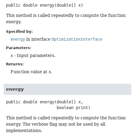
public
double
energy
(double[] x)
This method is called repeatedly to compute the function
energy.
Specified by:
energy
in interface
OptimizationInterface
Parameters:
x
- Input parameters.
Returns:
Function value at
x
.
energy
public
double
energy
(double[] x,

 boolean print)
This method is called repeatedly to compute the function
energy. The verbose flag may not be used by all
implementations.