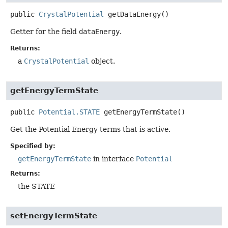
public
CrystalPotential
getDataEnergy
()
Getter for the field
dataEnergy
.
Returns:
a
CrystalPotential
object.
getEnergyTermState
public
Potential.STATE
getEnergyTermState
()
Get the Potential Energy terms that is active.
Specified by:
getEnergyTermState
in interface
Potential
Returns:
the STATE
setEnergyTermState