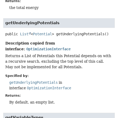
Returns:
the total energy
getUnderlyingPotentials
public
List
<
Potential
>
getUnderlyingPotentials
()
Description copied from
interface:
OptimizationInterface
Returns a List of Potentials this Potential depends on with
a recursive search, excluding the top level of this call.
May not be implemented for all Potentials.
Specified by:
getUnderlyingPotentials
in
interface
OptimizationInterface
Returns:
By default, an empty list.
getVariableTypes