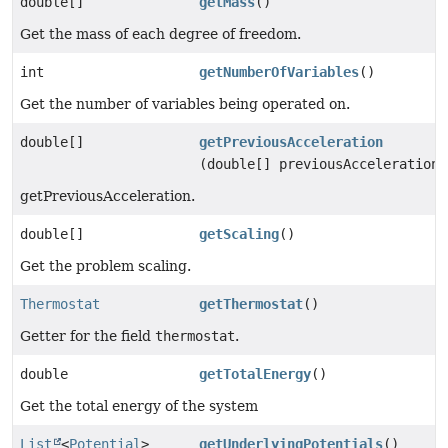
double[]
getMass
()
Get the mass of each degree of freedom.
int
getNumberOfVariables
()
Get the number of variables being operated on.
double[]
getPreviousAcceleration
(double[] previousAcceleration)
getPreviousAcceleration.
double[]
getScaling
()
Get the problem scaling.
Thermostat
getThermostat
()
Getter for the field
thermostat
.
double
getTotalEnergy
()
Get the total energy of the system
List
<
Potential
>
getUnderlyingPotentials
()