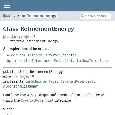
ffx.xray
RefinementEnergy
Class RefinementEnergy
java.lang.Object
ffx.xray.RefinementEnergy
All Implemented Interfaces:
AlgorithmListener
,
CrystalPotential
,
OptimizationInterface
,
Potential
,
LambdaInterface
public class 
RefinementEnergy
extends 
Object
implements 
LambdaInterface
, 
CrystalPotential
, 
AlgorithmListener
Combine the X-ray target and chemical potential energy
using the
CrystalPotential
interface
Since: