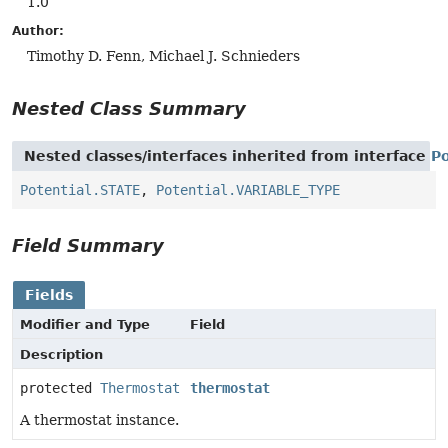
1.0
Author:
Timothy D. Fenn, Michael J. Schnieders
Nested Class Summary
Nested classes/interfaces inherited from interface
Po
Potential.STATE
,
Potential.VARIABLE_TYPE
Field Summary
Fields
Modifier and Type
Field
Description
protected
Thermostat
thermostat
A thermostat instance.