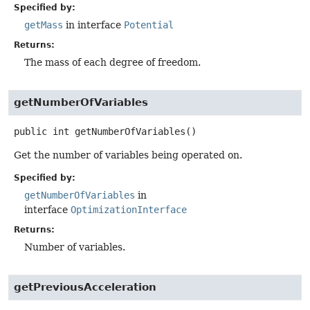
Specified by:
getMass
in interface
Potential
Returns:
The mass of each degree of freedom.
getNumberOfVariables
public
int
getNumberOfVariables
()
Get the number of variables being operated on.
Specified by:
getNumberOfVariables
in
interface
OptimizationInterface
Returns:
Number of variables.
getPreviousAcceleration