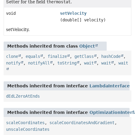
Setter for the field
thermostat
.
void
setVelocity
(double[] velocity)
setVelocity.
Methods inherited from class
Object
clone
,
equals
,
finalize
,
getClass
,
hashCode
,
notify
,
notifyAll
,
toString
,
wait
,
wait
,
wait
Methods inherited from interface
LambdaInterface
dEdLZeroAtEnds
Methods inherited from interface
OptimizationInterf
scaleCoordinates
,
scaleCoordinatesAndGradient
,
unscaleCoordinates