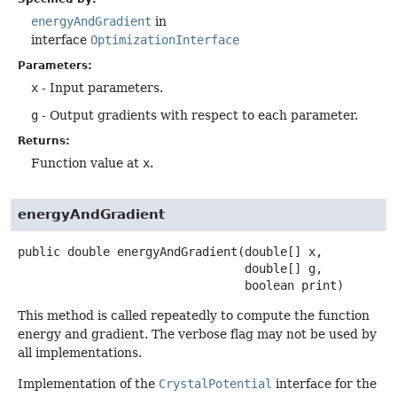
energyAndGradient
in
interface
OptimizationInterface
Parameters:
x
- Input parameters.
g
- Output gradients with respect to each parameter.
Returns:
Function value at
x
.
energyAndGradient
public
double
energyAndGradient
(double[] x,

 double[] g,

 boolean print)
This method is called repeatedly to compute the function
energy and gradient. The verbose flag may not be used by
all implementations.
Implementation of the
CrystalPotential
interface for the