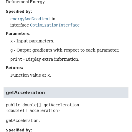
RefinementEnergy.
Specified by:
energyAndGradient
in
interface
OptimizationInterface
Parameters:
x
- Input parameters.
g
- Output gradients with respect to each parameter.
print
- Display extra information.
Returns:
Function value at
x
.
getAcceleration
public
double[]
getAcceleration
(double[] acceleration)
getAcceleration.
Specified by: