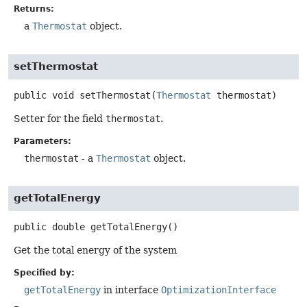
Returns:
a
Thermostat
object.
setThermostat
public
void
setThermostat
(
Thermostat
 thermostat)
Setter for the field
thermostat
.
Parameters:
thermostat
- a
Thermostat
object.
getTotalEnergy
public
double
getTotalEnergy
()
Get the total energy of the system
Specified by:
getTotalEnergy
in interface
OptimizationInterface