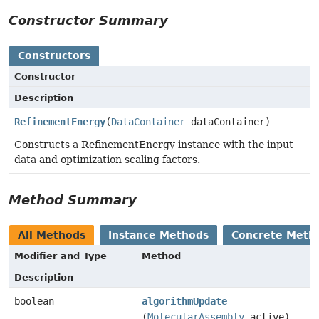
Constructor Summary
Constructors
Constructor
Description
RefinementEnergy
(
DataContainer
dataContainer)
Constructs a RefinementEnergy instance with the input
data and optimization scaling factors.
Method Summary
All Methods
Instance Methods
Concrete Meth
Modifier and Type
Method
Description
boolean
algorithmUpdate
(
MolecularAssembly
active)