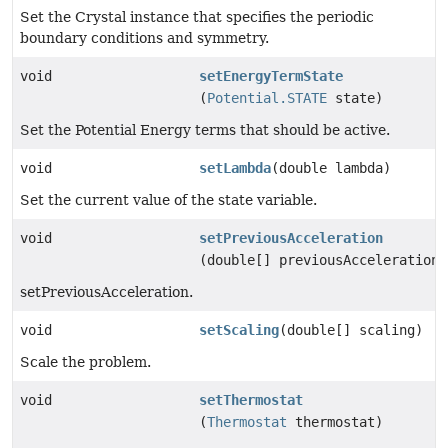
Set the Crystal instance that specifies the periodic
boundary conditions and symmetry.
void
setEnergyTermState
(
Potential.STATE
state)
Set the Potential Energy terms that should be active.
void
setLambda
(double lambda)
Set the current value of the state variable.
void
setPreviousAcceleration
(double[] previousAcceleration)
setPreviousAcceleration.
void
setScaling
(double[] scaling)
Scale the problem.
void
setThermostat
(
Thermostat
thermostat)