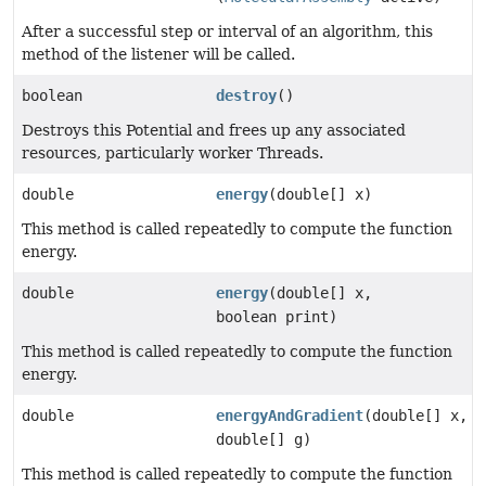
After a successful step or interval of an algorithm, this
method of the listener will be called.
boolean
destroy
()
Destroys this Potential and frees up any associated
resources, particularly worker Threads.
double
energy
(double[] x)
This method is called repeatedly to compute the function
energy.
double
energy
(double[] x,
boolean print)
This method is called repeatedly to compute the function
energy.
double
energyAndGradient
(double[] x,
double[] g)
This method is called repeatedly to compute the function