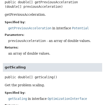
public
double[]
getPreviousAcceleration
(double[] previousAcceleration)
getPreviousAcceleration.
Specified by:
getPreviousAcceleration
in interface
Potential
Parameters:
previousAcceleration
- an array of double values.
Returns:
an array of double values.
getScaling
public
double[]
getScaling
()
Get the problem scaling.
Specified by:
getScaling
in interface
OptimizationInterface