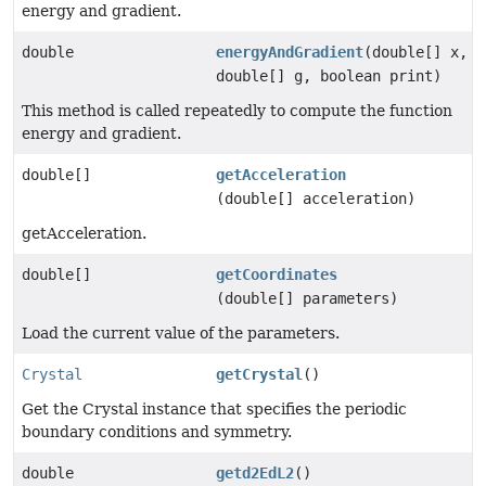
energy and gradient.
double
energyAndGradient
(double[] x,
double[] g, boolean print)
This method is called repeatedly to compute the function
energy and gradient.
double[]
getAcceleration
(double[] acceleration)
getAcceleration.
double[]
getCoordinates
(double[] parameters)
Load the current value of the parameters.
Crystal
getCrystal
()
Get the Crystal instance that specifies the periodic
boundary conditions and symmetry.
double
getd2EdL2
()