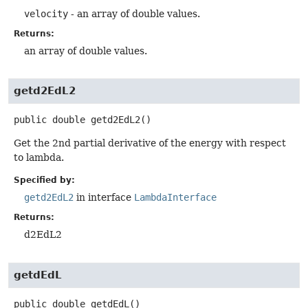
velocity
- an array of double values.
Returns:
an array of double values.
getd2EdL2
public
double
getd2EdL2
()
Get the 2nd partial derivative of the energy with respect
to lambda.
Specified by:
getd2EdL2
in interface
LambdaInterface
Returns:
d2EdL2
getdEdL
public
double
getdEdL
()