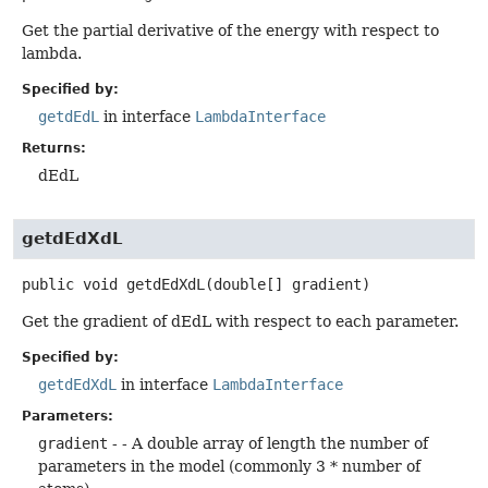
Get the partial derivative of the energy with respect to
lambda.
Specified by:
getdEdL
in interface
LambdaInterface
Returns:
dEdL
getdEdXdL
public
void
getdEdXdL
(double[] gradient)
Get the gradient of dEdL with respect to each parameter.
Specified by:
getdEdXdL
in interface
LambdaInterface
Parameters:
gradient
- - A double array of length the number of
parameters in the model (commonly 3 * number of