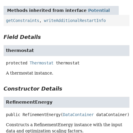
Methods inherited from interface
Potential
getConstraints
,
writeAdditionalRestartInfo
Field Details
thermostat
protected
Thermostat
thermostat
A thermostat instance.
Constructor Details
RefinementEnergy
public
RefinementEnergy
(
DataContainer
 dataContainer)
Constructs a RefinementEnergy instance with the input
data and optimization scaling factors.