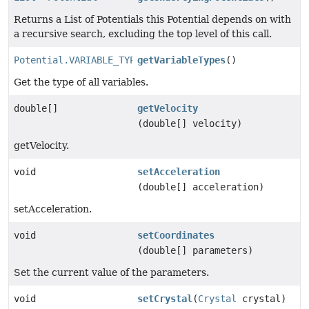
Returns a List of Potentials this Potential depends on with
a recursive search, excluding the top level of this call.
Potential.VARIABLE_TYPE
getVariableTypes
[]
()
Get the type of all variables.
double[]
getVelocity
(double[] velocity)
getVelocity.
void
setAcceleration
(double[] acceleration)
setAcceleration.
void
setCoordinates
(double[] parameters)
Set the current value of the parameters.
void
setCrystal
(
Crystal
crystal)