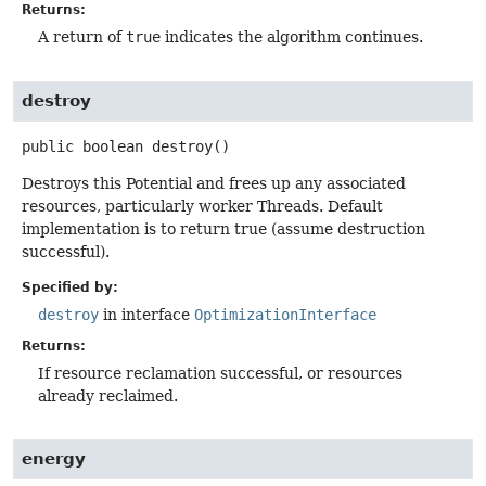
Returns:
A return of
true
indicates the algorithm continues.
destroy
public
boolean
destroy
()
Destroys this Potential and frees up any associated
resources, particularly worker Threads. Default
implementation is to return true (assume destruction
successful).
Specified by:
destroy
in interface
OptimizationInterface
Returns:
If resource reclamation successful, or resources
already reclaimed.
energy