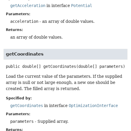
getAcceleration
in interface
Potential
Parameters:
acceleration
- an array of double values.
Returns:
an array of double values.
getCoordinates
public
double[]
getCoordinates
(double[] parameters)
Load the current value of the parameters. If the supplied
array is null or not large enough, a new one should be
created. The filled array is returned.
Specified by:
getCoordinates
in interface
OptimizationInterface
Parameters:
parameters
- Supplied array.
Returns: