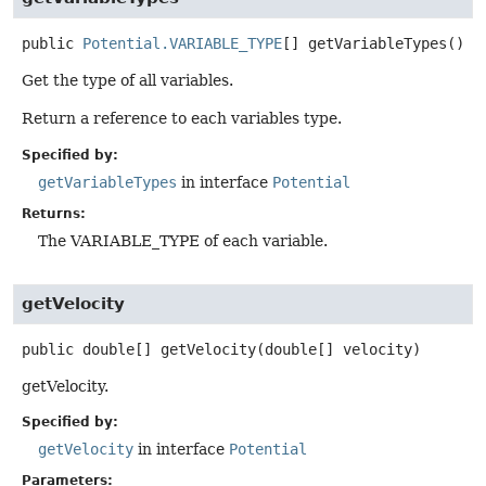
public
Potential.VARIABLE_TYPE
[]
getVariableTypes
()
Get the type of all variables.
Return a reference to each variables type.
Specified by:
getVariableTypes
in interface
Potential
Returns:
The VARIABLE_TYPE of each variable.
getVelocity
public
double[]
getVelocity
(double[] velocity)
getVelocity.
Specified by:
getVelocity
in interface
Potential
Parameters: