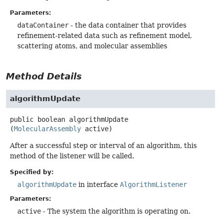
Parameters:
dataContainer
- the data container that provides
refinement-related data such as refinement model,
scattering atoms, and molecular assemblies
Method Details
algorithmUpdate
public
boolean
algorithmUpdate
(
MolecularAssembly
 active)
After a successful step or interval of an algorithm, this
method of the listener will be called.
Specified by:
algorithmUpdate
in interface
AlgorithmListener
Parameters:
active
- The system the algorithm is operating on.