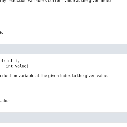
ray reduction variable's current value at the given index.
e.
et
(int i,

 int value)
reduction variable at the given index to the given value.
value.