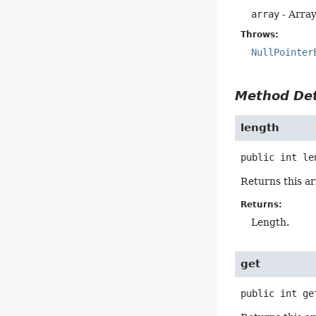
array
- Array
Throws:
NullPointer
Method Det
length
public
int
le
Returns this ar
Returns:
Length.
get
public
int
ge