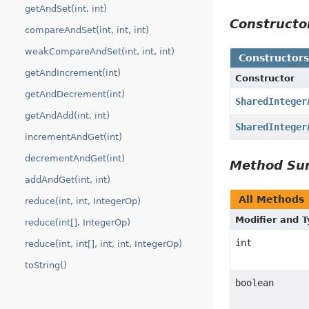
getAndSet(int, int)
Construct
compareAndSet(int, int, int)
weakCompareAndSet(int, int, int)
Constructor
getAndIncrement(int)
Constructor
getAndDecrement(int)
SharedInteger
getAndAdd(int, int)
SharedInteger
incrementAndGet(int)
decrementAndGet(int)
Method S
addAndGet(int, int)
All Methods
reduce(int, int, IntegerOp)
Modifier and 
reduce(int[], IntegerOp)
int
reduce(int, int[], int, int, IntegerOp)
toString()
boolean