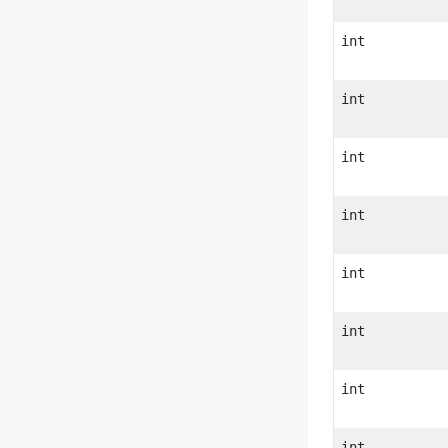
int
int
int
int
int
int
int
int