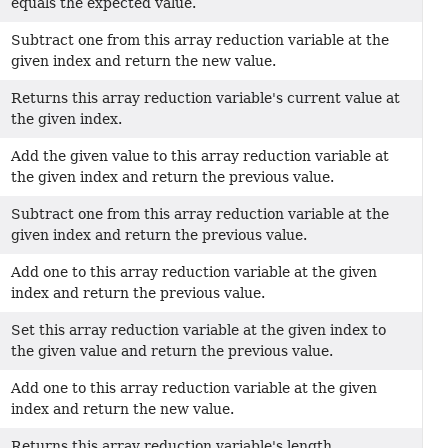
equals the expected value.
Subtract one from this array reduction variable at the
given index and return the new value.
Returns this array reduction variable's current value at
the given index.
Add the given value to this array reduction variable at
the given index and return the previous value.
Subtract one from this array reduction variable at the
given index and return the previous value.
Add one to this array reduction variable at the given
index and return the previous value.
Set this array reduction variable at the given index to
the given value and return the previous value.
Add one to this array reduction variable at the given
index and return the new value.
Returns this array reduction variable's length.