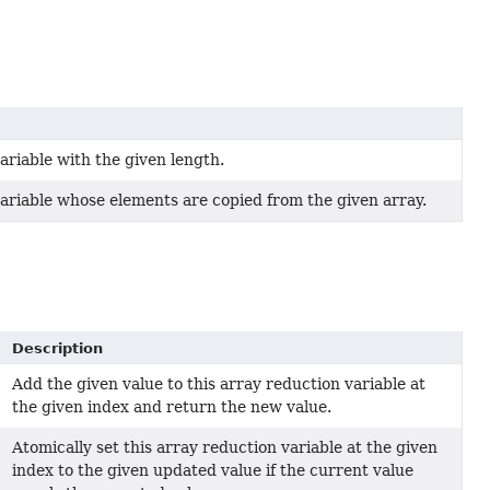
ariable with the given length.
ariable whose elements are copied from the given array.
Description
Add the given value to this array reduction variable at
the given index and return the new value.
Atomically set this array reduction variable at the given
index to the given updated value if the current value