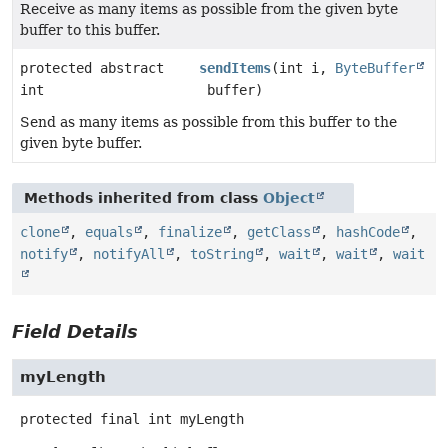
Receive as many items as possible from the given byte
buffer to this buffer.
protected abstract
sendItems
(int i,
ByteBuffer
int
buffer)
Send as many items as possible from this buffer to the
given byte buffer.
Methods inherited from class
Object
clone
,
equals
,
finalize
,
getClass
,
hashCode
,
notify
,
notifyAll
,
toString
,
wait
,
wait
,
wait
Field Details
myLength
protected final
int
myLength