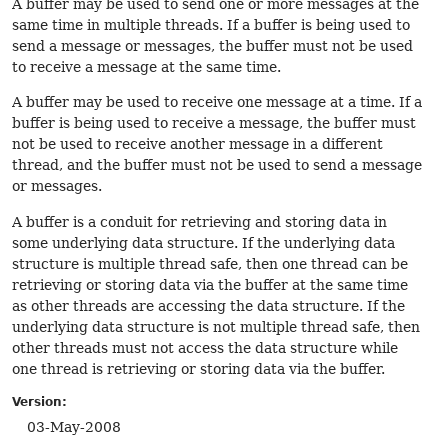
A buffer may be used to send one or more messages at the
same time in multiple threads. If a buffer is being used to
send a message or messages, the buffer must not be used
to receive a message at the same time.
A buffer may be used to receive one message at a time. If a
buffer is being used to receive a message, the buffer must
not be used to receive another message in a different
thread, and the buffer must not be used to send a message
or messages.
A buffer is a conduit for retrieving and storing data in
some underlying data structure. If the underlying data
structure is multiple thread safe, then one thread can be
retrieving or storing data via the buffer at the same time
as other threads are accessing the data structure. If the
underlying data structure is not multiple thread safe, then
other threads must not access the data structure while
one thread is retrieving or storing data via the buffer.
Version:
03-May-2008