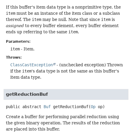
If this buffer's item data type is a nonprimitive type, the
item
must be an instance of the item class or a subclass
thereof. The
item
may be null. Note that since
item
is
assigned
to every buffer element, every buffer element
ends up referring to the same
item
.
Parameters:
item
- Item.
Throws:
ClassCastException
- (unchecked exception) Thrown
if the
item
's data type is not the same as this buffer's
item data type.
getReductionBuf
public abstract
Buf
getReductionBuf
(
Op
 op)
Create a buffer for performing parallel reduction using
the given binary operation. The results of the reduction
are placed into this buffer.