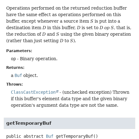
Operations performed on the returned reduction buffer
have the same effect as operations performed on this
buffer, except whenever a source item
S
is put into a
destination item
D
in this buffer,
D
is set to
D op S
, that is,
the reduction of
D
and
S
using the given binary operation
(rather than just setting
D
to
S
).
Parameters:
op
- Binary operation.
Returns:
a
Buf
object.
Throws:
ClassCastException
- (unchecked exception) Thrown
if this buffer's element data type and the given binary
operation's argument data type are not the same.
getTemporaryBuf
public abstract
Buf
getTemporaryBuf
()