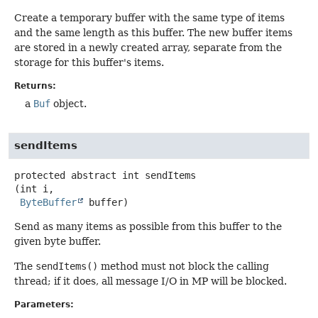
Create a temporary buffer with the same type of items
and the same length as this buffer. The new buffer items
are stored in a newly created array, separate from the
storage for this buffer's items.
Returns:
a
Buf
object.
sendItems
protected abstract
int
sendItems
(int i,

ByteBuffer
 buffer)
Send as many items as possible from this buffer to the
given byte buffer.
The
sendItems()
method must not block the calling
thread; if it does, all message I/O in MP will be blocked.
Parameters: