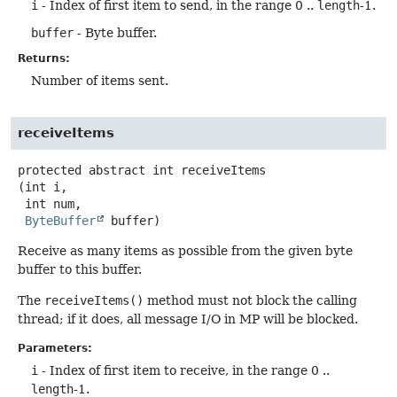
i
- Index of first item to send, in the range 0 ..
length
-1.
buffer
- Byte buffer.
Returns:
Number of items sent.
receiveItems
protected abstract
int
receiveItems
(int i,

 int num,

ByteBuffer
 buffer)
Receive as many items as possible from the given byte
buffer to this buffer.
The
receiveItems()
method must not block the calling
thread; if it does, all message I/O in MP will be blocked.
Parameters:
i
- Index of first item to receive, in the range 0 ..
length
-1.