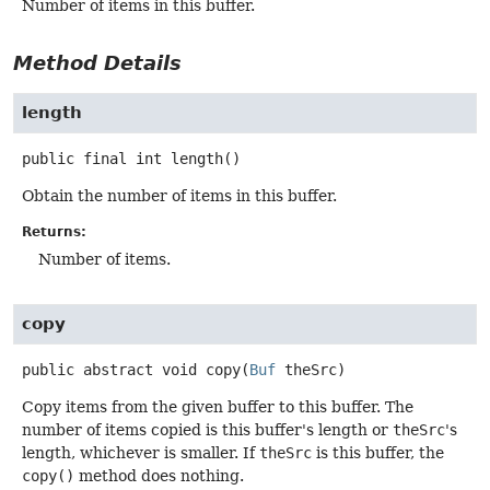
Number of items in this buffer.
Method Details
length
public final
int
length
()
Obtain the number of items in this buffer.
Returns:
Number of items.
copy
public abstract
void
copy
(
Buf
 theSrc)
Copy items from the given buffer to this buffer. The
number of items copied is this buffer's length or
theSrc
's
length, whichever is smaller. If
theSrc
is this buffer, the
copy()
method does nothing.