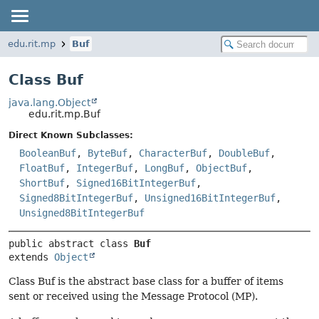
edu.rit.mp
Buf
Class Buf
java.lang.Object
edu.rit.mp.Buf
Direct Known Subclasses:
BooleanBuf
,
ByteBuf
,
CharacterBuf
,
DoubleBuf
,
FloatBuf
,
IntegerBuf
,
LongBuf
,
ObjectBuf
,
ShortBuf
,
Signed16BitIntegerBuf
,
Signed8BitIntegerBuf
,
Unsigned16BitIntegerBuf
,
Unsigned8BitIntegerBuf
public abstract class 
Buf
extends 
Object
Class Buf is the abstract base class for a buffer of items
sent or received using the Message Protocol (MP).