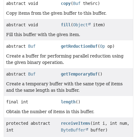
abstract void
copy
(
Buf
theSrc)
Copy items from the given buffer to this buffer.
abstract void
fill
(
Object
item)
Fill this buffer with the given item.
abstract
Buf
getReductionBuf
(
Op
op)
Create a buffer for performing parallel reduction using
the given binary operation.
abstract
Buf
getTemporaryBuf
()
Create a temporary buffer with the same type of items
and the same length as this buffer.
final int
length
()
Obtain the number of items in this buffer.
protected abstract
receiveItems
(int i, int num,
int
ByteBuffer
buffer)