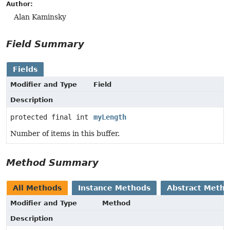
Author:
Alan Kaminsky
Field Summary
Fields
Modifier and Type
Field
Description
protected final int
myLength
Number of items in this buffer.
Method Summary
All Methods
Instance Methods
Abstract Meth
Modifier and Type
Method
Description