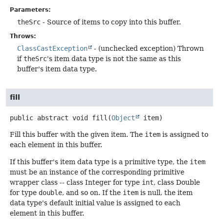
Parameters:
theSrc
- Source of items to copy into this buffer.
Throws:
ClassCastException
- (unchecked exception) Thrown
if
theSrc
's item data type is not the same as this
buffer's item data type.
fill
public abstract
void
fill
(
Object
 item)
Fill this buffer with the given item. The
item
is assigned to
each element in this buffer.
If this buffer's item data type is a primitive type, the
item
must be an instance of the corresponding primitive
wrapper class -- class Integer for type
int
, class Double
for type
double
, and so on. If the
item
is null, the item
data type's default initial value is assigned to each
element in this buffer.