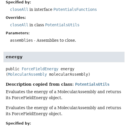
Specified by:
closeAll
in interface
PotentialsFunctions
Overrides:
closeAll
in class
PotentialsUtils
Parameters:
assemblies
- Assemblies to close.
energy
public
ForceFieldEnergy
energy
(
MolecularAssembly
 molecularAssembly)
Description copied from class:
PotentialsUtils
Evaluates the energy of a MolecularAssembly and returns
its ForceFieldEnergy object.
Evaluates the energy of a MolecularAssembly and returns
its ForceFieldEnergy object.
Specified by: