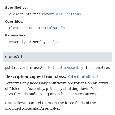
Specified by:
close
in interface
PotentialsFunctions
Overrides:
close
in class
PotentialsUtils
Parameters:
assembly
- Assembly to close.
closeAll
public
void
closeAll
(
MolecularAssembly
[] assemblies)
Description copied from class:
PotentialsUtils
Performs any necessary shutdown operations on an array
of MolecularAssembly, primarily shutting down Parallel
Java threads and closing any other open resources.
Shuts down parallel teams in the force fields of the
provided MolecularAssemblys.