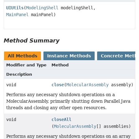
UIUtils
(
ModelingShell
modelingShell,
MainPanel
mainPanel)
Method Summary
All Methods
Instance Methods
Concrete Meth
Modifier and Type
Method
Description
void
close
(
MolecularAssembly
assembly)
Performs any necessary shutdown operations on a
MolecularAssembly, primarily shutting down Parallel Java
threads and closing any other open resources.
void
closeAll
(
MolecularAssembly
[] assemblies)
Performs any necessary shutdown operations on an array