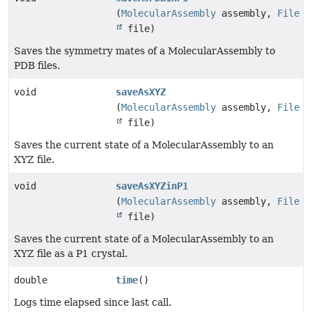
(
MolecularAssembly
assembly,
File
file)
Saves the symmetry mates of a MolecularAssembly to
PDB files.
void
saveAsXYZ
(
MolecularAssembly
assembly,
File
file)
Saves the current state of a MolecularAssembly to an
XYZ file.
void
saveAsXYZinP1
(
MolecularAssembly
assembly,
File
file)
Saves the current state of a MolecularAssembly to an
XYZ file as a P1 crystal.
double
time
()
Logs time elapsed since last call.