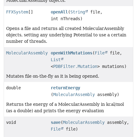
MolecularAssembly objects.
FFXSystem
[]
openAll
(
String
file,
int nThreads)
Opens a file and returns all created MolecularAssembly
objects, setting any underlying Potential to use a certain
number of threads.
MolecularAssembly
openWithMutations
(
File
file,
List
<
PDBFilter.Mutation
> mutations)
Mutates file on-the-fly as it is being opened.
double
returnEnergy
(
MolecularAssembly
assembly)
Returns the energy of a MolecularAssembly in kcal/mol
(as a double) and prints the energy evaluation
void
save
(
MolecularAssembly
assembly,
File
file)