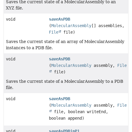
Saves the current state of a MolecularAssembly to an
XYZ file.
void
saveAsPDB
(
MolecularAssembly
[] assemblies,
File
file)
Saves the current state of an array of MolecularAssembly
instances to a PDB file.
void
saveAsPDB
(
MolecularAssembly
assembly,
File
file)
Saves the current state of a MolecularAssembly to a PDB
file.
void
saveAsPDB
(
MolecularAssembly
assembly,
File
file, boolean writeEnd,
boolean append)
void
saveAsPDBinP1