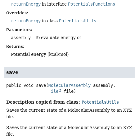
returnEnergy
in interface
PotentialsFunctions
Overrides:
returnEnergy
in class
PotentialsUtils
Parameters:
assembly
- To evaluate energy of
Returns:
Potential energy (kcal/mol)
save
public
void
save
(
MolecularAssembly
 assembly,

File
 file)
Description copied from class:
PotentialsUtils
Saves the current state of a MolecularAssembly to an XYZ
file.
Saves the current state of a MolecularAssembly to an XYZ
file.