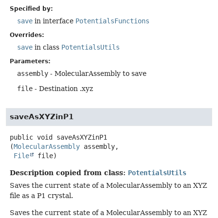
Specified by:
save
in interface
PotentialsFunctions
Overrides:
save
in class
PotentialsUtils
Parameters:
assembly
- MolecularAssembly to save
file
- Destination .xyz
saveAsXYZinP1
public
void
saveAsXYZinP1
(
MolecularAssembly
 assembly,

File
 file)
Description copied from class:
PotentialsUtils
Saves the current state of a MolecularAssembly to an XYZ
file as a P1 crystal.
Saves the current state of a MolecularAssembly to an XYZ