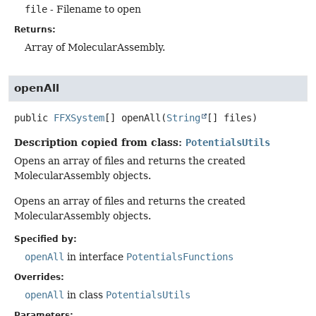
file
- Filename to open
Returns:
Array of MolecularAssembly.
openAll
public
FFXSystem
[]
openAll
(
String
[] files)
Description copied from class:
PotentialsUtils
Opens an array of files and returns the created
MolecularAssembly objects.
Opens an array of files and returns the created
MolecularAssembly objects.
Specified by:
openAll
in interface
PotentialsFunctions
Overrides:
openAll
in class
PotentialsUtils
Parameters: