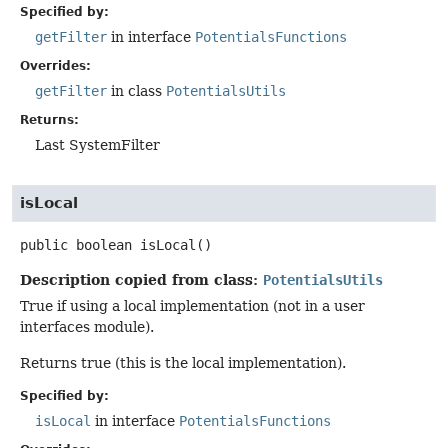
Specified by:
getFilter
in interface
PotentialsFunctions
Overrides:
getFilter
in class
PotentialsUtils
Returns:
Last SystemFilter
isLocal
public
boolean
isLocal
()
Description copied from class:
PotentialsUtils
True if using a local implementation (not in a user
interfaces module).
Returns true (this is the local implementation).
Specified by:
isLocal
in interface
PotentialsFunctions