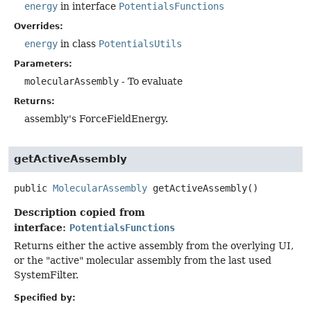
energy
in interface
PotentialsFunctions
Overrides:
energy
in class
PotentialsUtils
Parameters:
molecularAssembly
- To evaluate
Returns:
assembly's ForceFieldEnergy.
getActiveAssembly
public
MolecularAssembly
getActiveAssembly
()
Description copied from
interface:
PotentialsFunctions
Returns either the active assembly from the overlying UI,
or the "active" molecular assembly from the last used
SystemFilter.
Specified by: