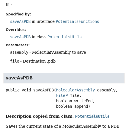
file.
Specified by:
saveAsPDB
in interface
PotentialsFunctions
Overrides:
saveAsPDB
in class
PotentialsUtils
Parameters:
assembly
- MolecularAssembly to save
file
- Destination .pdb
saveAsPDB
public
void
saveAsPDB
(
MolecularAssembly
 assembly,

File
 file,

 boolean writeEnd,

 boolean append)
Description copied from class:
PotentialsUtils
Saves the current state of a MolecularAssembly to a PDB