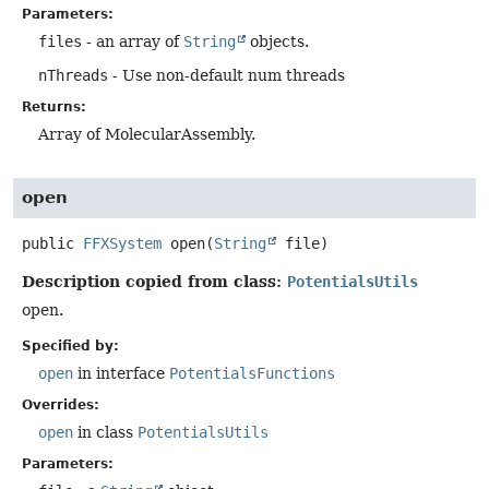
Parameters:
files
- an array of
String
objects.
nThreads
- Use non-default num threads
Returns:
Array of MolecularAssembly.
open
public
FFXSystem
open
(
String
 file)
Description copied from class:
PotentialsUtils
open.
Specified by:
open
in interface
PotentialsFunctions
Overrides:
open
in class
PotentialsUtils
Parameters: