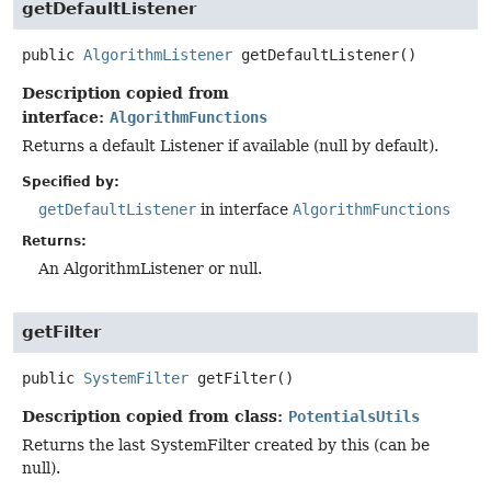
getDefaultListener
public
AlgorithmListener
getDefaultListener
()
Description copied from
interface:
AlgorithmFunctions
Returns a default Listener if available (null by default).
Specified by:
getDefaultListener
in interface
AlgorithmFunctions
Returns:
An AlgorithmListener or null.
getFilter
public
SystemFilter
getFilter
()
Description copied from class:
PotentialsUtils
Returns the last SystemFilter created by this (can be
null).