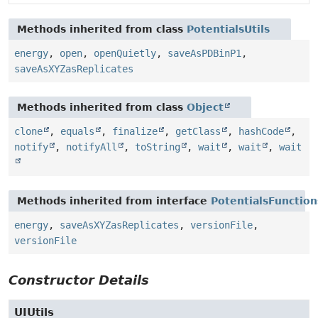
Methods inherited from class
PotentialsUtils
energy
,
open
,
openQuietly
,
saveAsPDBinP1
,
saveAsXYZasReplicates
Methods inherited from class
Object
clone
,
equals
,
finalize
,
getClass
,
hashCode
,
notify
,
notifyAll
,
toString
,
wait
,
wait
,
wait
Methods inherited from interface
PotentialsFunction
energy
,
saveAsXYZasReplicates
,
versionFile
,
versionFile
Constructor Details
UIUtils