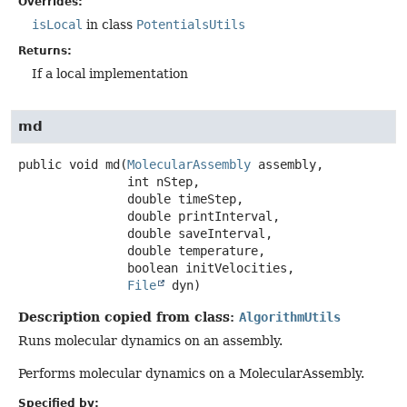
Overrides:
isLocal
in class
PotentialsUtils
Returns:
If a local implementation
md
public
void
md
(
MolecularAssembly
 assembly,

 int nStep,

 double timeStep,

 double printInterval,

 double saveInterval,

 double temperature,

 boolean initVelocities,

File
 dyn)
Description copied from class:
AlgorithmUtils
Runs molecular dynamics on an assembly.
Performs molecular dynamics on a MolecularAssembly.
Specified by: