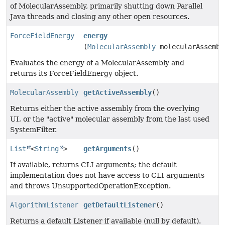
of MolecularAssembly, primarily shutting down Parallel
Java threads and closing any other open resources.
ForceFieldEnergy
energy
(
MolecularAssembly
molecularAssembl
Evaluates the energy of a MolecularAssembly and
returns its ForceFieldEnergy object.
MolecularAssembly
getActiveAssembly
()
Returns either the active assembly from the overlying
UI, or the "active" molecular assembly from the last used
SystemFilter.
List
<
String
>
getArguments
()
If available, returns CLI arguments; the default
implementation does not have access to CLI arguments
and throws UnsupportedOperationException.
AlgorithmListener
getDefaultListener
()
Returns a default Listener if available (null by default).