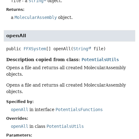
file
- a
String
object.
Returns:
a
MolecularAssembly
object.
openAll
public
FFXSystem
[]
openAll
(
String
 file)
Description copied from class:
PotentialsUtils
Opens a file and returns all created MolecularAssembly
objects.
Opens a file and returns all created MolecularAssembly
objects.
Specified by:
openAll
in interface
PotentialsFunctions
Overrides:
openAll
in class
PotentialsUtils
Parameters: