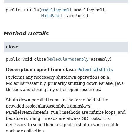
public
UIUtils
(
ModelingShell
 modelingShell,

MainPanel
 mainPanel)
Method Details
close
public
void
close
(
MolecularAssembly
 assembly)
Description copied from class:
PotentialsUtils
Performs any necessary shutdown operations on a
MolecularAssembly, primarily shutting down Parallel Java
threads and closing any other open resources.
Shuts down parallel teams in the force field of the
provided MolecularAssembly. Kaminsky's
ParallelTeamThreads' run() methods are infinite loops, and
because running threads are always GC roots, it is
necessary to send them a signal to shut down to enable
garbage collection.