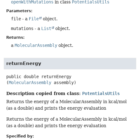
openWithMutations
in class
PotentialsUtils
Parameters:
file
- a
File
object.
mutations
- a
List
object.
Returns:
a
MolecularAssembly
object.
returnEnergy
public
double
returnEnergy
(
MolecularAssembly
 assembly)
Description copied from class:
PotentialsUtils
Returns the energy of a MolecularAssembly in kcal/mol
(as a double) and prints the energy evaluation
Returns the energy of a MolecularAssembly in kcal/mol
(as a double) and prints the energy evaluation
Specified by: