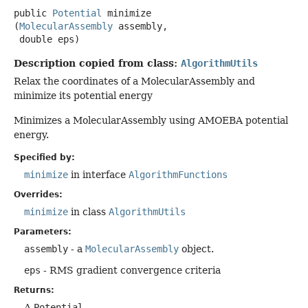
public
Potential
minimize
(
MolecularAssembly
 assembly,

 double eps)
Description copied from class:
AlgorithmUtils
Relax the coordinates of a MolecularAssembly and
minimize its potential energy
Minimizes a MolecularAssembly using AMOEBA potential
energy.
Specified by:
minimize
in interface
AlgorithmFunctions
Overrides:
minimize
in class
AlgorithmUtils
Parameters:
assembly
- a
MolecularAssembly
object.
eps
- RMS gradient convergence criteria
Returns:
A
Potential