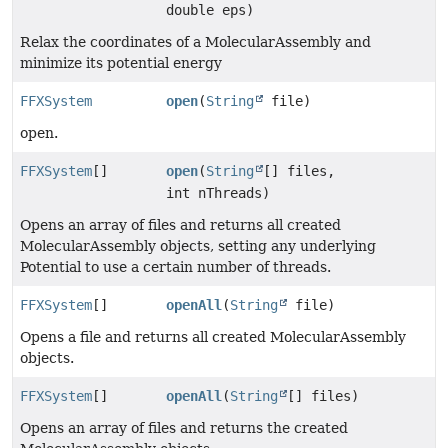
double eps)
Relax the coordinates of a MolecularAssembly and
minimize its potential energy
FFXSystem
open
(
String
file)
open.
FFXSystem
[]
open
(
String
[] files,
int nThreads)
Opens an array of files and returns all created
MolecularAssembly objects, setting any underlying
Potential to use a certain number of threads.
FFXSystem
[]
openAll
(
String
file)
Opens a file and returns all created MolecularAssembly
objects.
FFXSystem
[]
openAll
(
String
[] files)
Opens an array of files and returns the created