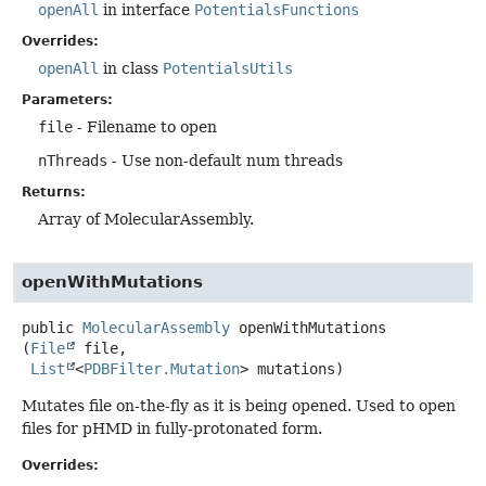
openAll
in interface
PotentialsFunctions
Overrides:
openAll
in class
PotentialsUtils
Parameters:
file
- Filename to open
nThreads
- Use non-default num threads
Returns:
Array of MolecularAssembly.
openWithMutations
public
MolecularAssembly
openWithMutations
(
File
 file,

List
<
PDBFilter.Mutation
> mutations)
Mutates file on-the-fly as it is being opened. Used to open
files for pHMD in fully-protonated form.
Overrides: