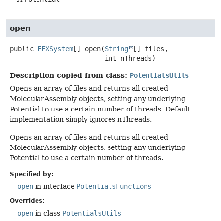
open
public
FFXSystem
[]
open
(
String
[] files,

 int nThreads)
Description copied from class:
PotentialsUtils
Opens an array of files and returns all created
MolecularAssembly objects, setting any underlying
Potential to use a certain number of threads. Default
implementation simply ignores nThreads.
Opens an array of files and returns all created
MolecularAssembly objects, setting any underlying
Potential to use a certain number of threads.
Specified by:
open
in interface
PotentialsFunctions
Overrides:
open
in class
PotentialsUtils