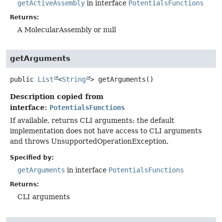
getActiveAssembly
in interface
PotentialsFunctions
Returns:
A MolecularAssembly or null
getArguments
public
List
<
String
>
getArguments
()
Description copied from
interface:
PotentialsFunctions
If available, returns CLI arguments; the default
implementation does not have access to CLI arguments
and throws UnsupportedOperationException.
Specified by:
getArguments
in interface
PotentialsFunctions
Returns:
CLI arguments