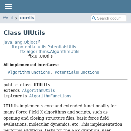
ffx.ui
UIUtils
Class UIUtils
java.lang.Object
ffx.potential.utils.PotentialsUtils
ffx.algorithms.AlgorithmUtils
ffx.ui.UIUtils
All Implemented Interfaces:
AlgorithmFunctions
,
PotentialsFunctions
public class 
UIUtils
extends 
AlgorithmUtils
implements 
AlgorithmFunctions
UIUtils implements core and extended functionality for
many Force Field X algorithms and scripts, such as
opening and closing structure files, basic force field
evaluations, molecular dynamics, etc. This implementation
performs additional tasks for the FFX graphical user