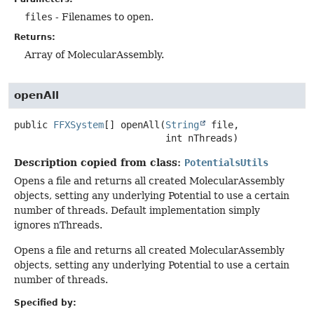
files
- Filenames to open.
Returns:
Array of MolecularAssembly.
openAll
public
FFXSystem
[]
openAll
(
String
 file,

 int nThreads)
Description copied from class:
PotentialsUtils
Opens a file and returns all created MolecularAssembly
objects, setting any underlying Potential to use a certain
number of threads. Default implementation simply
ignores nThreads.
Opens a file and returns all created MolecularAssembly
objects, setting any underlying Potential to use a certain
number of threads.
Specified by: