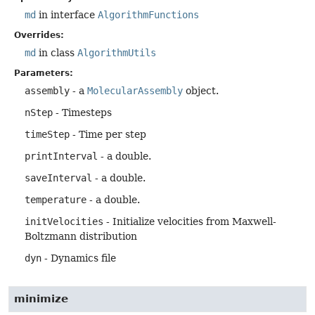
md
in interface
AlgorithmFunctions
Overrides:
md
in class
AlgorithmUtils
Parameters:
assembly
- a
MolecularAssembly
object.
nStep
- Timesteps
timeStep
- Time per step
printInterval
- a double.
saveInterval
- a double.
temperature
- a double.
initVelocities
- Initialize velocities from Maxwell-
Boltzmann distribution
dyn
- Dynamics file
minimize