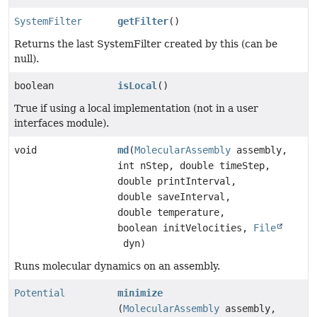
SystemFilter
getFilter
()
Returns the last SystemFilter created by this (can be
null).
boolean
isLocal
()
True if using a local implementation (not in a user
interfaces module).
void
md
(
MolecularAssembly
assembly,
int nStep, double timeStep,
double printInterval,
double saveInterval,
double temperature,
boolean initVelocities,
File
dyn)
Runs molecular dynamics on an assembly.
Potential
minimize
(
MolecularAssembly
assembly,