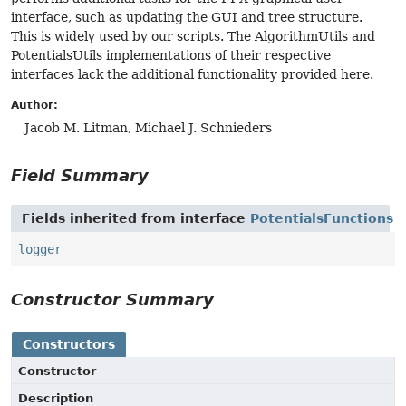
interface, such as updating the GUI and tree structure.
This is widely used by our scripts. The AlgorithmUtils and
PotentialsUtils implementations of their respective
interfaces lack the additional functionality provided here.
Author:
Jacob M. Litman, Michael J. Schnieders
Field Summary
Fields inherited from interface
PotentialsFunctions
logger
Constructor Summary
Constructors
Constructor
Description