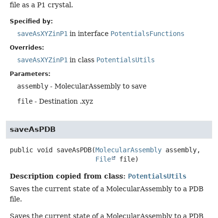
file as a P1 crystal.
Specified by:
saveAsXYZinP1
in interface
PotentialsFunctions
Overrides:
saveAsXYZinP1
in class
PotentialsUtils
Parameters:
assembly
- MolecularAssembly to save
file
- Destination .xyz
saveAsPDB
public
void
saveAsPDB
(
MolecularAssembly
 assembly,

File
 file)
Description copied from class:
PotentialsUtils
Saves the current state of a MolecularAssembly to a PDB
file.
Saves the current state of a MolecularAssembly to a PDB