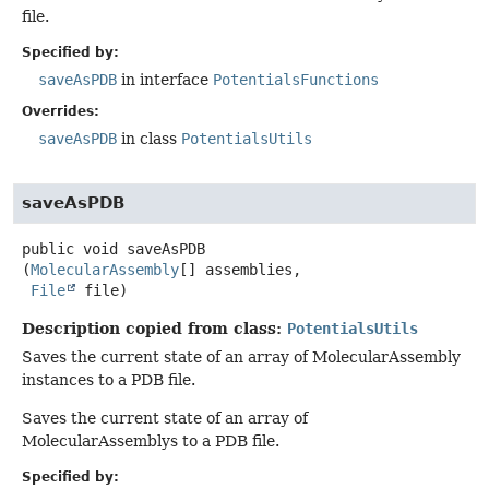
file.
Specified by:
saveAsPDB
in interface
PotentialsFunctions
Overrides:
saveAsPDB
in class
PotentialsUtils
saveAsPDB
public
void
saveAsPDB
(
MolecularAssembly
[] assemblies,

File
 file)
Description copied from class:
PotentialsUtils
Saves the current state of an array of MolecularAssembly
instances to a PDB file.
Saves the current state of an array of
MolecularAssemblys to a PDB file.
Specified by: