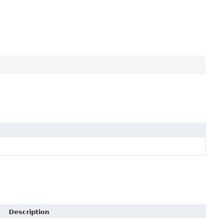
Description