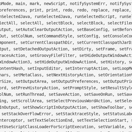
pMode, main, mark, newScript, notifySystemErr, notifySys
preferences, print, print, redo, redo, replace, replace,
nSelectedJava, runSelectedJava, runSelectedScript, runSe
lectAll, selectAll, selectBlock, selectBlock, selectFile
utput, setAutoClearOutputAction, setBaseConfig, setBefor
Out, setColNum, setCommandStyle, setConfig, setConsoleCo
mponent, setCurrentClasspathDir, setCurrentClasspathJarD
tput, setDetachedOutputAction, setDirty, setFrame, setFr
racesAction, setGroovyFileFilter, setHideOutputWindowAct
WindowAction3, setHideOutputWindowAction4, setHistory, s
ontentHash, setInputEditor, setInterruptAction, setLoopM
hars, setMetaClass, setNextHistoryAction, setOrientation
rSize, setOutputArea, setOutputPreferences, setOutputPri
ord, setPrevHistoryAction, setPromptStyle, setResultStyl
olNum, setRunThread, setSaveAction, setSaveOnRun, setSav
ing, setScrollArea, setSelectPreviousWordAction, setSele
InOutput, setShowScriptInOutputAction, setShowToolbar, s
 setStackOverFlowError, setStacktraceStyle, setStatusLab
nterceptor, setTextSelectionEnd, setTextSelectionStart, 
etUseScriptClassLoaderForScriptExecution, setVariable, s