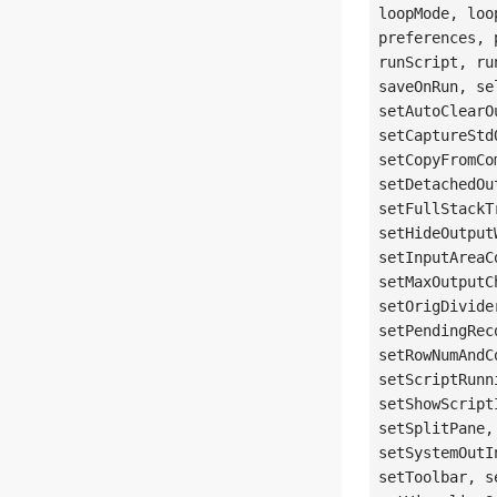
loopMode, loo
preferences, 
runScript, ru
saveOnRun, se
setAutoClearO
setCaptureStd
setCopyFromCo
setDetachedOu
setFullStackT
setHideOutput
setInputAreaC
setMaxOutputC
setOrigDivide
setPendingRec
setRowNumAndC
setScriptRunn
setShowScript
setSplitPane,
setSystemOutI
setToolbar, s