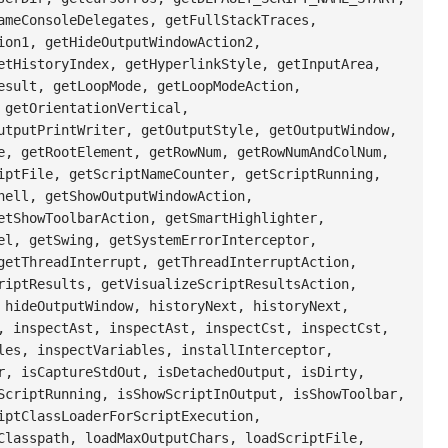
ameConsoleDelegates, getFullStackTraces,
ion1, getHideOutputWindowAction2,
etHistoryIndex, getHyperlinkStyle, getInputArea,
esult, getLoopMode, getLoopModeAction,
 getOrientationVertical,
utputPrintWriter, getOutputStyle, getOutputWindow,
e, getRootElement, getRowNum, getRowNumAndColNum,
iptFile, getScriptNameCounter, getScriptRunning,
hell, getShowOutputWindowAction,
etShowToolbarAction, getSmartHighlighter,
el, getSwing, getSystemErrorInterceptor,
getThreadInterrupt, getThreadInterruptAction,
riptResults, getVisualizeScriptResultsAction,
 hideOutputWindow, historyNext, historyNext,
, inspectAst, inspectAst, inspectCst, inspectCst,
les, inspectVariables, installInterceptor,
r, isCaptureStdOut, isDetachedOutput, isDirty,
ScriptRunning, isShowScriptInOutput, isShowToolbar,
iptClassLoaderForScriptExecution,
Classpath, loadMaxOutputChars, loadScriptFile,