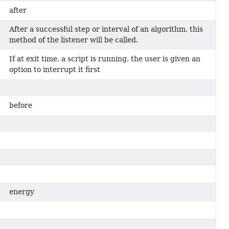
after
After a successful step or interval of an algorithm, this
method of the listener will be called.
If at exit time, a script is running, the user is given an
option to interrupt it first
before
energy