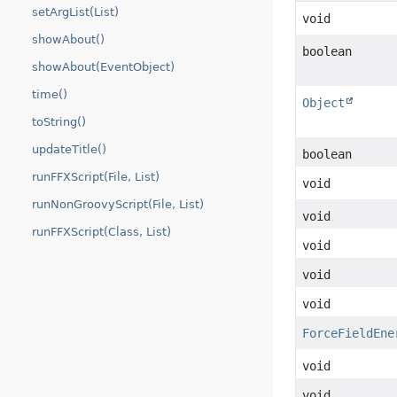
setArgList(List)
void
showAbout()
boolean
showAbout(EventObject)
time()
Object
toString()
updateTitle()
boolean
runFFXScript(File, List)
void
runNonGroovyScript(File, List)
void
runFFXScript(Class, List)
void
void
void
ForceFieldEne
void
void