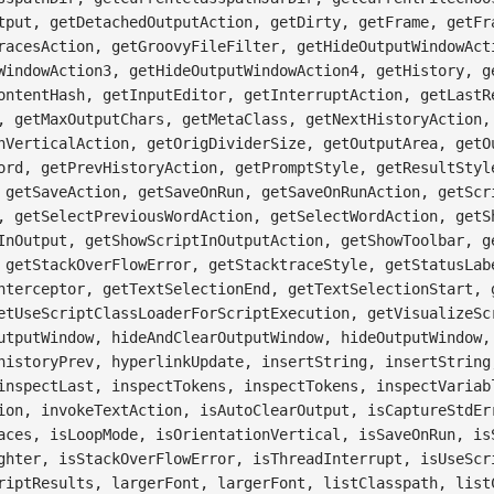
tput, getDetachedOutputAction, getDirty, getFrame, getFr
racesAction, getGroovyFileFilter, getHideOutputWindowAct
WindowAction3, getHideOutputWindowAction4, getHistory, g
ontentHash, getInputEditor, getInterruptAction, getLastR
, getMaxOutputChars, getMetaClass, getNextHistoryAction,
nVerticalAction, getOrigDividerSize, getOutputArea, getO
ord, getPrevHistoryAction, getPromptStyle, getResultStyl
 getSaveAction, getSaveOnRun, getSaveOnRunAction, getScr
, getSelectPreviousWordAction, getSelectWordAction, getS
InOutput, getShowScriptInOutputAction, getShowToolbar, g
 getStackOverFlowError, getStacktraceStyle, getStatusLab
nterceptor, getTextSelectionEnd, getTextSelectionStart, 
etUseScriptClassLoaderForScriptExecution, getVisualizeSc
utputWindow, hideAndClearOutputWindow, hideOutputWindow,
historyPrev, hyperlinkUpdate, insertString, insertString
inspectLast, inspectTokens, inspectTokens, inspectVariab
ion, invokeTextAction, isAutoClearOutput, isCaptureStdEr
aces, isLoopMode, isOrientationVertical, isSaveOnRun, is
ghter, isStackOverFlowError, isThreadInterrupt, isUseScr
riptResults, largerFont, largerFont, listClasspath, list