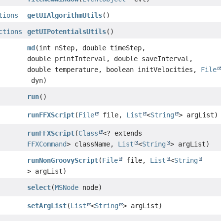
tions
getUIAlgorithmUtils
()
ctions
getUIPotentialsUtils
()
md
(int nStep, double timeStep,
double printInterval, double saveInterval,
double temperature, boolean initVelocities,
File
dyn)
run
()
runFFXScript
(
File
file,
List
<
String
> argList)
runFFXScript
(
Class
<? extends
FFXCommand
> className,
List
<
String
> argList)
runNonGroovyScript
(
File
file,
List
<
String
> argList)
select
(
MSNode
node)
setArgList
(
List
<
String
> argList)