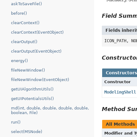
askToSaveFile()
before()
Field Sum
clearContext()
Fields inheri
clearContext(EventObject)
ICON_PATH, NO
clearOutput()
clearOutput(EventObject)
Construct
energy()
fileNewWindow()
Constructor
fileNewWindow(EventObject)
Constructor
getUIAlgorithmUtils()
ModelingShell
getUIPotentialsUtils()
Method S
md(int, double, double, double, double,
boolean, File)
run()
All Methods
select(MSNode)
Modifier and 