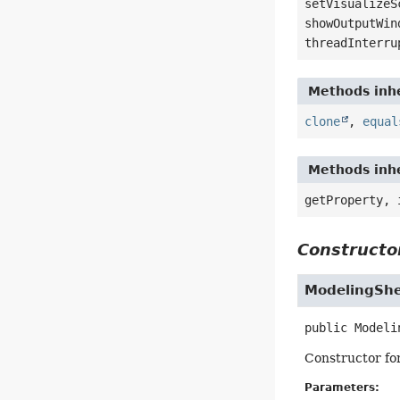
setVisualizeS
showOutputWin
threadInterru
Methods inhe
clone
,
equal
Methods inhe
getProperty, 
Constructor
ModelingShe
public
Modeli
Constructor fo
Parameters: