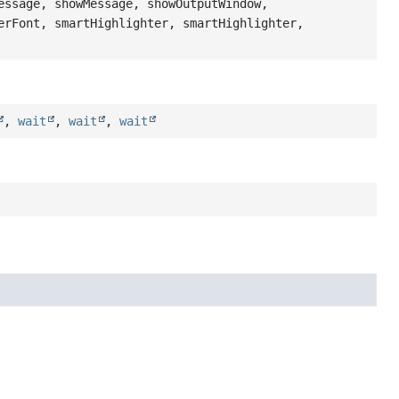
essage, showMessage, showOutputWindow,
erFont, smartHighlighter, smartHighlighter,
,
wait
,
wait
,
wait