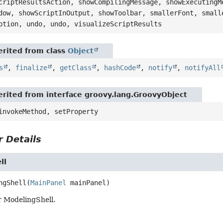
criptResultsAction, showCompilingMessage, showExecutingM
dow, showScriptInOutput, showToolbar, smallerFont, small
ption, undo, undo, visualizeScriptResults
rited from class
Object
s
,
finalize
,
getClass
,
hashCode
,
notify
,
notifyAll
rited from interface groovy.lang.GroovyObject
invokeMethod, setProperty
 Details
ll
ngShell
(
MainPanel
 mainPanel)
r ModelingShell.