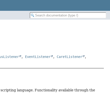
usListener
,
EventListener
,
CaretListener
,
 scripting language. Functionality available through the