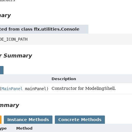
mary
ted from class ffx.utilities.Console
DE_ICON_PATH
or Summary
s
Description
Constructor for ModelingShell.
(
MainPanel
mainPanel)
ummary
Instance Methods
Concrete Methods
Type
Method