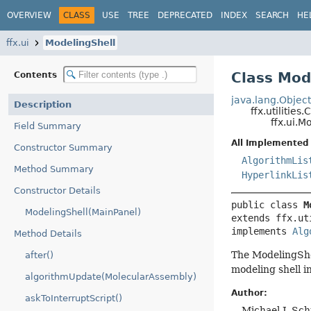
OVERVIEW
CLASS
USE
TREE
DEPRECATED
INDEX
SEARCH
HE
ffx.ui
ModelingShell
Class Mod
Contents
java.lang.Objec
Description
ffx.utilities
ffx.ui.M
Field Summary
All Implemented 
Constructor Summary
AlgorithmLis
Method Summary
HyperlinkLis
Constructor Details
public class 
M
ModelingShell(MainPanel)
extends ffx.ut
implements 
Alg
Method Details
The ModelingShel
after()
modeling shell i
algorithmUpdate(MolecularAssembly)
Author:
askToInterruptScript()
Michael J. Sc