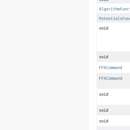
AlgorithmFunc
PotentialsFun
void
void
FFXCommand
FFXCommand
void
void
void