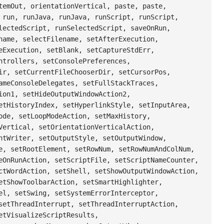
temOut, orientationVertical, paste, paste,
 run, runJava, runJava, runScript, runScript,
lectedScript, runSelectedScript, saveOnRun,
name, selectFilename, setAfterExecution,
eExecution, setBlank, setCaptureStdErr,
ntrollers, setConsolePreferences,
ir, setCurrentFileChooserDir, setCursorPos,
ameConsoleDelegates, setFullStackTraces,
ion1, setHideOutputWindowAction2,
etHistoryIndex, setHyperlinkStyle, setInputArea,
ode, setLoopModeAction, setMaxHistory,
Vertical, setOrientationVerticalAction,
ntWriter, setOutputStyle, setOutputWindow,
e, setRootElement, setRowNum, setRowNumAndColNum,
eOnRunAction, setScriptFile, setScriptNameCounter,
ctWordAction, setShell, setShowOutputWindowAction,
etShowToolbarAction, setSmartHighlighter,
el, setSwing, setSystemErrorInterceptor,
setThreadInterrupt, setThreadInterruptAction,
etVisualizeScriptResults,