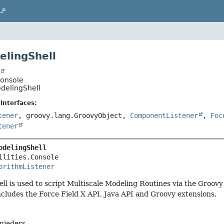
LP
elingShell
t
.Console
odelingShell
Interfaces:
tener
, groovy.lang.GroovyObject,
ComponentListener
,
Foc
tener
odelingShell
ilities.Console

orithmListener
l is used to script Multiscale Modeling Routines via the Groovy
ncludes the Force Field X API, Java API and Groovy extensions.
hnieders