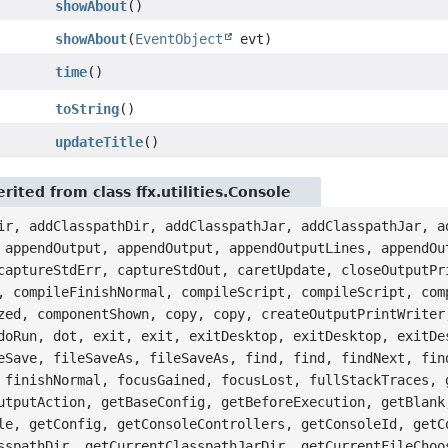
showAbout
()
showAbout
(
EventObject
evt)
time
()
toString
()
updateTitle
()
ited from class ffx.utilities.Console
ir, addClasspathDir, addClasspathJar, addClasspathJar, a
 appendOutput, appendOutput, appendOutputLines, appendOu
captureStdErr, captureStdOut, caretUpdate, closeOutputPr
, compileFinishNormal, compileScript, compileScript, com
zed, componentShown, copy, copy, createOutputPrintWriter
doRun, dot, exit, exit, exitDesktop, exitDesktop, exitDe
eSave, fileSaveAs, fileSaveAs, find, find, findNext, fin
 finishNormal, focusGained, focusLost, fullStackTraces, 
utputAction, getBaseConfig, getBeforeExecution, getBlank
le, getConfig, getConsoleControllers, getConsoleId, getC
sspathDir, getCurrentClasspathJarDir, getCurrentFileChoo