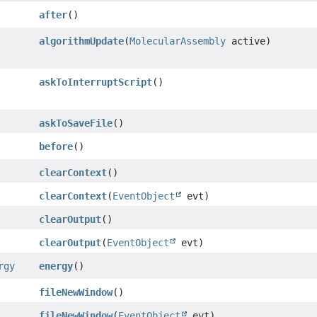
after
()
algorithmUpdate
(
MolecularAssembly
active)
askToInterruptScript
()
askToSaveFile
()
before
()
clearContext
()
clearContext
(
EventObject
evt)
clearOutput
()
clearOutput
(
EventObject
evt)
rgy
energy
()
fileNewWindow
()
fileNewWindow
(
EventObject
evt)