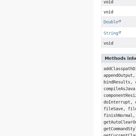
void
void
Double
String
void
Methods inher
addClasspathD
appendOutput,
bindResults, 
compileAsJava
componentResi
doInterrupt, 
fileSave, fil
finishNormal,
getAutoClearO
getCommandSty
getCurrentCla