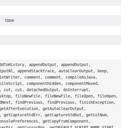
time
ddToHistory, appendOutput, appendOutput,
tputNl, appendStacktrace, autoClearOutput, beep,
intWriter, comment, comment, compileAsJava,
pileScript, componentHidden, componentMoved,
, cut, cut, detachedOutput, doInterrupt,
sktop, fileNewFile, fileNewFile, fileOpen, fileOpen,
dNext, findPrevious, findPrevious, finishException,
getAfterExecution, getAutoClearOutput,
, getCaptureStdErr, getCaptureStdOut, getColNum,
onsolePreferences, getCopyFromComponent,
serDir, getCursorPos, getDEFAULT_SCRIPT_NAME_START,