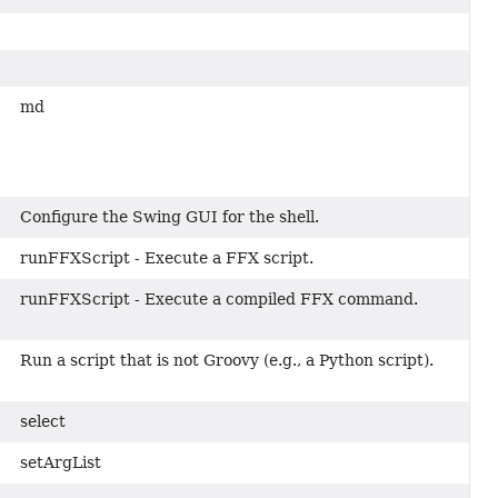
md
Configure the Swing GUI for the shell.
runFFXScript - Execute a FFX script.
runFFXScript - Execute a compiled FFX command.
Run a script that is not Groovy (e.g., a Python script).
select
setArgList