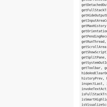
getDetachedOu
getFullStackT
getHideOutput
getInputAreaC
getMaxHistory
getOrientatio
getPendingRec
getRunThread,
getScrollArea
getShowScript
getSplitPane,
getSystemOutI
getToolbar, g
hideAndClearO
historyPrev, 
inspectLast, 
invokeTextAct
isFullStackTr
isSmartHighli
isVisualizeSc