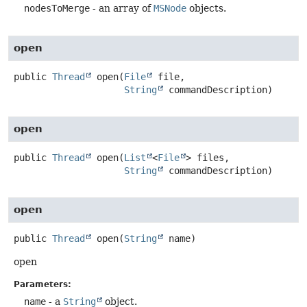
nodesToMerge
- an array of
MSNode
objects.
open
public
Thread
open
(
File
 file,

String
 commandDescription)
open
public
Thread
open
(
List
<
File
> files,

String
 commandDescription)
open
public
Thread
open
(
String
 name)
open
Parameters:
name
- a
String
object.