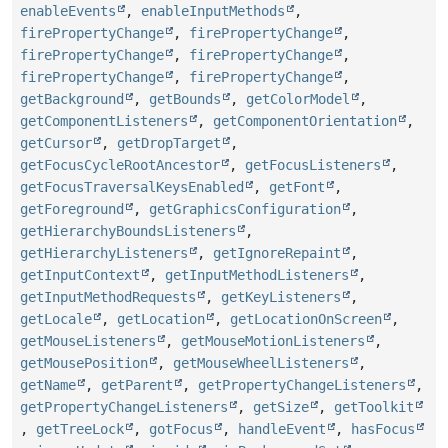
enableEvents
,
enableInputMethods
,
firePropertyChange
,
firePropertyChange
,
firePropertyChange
,
firePropertyChange
,
firePropertyChange
,
firePropertyChange
,
getBackground
,
getBounds
,
getColorModel
,
getComponentListeners
,
getComponentOrientation
,
getCursor
,
getDropTarget
,
getFocusCycleRootAncestor
,
getFocusListeners
,
getFocusTraversalKeysEnabled
,
getFont
,
getForeground
,
getGraphicsConfiguration
,
getHierarchyBoundsListeners
,
getHierarchyListeners
,
getIgnoreRepaint
,
getInputContext
,
getInputMethodListeners
,
getInputMethodRequests
,
getKeyListeners
,
getLocale
,
getLocation
,
getLocationOnScreen
,
getMouseListeners
,
getMouseMotionListeners
,
getMousePosition
,
getMouseWheelListeners
,
getName
,
getParent
,
getPropertyChangeListeners
,
getPropertyChangeListeners
,
getSize
,
getToolkit
,
getTreeLock
,
gotFocus
,
handleEvent
,
hasFocus