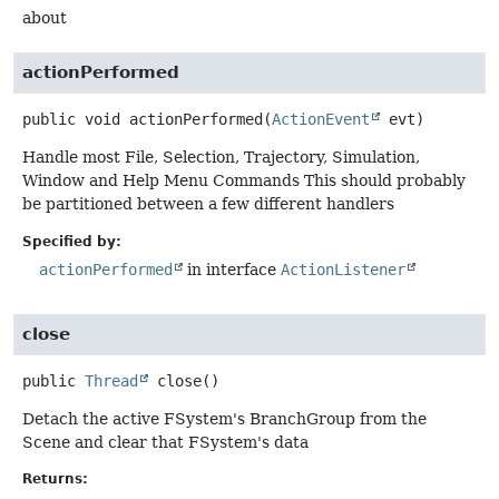
about
actionPerformed
public
void
actionPerformed
(
ActionEvent
 evt)
Handle most File, Selection, Trajectory, Simulation,
Window and Help Menu Commands This should probably
be partitioned between a few different handlers
Specified by:
actionPerformed
in interface
ActionListener
close
public
Thread
close
()
Detach the active FSystem's BranchGroup from the
Scene and clear that FSystem's data
Returns: