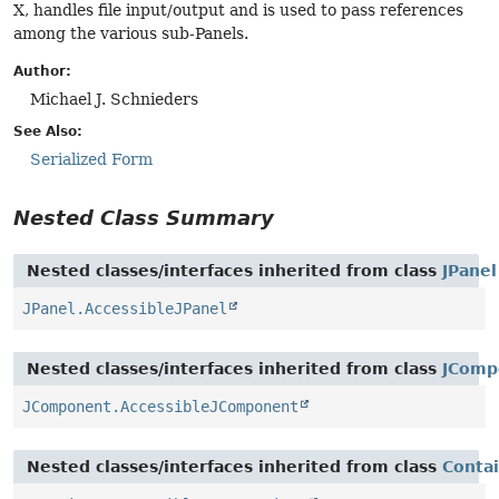
X, handles file input/output and is used to pass references
among the various sub-Panels.
Author:
Michael J. Schnieders
See Also:
Serialized Form
Nested Class Summary
Nested classes/interfaces inherited from class
JPanel
JPanel.AccessibleJPanel
Nested classes/interfaces inherited from class
JComp
JComponent.AccessibleJComponent
Nested classes/interfaces inherited from class
Conta