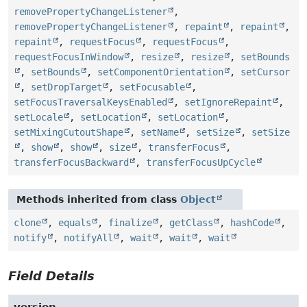
removePropertyChangeListener
,
removePropertyChangeListener
,
repaint
,
repaint
,
repaint
,
requestFocus
,
requestFocus
,
requestFocusInWindow
,
resize
,
resize
,
setBounds
,
setBounds
,
setComponentOrientation
,
setCursor
,
setDropTarget
,
setFocusable
,
setFocusTraversalKeysEnabled
,
setIgnoreRepaint
,
setLocale
,
setLocation
,
setLocation
,
setMixingCutoutShape
,
setName
,
setSize
,
setSize
,
show
,
show
,
size
,
transferFocus
,
transferFocusBackward
,
transferFocusUpCycle
Methods inherited from class
Object
clone
,
equals
,
finalize
,
getClass
,
hashCode
,
notify
,
notifyAll
,
wait
,
wait
,
wait
Field Details
version