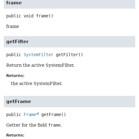
frame
public
void
frame
()
frame
getFilter
public
SystemFilter
getFilter
()
Return the active SystemFilter.
Returns:
the active SystemFilter.
getFrame
public
Frame
getFrame
()
Getter for the field
frame
.
Returns: