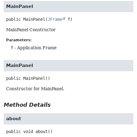
MainPanel
public
MainPanel
(
JFrame
 f)
MainPanel Constructor
Parameters:
f
- Application Frame
MainPanel
public
MainPanel
()
Constructor for MainPanel.
Method Details
about
public
void
about
()