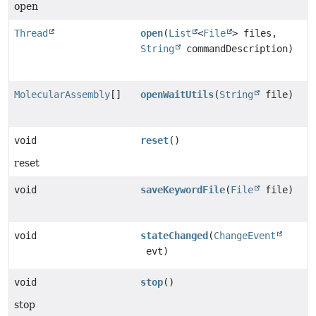
open
Thread
open
(
List
<
File
> files,
String
commandDescription)
MolecularAssembly
[]
openWaitUtils
(
String
file)
void
reset
()
reset
void
saveKeywordFile
(
File
file)
void
stateChanged
(
ChangeEvent
evt)
void
stop
()
stop