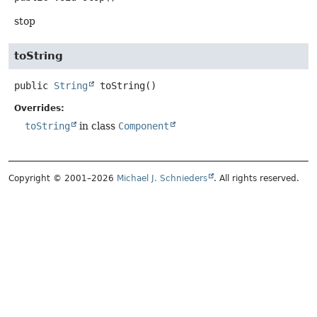
stop
toString
public
String
toString
()
Overrides:
toString
in class
Component
Copyright © 2001–2026
Michael J. Schnieders
. All rights reserved.