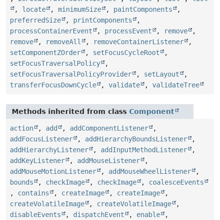
,
locate
,
minimumSize
,
paintComponents
,
preferredSize
,
printComponents
,
processContainerEvent
,
processEvent
,
remove
,
remove
,
removeAll
,
removeContainerListener
,
setComponentZOrder
,
setFocusCycleRoot
,
setFocusTraversalPolicy
,
setFocusTraversalPolicyProvider
,
setLayout
,
transferFocusDownCycle
,
validate
,
validateTree
Methods inherited from class
Component
action
,
add
,
addComponentListener
,
addFocusListener
,
addHierarchyBoundsListener
,
addHierarchyListener
,
addInputMethodListener
,
addKeyListener
,
addMouseListener
,
addMouseMotionListener
,
addMouseWheelListener
,
bounds
,
checkImage
,
checkImage
,
coalesceEvents
,
contains
,
createImage
,
createImage
,
createVolatileImage
,
createVolatileImage
,
disableEvents
,
dispatchEvent
,
enable
,