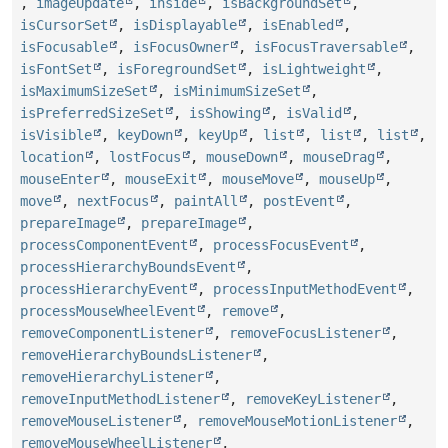
,
imageUpdate
,
inside
,
isBackgroundSet
,
isCursorSet
,
isDisplayable
,
isEnabled
,
isFocusable
,
isFocusOwner
,
isFocusTraversable
,
isFontSet
,
isForegroundSet
,
isLightweight
,
isMaximumSizeSet
,
isMinimumSizeSet
,
isPreferredSizeSet
,
isShowing
,
isValid
,
isVisible
,
keyDown
,
keyUp
,
list
,
list
,
list
,
location
,
lostFocus
,
mouseDown
,
mouseDrag
,
mouseEnter
,
mouseExit
,
mouseMove
,
mouseUp
,
move
,
nextFocus
,
paintAll
,
postEvent
,
prepareImage
,
prepareImage
,
processComponentEvent
,
processFocusEvent
,
processHierarchyBoundsEvent
,
processHierarchyEvent
,
processInputMethodEvent
,
processMouseWheelEvent
,
remove
,
removeComponentListener
,
removeFocusListener
,
removeHierarchyBoundsListener
,
removeHierarchyListener
,
removeInputMethodListener
,
removeKeyListener
,
removeMouseListener
,
removeMouseMotionListener
,
removeMouseWheelListener
,