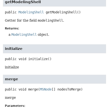
getModelingShell
public
ModelingShell
getModelingShell
()
Getter for the field
modelingShell
.
Returns:
a
ModelingShell
object.
initialize
public
void
initialize
()
initialize
merge
public
void
merge
(
MSNode
[] nodesToMerge)
merge
Parameters: