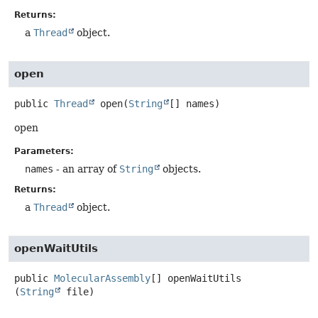
Returns:
a
Thread
object.
open
public
Thread
open
(
String
[] names)
open
Parameters:
names
- an array of
String
objects.
Returns:
a
Thread
object.
openWaitUtils
public
MolecularAssembly
[]
openWaitUtils
(
String
 file)