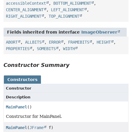
accessibleContext
,
BOTTOM_ALIGNMENT
,
CENTER_ALIGNMENT
,
LEFT_ALIGNMENT
,
RIGHT_ALIGNMENT
,
TOP_ALIGNMENT
Fields inherited from interface
ImageObserver
ABORT
,
ALLBITS
,
ERROR
,
FRAMEBITS
,
HEIGHT
,
PROPERTIES
,
SOMEBITS
,
WIDTH
Constructor Summary
Constructors
Constructor
Description
MainPanel
()
Constructor for MainPanel.
MainPanel
(
JFrame
f)