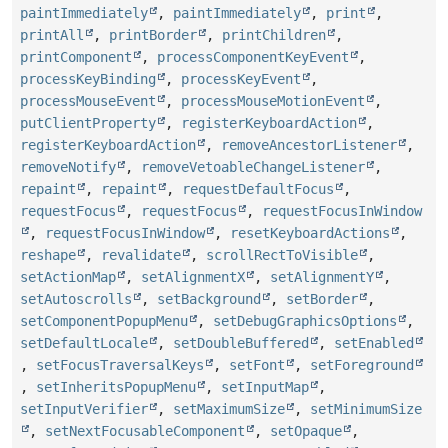
paintImmediately
,
paintImmediately
,
print
,
printAll
,
printBorder
,
printChildren
,
printComponent
,
processComponentKeyEvent
,
processKeyBinding
,
processKeyEvent
,
processMouseEvent
,
processMouseMotionEvent
,
putClientProperty
,
registerKeyboardAction
,
registerKeyboardAction
,
removeAncestorListener
,
removeNotify
,
removeVetoableChangeListener
,
repaint
,
repaint
,
requestDefaultFocus
,
requestFocus
,
requestFocus
,
requestFocusInWindow
,
requestFocusInWindow
,
resetKeyboardActions
,
reshape
,
revalidate
,
scrollRectToVisible
,
setActionMap
,
setAlignmentX
,
setAlignmentY
,
setAutoscrolls
,
setBackground
,
setBorder
,
setComponentPopupMenu
,
setDebugGraphicsOptions
,
setDefaultLocale
,
setDoubleBuffered
,
setEnabled
,
setFocusTraversalKeys
,
setFont
,
setForeground
,
setInheritsPopupMenu
,
setInputMap
,
setInputVerifier
,
setMaximumSize
,
setMinimumSize
,
setNextFocusableComponent
,
setOpaque
,