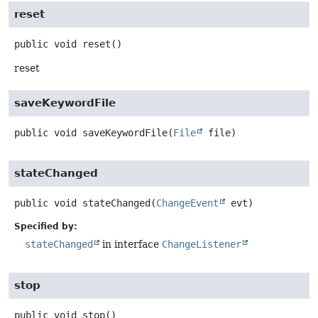
reset
public
void
reset
()
reset
saveKeywordFile
public
void
saveKeywordFile
(
File
 file)
stateChanged
public
void
stateChanged
(
ChangeEvent
 evt)
Specified by:
stateChanged
in interface
ChangeListener
stop
public
void
stop
()