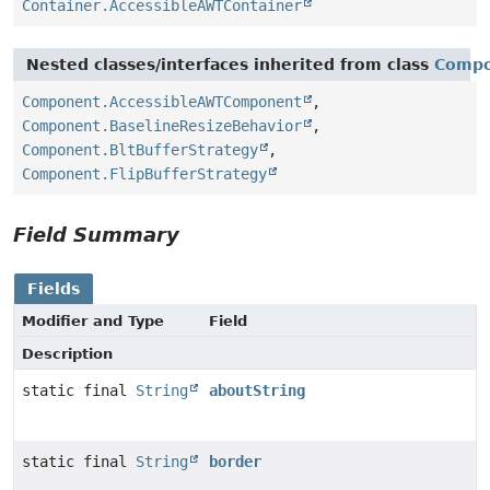
Container.AccessibleAWTContainer
Nested classes/interfaces inherited from class
Comp
Component.AccessibleAWTComponent
,
Component.BaselineResizeBehavior
,
Component.BltBufferStrategy
,
Component.FlipBufferStrategy
Field Summary
Fields
Modifier and Type
Field
Description
static final
String
aboutString
static final
String
border