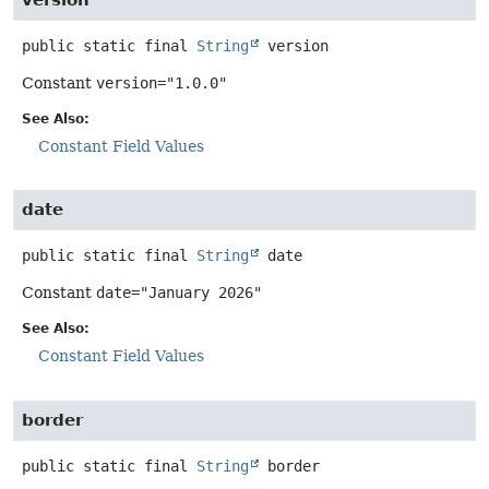
public static final
String
version
Constant
version="1.0.0"
See Also:
Constant Field Values
date
public static final
String
date
Constant
date="January 2026"
See Also:
Constant Field Values
border
public static final
String
border