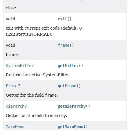
close
void
exit
()
exit with current exit code (default: 0
(ExitStatus.NORMAL))
void
frame
()
frame
SystemFilter
getFilter
()
Return the active SystemFilter.
Frame
getFrame
()
Getter for the field
frame
.
Hierarchy
getHierarchy
()
Getter for the field
hierarchy
.
MainMenu
getMainMenu
()