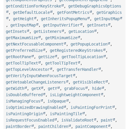
getConditionForKeyStroke
,
getDebugGraphicsOptions
,
getDefaultLocale
,
getFontMetrics
,
getGraphics
,
getHeight
,
getInheritsPopupMenu
,
getInputMap
,
getInputMap
,
getInputVerifier
,
getInsets
,
getInsets
,
getListeners
,
getLocation
,
getMaximumSize
,
getMinimumSize
,
getNextFocusableComponent
,
getPopupLocation
,
getPreferredSize
,
getRegisteredKeyStrokes
,
getRootPane
,
getSize
,
getToolTipLocation
,
getToolTipText
,
getToolTipText
,
getTopLevelAncestor
,
getTransferHandler
,
getVerifyInputWhenFocusTarget
,
getVetoableChangeListeners
,
getVisibleRect
,
getWidth
,
getX
,
getY
,
grabFocus
,
hide
,
isDoubleBuffered
,
isLightweightComponent
,
isManagingFocus
,
isOpaque
,
isOptimizedDrawingEnabled
,
isPaintingForPrint
,
isPaintingOrigin
,
isPaintingTile
,
isRequestFocusEnabled
,
isValidateRoot
,
paint
,
paintBorder
,
paintChildren
,
paintComponent
,