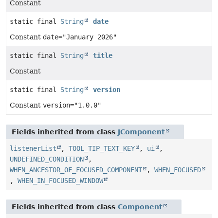
Constant
static final
String
date
Constant
date="January 2026"
static final
String
title
Constant
static final
String
version
Constant
version="1.0.0"
Fields inherited from class
JComponent
listenerList
,
TOOL_TIP_TEXT_KEY
,
ui
,
UNDEFINED_CONDITION
,
WHEN_ANCESTOR_OF_FOCUSED_COMPONENT
,
WHEN_FOCUSED
,
WHEN_IN_FOCUSED_WINDOW
Fields inherited from class
Component