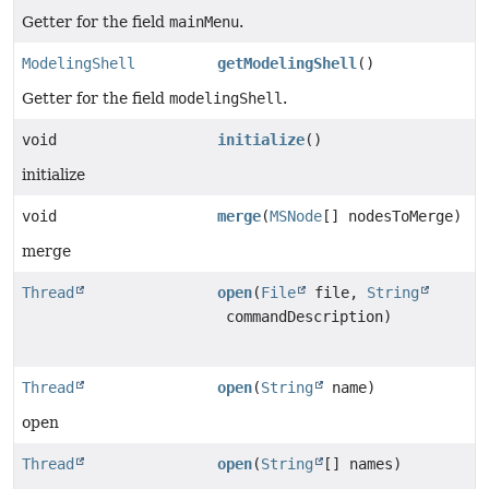
Getter for the field
mainMenu
.
ModelingShell
getModelingShell
()
Getter for the field
modelingShell
.
void
initialize
()
initialize
void
merge
(
MSNode
[] nodesToMerge)
merge
Thread
open
(
File
file,
String
commandDescription)
Thread
open
(
String
name)
open
Thread
open
(
String
[] names)