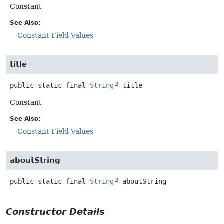
Constant
See Also:
Constant Field Values
title
public static final
String
title
Constant
See Also:
Constant Field Values
aboutString
public static final
String
aboutString
Constructor Details