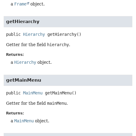
a
Frame
object.
getHierarchy
public
Hierarchy
getHierarchy
()
Getter for the field
hierarchy
.
Returns:
a
Hierarchy
object.
getMainMenu
public
MainMenu
getMainMenu
()
Getter for the field
mainMenu
.
Returns:
a
MainMenu
object.