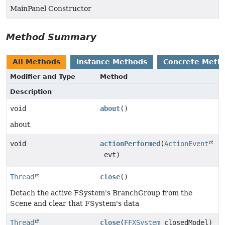
MainPanel Constructor
Method Summary
All Methods
Instance Methods
Concrete Meth
Modifier and Type
Method
Description
void
about
()
about
void
actionPerformed
(
ActionEvent
evt)
Thread
close
()
Detach the active FSystem's BranchGroup from the
Scene and clear that FSystem's data
Thread
close
(
FFXSystem
closedModel)