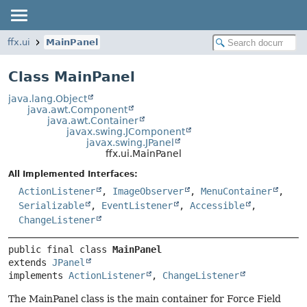
ffx.ui
MainPanel
Class MainPanel
java.lang.Object
java.awt.Component
java.awt.Container
javax.swing.JComponent
javax.swing.JPanel
ffx.ui.MainPanel
All Implemented Interfaces:
ActionListener
,
ImageObserver
,
MenuContainer
,
Serializable
,
EventListener
,
Accessible
,
ChangeListener
public final class 
MainPanel
extends 
JPanel
implements 
ActionListener
, 
ChangeListener
The MainPanel class is the main container for Force Field