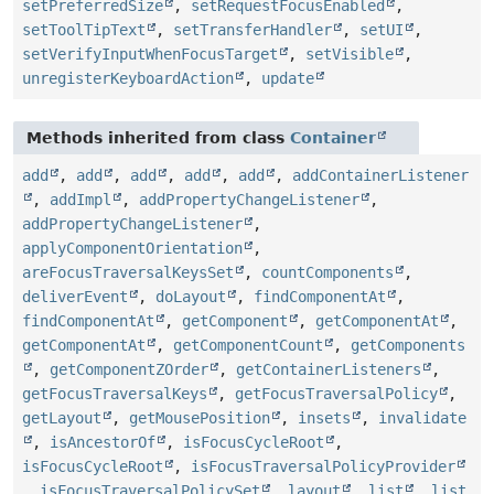
setPreferredSize
,
setRequestFocusEnabled
,
setToolTipText
,
setTransferHandler
,
setUI
,
setVerifyInputWhenFocusTarget
,
setVisible
,
unregisterKeyboardAction
,
update
Methods inherited from class
Container
add
,
add
,
add
,
add
,
add
,
addContainerListener
,
addImpl
,
addPropertyChangeListener
,
addPropertyChangeListener
,
applyComponentOrientation
,
areFocusTraversalKeysSet
,
countComponents
,
deliverEvent
,
doLayout
,
findComponentAt
,
findComponentAt
,
getComponent
,
getComponentAt
,
getComponentAt
,
getComponentCount
,
getComponents
,
getComponentZOrder
,
getContainerListeners
,
getFocusTraversalKeys
,
getFocusTraversalPolicy
,
getLayout
,
getMousePosition
,
insets
,
invalidate
,
isAncestorOf
,
isFocusCycleRoot
,
isFocusCycleRoot
,
isFocusTraversalPolicyProvider
,
isFocusTraversalPolicySet
,
layout
,
list
,
list