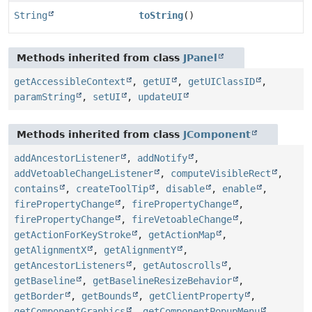
String
toString
()
Methods inherited from class
JPanel
getAccessibleContext
,
getUI
,
getUIClassID
,
paramString
,
setUI
,
updateUI
Methods inherited from class
JComponent
addAncestorListener
,
addNotify
,
addVetoableChangeListener
,
computeVisibleRect
,
contains
,
createToolTip
,
disable
,
enable
,
firePropertyChange
,
firePropertyChange
,
firePropertyChange
,
fireVetoableChange
,
getActionForKeyStroke
,
getActionMap
,
getAlignmentX
,
getAlignmentY
,
getAncestorListeners
,
getAutoscrolls
,
getBaseline
,
getBaselineResizeBehavior
,
getBorder
,
getBounds
,
getClientProperty
,
getComponentGraphics
,
getComponentPopupMenu
,