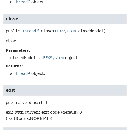
a
Thread
object.
close
public
Thread
close
(
FFXSystem
 closedModel)
close
Parameters:
closedModel
- a
FFXSystem
object.
Returns:
a
Thread
object.
exit
public
void
exit
()
exit with current exit code (default: 0
(ExitStatus.NORMAL))