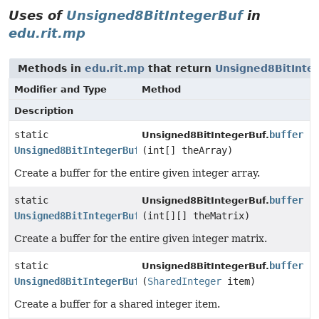
Uses of
Unsigned8BitIntegerBuf
in
edu.rit.mp
Methods in
edu.rit.mp
that return
Unsigned8BitInte
Modifier and Type
Method
Description
static
buffer
Unsigned8BitIntegerBuf.
Unsigned8BitIntegerBuf
(int[] theArray)
Create a buffer for the entire given integer array.
static
buffer
Unsigned8BitIntegerBuf.
Unsigned8BitIntegerBuf
(int[][] theMatrix)
Create a buffer for the entire given integer matrix.
static
buffer
Unsigned8BitIntegerBuf.
Unsigned8BitIntegerBuf
(
SharedInteger
item)
Create a buffer for a shared integer item.