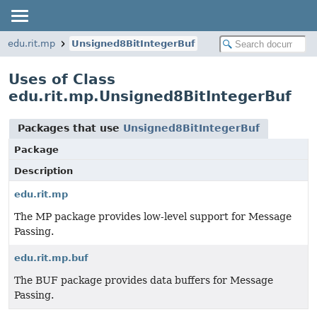
edu.rit.mp
Unsigned8BitIntegerBuf
Uses of Class
edu.rit.mp.Unsigned8BitIntegerBuf
Packages that use
Unsigned8BitIntegerBuf
Package
Description
edu.rit.mp
The MP package provides low-level support for Message
Passing.
edu.rit.mp.buf
The BUF package provides data buffers for Message
Passing.