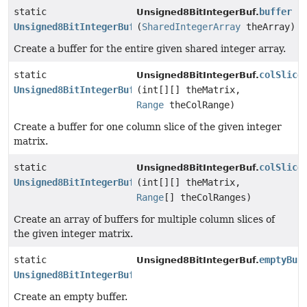
static
buffer
Unsigned8BitIntegerBuf.
Unsigned8BitIntegerBuf
(
SharedIntegerArray
theArray)
Create a buffer for the entire given shared integer array.
static
colSlice
Unsigned8BitIntegerBuf.
Unsigned8BitIntegerBuf
(int[][] theMatrix,
Range
theColRange)
Create a buffer for one column slice of the given integer
matrix.
static
colSlice
Unsigned8BitIntegerBuf.
Unsigned8BitIntegerBuf
[]
(int[][] theMatrix,
Range
[] theColRanges)
Create an array of buffers for multiple column slices of
the given integer matrix.
static
emptyBuf
Unsigned8BitIntegerBuf.
Unsigned8BitIntegerBuf
Create an empty buffer.