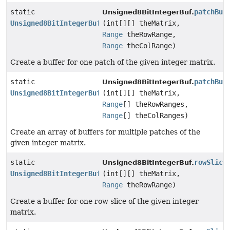
static
patchBuf
Unsigned8BitIntegerBuf.
Unsigned8BitIntegerBuf
(int[][] theMatrix,
Range
theRowRange,
Range
theColRange)
Create a buffer for one patch of the given integer matrix.
static
patchBuf
Unsigned8BitIntegerBuf.
Unsigned8BitIntegerBuf
[]
(int[][] theMatrix,
Range
[] theRowRanges,
Range
[] theColRanges)
Create an array of buffers for multiple patches of the
given integer matrix.
static
rowSlice
Unsigned8BitIntegerBuf.
Unsigned8BitIntegerBuf
(int[][] theMatrix,
Range
theRowRange)
Create a buffer for one row slice of the given integer
matrix.