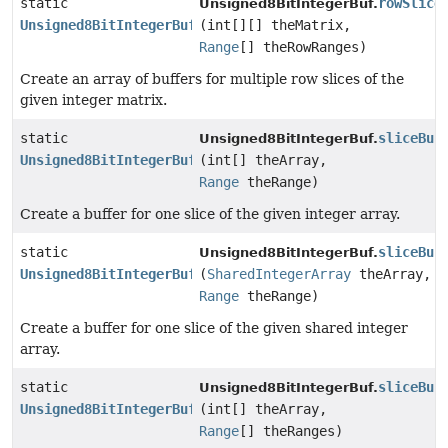
static
rowSlice
Unsigned8BitIntegerBuf.
Unsigned8BitIntegerBuf
[]
(int[][] theMatrix,
Range
[] theRowRanges)
Create an array of buffers for multiple row slices of the
given integer matrix.
static
sliceBuf
Unsigned8BitIntegerBuf.
Unsigned8BitIntegerBuf
(int[] theArray,
Range
theRange)
Create a buffer for one slice of the given integer array.
static
sliceBuf
Unsigned8BitIntegerBuf.
Unsigned8BitIntegerBuf
(
SharedIntegerArray
theArray,
Range
theRange)
Create a buffer for one slice of the given shared integer
array.
static
sliceBuf
Unsigned8BitIntegerBuf.
Unsigned8BitIntegerBuf
[]
(int[] theArray,
Range
[] theRanges)