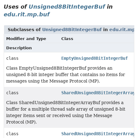
Uses of
Unsigned8BitIntegerBuf
in
edu.rit.mp.buf
Subclasses of
Unsigned8BitIntegerBuf
in
edu.rit.mp.
Modifier and Type
Class
Description
class
EmptyUnsigned8BitIntegerBuf
Class EmptyUnsigned8BitIntegerBuf provides an
unsigned 8-bit integer buffer that contains no items for
messages using the Message Protocol (MP).
class
SharedUnsigned8BitIntegerArrayB
Class SharedUnsigned8BitIntegerArrayBuf provides a
buffer for a multiple thread safe array of unsigned 8-bit
integer items sent or received using the Message
Protocol (MP).
class
SharedUnsigned8BitIntegerArrayB