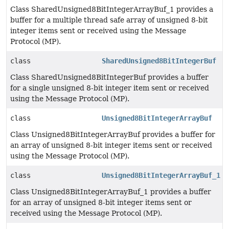
Class SharedUnsigned8BitIntegerArrayBuf_1 provides a
buffer for a multiple thread safe array of unsigned 8-bit
integer items sent or received using the Message
Protocol (MP).
class
SharedUnsigned8BitIntegerBuf
Class SharedUnsigned8BitIntegerBuf provides a buffer
for a single unsigned 8-bit integer item sent or received
using the Message Protocol (MP).
class
Unsigned8BitIntegerArrayBuf
Class Unsigned8BitIntegerArrayBuf provides a buffer for
an array of unsigned 8-bit integer items sent or received
using the Message Protocol (MP).
class
Unsigned8BitIntegerArrayBuf_1
Class Unsigned8BitIntegerArrayBuf_1 provides a buffer
for an array of unsigned 8-bit integer items sent or
received using the Message Protocol (MP).