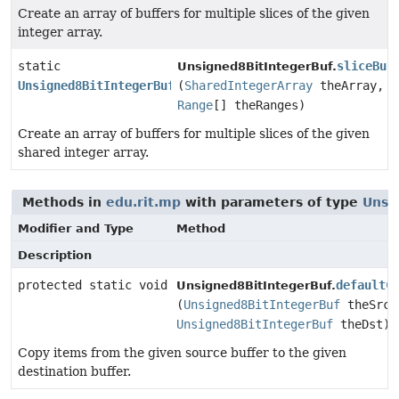
Create an array of buffers for multiple slices of the given
integer array.
static
sliceBuf
Unsigned8BitIntegerBuf.
Unsigned8BitIntegerBuf
[]
(
SharedIntegerArray
theArray,
Range
[] theRanges)
Create an array of buffers for multiple slices of the given
shared integer array.
Methods in
edu.rit.mp
with parameters of type
Unsi
Modifier and Type
Method
Description
protected static void
defaultC
Unsigned8BitIntegerBuf.
(
Unsigned8BitIntegerBuf
theSrc,
Unsigned8BitIntegerBuf
theDst)
Copy items from the given source buffer to the given
destination buffer.