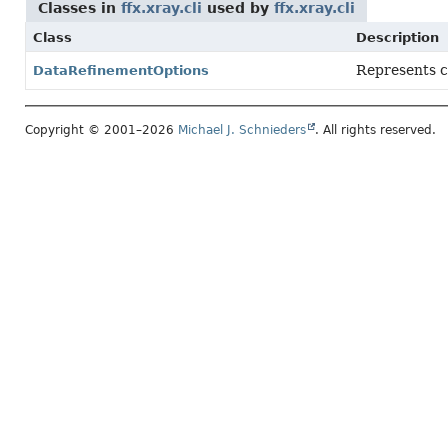
Classes in
ffx.xray.cli
used by
ffx.xray.cli
Class
Description
Represents co
DataRefinementOptions
Copyright © 2001–2026
Michael J. Schnieders
. All rights reserved.