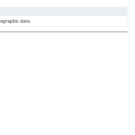
lographic data.