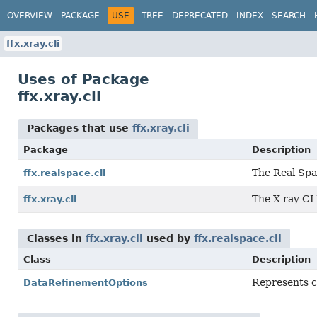
OVERVIEW
PACKAGE
USE
TREE
DEPRECATED
INDEX
SEARCH
ffx.xray.cli
Uses of Package
ffx.xray.cli
Packages that use
ffx.xray.cli
Package
Description
The Real Spa
ffx.realspace.cli
The X-ray CL
ffx.xray.cli
Classes in
ffx.xray.cli
used by
ffx.realspace.cli
Class
Description
Represents co
DataRefinementOptions