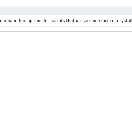
mmand line options for scripts that utilize some form of crystal