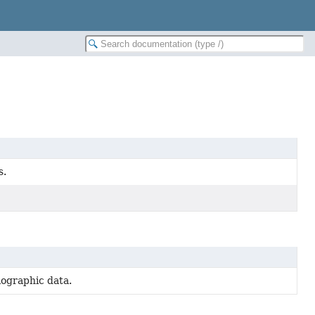
s.
lographic data.