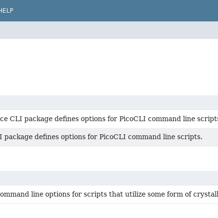
HELP
ce CLI package defines options for PicoCLI command line script
I package defines options for PicoCLI command line scripts.
mmand line options for scripts that utilize some form of crystal