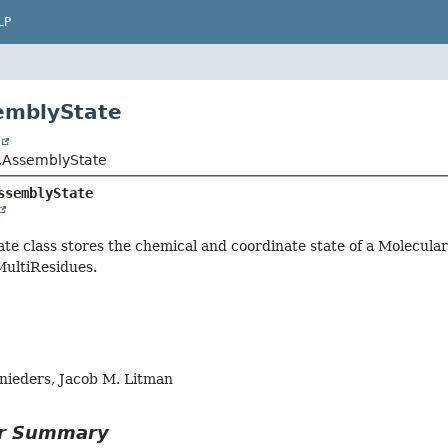
LP
emblyState
t
l.AssemblyState
ssemblyState
e class stores the chemical and coordinate state of a Molecula
MultiResidues.
hnieders, Jacob M. Litman
or Summary