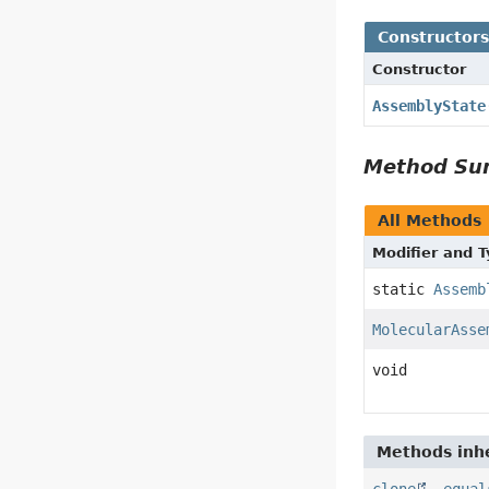
Constructor
Constructor
AssemblyState
Method S
All Methods
Modifier and 
static
Assemb
MolecularAsse
void
Methods inhe
clone
,
equal