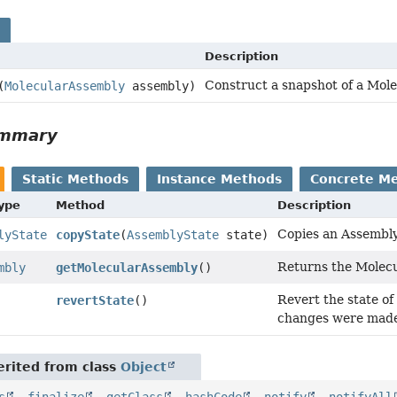
s
Description
Construct a snapshot of a Mol
(
MolecularAssembly
assembly)
ummary
Static Methods
Instance Methods
Concrete M
Type
Method
Description
Copies an Assembl
lyState
copyState
(
AssemblyState
state)
Returns the Molecu
mbly
getMolecularAssembly
()
Revert the state o
revertState
()
changes were made
rited from class
Object
s
,
finalize
,
getClass
,
hashCode
,
notify
,
notifyAll