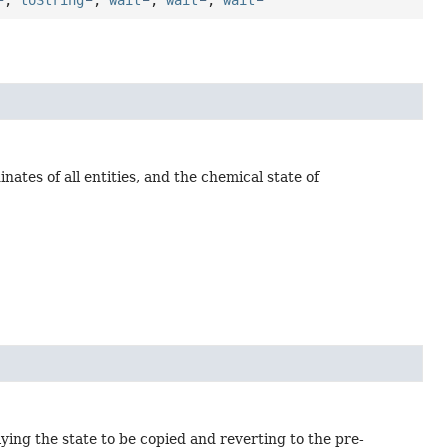
ates of all entities, and the chemical state of
ying the state to be copied and reverting to the pre-