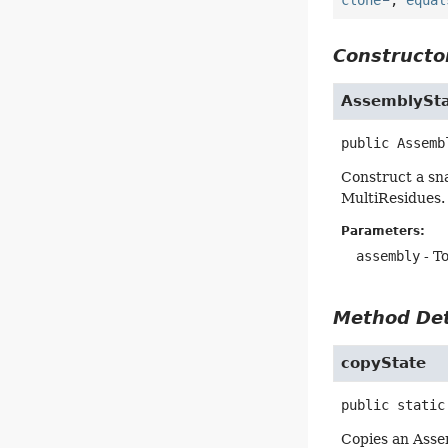
Constructor
AssemblySt
public
Assemb
Construct a sna
MultiResidues. 
Parameters:
assembly
- To
Method Det
copyState
public static
Copies an Assem