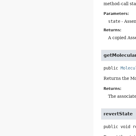
method-call sta
Parameters:
state
- Assem
Returns:
A copied Ass
getMolecula
public
Molecu
Returns the Mo
Returns:
The associat
revertState
public
void
r