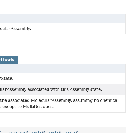
ecularAssembly.
ethods
yState.
larAssembly associated with this AssemblyState.
f the associated MolecularAssembly, assuming no chemical
 except to MultiResidues.
,
toString
,
wait
,
wait
,
wait