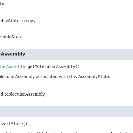
te.
blyState to copy.
emblyState.
rAssembly
larAssembly
getMolecularAssembly
()
lecularAssembly associated with this AssemblyState.
ed MolecularAssembly.
evertState
()