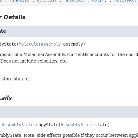
 Details
ate
lyState
(
MolecularAssembly
 assembly)
pshot of a MolecularAssembly. Currently accounts for the coordin
Does not include velocities, etc.
 store state of.
ails
AssemblyState
copyState
(
AssemblyState
 state)
blyState. Note: side effects possible if they occur between appl