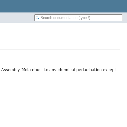
r Assembly. Not robust to any chemical perturbation except