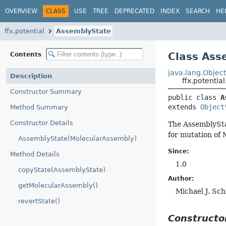
OVERVIEW
CLASS
USE
TREE
DEPRECATED
INDEX
SEARCH
HE
ffx.potential
AssemblyState
Class Ass
Contents
java.lang.Objec
Description
ffx.potentia
Constructor Summary
public class 
A
extends 
Object
Method Summary
Constructor Details
The AssemblyStat
for mutation of 
AssemblyState(MolecularAssembly)
Since:
Method Details
1.0
copyState(AssemblyState)
Author:
getMolecularAssembly()
Michael J. Sc
revertState()
Construct