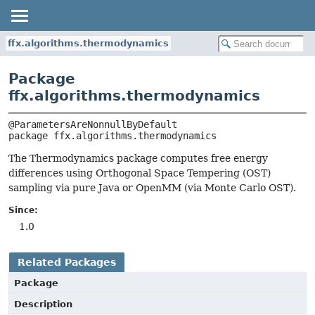
ffx.algorithms.thermodynamics
Package
ffx.algorithms.thermodynamics
package 
ffx.algorithms.thermodynamics
The Thermodynamics package computes free energy
differences using Orthogonal Space Tempering (OST)
sampling via pure Java or OpenMM (via Monte Carlo OST).
Since:
1.0
Related Packages
Package
Description