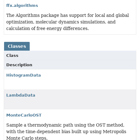
ffx.algorithms
The Algorithms package has support for local and global
optimization, molecular dynamics simulations, and
calculation of free energy differences.
Classes
Class
Description
HistogramData
LambdaData
MonteCarloOST
Sample a thermodynamic path using the OST method,
with the time-dependent bias built up using Metropolis
Monte Carlo steps.