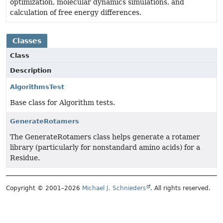
optimization, molecular dynamics simulations, and
calculation of free energy differences.
Classes
Class
Description
AlgorithmsTest
Base class for Algorithm tests.
GenerateRotamers
The GenerateRotamers class helps generate a rotamer
library (particularly for nonstandard amino acids) for a
Residue.
Copyright © 2001–2026
Michael J. Schnieders
. All rights reserved.