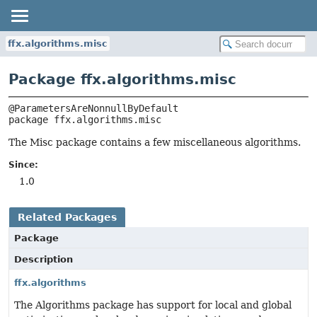
ffx.algorithms.misc
Package ffx.algorithms.misc
package 
ffx.algorithms.misc
The Misc package contains a few miscellaneous algorithms.
Since:
1.0
Related Packages
Package
Description
ffx.algorithms
The Algorithms package has support for local and global