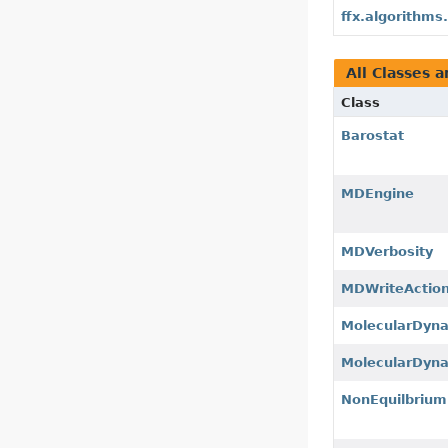
ffx.algorithm
All Classes a
Class
Barostat
MDEngine
MDVerbosity
MDWriteActio
MolecularDyn
MolecularDy
NonEquilbriu