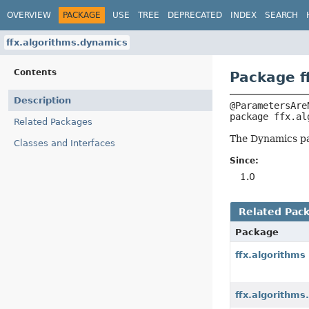
OVERVIEW
PACKAGE
USE
TREE
DEPRECATED
INDEX
SEARCH
ffx.algorithms.dynamics
Contents
Package f
Description
package 
ffx.al
Related Packages
The Dynamics pa
Classes and Interfaces
Since:
1.0
Related Pac
Package
ffx.algorithms
ffx.algorithms