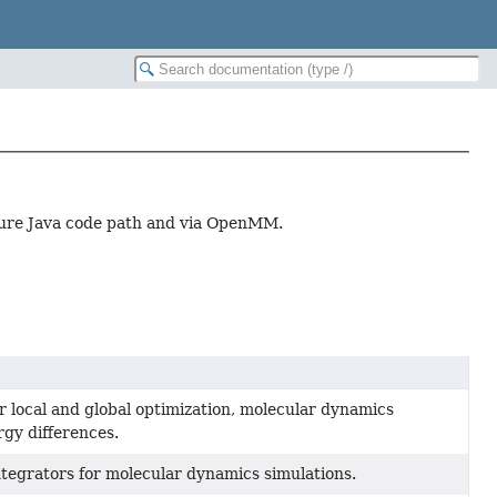
ure Java code path and via OpenMM.
 local and global optimization, molecular dynamics
rgy differences.
tegrators for molecular dynamics simulations.