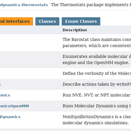
The Thermostats package implements t
s.dynamics.thermostats
nd Interfaces
Classes
Enum Classes
Description
The Barostat class maintains cons
parameters, which are consistent
Enumerates available molecular d
engine and the OpenMM engine.
Define the verbosity of the Mole
Describe actions taken by writeF
n
Run NVE, NVT, or NPT molecular
amics
Runs Molecular Dynamics using
namicsOpenMM
NonEquilbriumDynamics is a class
mDynamics
molecular dynamics simulations.