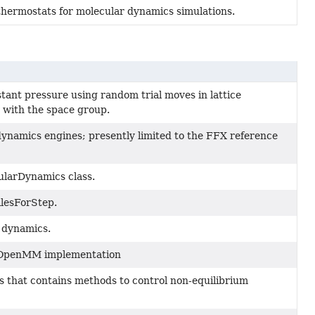
hermostats for molecular dynamics simulations.
tant pressure using random trial moves in lattice
 with the space group.
ynamics engines; presently limited to the FFX reference
cularDynamics class.
ilesForStep.
 dynamics.
 OpenMM implementation
 that contains methods to control non-equilibrium