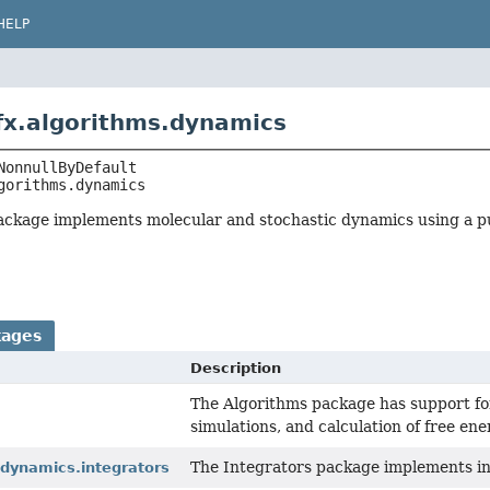
HELP
fx.algorithms.dynamics
gorithms.dynamics
ckage implements molecular and stochastic dynamics using a p
kages
Description
The Algorithms package has support for
simulations, and calculation of free ene
The Integrators package implements in
.dynamics.integrators