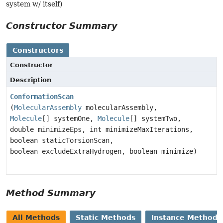
system w/ itself)
Constructor Summary
Constructors
Constructor
Description
ConformationScan
(
MolecularAssembly
molecularAssembly,
Molecule
[] systemOne,
Molecule
[] systemTwo,
double minimizeEps, int minimizeMaxIterations,
boolean staticTorsionScan,
boolean excludeExtraHydrogen, boolean minimize)
Method Summary
All Methods
Static Methods
Instance Methods