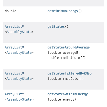
double
getMinimumEnergy
()
ArrayList
getStates
()
<
AssemblyState
>
ArrayList
getStatesAroundAverage
<
AssemblyState
>
(double averageE,
double radialCutoff)
ArrayList
getStatesFilteredByRMSD
<
AssemblyState
>
(double rmsdCutoff)
ArrayList
getStatesWithinEnergy
<
AssemblyState
>
(double energy)