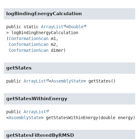
logBindingEnergyCalculation
public static
ArrayList
<
Double
>
logBindingEnergyCalculation
(
ConformationScan
 m1,

ConformationScan
 m2,

ConformationScan
 dimer)
getStates
public
ArrayList
<
AssemblyState
>
getStates
()
getStatesWithinEnergy
public
ArrayList
<
AssemblyState
>
getStatesWithinEnergy
(double energy)
getStatesFilteredByRMSD