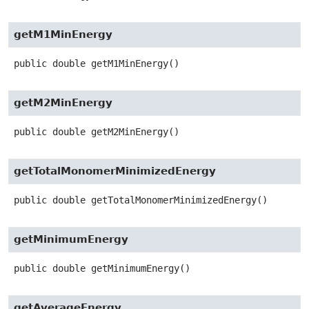
getM1MinEnergy
public
double
getM1MinEnergy
()
getM2MinEnergy
public
double
getM2MinEnergy
()
getTotalMonomerMinimizedEnergy
public
double
getTotalMonomerMinimizedEnergy
()
getMinimumEnergy
public
double
getMinimumEnergy
()
getAverageEnergy