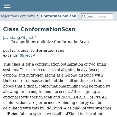
x.algorithms.optimize
ConformationScan
Class ConformationScan
java.lang.Object
ffx.algorithms.optimize.ConformationScan
public class 
ConformationScan
extends 
Object
This class is for a configuration optimization of two small
systems. The search consists of aligning heavy (except
carbon) and hydrogen atoms at a h-bond distance with
their center of masses behind them all on the z-axis in
hopes that a global conformational minima will be found by
allowing for strong h-bonds to occur. After aligning, an
optional static torsion scan and NONE,DIRECT,MUTUAL
minimizations are performed. A binding energy can be
calculated with this by: ddEbind = dEbind (of two systems)
- dEbind (of one system w/ itself) - dEbind (of the other