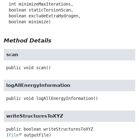
 int minimizeMaxIterations,

 boolean staticTorsionScan,

 boolean excludeExtraHydrogen,

 boolean minimize)
Method Details
scan
public
void
scan
()
logAllEnergyInformation
public
void
logAllEnergyInformation
()
writeStructuresToXYZ
public
boolean
writeStructuresToXYZ
(
File
 outputFile)