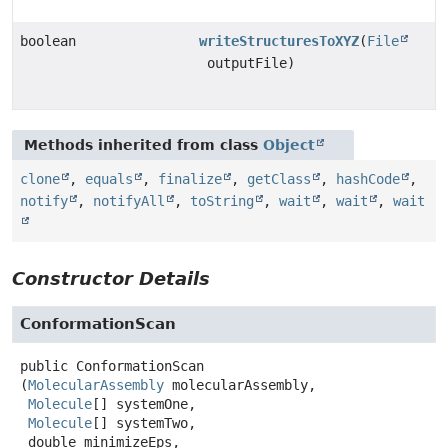
boolean
writeStructuresToXYZ
(
File
outputFile)
Methods inherited from class
Object
clone
,
equals
,
finalize
,
getClass
,
hashCode
,
notify
,
notifyAll
,
toString
,
wait
,
wait
,
wait
Constructor Details
ConformationScan
public
ConformationScan
(
MolecularAssembly
 molecularAssembly,

Molecule
[] systemOne,

Molecule
[] systemTwo,

 double minimizeEps,
