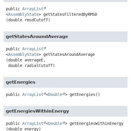
public
ArrayList
<
AssemblyState
>
getStatesFilteredByRMSD
(double rmsdCutoff)
getStatesAroundAverage
public
ArrayList
<
AssemblyState
>
getStatesAroundAverage
(double averageE,

 double radialCutoff)
getEnergies
public
ArrayList
<
Double
>
getEnergies
()
getEnergiesWithinEnergy
public
ArrayList
<
Double
>
getEnergiesWithinEnergy
(double energy)