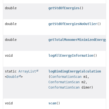
double
getStdOfEnergies
()
double
getStdOfEnergiesNoOutlier
()
double
getTotalMonomerMinimizedEnergy
(
void
logAllEnergyInformation
()
static
ArrayList
logBindingEnergyCalculation
<
Double
>
(
ConformationScan
m1,
ConformationScan
m2,
ConformationScan
dimer)
void
scan
()