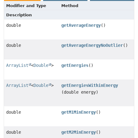
Modifier and Type
Method
Description
double
getAverageEnergy
()
double
getAverageEnergyNoOutlier
()
ArrayList
<
Double
>
getEnergies
()
ArrayList
<
Double
>
getEnergiesWithinEnergy
(double energy)
double
getM1MinEnergy
()
double
getM2MinEnergy
()