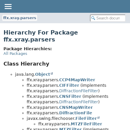
ffx.xray.parsers
Hierarchy For Package
ffx.xray.parsers
Package Hierarchies:
All Packages
Class Hierarchy
java.lang.
Object
ffx.xray.parsers.
CCP4MapWriter
ffx.xray.parsers.
CIFFilter
(implements
ffx.xray.parsers.
DiffractionFileFilter
)
ffx.xray.parsers.
CNSFilter
(implements
ffx.xray.parsers.
DiffractionFileFilter
)
ffx.xray.parsers.
CNSMapWriter
ffx.xray.parsers.
DiffractionFile
javax.swing.filechooser.
FileFilter
ffx.xray.parsers.
MTZFileFilter
ffx.xray.parsers.
MTZFilter
(implements