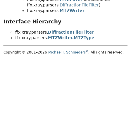
ffx.xray.parsers.
DiffractionFileFilter
)
ffx.xray.parsers.
MTZWriter
Interface Hierarchy
ffx.xray.parsers.
DiffractionFileFilter
ffx.xray.parsers.
MTZWriter.MTZType
Copyright © 2001–2026
Michael J. Schnieders
. All rights reserved.