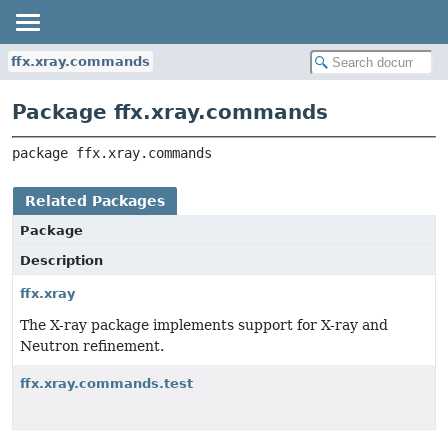
ffx.xray.commands
Package ffx.xray.commands
package 
ffx.xray.commands
Related Packages
Package
Description
ffx.xray
The X-ray package implements support for X-ray and
Neutron refinement.
ffx.xray.commands.test