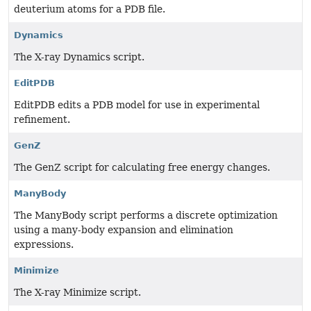
deuterium atoms for a PDB file.
Dynamics
The X-ray Dynamics script.
EditPDB
EditPDB edits a PDB model for use in experimental
refinement.
GenZ
The GenZ script for calculating free energy changes.
ManyBody
The ManyBody script performs a discrete optimization
using a many-body expansion and elimination
expressions.
Minimize
The X-ray Minimize script.