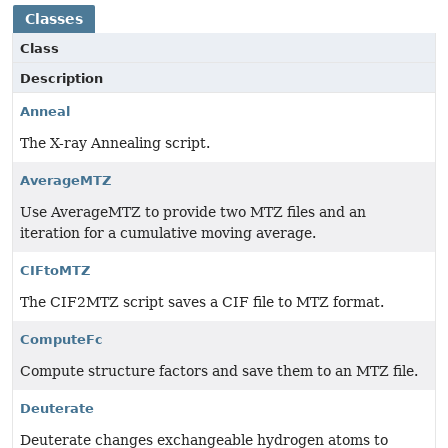
Classes
Class
Description
Anneal
The X-ray Annealing script.
AverageMTZ
Use AverageMTZ to provide two MTZ files and an
iteration for a cumulative moving average.
CIFtoMTZ
The CIF2MTZ script saves a CIF file to MTZ format.
ComputeFc
Compute structure factors and save them to an MTZ file.
Deuterate
Deuterate changes exchangeable hydrogen atoms to