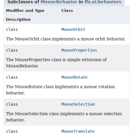
Subclasses of
MouseBehavior
in
ffx.ui.behaviors
Modifier and Type
Class
Description
class
MouseOrbit
The MouseOrbit class implements a mouse orbit behavior.
class
MouseProperties
The MouseProperties class is simple extension of
MouseBehavior.
class
MouseRotate
The MouseRotate class implements a mouse rotation
behavior.
class
MouseSelection
The MouseSelection class implements a mouse selection
behavior.
class
MouseTranslate