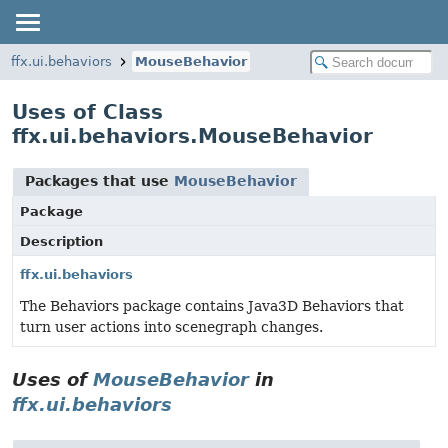
ffx.ui.behaviors
MouseBehavior
Uses of Class
ffx.ui.behaviors.MouseBehavior
Packages that use
MouseBehavior
Package
Description
ffx.ui.behaviors
The Behaviors package contains Java3D Behaviors that
turn user actions into scenegraph changes.
Uses of
MouseBehavior
in
ffx.ui.behaviors