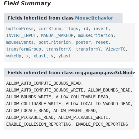
Field Summary
Fields inherited from class
MouseBehavior
buttonPress
,
currXform
,
flags
,
id
,
invert
,
INVERT_INPUT
,
MANUAL_WAKEUP
,
mouseCriterion
,
mouseEvents
,
postCriterion
,
poster
,
reset
,
transformGroup
,
transformX
,
transformY
,
ViewerTG
,
wakeUp
,
x
,
xLast
,
y
,
yLast
Fields inherited from class org.jogamp.java3d.Node
ALLOW_AUTO_COMPUTE_BOUNDS_READ,
ALLOW_AUTO_COMPUTE_BOUNDS_WRITE, ALLOW_BOUNDS_READ,
ALLOW_BOUNDS_WRITE, ALLOW_COLLIDABLE_READ,
ALLOW_COLLIDABLE_WRITE, ALLOW_LOCAL_TO_VWORLD_READ,
ALLOW_LOCALE_READ, ALLOW_PARENT_READ,
ALLOW_PICKABLE_READ, ALLOW_PICKABLE_WRITE,
ENABLE_COLLISION_REPORTING, ENABLE_PICK_REPORTING