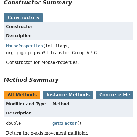
Constructor Summary
Constructors
Constructor
Description
MouseProperties
(int flags,
org.jogamp.java3d.TransformGroup VPTG)
Constructor for MouseProperties.
Method Summary
All Methods
Instance Methods
Concrete Meth
Modifier and Type
Method
Description
double
getXFactor
()
Return the x-axis movement multipler.