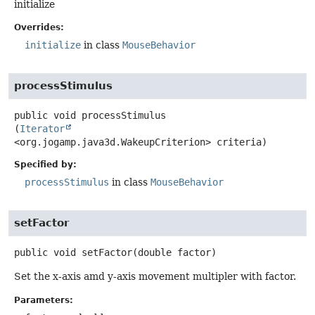
initialize
Overrides:
initialize
in class
MouseBehavior
processStimulus
public
void
processStimulus
(
Iterator
<org.jogamp.java3d.WakeupCriterion> criteria)
Specified by:
processStimulus
in class
MouseBehavior
setFactor
public
void
setFactor
(double factor)
Set the x-axis amd y-axis movement multipler with factor.
Parameters: