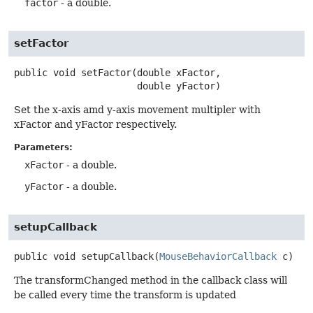
factor
- a double.
setFactor
public
void
setFactor
(double xFactor,

 double yFactor)
Set the x-axis amd y-axis movement multipler with
xFactor and yFactor respectively.
Parameters:
xFactor
- a double.
yFactor
- a double.
setupCallback
public
void
setupCallback
(
MouseBehaviorCallback
 c)
The transformChanged method in the callback class will
be called every time the transform is updated