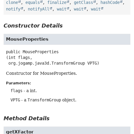
clone
,
equals
,
finalize
,
getClass
,
hashCode
,
notify
,
notifyAll
,
wait
,
wait
,
wait
Constructor Details
MouseProperties
public
MouseProperties
(int flags,

 org.jogamp.java3d.TransformGroup VPTG)
Constructor for MouseProperties.
Parameters:
flags
- a int.
VPTG
- a
TransformGroup
object.
Method Details
getXFactor