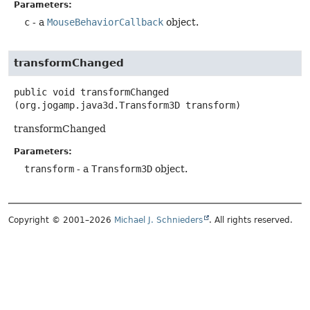
Parameters:
c
- a
MouseBehaviorCallback
object.
transformChanged
public
void
transformChanged
(org.jogamp.java3d.Transform3D transform)
transformChanged
Parameters:
transform
- a
Transform3D
object.
Copyright © 2001–2026
Michael J. Schnieders
. All rights reserved.