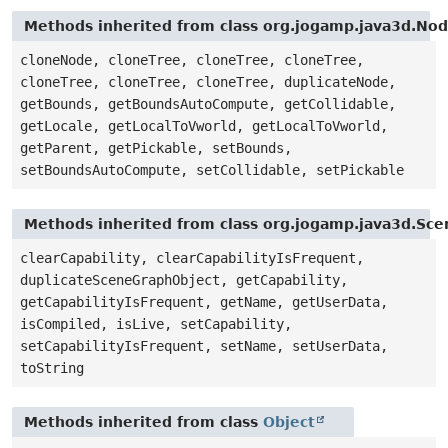
Methods inherited from class org.jogamp.java3d.No
cloneNode, cloneTree, cloneTree, cloneTree,
cloneTree, cloneTree, cloneTree, duplicateNode,
getBounds, getBoundsAutoCompute, getCollidable,
getLocale, getLocalToVworld, getLocalToVworld,
getParent, getPickable, setBounds,
setBoundsAutoCompute, setCollidable, setPickable
Methods inherited from class org.jogamp.java3d.Sc
clearCapability, clearCapabilityIsFrequent,
duplicateSceneGraphObject, getCapability,
getCapabilityIsFrequent, getName, getUserData,
isCompiled, isLive, setCapability,
setCapabilityIsFrequent, setName, setUserData,
toString
Methods inherited from class
Object