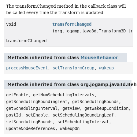
The transformChanged method in the callback class will
be called every time the transform is updated
void
transformChanged
(org.jogamp.java3d.Transform3D tra
transformChanged
Methods inherited from class
MouseBehavior
processMouseEvent
,
setTransformGroup
,
wakeup
Methods inherited from class org.jogamp.java3d.Beh
getEnable, getNumSchedulingIntervals,
getSchedulingBoundingLeaf, getSchedulingBounds,
getSchedulingInterval, getView, getWakeupCondition,
postId, setEnable, setSchedulingBoundingLeaf,
setSchedulingBounds, setSchedulingInterval,
updateNodeReferences, wakeupOn