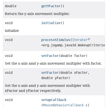
double
getYFactor
()
Return the y-axis movement multipler.
void
initialize
()
initialize
void
processStimulus
(
Iterator
<org.jogamp.java3d.WakeupCriterion
void
setFactor
(double factor)
Set the x-axis amd y-axis movement multipler with factor.
void
setFactor
(double xFactor,
double yFactor)
Set the x-axis amd y-axis movement multipler with
xFactor and yFactor respectively.
void
setupCallback
(
MouseBehaviorCallback
c)