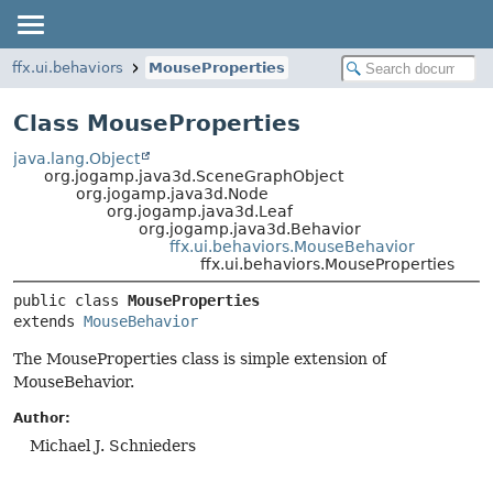
ffx.ui.behaviors
MouseProperties
Class MouseProperties
java.lang.Object
org.jogamp.java3d.SceneGraphObject
org.jogamp.java3d.Node
org.jogamp.java3d.Leaf
org.jogamp.java3d.Behavior
ffx.ui.behaviors.MouseBehavior
ffx.ui.behaviors.MouseProperties
public class 
MouseProperties
extends 
MouseBehavior
The MouseProperties class is simple extension of
MouseBehavior.
Author:
Michael J. Schnieders