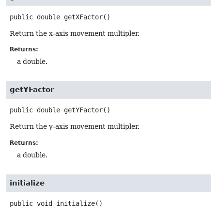
public
double
getXFactor
()
Return the x-axis movement multipler.
Returns:
a double.
getYFactor
public
double
getYFactor
()
Return the y-axis movement multipler.
Returns:
a double.
initialize
public
void
initialize
()