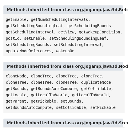
Methods inherited from class org.jogamp.java3d.Beh
getEnable, getNumSchedulingIntervals,
getSchedulingBoundingLeaf, getSchedulingBounds,
getSchedulingInterval, getView, getWakeupCondition,
postId, setEnable, setSchedulingBoundingLeaf,
setSchedulingBounds, setSchedulingInterval,
updateNodeReferences, wakeupOn
Methods inherited from class org.jogamp.java3d.No
cloneNode, cloneTree, cloneTree, cloneTree,
cloneTree, cloneTree, cloneTree, duplicateNode,
getBounds, getBoundsAutoCompute, getCollidable,
getLocale, getLocalToVworld, getLocalToVworld,
getParent, getPickable, setBounds,
setBoundsAutoCompute, setCollidable, setPickable
Methods inherited from class org.jogamp.java3d.Sc