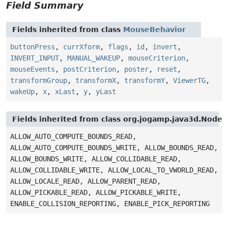
Field Summary
Fields inherited from class
MouseBehavior
buttonPress
,
currXform
,
flags
,
id
,
invert
,
INVERT_INPUT
,
MANUAL_WAKEUP
,
mouseCriterion
,
mouseEvents
,
postCriterion
,
poster
,
reset
,
transformGroup
,
transformX
,
transformY
,
ViewerTG
,
wakeUp
,
x
,
xLast
,
y
,
yLast
Fields inherited from class org.jogamp.java3d.Node
ALLOW_AUTO_COMPUTE_BOUNDS_READ,
ALLOW_AUTO_COMPUTE_BOUNDS_WRITE, ALLOW_BOUNDS_READ,
ALLOW_BOUNDS_WRITE, ALLOW_COLLIDABLE_READ,
ALLOW_COLLIDABLE_WRITE, ALLOW_LOCAL_TO_VWORLD_READ,
ALLOW_LOCALE_READ, ALLOW_PARENT_READ,
ALLOW_PICKABLE_READ, ALLOW_PICKABLE_WRITE,
ENABLE_COLLISION_REPORTING, ENABLE_PICK_REPORTING