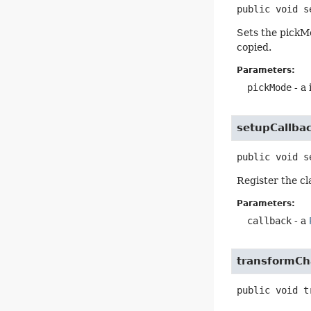
public
void
s
Sets the pickM
copied.
Parameters:
pickMode
- a 
setupCallba
public
void
s
Register the cl
Parameters:
callback
- a
transformC
public
void
t