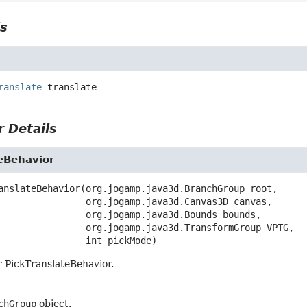
ls
ranslate
translate
 Details
eBehavior
anslateBehavior
(org.jogamp.java3d.BranchGroup root,

 org.jogamp.java3d.Canvas3D canvas,

 org.jogamp.java3d.Bounds bounds,

 org.jogamp.java3d.TransformGroup VPTG,

 int pickMode)
r PickTranslateBehavior.
chGroup
object.