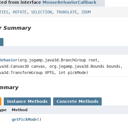
ited from interface
MouseBehaviorCallback
TIES
,
ROTATE
,
SELECTION
,
TRANSLATE
,
ZOOM
or Summary
s
Behavior
(org.jogamp.java3d.BranchGroup root,
va3d.Canvas3D canvas, org.jogamp.java3d.Bounds bounds,
va3d.TransformGroup VPTG, int pickMode)
ummary
Instance Methods
Concrete Methods
Type
Method
getPickMode
()