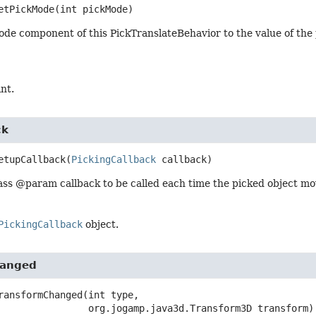
etPickMode
(int pickMode)
ode component of this PickTranslateBehavior to the value of t
int.
ck
etupCallback
(
PickingCallback
 callback)
ass @param callback to be called each time the picked object m
PickingCallback
object.
hanged
ransformChanged
(int type,

 org.jogamp.java3d.Transform3D transform)