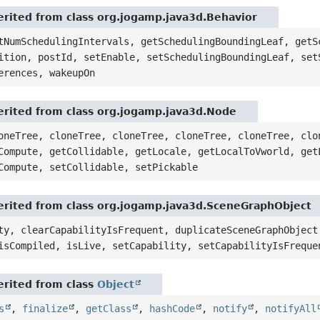
rited from class org.jogamp.java3d.Behavior
tNumSchedulingIntervals, getSchedulingBoundingLeaf, getS
ition, postId, setEnable, setSchedulingBoundingLeaf, set
erences, wakeupOn
rited from class org.jogamp.java3d.Node
oneTree, cloneTree, cloneTree, cloneTree, cloneTree, clo
Compute, getCollidable, getLocale, getLocalToVworld, get
Compute, setCollidable, setPickable
rited from class org.jogamp.java3d.SceneGraphObject
ty, clearCapabilityIsFrequent, duplicateSceneGraphObject
isCompiled, isLive, setCapability, setCapabilityIsFreque
rited from class
Object
s
,
finalize
,
getClass
,
hashCode
,
notify
,
notifyAll