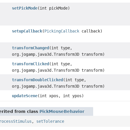
setPickMode
(int pickMode)
setupCallback
(
PickingCallback
callback)
transformChanged
(int type,
org.jogamp.java3d.Transform3D transform)
transformClicked
(int type,
org.jogamp.java3d.Transform3D transform)
transformDoubleClicked
(int type,
org.jogamp.java3d.Transform3D transform)
updateScene
(int xpos, int ypos)
rited from class
PickMouseBehavior
rocessStimulus
,
setTolerance