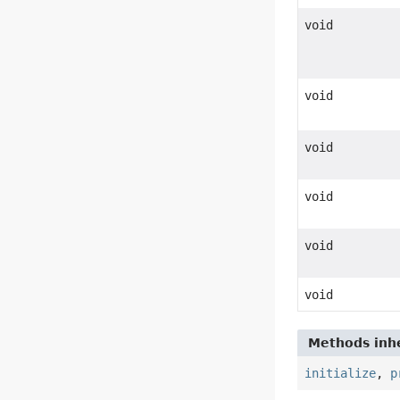
void
void
void
void
void
void
Methods inhe
initialize
,
p