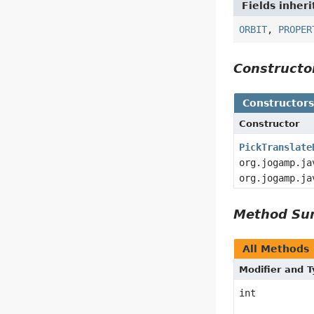
Fields inher
ORBIT
,
PROPER
Construct
Constructor
Constructor
PickTranslate
org.jogamp.ja
org.jogamp.ja
Method S
All Methods
Modifier and 
int