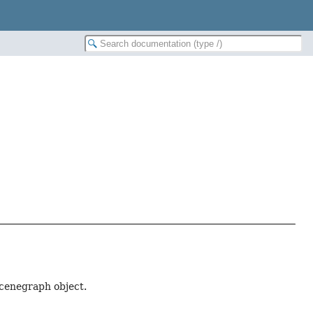
scenegraph object.