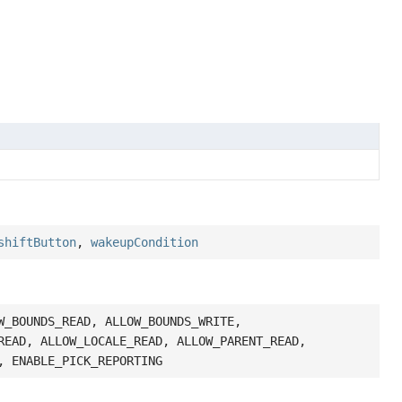
shiftButton
,
wakeupCondition
W_BOUNDS_READ, ALLOW_BOUNDS_WRITE,
READ, ALLOW_LOCALE_READ, ALLOW_PARENT_READ,
, ENABLE_PICK_REPORTING