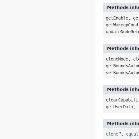
Methods inhe
getEnable, ge
getWakeupCond
updateNodeRef
Methods inhe
cloneNode, cl
getBoundsAuto
setBoundsAuto
Methods inhe
clearCapabili
getUserData, 
Methods inhe
clone
,
equal