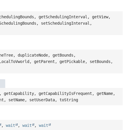
chedulingBounds, getSchedulingInterval, getView,
SchedulingBounds, setSchedulingInterval,
neTree, duplicateNode, getBounds,
LocalToVworld, getParent, getPickable, setBounds,
, getCapability, getCapabilityIsFrequent, getName,
nt, setName, setUserData, toString
,
wait
,
wait
,
wait