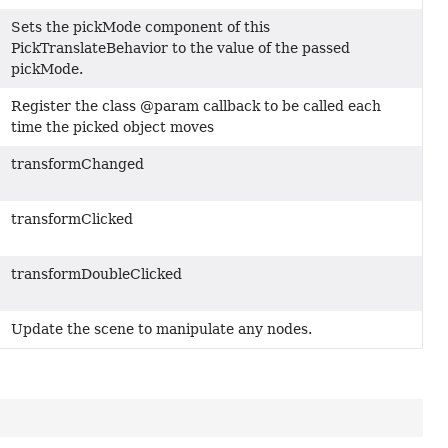
Sets the pickMode component of this
PickTranslateBehavior to the value of the passed
pickMode.
Register the class @param callback to be called each
time the picked object moves
transformChanged
transformClicked
transformDoubleClicked
Update the scene to manipulate any nodes.