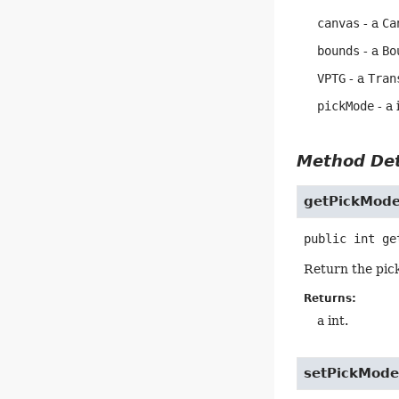
canvas
- a
Ca
bounds
- a
Bo
VPTG
- a
Tran
pickMode
- a 
Method Det
getPickMod
public
int
ge
Return the pic
Returns:
a int.
setPickMod