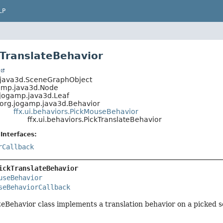
LP
kTranslateBehavior
t
.java3d.SceneGraphObject
amp.java3d.Node
.jogamp.java3d.Leaf
org.jogamp.java3d.Behavior
ffx.ui.behaviors.PickMouseBehavior
ffx.ui.behaviors.PickTranslateBehavior
Interfaces:
rCallback
ickTranslateBehavior
useBehavior
seBehaviorCallback
eBehavior class implements a translation behavior on a picked 