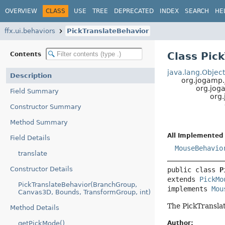
OVERVIEW
CLASS
USE
TREE
DEPRECATED
INDEX
SEARCH
HE
ffx.ui.behaviors
PickTranslateBehavior
Class Pic
Contents
java.lang.Objec
Description
org.jogamp
org.jog
Field Summary
org
Constructor Summary
Method Summary
All Implemented 
Field Details
MouseBehavio
translate
Constructor Details
public class 
P
extends 
PickMo
PickTranslateBehavior(BranchGroup,
implements 
Mou
Canvas3D, Bounds, TransformGroup, int)
The PickTranslat
Method Details
Author:
getPickMode()