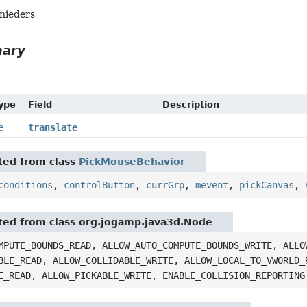
hnieders
mary
Type
Field
Description
e
translate
ited from class
PickMouseBehavior
conditions
,
controlButton
,
currGrp
,
mevent
,
pickCanvas
,
ited from class org.jogamp.java3d.Node
MPUTE_BOUNDS_READ, ALLOW_AUTO_COMPUTE_BOUNDS_WRITE, ALLO
BLE_READ, ALLOW_COLLIDABLE_WRITE, ALLOW_LOCAL_TO_VWORLD_
E_READ, ALLOW_PICKABLE_WRITE, ENABLE_COLLISION_REPORTING