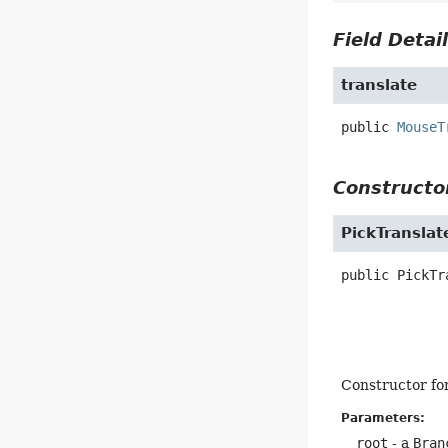
Field Detai
translate
public
MouseT
Constructor
PickTranslat
public
PickTr
Constructor fo
Parameters:
root
- a
Bran