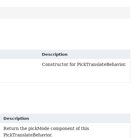
Description
Constructor for PickTranslateBehavior.
Description
Return the pickMode component of this
PickTranslateBehavior.