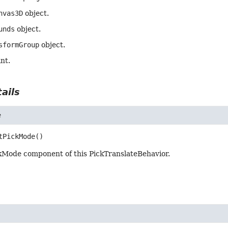
nvas3D
object.
unds
object.
sformGroup
object.
int.
ails
e
tPickMode
()
kMode component of this PickTranslateBehavior.
e