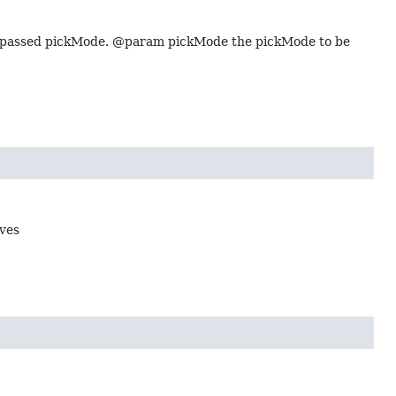
he passed pickMode. @param pickMode the pickMode to be
oves