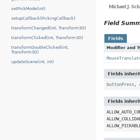
Michael J. Sc
setPickMode(int)
setupCallback(PickingCallback)
Field Sum
transformChanged(int, Transform3D)
transformClicked(int, Transform3D)
Fields
transformDoubleClicked(int,
Modifier and 
Transform3D)
MouseTranslat
updateScene(int, int)
Fields inher
buttonPress
,
Fields inher
ALLOW_AUTO_CO
ALLOW_COLLIDA
ALLOW_PICKABL