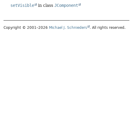
setVisible
in class
JComponent
Copyright © 2001–2026
Michael J. Schnieders
. All rights reserved.