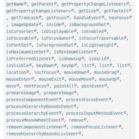
getName
,
getParent
,
getPropertyChangeListeners
,
getPropertyChangeListeners
,
getSize
,
getToolkit
,
getTreeLock
,
gotFocus
,
handleEvent
,
hasFocus
,
imageUpdate
,
inside
,
isBackgroundSet
,
isCursorSet
,
isDisplayable
,
isEnabled
,
isFocusable
,
isFocusOwner
,
isFocusTraversable
,
isFontSet
,
isForegroundSet
,
isLightweight
,
isMaximumSizeSet
,
isMinimumSizeSet
,
isPreferredSizeSet
,
isShowing
,
isValid
,
isVisible
,
keyDown
,
keyUp
,
list
,
list
,
list
,
location
,
lostFocus
,
mouseDown
,
mouseDrag
,
mouseEnter
,
mouseExit
,
mouseMove
,
mouseUp
,
move
,
nextFocus
,
paintAll
,
postEvent
,
prepareImage
,
prepareImage
,
processComponentEvent
,
processFocusEvent
,
processHierarchyBoundsEvent
,
processHierarchyEvent
,
processInputMethodEvent
,
processMouseWheelEvent
,
remove
,
removeComponentListener
,
removeFocusListener
,
removeHierarchyBoundsListener
,