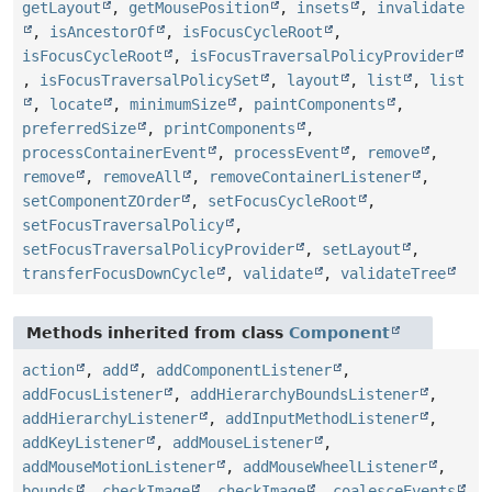
getLayout
,
getMousePosition
,
insets
,
invalidate
,
isAncestorOf
,
isFocusCycleRoot
,
isFocusCycleRoot
,
isFocusTraversalPolicyProvider
,
isFocusTraversalPolicySet
,
layout
,
list
,
list
,
locate
,
minimumSize
,
paintComponents
,
preferredSize
,
printComponents
,
processContainerEvent
,
processEvent
,
remove
,
remove
,
removeAll
,
removeContainerListener
,
setComponentZOrder
,
setFocusCycleRoot
,
setFocusTraversalPolicy
,
setFocusTraversalPolicyProvider
,
setLayout
,
transferFocusDownCycle
,
validate
,
validateTree
Methods inherited from class
Component
action
,
add
,
addComponentListener
,
addFocusListener
,
addHierarchyBoundsListener
,
addHierarchyListener
,
addInputMethodListener
,
addKeyListener
,
addMouseListener
,
addMouseMotionListener
,
addMouseWheelListener
,
bounds
,
checkImage
,
checkImage
,
coalesceEvents