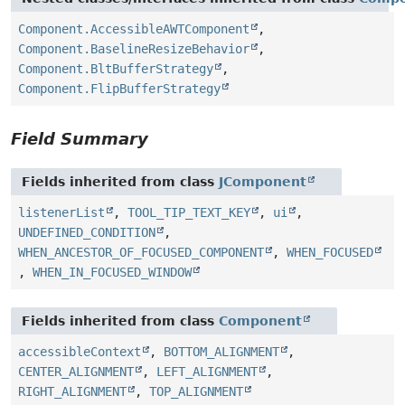
Component.AccessibleAWTComponent
,
Component.BaselineResizeBehavior
,
Component.BltBufferStrategy
,
Component.FlipBufferStrategy
Field Summary
Fields inherited from class
JComponent
listenerList
,
TOOL_TIP_TEXT_KEY
,
ui
,
UNDEFINED_CONDITION
,
WHEN_ANCESTOR_OF_FOCUSED_COMPONENT
,
WHEN_FOCUSED
,
WHEN_IN_FOCUSED_WINDOW
Fields inherited from class
Component
accessibleContext
,
BOTTOM_ALIGNMENT
,
CENTER_ALIGNMENT
,
LEFT_ALIGNMENT
,
RIGHT_ALIGNMENT
,
TOP_ALIGNMENT