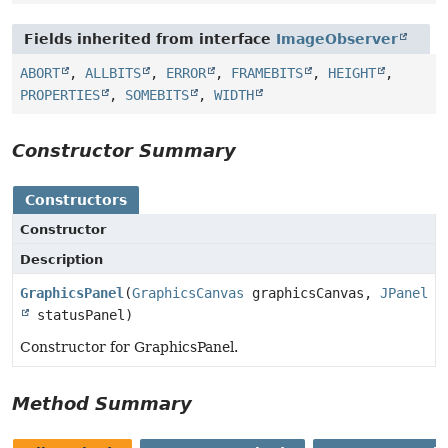
Fields inherited from interface
ImageObserver
ABORT
,
ALLBITS
,
ERROR
,
FRAMEBITS
,
HEIGHT
,
PROPERTIES
,
SOMEBITS
,
WIDTH
Constructor Summary
Constructors
Constructor
Description
GraphicsPanel
(
GraphicsCanvas
graphicsCanvas,
JPanel
statusPanel)
Constructor for GraphicsPanel.
Method Summary