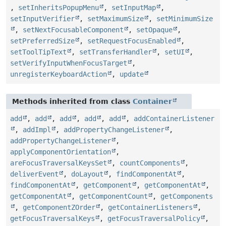
,
setInheritsPopupMenu
,
setInputMap
,
setInputVerifier
,
setMaximumSize
,
setMinimumSize
,
setNextFocusableComponent
,
setOpaque
,
setPreferredSize
,
setRequestFocusEnabled
,
setToolTipText
,
setTransferHandler
,
setUI
,
setVerifyInputWhenFocusTarget
,
unregisterKeyboardAction
,
update
Methods inherited from class
Container
add
,
add
,
add
,
add
,
add
,
addContainerListener
,
addImpl
,
addPropertyChangeListener
,
addPropertyChangeListener
,
applyComponentOrientation
,
areFocusTraversalKeysSet
,
countComponents
,
deliverEvent
,
doLayout
,
findComponentAt
,
findComponentAt
,
getComponent
,
getComponentAt
,
getComponentAt
,
getComponentCount
,
getComponents
,
getComponentZOrder
,
getContainerListeners
,
getFocusTraversalKeys
,
getFocusTraversalPolicy
,