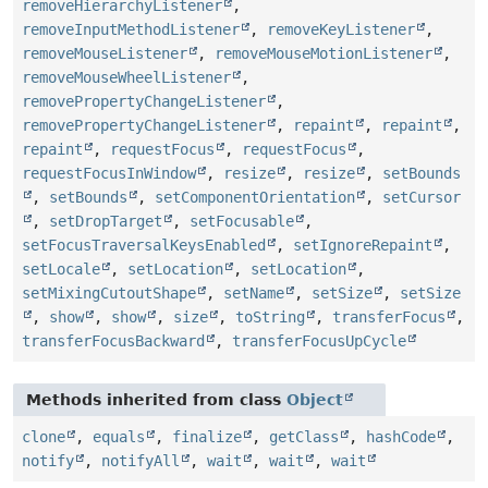
removeHierarchyListener
,
removeInputMethodListener
,
removeKeyListener
,
removeMouseListener
,
removeMouseMotionListener
,
removeMouseWheelListener
,
removePropertyChangeListener
,
removePropertyChangeListener
,
repaint
,
repaint
,
repaint
,
requestFocus
,
requestFocus
,
requestFocusInWindow
,
resize
,
resize
,
setBounds
,
setBounds
,
setComponentOrientation
,
setCursor
,
setDropTarget
,
setFocusable
,
setFocusTraversalKeysEnabled
,
setIgnoreRepaint
,
setLocale
,
setLocation
,
setLocation
,
setMixingCutoutShape
,
setName
,
setSize
,
setSize
,
show
,
show
,
size
,
toString
,
transferFocus
,
transferFocusBackward
,
transferFocusUpCycle
Methods inherited from class
Object
clone
,
equals
,
finalize
,
getClass
,
hashCode
,
notify
,
notifyAll
,
wait
,
wait
,
wait