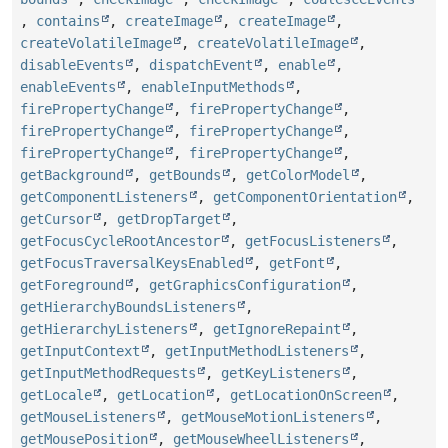
,
contains
,
createImage
,
createImage
,
createVolatileImage
,
createVolatileImage
,
disableEvents
,
dispatchEvent
,
enable
,
enableEvents
,
enableInputMethods
,
firePropertyChange
,
firePropertyChange
,
firePropertyChange
,
firePropertyChange
,
firePropertyChange
,
firePropertyChange
,
getBackground
,
getBounds
,
getColorModel
,
getComponentListeners
,
getComponentOrientation
,
getCursor
,
getDropTarget
,
getFocusCycleRootAncestor
,
getFocusListeners
,
getFocusTraversalKeysEnabled
,
getFont
,
getForeground
,
getGraphicsConfiguration
,
getHierarchyBoundsListeners
,
getHierarchyListeners
,
getIgnoreRepaint
,
getInputContext
,
getInputMethodListeners
,
getInputMethodRequests
,
getKeyListeners
,
getLocale
,
getLocation
,
getLocationOnScreen
,
getMouseListeners
,
getMouseMotionListeners
,
getMousePosition
,
getMouseWheelListeners
,