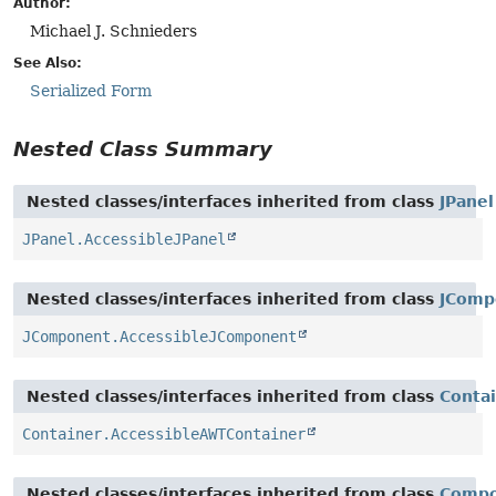
Author:
Michael J. Schnieders
See Also:
Serialized Form
Nested Class Summary
Nested classes/interfaces inherited from class
JPanel
JPanel.AccessibleJPanel
Nested classes/interfaces inherited from class
JComp
JComponent.AccessibleJComponent
Nested classes/interfaces inherited from class
Conta
Container.AccessibleAWTContainer
Nested classes/interfaces inherited from class
Comp