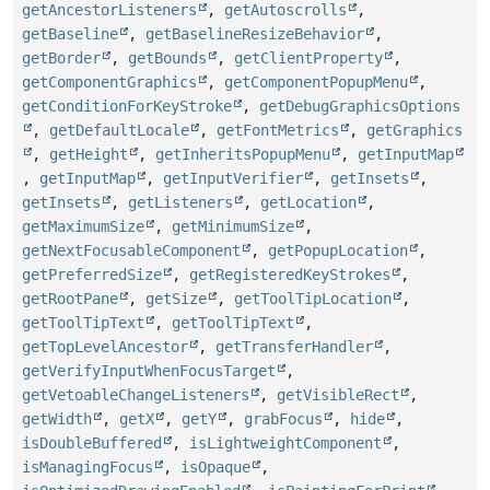
getAncestorListeners
,
getAutoscrolls
,
getBaseline
,
getBaselineResizeBehavior
,
getBorder
,
getBounds
,
getClientProperty
,
getComponentGraphics
,
getComponentPopupMenu
,
getConditionForKeyStroke
,
getDebugGraphicsOptions
,
getDefaultLocale
,
getFontMetrics
,
getGraphics
,
getHeight
,
getInheritsPopupMenu
,
getInputMap
,
getInputMap
,
getInputVerifier
,
getInsets
,
getInsets
,
getListeners
,
getLocation
,
getMaximumSize
,
getMinimumSize
,
getNextFocusableComponent
,
getPopupLocation
,
getPreferredSize
,
getRegisteredKeyStrokes
,
getRootPane
,
getSize
,
getToolTipLocation
,
getToolTipText
,
getToolTipText
,
getTopLevelAncestor
,
getTransferHandler
,
getVerifyInputWhenFocusTarget
,
getVetoableChangeListeners
,
getVisibleRect
,
getWidth
,
getX
,
getY
,
grabFocus
,
hide
,
isDoubleBuffered
,
isLightweightComponent
,
isManagingFocus
,
isOpaque
,