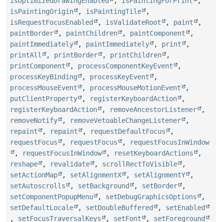
isOptimizedDrawingEnabled
,
isPaintingForPrint
,
isPaintingOrigin
,
isPaintingTile
,
isRequestFocusEnabled
,
isValidateRoot
,
paint
,
paintBorder
,
paintChildren
,
paintComponent
,
paintImmediately
,
paintImmediately
,
print
,
printAll
,
printBorder
,
printChildren
,
printComponent
,
processComponentKeyEvent
,
processKeyBinding
,
processKeyEvent
,
processMouseEvent
,
processMouseMotionEvent
,
putClientProperty
,
registerKeyboardAction
,
registerKeyboardAction
,
removeAncestorListener
,
removeNotify
,
removeVetoableChangeListener
,
repaint
,
repaint
,
requestDefaultFocus
,
requestFocus
,
requestFocus
,
requestFocusInWindow
,
requestFocusInWindow
,
resetKeyboardActions
,
reshape
,
revalidate
,
scrollRectToVisible
,
setActionMap
,
setAlignmentX
,
setAlignmentY
,
setAutoscrolls
,
setBackground
,
setBorder
,
setComponentPopupMenu
,
setDebugGraphicsOptions
,
setDefaultLocale
,
setDoubleBuffered
,
setEnabled
,
setFocusTraversalKeys
,
setFont
,
setForeground