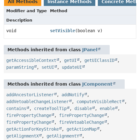
All Methods
Instance Methods
Concrete Meth
Modifier and Type
Method
Description
void
setVisible
(boolean v)
Methods inherited from class
JPanel
getAccessibleContext
,
getUI
,
getUIClassID
,
paramString
,
setUI
,
updateUI
Methods inherited from class
JComponent
addAncestorListener
,
addNotify
,
addVetoableChangeListener
,
computeVisibleRect
,
contains
,
createToolTip
,
disable
,
enable
,
firePropertyChange
,
firePropertyChange
,
firePropertyChange
,
fireVetoableChange
,
getActionForKeyStroke
,
getActionMap
,
getAlignmentX
,
getAlignmentY
,