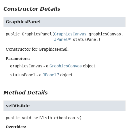
Constructor Details
GraphicsPanel
public
GraphicsPanel
(
GraphicsCanvas
 graphicsCanvas,

JPanel
 statusPanel)
Constructor for GraphicsPanel.
Parameters:
graphicsCanvas
- a
GraphicsCanvas
object.
statusPanel
- a
JPanel
object.
Method Details
setVisible
public
void
setVisible
(boolean v)
Overrides: