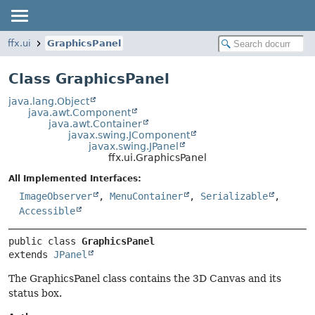
ffx.ui
GraphicsPanel
Class GraphicsPanel
java.lang.Object
java.awt.Component
java.awt.Container
javax.swing.JComponent
javax.swing.JPanel
ffx.ui.GraphicsPanel
All Implemented Interfaces:
ImageObserver
,
MenuContainer
,
Serializable
,
Accessible
public class 
GraphicsPanel
extends 
JPanel
The GraphicsPanel class contains the 3D Canvas and its
status box.