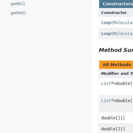
Constructor
getRC()
Constructor
getRN()
Loop
(
Molecula
Loop
(
Molecula
Method S
All Methods
Modifier and 
List
<double[
List
<double[
double[][]
double[][]