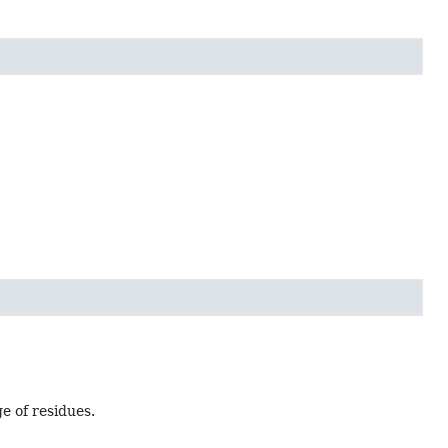
e of residues.