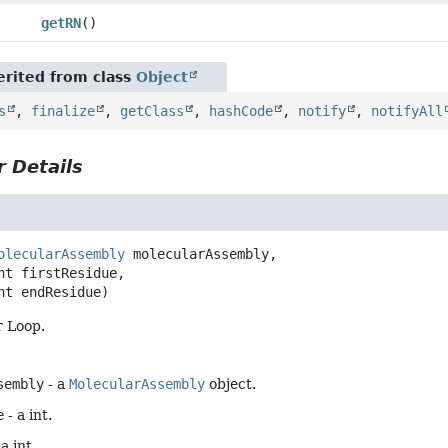
getRN
()
rited from class
Object
s
,
finalize
,
getClass
,
hashCode
,
notify
,
notifyAll
 Details
olecularAssembly
 molecularAssembly,

int endResidue)
r Loop.
sembly
- a
MolecularAssembly
object.
e
- a int.
 a int.