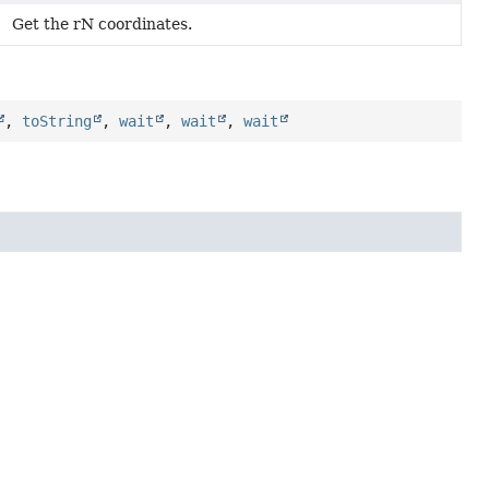
Get the rN coordinates.
,
toString
,
wait
,
wait
,
wait