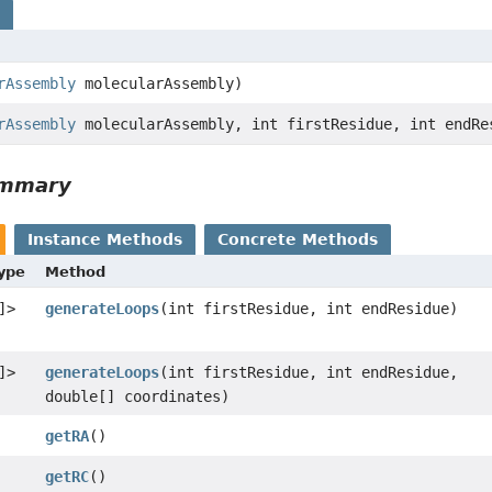
s
rAssembly
molecularAssembly)
rAssembly
molecularAssembly, int firstResidue, int endRe
ummary
Instance Methods
Concrete Methods
Type
Method
]>
generateLoops
(int firstResidue, int endResidue)
]>
generateLoops
(int firstResidue, int endResidue,
double[] coordinates)
getRA
()
getRC
()