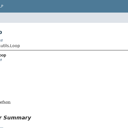
LP
p
t
.utils.Loop
oop
lefson
or Summary