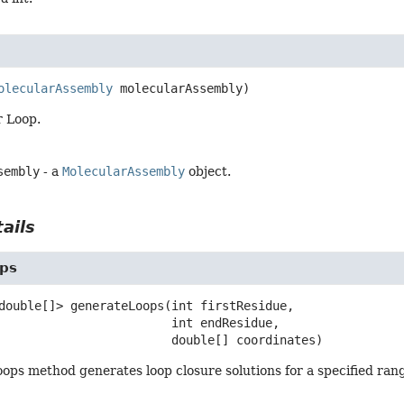
olecularAssembly
 molecularAssembly)
r Loop.
sembly
- a
MolecularAssembly
object.
ails
ps
double[]>
generateLoops
(int firstResidue,

 int endResidue,

 double[] coordinates)
ps method generates loop closure solutions for a specified rang