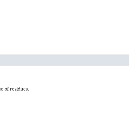
e of residues.