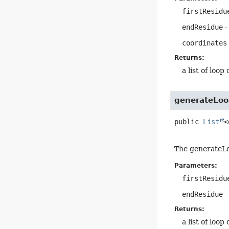
firstResidu
endResidue
-
coordinates
Returns:
a list of loop
generateLoo
public
List
<
The generateLoo
Parameters:
firstResidu
endResidue
-
Returns:
a list of loop