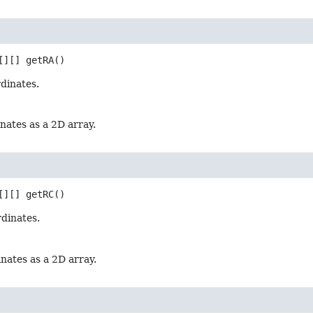
[][]
getRA
()
dinates.
nates as a 2D array.
[][]
getRC
()
rdinates.
nates as a 2D array.