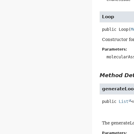
Loop
public
Loop
(
M
Constructor fo
Parameters:
molecularAs
Method Det
generateLoo
public
List
<
The generateLoo
Parameters: