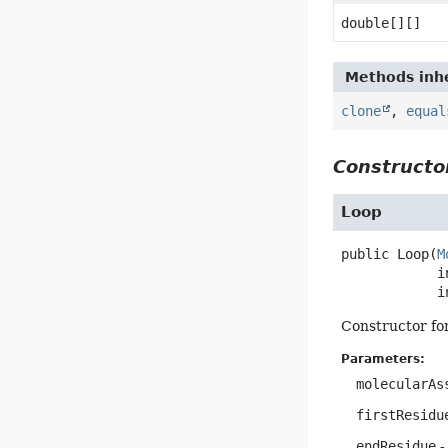
double[][]
Methods inhe
clone
,
equal
Constructor
Loop
public
Loop
(
M
 int firstResidue,

 
Constructor fo
Parameters:
molecularAs
firstResidu
endResidue
-