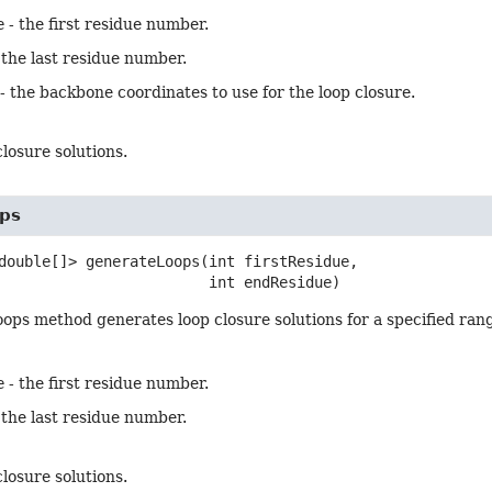
e
- the first residue number.
 the last residue number.
- the backbone coordinates to use for the loop closure.
 closure solutions.
ps
double[]>
generateLoops
(int firstResidue,

 int endResidue)
ps method generates loop closure solutions for a specified rang
e
- the first residue number.
 the last residue number.
 closure solutions.