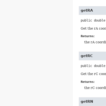
getRA
public
double
Get the rA coor
Returns:
the rA coordi
getRC
public
double
Get the rC coo
Returns:
the rC coordi
getRN