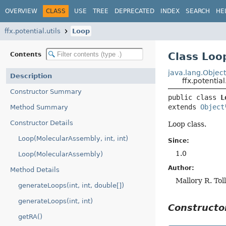
OVERVIEW
CLASS
USE
TREE
DEPRECATED
INDEX
SEARCH
HE
ffx.potential.utils
Loop
Class Loo
Contents
java.lang.Objec
Description
ffx.potential
Constructor Summary
public class 
L
extends 
Object
Method Summary
Constructor Details
Loop class.
Loop(MolecularAssembly, int, int)
Since:
1.0
Loop(MolecularAssembly)
Author:
Method Details
Mallory R. Tol
generateLoops(int, int, double[])
generateLoops(int, int)
Construct
getRA()