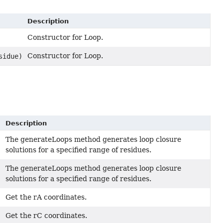
Description
Constructor for Loop.
Constructor for Loop.
sidue)
Description
The generateLoops method generates loop closure
solutions for a specified range of residues.
The generateLoops method generates loop closure
solutions for a specified range of residues.
Get the rA coordinates.
Get the rC coordinates.