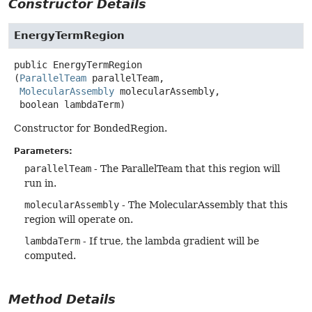
Constructor Details
EnergyTermRegion
public
EnergyTermRegion
(
ParallelTeam
 parallelTeam,

MolecularAssembly
 molecularAssembly,

 boolean lambdaTerm)
Constructor for BondedRegion.
Parameters:
parallelTeam
- The ParallelTeam that this region will
run in.
molecularAssembly
- The MolecularAssembly that this
region will operate on.
lambdaTerm
- If true, the lambda gradient will be
computed.
Method Details