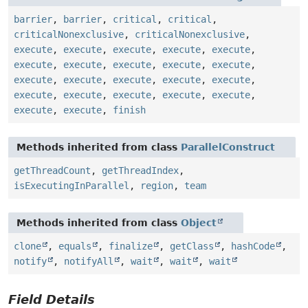
barrier
,
barrier
,
critical
,
critical
,
criticalNonexclusive
,
criticalNonexclusive
,
execute
,
execute
,
execute
,
execute
,
execute
,
execute
,
execute
,
execute
,
execute
,
execute
,
execute
,
execute
,
execute
,
execute
,
execute
,
execute
,
execute
,
execute
,
execute
,
execute
,
execute
,
execute
,
finish
Methods inherited from class
ParallelConstruct
getThreadCount
,
getThreadIndex
,
isExecutingInParallel
,
region
,
team
Methods inherited from class
Object
clone
,
equals
,
finalize
,
getClass
,
hashCode
,
notify
,
notifyAll
,
wait
,
wait
,
wait
Field Details