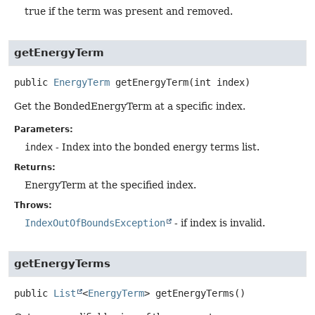
true if the term was present and removed.
getEnergyTerm
public
EnergyTerm
getEnergyTerm
(int index)
Get the BondedEnergyTerm at a specific index.
Parameters:
index
- Index into the bonded energy terms list.
Returns:
EnergyTerm at the specified index.
Throws:
IndexOutOfBoundsException
- if index is invalid.
getEnergyTerms
public
List
<
EnergyTerm
>
getEnergyTerms
()