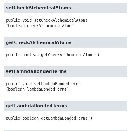
setCheckAlchemicalAtoms
public
void
setCheckAlchemicalAtoms
(boolean checkAlchemicalAtoms)
getCheckAlchemicalAtoms
public
boolean
getCheckAlchemicalAtoms
()
setLambdaBondedTerms
public
void
setLambdaBondedTerms
(boolean lambdaBondedTerms)
getLambdaBondedTerms
public
boolean
getLambdaBondedTerms
()