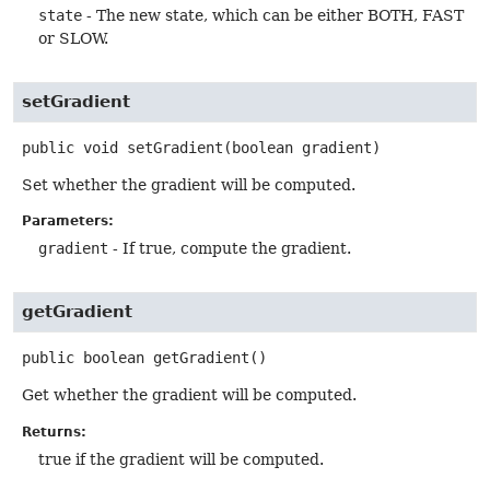
state
- The new state, which can be either BOTH, FAST
or SLOW.
setGradient
public
void
setGradient
(boolean gradient)
Set whether the gradient will be computed.
Parameters:
gradient
- If true, compute the gradient.
getGradient
public
boolean
getGradient
()
Get whether the gradient will be computed.
Returns:
true if the gradient will be computed.