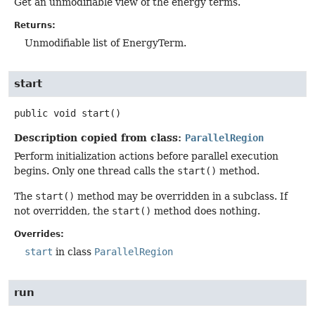
Get an unmodifiable view of the energy terms.
Returns:
Unmodifiable list of EnergyTerm.
start
public
void
start
()
Description copied from class:
ParallelRegion
Perform initialization actions before parallel execution
begins. Only one thread calls the
start()
method.
The
start()
method may be overridden in a subclass. If
not overridden, the
start()
method does nothing.
Overrides:
start
in class
ParallelRegion
run