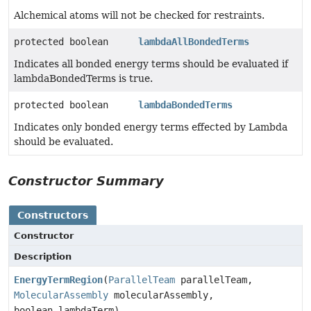
Alchemical atoms will not be checked for restraints.
protected boolean
lambdaAllBondedTerms
Indicates all bonded energy terms should be evaluated if
lambdaBondedTerms is true.
protected boolean
lambdaBondedTerms
Indicates only bonded energy terms effected by Lambda
should be evaluated.
Constructor Summary
Constructors
Constructor
Description
EnergyTermRegion
(
ParallelTeam
parallelTeam,
MolecularAssembly
molecularAssembly,
boolean lambdaTerm)