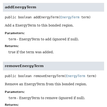
addEnergyTerm
public
boolean
addEnergyTerm
(
EnergyTerm
 term)
Add a EnergyTerm to this bonded region.
Parameters:
term
- EnergyTerm to add (ignored if null).
Returns:
true if the term was added.
removeEnergyTerm
public
boolean
removeEnergyTerm
(
EnergyTerm
 term)
Remove an EnergyTerm from this bonded region.
Parameters:
term
- EnergyTerm to remove (ignored if null).
Returns: