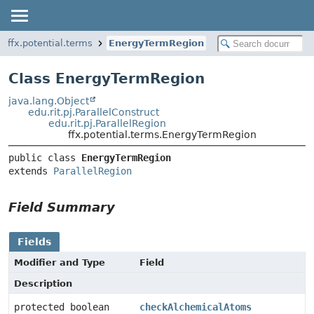
ffx.potential.terms
EnergyTermRegion
Class EnergyTermRegion
java.lang.Object
edu.rit.pj.ParallelConstruct
edu.rit.pj.ParallelRegion
ffx.potential.terms.EnergyTermRegion
public class 
EnergyTermRegion
extends 
ParallelRegion
Field Summary
Fields
Modifier and Type
Field
Description
protected boolean
checkAlchemicalAtoms