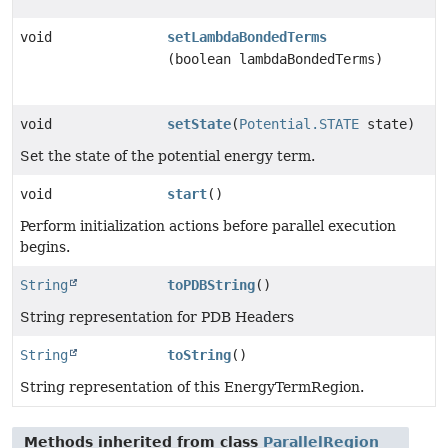
void
setLambdaBondedTerms
(boolean lambdaBondedTerms)
void
setState
(
Potential.STATE
state)
Set the state of the potential energy term.
void
start
()
Perform initialization actions before parallel execution
begins.
String
toPDBString
()
String representation for PDB Headers
String
toString
()
String representation of this EnergyTermRegion.
Methods inherited from class
ParallelRegion