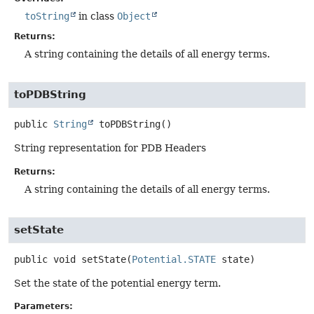
toString
in class
Object
Returns:
A string containing the details of all energy terms.
toPDBString
public
String
toPDBString
()
String representation for PDB Headers
Returns:
A string containing the details of all energy terms.
setState
public
void
setState
(
Potential.STATE
 state)
Set the state of the potential energy term.
Parameters: