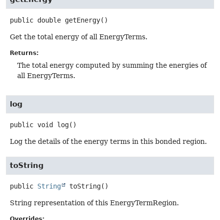
public
double
getEnergy
()
Get the total energy of all EnergyTerms.
Returns:
The total energy computed by summing the energies of
all EnergyTerms.
log
public
void
log
()
Log the details of the energy terms in this bonded region.
toString
public
String
toString
()
String representation of this EnergyTermRegion.
Overrides: