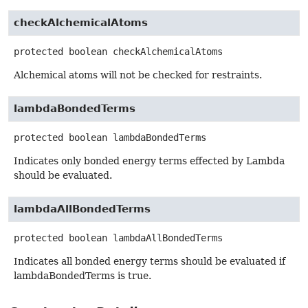
checkAlchemicalAtoms
protected
boolean
checkAlchemicalAtoms
Alchemical atoms will not be checked for restraints.
lambdaBondedTerms
protected
boolean
lambdaBondedTerms
Indicates only bonded energy terms effected by Lambda
should be evaluated.
lambdaAllBondedTerms
protected
boolean
lambdaAllBondedTerms
Indicates all bonded energy terms should be evaluated if
lambdaBondedTerms is true.