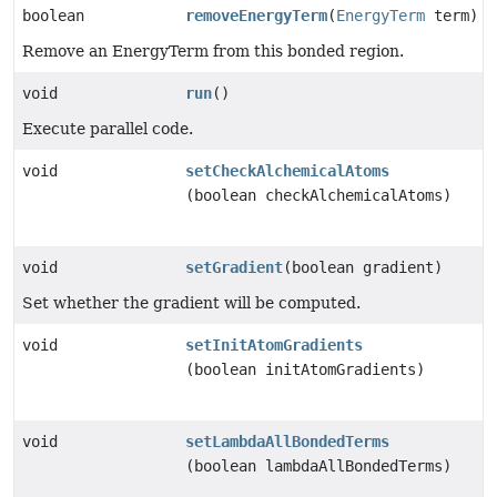
boolean
removeEnergyTerm
(
EnergyTerm
term)
Remove an EnergyTerm from this bonded region.
void
run
()
Execute parallel code.
void
setCheckAlchemicalAtoms
(boolean checkAlchemicalAtoms)
void
setGradient
(boolean gradient)
Set whether the gradient will be computed.
void
setInitAtomGradients
(boolean initAtomGradients)
void
setLambdaAllBondedTerms
(boolean lambdaAllBondedTerms)