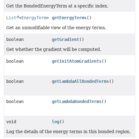
Get the BondedEnergyTerm at a specific index.
List
<
EnergyTerm
>
getEnergyTerms
()
Get an unmodifiable view of the energy terms.
boolean
getGradient
()
Get whether the gradient will be computed.
boolean
getInitAtomGradients
()
boolean
getLambdaAllBondedTerms
()
boolean
getLambdaBondedTerms
()
void
log
()
Log the details of the energy terms in this bonded region.