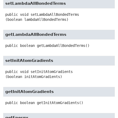
setLambdaAllBondedTerms
public
void
setLambdaAllBondedTerms
(boolean lambdaAllBondedTerms)
getLambdaAllBondedTerms
public
boolean
getLambdaAllBondedTerms
()
setInitAtomGradients
public
void
setInitAtomGradients
(boolean initAtomGradients)
getInitAtomGradients
public
boolean
getInitAtomGradients
()
getEnergy