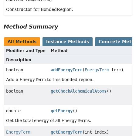
Constructor for BondedRegion.
Method Summary
All Methods
Instance Methods
Concrete Meth
Modifier and Type
Method
Description
boolean
addEnergyTerm
(
EnergyTerm
term)
Add a EnergyTerm to this bonded region.
boolean
getCheckAlchemicalAtoms
()
double
getEnergy
()
Get the total energy of all EnergyTerms.
EnergyTerm
getEnergyTerm
(int index)