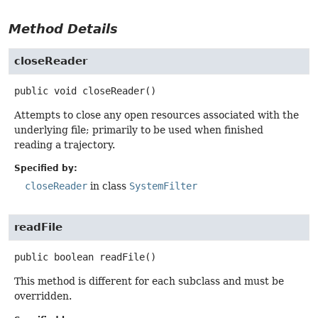
Method Details
closeReader
public
void
closeReader
()
Attempts to close any open resources associated with the
underlying file; primarily to be used when finished
reading a trajectory.
Specified by:
closeReader
in class
SystemFilter
readFile
public
boolean
readFile
()
This method is different for each subclass and must be
overridden.