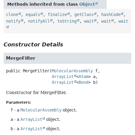
Methods inherited from class
Object
clone
,
equals
,
finalize
,
getClass
,
hashCode
,
notify
,
notifyAll
,
toString
,
wait
,
wait
,
wait
Constructor Details
MergeFilter
public
MergeFilter
(
MolecularAssembly
 f,

ArrayList
<
Atom
> a,

ArrayList
<
Bond
> b)
Constructor for MergeFilter.
Parameters:
f
- a
MolecularAssembly
object.
a
- a
ArrayList
object.
b
- a
ArrayList
object.