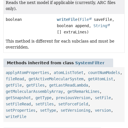
Reads the next model if applicable (currently, ARC files
only).
boolean
writeFile
(
File
saveFile,
boolean append,
String
[] extraLines)
This method is different for each subclass and must be
overridden.
Methods inherited from class
SystemFilter
applyAtomProperties
,
atomListToSet
,
countNumModels
,
fileRead
,
getActiveMolecularSystem
,
getAtomList
,
getFile
,
getFiles
,
getLastReadLambda
,
getMolecularAssemblyArray
,
getRemarkLines
,
getSnapshot
,
getType
,
previousVersion
,
setFile
,
setFileRead
,
setFiles
,
setForceField
,
setProperties
,
setType
,
setVersioning
,
version
,
writeFile