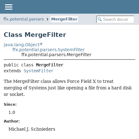
ffx.potential.parsers
MergeFilter
Class MergeFilter
java.lang.Object
ffx.potential.parsers.SystemFilter
ffx.potential.parsers.MergeFilter
public class 
MergeFilter
extends 
SystemFilter
The MergeFilter class allows Force Field X to treat
merging of Systems just like opening a file from a hard disk
or socket.
Since:
1.0
Author:
Michael J. Schnieders