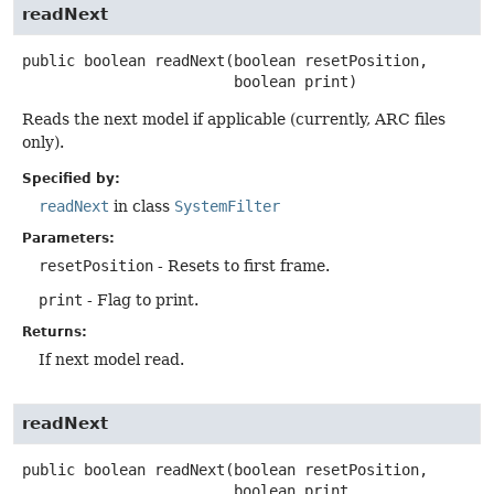
readNext
public
boolean
readNext
(boolean resetPosition,

 boolean print)
Reads the next model if applicable (currently, ARC files
only).
Specified by:
readNext
in class
SystemFilter
Parameters:
resetPosition
- Resets to first frame.
print
- Flag to print.
Returns:
If next model read.
readNext
public
boolean
readNext
(boolean resetPosition,

 boolean print,
