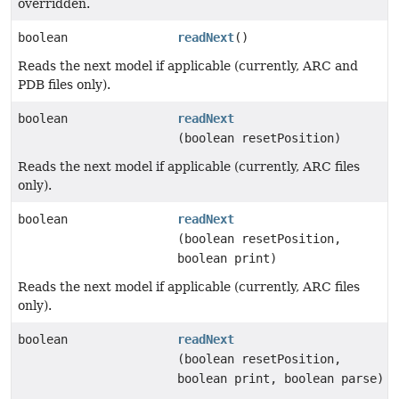
overridden.
boolean
readNext
()
Reads the next model if applicable (currently, ARC and
PDB files only).
boolean
readNext
(boolean resetPosition)
Reads the next model if applicable (currently, ARC files
only).
boolean
readNext
(boolean resetPosition,
boolean print)
Reads the next model if applicable (currently, ARC files
only).
boolean
readNext
(boolean resetPosition,
boolean print, boolean parse)