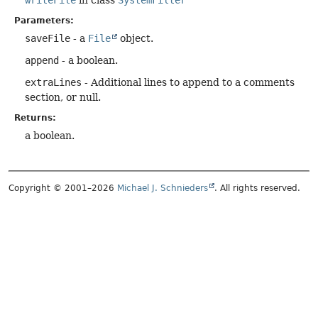
Parameters:
saveFile
- a
File
object.
append
- a boolean.
extraLines
- Additional lines to append to a comments
section, or null.
Returns:
a boolean.
Copyright © 2001–2026
Michael J. Schnieders
. All rights reserved.