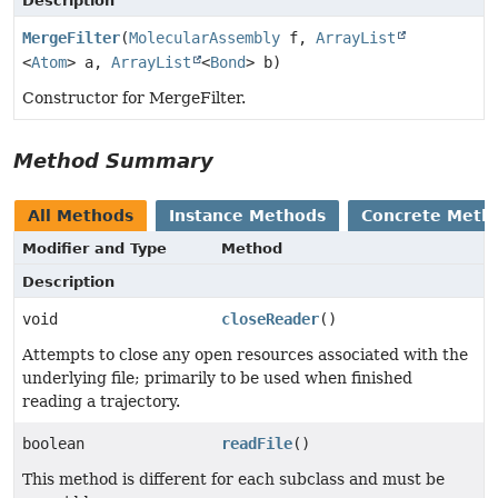
Description
MergeFilter
(
MolecularAssembly
f,
ArrayList
<
Atom
> a,
ArrayList
<
Bond
> b)
Constructor for MergeFilter.
Method Summary
All Methods
Instance Methods
Concrete Meth
Modifier and Type
Method
Description
void
closeReader
()
Attempts to close any open resources associated with the
underlying file; primarily to be used when finished
reading a trajectory.
boolean
readFile
()
This method is different for each subclass and must be