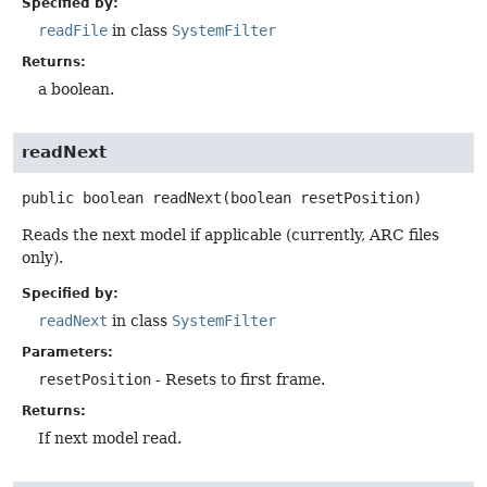
Specified by:
readFile
in class
SystemFilter
Returns:
a boolean.
readNext
public
boolean
readNext
(boolean resetPosition)
Reads the next model if applicable (currently, ARC files
only).
Specified by:
readNext
in class
SystemFilter
Parameters:
resetPosition
- Resets to first frame.
Returns:
If next model read.