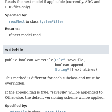
Reads the next model if applicable (currently, ARC and
PDB files only).
Specified by:
readNext
in class
SystemFilter
Returns:
If next model read.
writeFile
public
boolean
writeFile
(
File
 saveFile,

 boolean append,

String
[] extraLines)
This method is different for each subclass and must be
overridden.
If the append flag is true, "saveFile" will be appended to.
Otherwise, the default versioning scheme will be applied.
Specified by:
writeFile
in class
SystemFilter