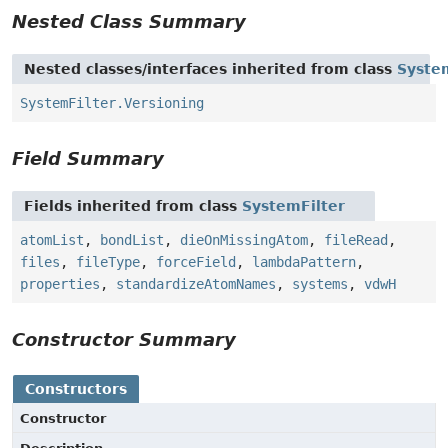
Nested Class Summary
Nested classes/interfaces inherited from class
Syste
SystemFilter.Versioning
Field Summary
Fields inherited from class
SystemFilter
atomList
,
bondList
,
dieOnMissingAtom
,
fileRead
,
files
,
fileType
,
forceField
,
lambdaPattern
,
properties
,
standardizeAtomNames
,
systems
,
vdwH
Constructor Summary
Constructors
Constructor