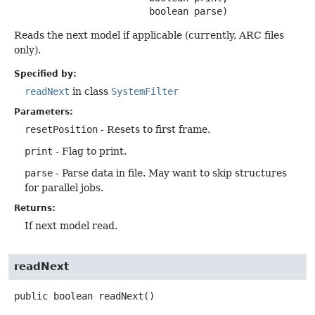
 boolean parse)
Reads the next model if applicable (currently, ARC files
only).
Specified by:
readNext
in class
SystemFilter
Parameters:
resetPosition
- Resets to first frame.
print
- Flag to print.
parse
- Parse data in file. May want to skip structures
for parallel jobs.
Returns:
If next model read.
readNext
public
boolean
readNext
()