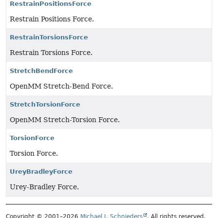
RestrainPositionsForce
Restrain Positions Force.
RestrainTorsionsForce
Restrain Torsions Force.
StretchBendForce
OpenMM Stretch-Bend Force.
StretchTorsionForce
OpenMM Stretch-Torsion Force.
TorsionForce
Torsion Force.
UreyBradleyForce
Urey-Bradley Force.
Copyright © 2001–2026
Michael J. Schnieders
. All rights reserved.