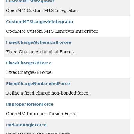
CustomMTSIntegrator
OpenMM Custom MTS Integrator.
CustomMTSLangevinIntegrator
OpenMM Custom MTS Langevin Integrator.
FixedChargeAlchemicalForces
Fixed Charge Alchemical Forces.
FixedChargeGBForce
FixedChargeGBForce.
FixedChargeNonbondedForce
Define a fixed charge non-bonded force.
ImproperTorsionForce
OpenMM Improper Torsion Force.
InPlaneAngleForce