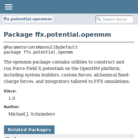
ffx.potential.openmm
Package ffx.potential.openmm
package 
ffx.potential.openmm
The openmm package contains utilities to construct and
run Force Field X potentials on the OpenMM platform,
including system builders, custom forces, alchemical fixed-
charge forces, and integrators tailored to FFX simulations.
Since:
1.0
Author:
Michael J. Schnieders
Related Packages