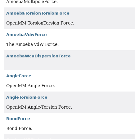
AmoebaMultipoleForce.
AmoebaTorsionTorsionForce
OpenMM TorsionTorsion Force.
AmoebaVdwForce
The Amoeba vdW Force.
AmoebaWcaDispersionForce
AngleForce
OpenMM Angle Force.
AngleTorsionForce
OpenMM Angle-Torsion Force.
BondForce
Bond Force.