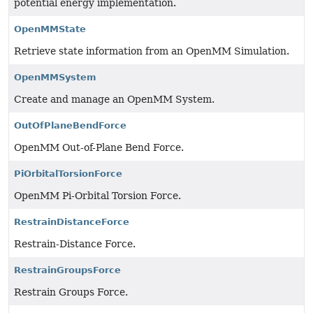
potential energy implementation.
OpenMMState
Retrieve state information from an OpenMM Simulation.
OpenMMSystem
Create and manage an OpenMM System.
OutOfPlaneBendForce
OpenMM Out-of-Plane Bend Force.
PiOrbitalTorsionForce
OpenMM Pi-Orbital Torsion Force.
RestrainDistanceForce
Restrain-Distance Force.
RestrainGroupsForce
Restrain Groups Force.