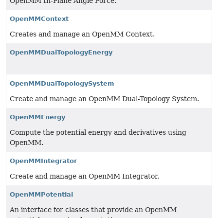
OpenMM In-Plane Angle Force.
OpenMMContext
Creates and manage an OpenMM Context.
OpenMMDualTopologyEnergy
OpenMMDualTopologySystem
Create and manage an OpenMM Dual-Topology System.
OpenMMEnergy
Compute the potential energy and derivatives using
OpenMM.
OpenMMIntegrator
Create and manage an OpenMM Integrator.
OpenMMPotential
An interface for classes that provide an OpenMM