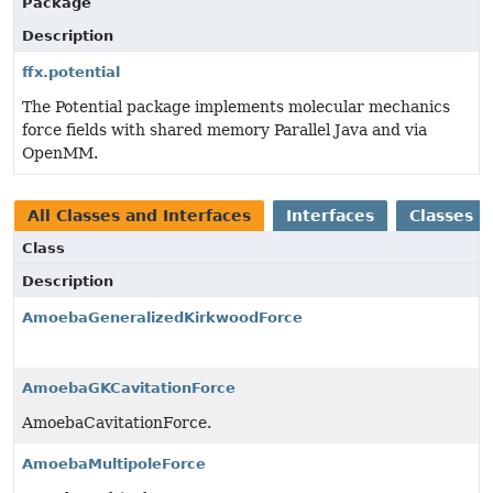
Package
Description
ffx.potential
The Potential package implements molecular mechanics
force fields with shared memory Parallel Java and via
OpenMM.
All Classes and Interfaces
Interfaces
Classes
Class
Description
AmoebaGeneralizedKirkwoodForce
AmoebaGKCavitationForce
AmoebaCavitationForce.
AmoebaMultipoleForce