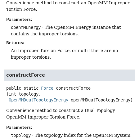
Convenience method to construct an OpenMM Improper
Torsion Force.
Parameters:
openMMEnergy
- The OpenMM Energy instance that
contains the improper torsions.
Returns:
An Improper Torsion Force, or null if there are no
improper torsions.
constructForce
public static
Force
constructForce
(int topology,

OpenMMDualTopologyEnergy
 openMMDualTopologyEnergy)
Convenience method to construct a Dual Topology
OpenMM Improper Torsion Force.
Parameters:
topology
- The topology index for the OpenMM System.