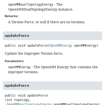
openMMDualTopologyEnergy
- The
OpenMMDualTopologyEnergy instance.
Returns:
A Torsion Force, or null if there are no torsions.
updateForce
public
void
updateForce
(
OpenMMEnergy
 openMMEnergy)
Update the Improper Torsion force.
Parameters:
openMMEnergy
- The OpenMM Energy that contains the
improper torsions.
updateForce
public
void
updateForce
(int topology,

OpenMMDualTopologyEnergy
 openMMDualTopologyEnergy)