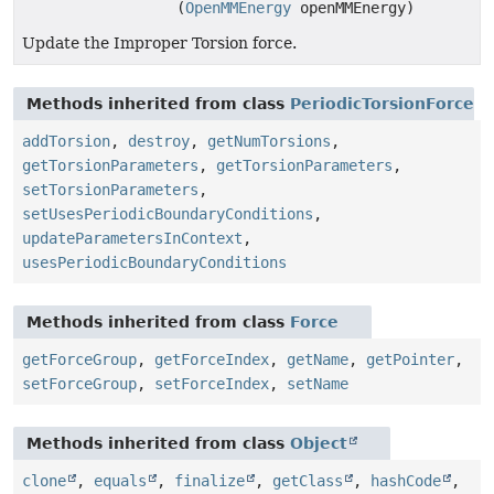
(
OpenMMEnergy
openMMEnergy)
Update the Improper Torsion force.
Methods inherited from class
PeriodicTorsionForce
addTorsion
,
destroy
,
getNumTorsions
,
getTorsionParameters
,
getTorsionParameters
,
setTorsionParameters
,
setUsesPeriodicBoundaryConditions
,
updateParametersInContext
,
usesPeriodicBoundaryConditions
Methods inherited from class
Force
getForceGroup
,
getForceIndex
,
getName
,
getPointer
,
setForceGroup
,
setForceIndex
,
setName
Methods inherited from class
Object
clone
,
equals
,
finalize
,
getClass
,
hashCode
,