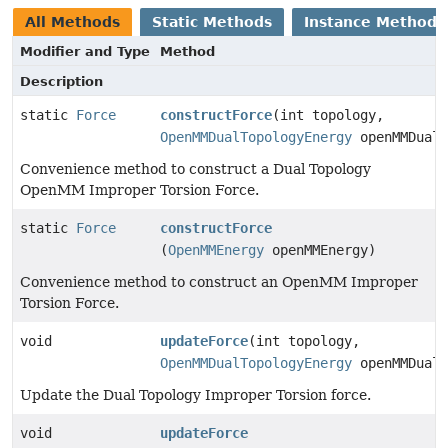
All Methods
Static Methods
Instance Methods
Modifier and Type
Method
Description
static
Force
constructForce
(int topology,
OpenMMDualTopologyEnergy
openMMDualT
Convenience method to construct a Dual Topology
OpenMM Improper Torsion Force.
static
Force
constructForce
(
OpenMMEnergy
openMMEnergy)
Convenience method to construct an OpenMM Improper
Torsion Force.
void
updateForce
(int topology,
OpenMMDualTopologyEnergy
openMMDualT
Update the Dual Topology Improper Torsion force.
void
updateForce