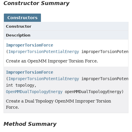
Constructor Summary
Constructors
Constructor
Description
ImproperTorsionForce
(
ImproperTorsionPotentialEnergy
improperTorsionPotent
Create an OpenMM Improper Torsion Force.
ImproperTorsionForce
(
ImproperTorsionPotentialEnergy
improperTorsionPotent
int topology,
OpenMMDualTopologyEnergy
openMMDualTopologyEnergy)
Create a Dual Topology OpenMM Improper Torsion
Force.
Method Summary