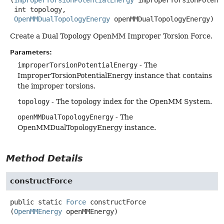
 int topology,

OpenMMDualTopologyEnergy
 openMMDualTopologyEnergy)
Create a Dual Topology OpenMM Improper Torsion Force.
Parameters:
improperTorsionPotentialEnergy
- The
ImproperTorsionPotentialEnergy instance that contains
the improper torsions.
topology
- The topology index for the OpenMM System.
openMMDualTopologyEnergy
- The
OpenMMDualTopologyEnergy instance.
Method Details
constructForce
public static
Force
constructForce
(
OpenMMEnergy
 openMMEnergy)