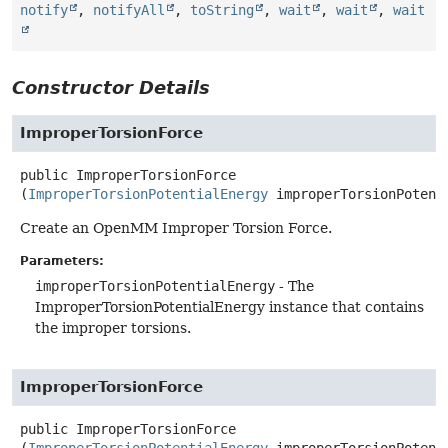
notify
,
notifyAll
,
toString
,
wait
,
wait
,
wait
Constructor Details
ImproperTorsionForce
public
ImproperTorsionForce
(
ImproperTorsionPotentialEnergy
 improperTorsionPotent
Create an OpenMM Improper Torsion Force.
Parameters:
improperTorsionPotentialEnergy
- The
ImproperTorsionPotentialEnergy instance that contains
the improper torsions.
ImproperTorsionForce
public
ImproperTorsionForce
(
ImproperTorsionPotentialEnergy
 improperTorsionPotenti