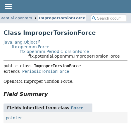
potential.openmm
ImproperTorsionForce
Class ImproperTorsionForce
java.lang.Object
ffx.openmm.Force
ffx.openmm.PeriodicTorsionForce
ffx.potential.openmm.ImproperTorsionForce
public class 
ImproperTorsionForce
extends 
PeriodicTorsionForce
OpenMM Improper Torsion Force.
Field Summary
Fields inherited from class
Force
pointer